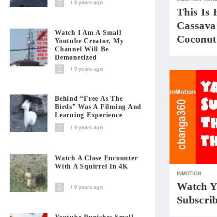
9 years ago
This Is
Cassava
Watch I Am A Small
Coconut
Youtube Creator, My
Channel Will Be
Demonetized
9 years ago
Behind “Free As The
Birds” Was A Filming And
Learning Experience
9 years ago
Watch A Close Encounter
With A Squirrel In 4K
INMOTION
Watch Ya
9 years ago
Subscri