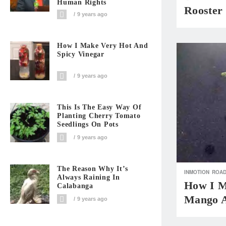
Human Rights
Rooster
9 years ago
How I Make Very Hot And
Spicy Vinegar
9 years ago
This Is The Easy Way Of
Planting Cherry Tomato
Seedlings On Pots
9 years ago
The Reason Why It’s
INMOTION
ROAD
Always Raining In
How I M
Calabanga
Mango A
9 years ago