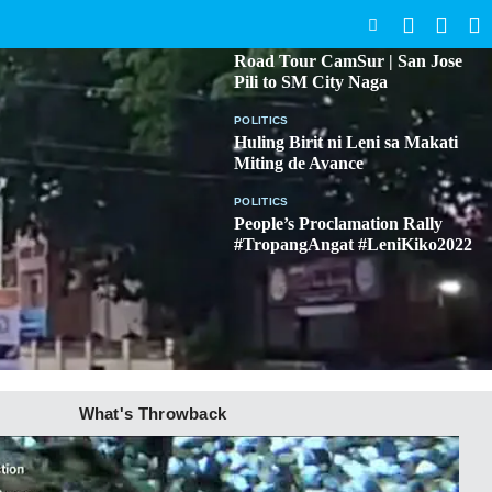
SEARCH
BICOL
Road Tour CamSur | San Jose
Pili to SM City Naga
POLITICS
Huling Birit ni Leni sa Makati
Miting de Avance
POLITICS
People’s Proclamation Rally
#TropangAngat #LeniKiko2022
What's Throwback