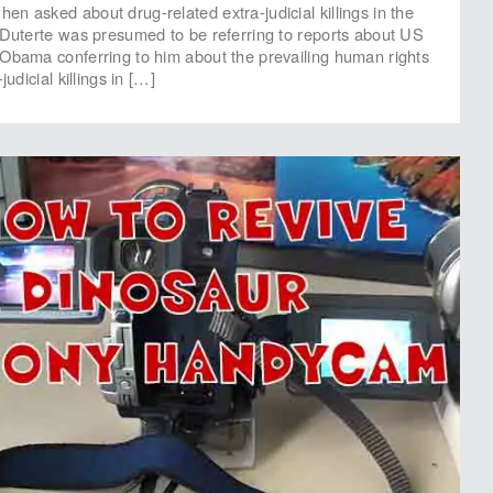
n asked about drug-related extra-judicial killings in the
 Duterte was presumed to be referring to reports about US
Obama conferring to him about the prevailing human rights
judicial killings in […]