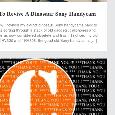
o Revive A Dinosaur Sony Handycam
 how I revived my extinct dinosaur Sony handycams back to
as sorting through a stack of old gadgets, cellphones and
eras now considered obselete and trash. I noticed my old
RV330 and TRV308, the good old Sony handycams […]