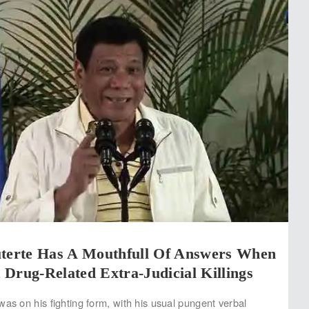
uterte Has A Mouthfull Of Answers When
Drug-Related Extra-Judicial Killings
was on his fighting form, with his usual pungent verbal