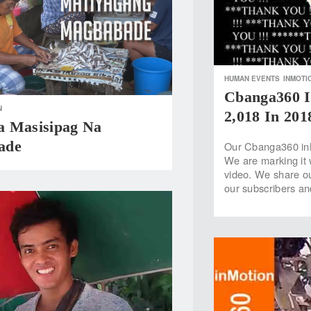
HUMAN EVENTS
INMOTI
Cbanga360 I
N
2,018 In 201
 Masisipag Na
ade
Our Cbanga360 inM
We are marking it 
video. We share ou
our subscribers a