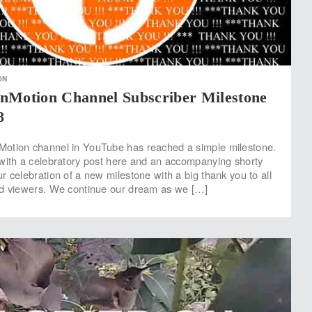
ON
nMotion Channel Subscriber Milestone
8
otion channel in YouTube has reached a simple milestone.
with a celebratory post here and an accompanying shorty
r celebration of a new milestone with a big thank you to all
nd viewers. We continue our dream as we […]