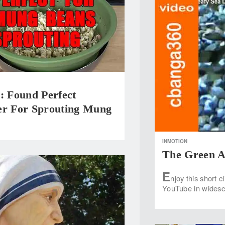
Found Perfect
er For Sprouting Mung
INMOTION
The Green A
E
njoy this short c
YouTube in widesc