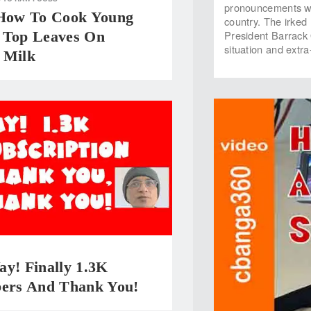
pronouncements whe
 How To Cook Young
country. The irked
 Top Leaves On
President Barrack 
situation and extra-
 Milk
y! Finally 1.3K
bers And Thank You!