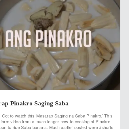
ap Pinakro Saging Saba
. Got to watch this ‘Masarap Saging na Saba Pinakro.’ This
s form video from a much longer how-to cooking of Pinakro
soon to ripe Saba banana. Much earlier posted were #shorts