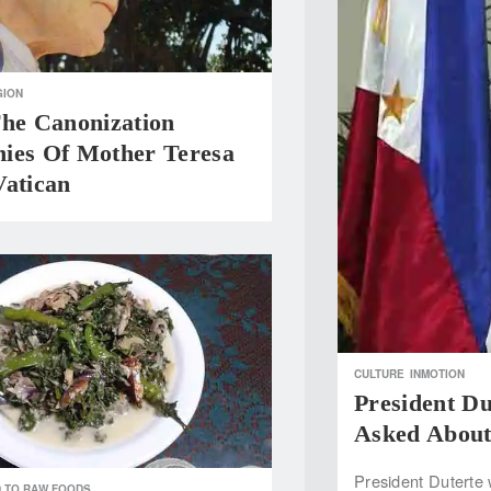
GION
The Canonization
ies Of Mother Teresa
Vatican
CULTURE
INMOTION
President D
Asked About 
President Duterte 
 TO RAW FOODS