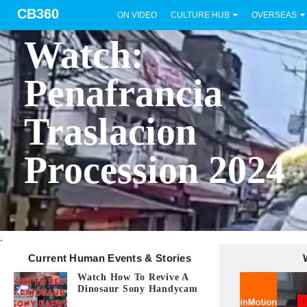
CB360
ON VIDEO
CULTURE HUB
OVERSEAS
BICOL
Watch:
Penafrancia
Traslacion
Procession 2024
.
Current Human Events & Stories
Watch How To Revive A
Dinosaur Sony Handycam