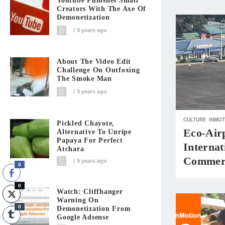
Youtube Punishes Small
Creators With The Axe Of
Demonetization
9 years ago
About The Video Edit
Challenge On Outfoxing
The Smoke Man
9 years ago
CULTURE
INMOT
Pickled Chayote,
Eco-Air
Alternative To Unripe
Papaya For Perfect
Internat
Atchara
Commerc
9 years ago
0
0
Watch: Cliffhanger
Warning On
0
Demonetization From
Google Adsense