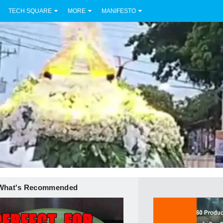
TECH SQUARE
MORE
MANIFESTO
What's Recommended