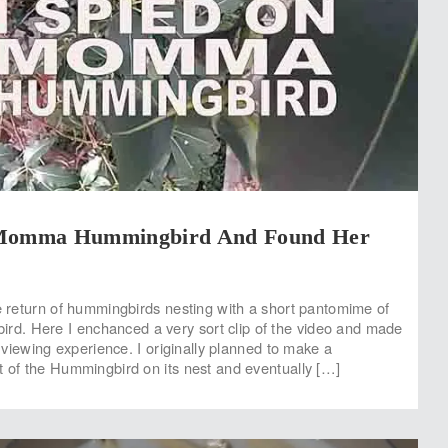
 Momma Hummingbird And Found Her
he return of hummingbirds nesting with a short pantomime of
. Here I enchanced a very sort clip of the video and made
ar viewing experience. I originally planned to make a
t of the Hummingbird on its nest and eventually […]