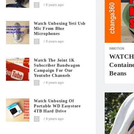
8 years ago
Watch Unboxing Yeti Usb
Mic From Blue
Microphones
9 years ago
INMOTION
WATCH: 
Watch The Joint 1K
Contain
Subscriber Bandwagon
Campaign For Our
Beans
Youtube Channels
9 years ago
Watch Unboxing Of
Portable WD Easystore
4TB Hard Drive
9 years ago