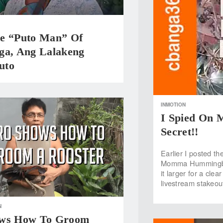
e “Puto Man” Of
ga, Ang Lalakeng
uto
INMOTION
I Spied On
Secret!!
Earlier I posted t
Momma Hummingbird
it larger for a cle
livestream stakeou
N
ows How To Groom