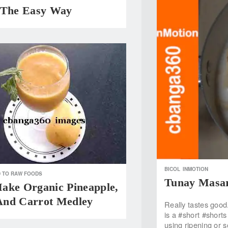
 The Easy Way
BICOL
INMOTION
 TO RAW FOODS
Tunay Masar
ake Organic Pineapple,
nd Carrot Medley
Really tastes good
is a #short #short
using ripening or 