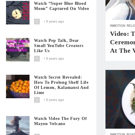
Watch “Super Blue Blood
Moon” Captured On Video
9 years ago
INMOTION
RELI
Video: 
Watch Pep Talk, Dear
Ceremon
Small YouTube Creators
At The 
Like Us
9 years ago
Watch Secret Revealed:
How To Prolong Shelf Life
Of Lemon, Kalamansi And
Lime
9 years ago
Watch Video The Fury Of
Mayon Volcano
INMOTION
ROAD