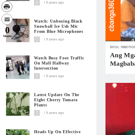
9 years ago
Watch: Unboxing Black
Snowball Ice Usb Mic
0
From Blue Microphones
Shares
9 years ago
BICOL
INMOTIO
Ang Mga
Watch Busy Foot Traffic
Magbab
On Mall Hallway
Intersection
9 years ago
Latest Update On The
Eight Cherry Tomato
Plants
9 years ago
Heads Up On Effective