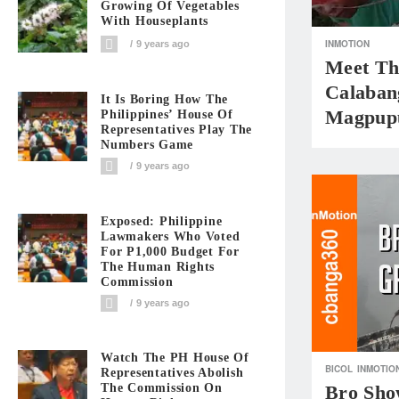
Growing Of Vegetables
With Houseplants
INMOTION
9 years ago
Meet Th
Calaban
It Is Boring How The
Magpup
Philippines’ House Of
Representatives Play The
Numbers Game
9 years ago
Exposed: Philippine
Lawmakers Who Voted
For P1,000 Budget For
The Human Rights
Commission
9 years ago
Watch The PH House Of
BICOL
INMOTIO
Representatives Abolish
The Commission On
Bro Sh