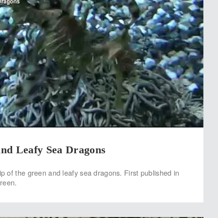
nd Leafy Sea Dragons
lip of the green and leafy sea dragons. First published in
reen.