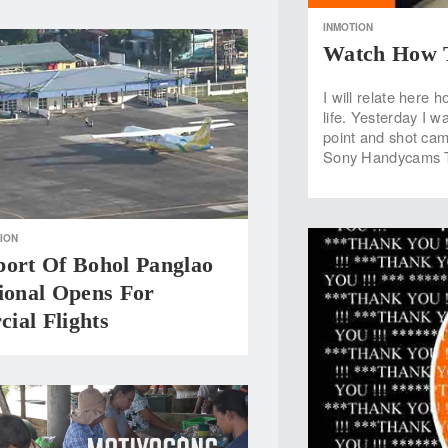
INMOTION
Watch How T
I will relate here
life. Yesterday I w
point and shot cam
Sony Handycams T
ION
port Of Bohol Panglao
ional Opens For
ial Flights