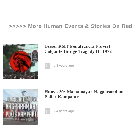
>>>>> More Human Events & Stories On
Red
Teaser RMT Peñafrancia Fluvial
Colgante Bridge Tragedy Of 1972
3 years ago
Hunyo 30: Mamamayan Nagparamdam,
Police Kampante
4 years ago