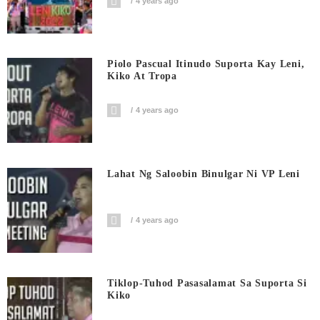
4 years ago
Piolo Pascual Itinudo Suporta Kay Leni,
Kiko At Tropa
4 years ago
Lahat Ng Saloobin Binulgar Ni VP Leni
4 years ago
Tiklop-Tuhod Pasasalamat Sa Suporta Si
Kiko