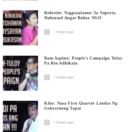
Robredo: Nagpasalamat Sa Suporta
Ilulunsad Angat Buhay NGO
4 years ago
Bam Aquino: People’s Campaign Tuloy
Pa Rin Adhikain
4 years ago
Kiko: Nasa First Quarter Landas Ng
Gobyernong Tapat
4 years ago