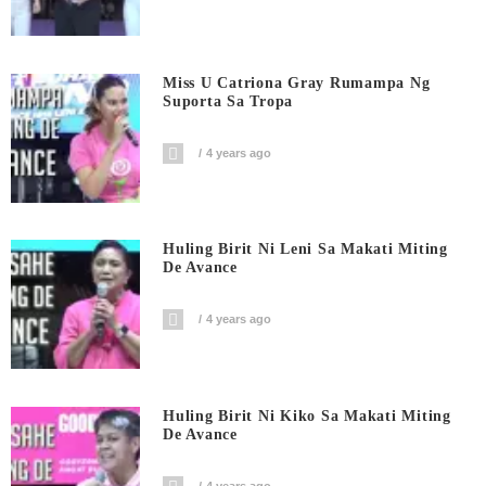
Miss U Catriona Gray Rumampa Ng
Suporta Sa Tropa
4 years ago
Huling Birit Ni Leni Sa Makati Miting
De Avance
4 years ago
Huling Birit Ni Kiko Sa Makati Miting
De Avance
4 years ago