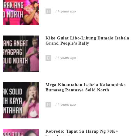
4 years ago
Kiko Gulat Libo-Libung Dumalo Isabela
Grand People’s Rally
4 years ago
Mega Kinantahan Isabela Kakampinks
Bumasag Pantasya Solid North
4 years ago
Robredo: Tapat Sa Harap Ng 70K+