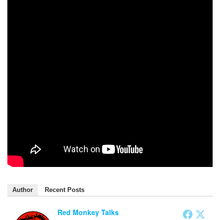
Author
Recent Posts
Red Monkey Talks