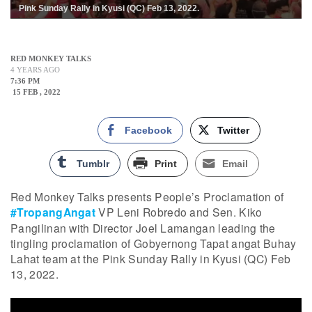
Pink Sunday Rally in Kyusi (QC) Feb 13, 2022.
RED MONKEY TALKS
4 YEARS AGO
7:36 PM
15 FEB , 2022
Facebook
Twitter
Tumblr
Print
Email
Red Monkey Talks presents People’s Proclamation of
#TropangAngat
VP Leni Robredo and Sen. Kiko
Pangilinan with Director Joel Lamangan leading the
tingling proclamation of Gobyernong Tapat angat Buhay
Lahat team at the Pink Sunday Rally in Kyusi (QC) Feb
13, 2022.