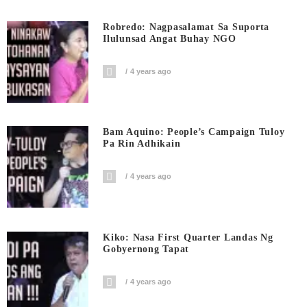
Robredo: Nagpasalamat Sa Suporta
Ilulunsad Angat Buhay NGO
4 years ago
Bam Aquino: People’s Campaign Tuloy
Pa Rin Adhikain
4 years ago
Kiko: Nasa First Quarter Landas Ng
Gobyernong Tapat
4 years ago