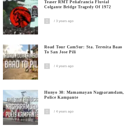
Teaser RMT Peñafrancia Fluvial
Colgante Bridge Tragedy Of 1972
3 years ago
Road Tour CamSur: Sta. Teresita Baao
To San Jose Pili
4 years ago
Hunyo 30: Mamamayan Nagparamdam,
Police Kampante
4 years ago