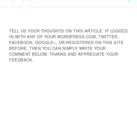
Navigation
TELL US YOUR THOUGHTS ON THIS ARTICLE. IF LOGGED
IN WITH ANY OF YOUR WORDPRESS.COM, TWITTER,
FACEBOOK, GOOGLE+, OR REGISTERED ON THIS SITE
BEFORE, THEN YOU CAN SIMPLY WRITE YOUR
COMMENT BELOW. THANKS AND APPRECIATE YOUR
FEEDBACK.