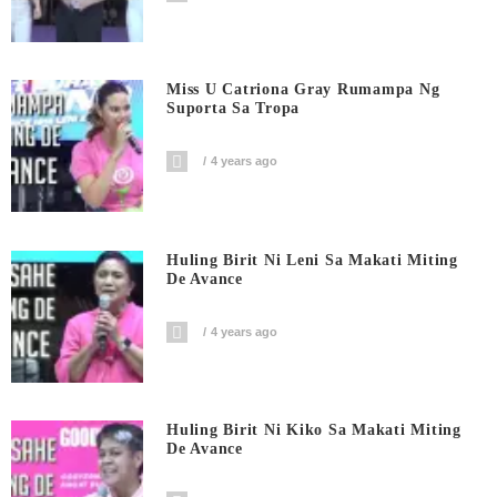
Miss U Catriona Gray Rumampa Ng
Suporta Sa Tropa
4 years ago
Huling Birit Ni Leni Sa Makati Miting
De Avance
4 years ago
Huling Birit Ni Kiko Sa Makati Miting
De Avance