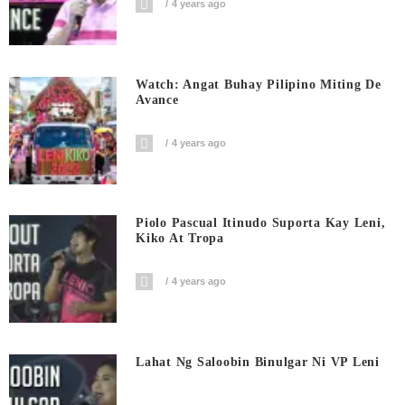
4 years ago
Watch: Angat Buhay Pilipino Miting De
Avance
4 years ago
Piolo Pascual Itinudo Suporta Kay Leni,
Kiko At Tropa
4 years ago
Lahat Ng Saloobin Binulgar Ni VP Leni