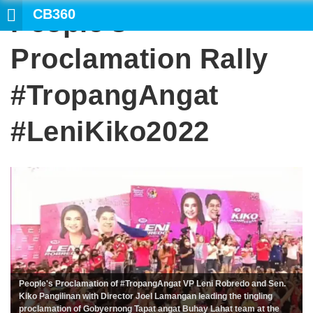
CB360
People’s
Proclamation Rally
#TropangAngat
#LeniKiko2022
People's Proclamation of #TropangAngat VP Leni Robredo and Sen.
Kiko Pangilinan with Director Joel Lamangan leading the tingling
proclamation of Gobyernong Tapat angat Buhay Lahat team at the