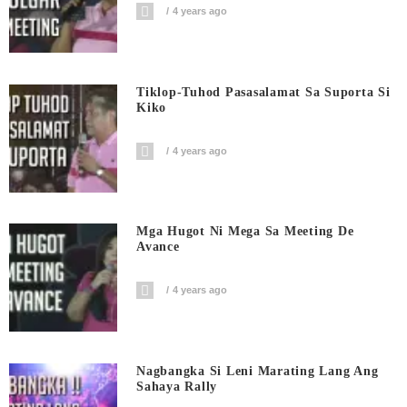
4 years ago
Tiklop-Tuhod Pasasalamat Sa Suporta Si
Kiko
4 years ago
Mga Hugot Ni Mega Sa Meeting De
Avance
4 years ago
Nagbangka Si Leni Marating Lang Ang
Sahaya Rally