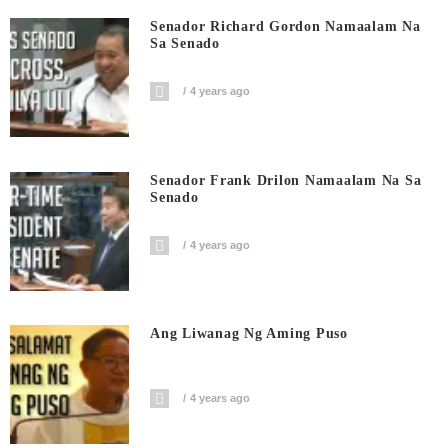
Senador Richard Gordon Namaalam Na
Sa Senado
4 years ago
Senador Frank Drilon Namaalam Na Sa
Senado
4 years ago
Ang Liwanag Ng Aming Puso
4 years ago