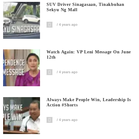
SUV Driver Sinagasaan, Tinakbuhan
Sekyu Ng Mall
4 years ago
Watch Again: VP Leni Message On June
12th
4 years ago
Always Make People Win, Leadership Is
Action #shorts
4 years ago