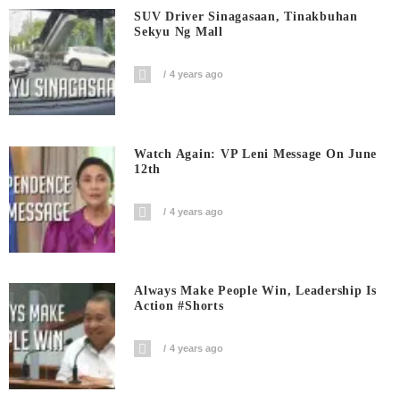
SUV Driver Sinagasaan, Tinakbuhan
Sekyu Ng Mall
4 years ago
Watch Again: VP Leni Message On June
12th
4 years ago
Always Make People Win, Leadership Is
Action #shorts
4 years ago