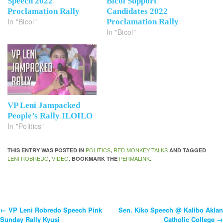
Speech 2022
Bicol Support
Proclamation Rally
Candidates 2022
In "Bicol"
Proclamation Rally
In "Bicol"
VP Leni Jampacked
People’s Rally ILOILO
In "Politics"
POLITICS
RED MONKEY TALKS
THIS ENTRY WAS POSTED IN
,
AND TAGGED
LENI ROBREDO
VIDEO
PERMALINK
,
. BOOKMARK THE
.
←
VP Leni Robredo Speech Pink
Sen. Kiko Speech @ Kalibo Aklan
Post
Sunday Rally Kyusi
Catholic College
→