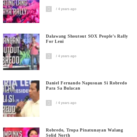
4 years ago
Dalawang Shoutout SOX People’s Rally
For Leni
4 years ago
Daniel Fernando Napusuan Si Robredo
Para Sa Bulacan
4 years ago
Robredo, Tropa Pinatunayan Walang
Solid North