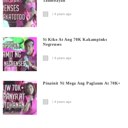
Taumbayan
4 years ago
Si Kiko At Ang 70K Kakampinks
Negrenses
4 years ago
Pinainit Ni Mega Ang Paglaum At 70K+
4 years ago