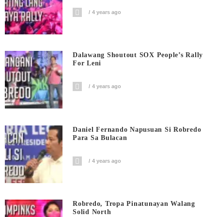
4 years ago
Dalawang Shoutout SOX People’s Rally
For Leni
4 years ago
Daniel Fernando Napusuan Si Robredo
Para Sa Bulacan
4 years ago
Robredo, Tropa Pinatunayan Walang
Solid North