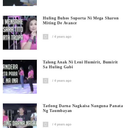
Huling Buhos Suporta Ni Mega Sharon
Miting De Avance
4 years ago
Talong Anak Ni Leni Humirit, Bumirit
Sa Huling Gabi
4 years ago
Tatlong Darna Nagkaisa Nanguna Panata
Ng Taumbayan
4 years ago