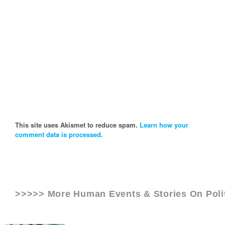
This site uses Akismet to reduce spam.
Learn how your
comment data is processed.
>>>>> More Human Events & Stories On
Pol