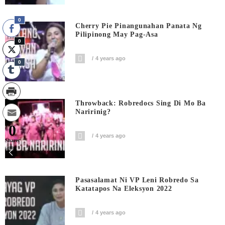
0
Cherry Pie Pinangunahan Panata Ng
Pilipinong May Pag-Asa
0
4 years ago
0
Throwback: Robredocs Sing Di Mo Ba
Naririnig?
0
4 years ago
Shares
Pasasalamat Ni VP Leni Robredo Sa
Katatapos Na Eleksyon 2022
4 years ago