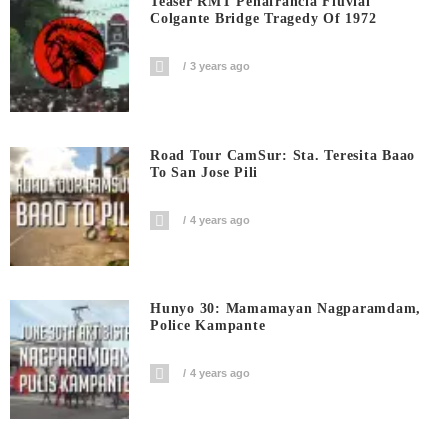
Teaser RMT Peñafrancia Fluvial
Colgante Bridge Tragedy Of 1972
3 years ago
Road Tour CamSur: Sta. Teresita Baao
To San Jose Pili
4 years ago
Hunyo 30: Mamamayan Nagparamdam,
Police Kampante
4 years ago