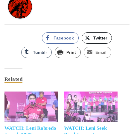
Facebook
Twitter
Tumblr
Print
Email
Related
WATCH: Leni Robredo
WATCH: Leni Seek