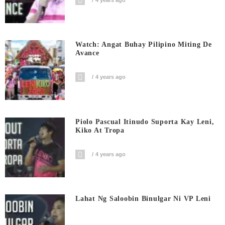
Watch: Angat Buhay Pilipino Miting De
Avance
4 years ago
Piolo Pascual Itinudo Suporta Kay Leni,
Kiko At Tropa
4 years ago
Lahat Ng Saloobin Binulgar Ni VP Leni