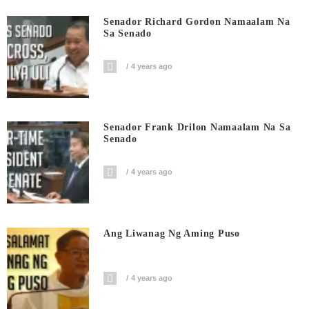
Senador Richard Gordon Namaalam Na
Sa Senado
4 years ago
Senador Frank Drilon Namaalam Na Sa
Senado
4 years ago
Ang Liwanag Ng Aming Puso
4 years ago