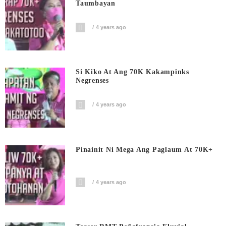
Taumbayan
4 years ago
Si Kiko At Ang 70K Kakampinks
Negrenses
4 years ago
Pinainit Ni Mega Ang Paglaum At 70K+
4 years ago