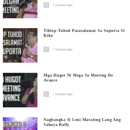
4 years ago
Tiklop-Tuhod Pasasalamat Sa Suporta Si
Kiko
4 years ago
Mga Hugot Ni Mega Sa Meeting De
Avance
4 years ago
Nagbangka Si Leni Marating Lang Ang
Sahaya Rally