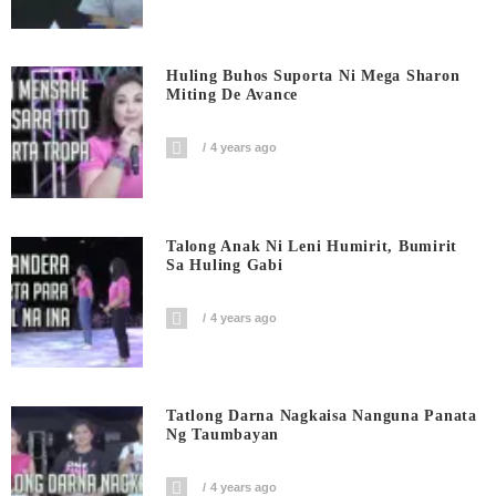
Huling Buhos Suporta Ni Mega Sharon
Miting De Avance
4 years ago
Talong Anak Ni Leni Humirit, Bumirit
Sa Huling Gabi
4 years ago
Tatlong Darna Nagkaisa Nanguna Panata
Ng Taumbayan
4 years ago