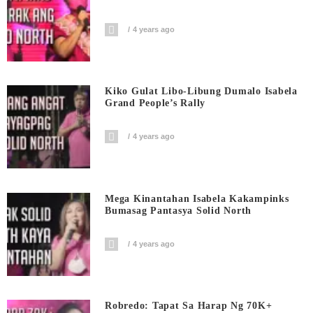
4 years ago
Kiko Gulat Libo-Libung Dumalo Isabela
Grand People’s Rally
4 years ago
Mega Kinantahan Isabela Kakampinks
Bumasag Pantasya Solid North
4 years ago
Robredo: Tapat Sa Harap Ng 70K+