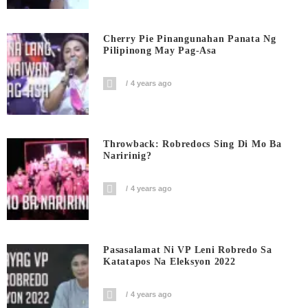
Cherry Pie Pinangunahan Panata Ng
Pilipinong May Pag-Asa
4 years ago
Throwback: Robredocs Sing Di Mo Ba
Naririnig?
4 years ago
Pasasalamat Ni VP Leni Robredo Sa
Katatapos Na Eleksyon 2022
4 years ago