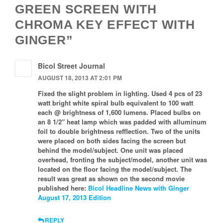
GREEN SCREEN WITH
CHROMA KEY EFFECT WITH
GINGER”
Bicol Street Journal
AUGUST 18, 2013 AT 2:01 PM
Fixed the slight problem in lighting. Used 4 pcs of 23
watt bright white spiral bulb equivalent to 100 watt
each @ brightness of 1,600 lumens. Placed bulbs on
an 8 1/2″ heat lamp which was padded with alluminum
foil to double brightness refflection. Two of the units
were placed on both sides facing the screen but
behind the model/subject. One unit was placed
overhead, fronting the subject/model, another unit was
located on the floor facing the model/subject. The
result was great as shown on the second movie
published here:
Bicol Headline News with Ginger
August 17, 2013 Edition
REPLY