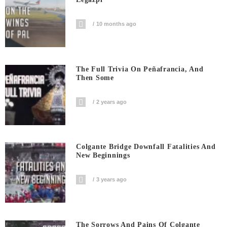
10 months ago
The Full Trivia On Peñafrancia, And
Then Some
2 years ago
Colgante Bridge Downfall Fatalities And
New Beginnings
3 years ago
The Sorrows And Pains Of Colgante