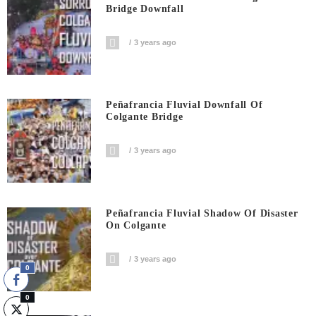
Bridge Downfall
3 years ago
Peñafrancia Fluvial Downfall Of
Colgante Bridge
3 years ago
Peñafrancia Fluvial Shadow Of Disaster
On Colgante
3 years ago
0
0