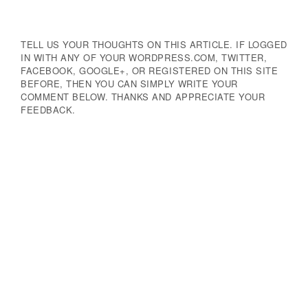
TELL US YOUR THOUGHTS ON THIS ARTICLE. IF LOGGED
IN WITH ANY OF YOUR WORDPRESS.COM, TWITTER,
FACEBOOK, GOOGLE+, OR REGISTERED ON THIS SITE
BEFORE, THEN YOU CAN SIMPLY WRITE YOUR
COMMENT BELOW. THANKS AND APPRECIATE YOUR
FEEDBACK.