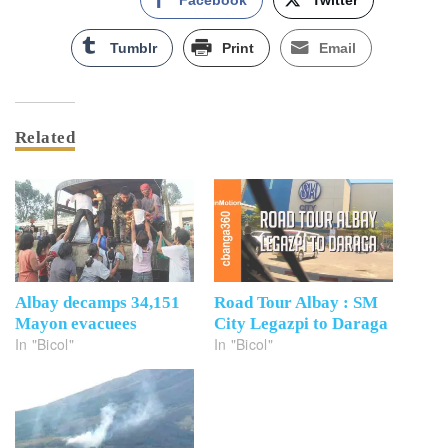
Facebook
Twitter
Tumblr
Print
Email
Related
Albay decamps 34,151
Road Tour Albay : SM
Mayon evacuees
City Legazpi to Daraga
In "Bicol"
In "Bicol"