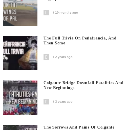
10 months ago
The Full Trivia On Peñafrancia, And
Then Some
2 years ago
Colgante Bridge Downfall Fatalities And
New Beginnings
3 years ago
The Sorrows And Pains Of Colgante