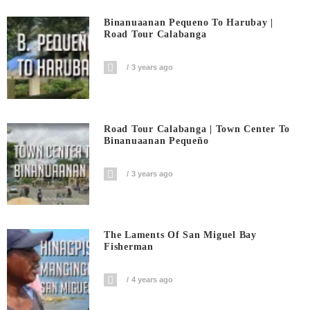
Binanuaanan Pequeno To Harubay |
Road Tour Calabanga
3 years ago
Road Tour Calabanga | Town Center To
Binanuaanan Pequeño
3 years ago
The Laments Of San Miguel Bay
Fisherman
4 years ago