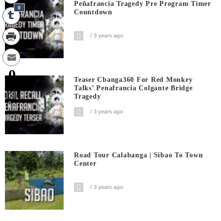
Peñafrancia Tragedy Pre Program Timer
0
Countdown
3 years ago
0
Teaser Cbanga360 For Red Monkey
Shares
Talks’ Penafrancia Colgante Bridge
Tragedy
3 years ago
Road Tour Calabanga | Sibao To Town
Center
3 years ago