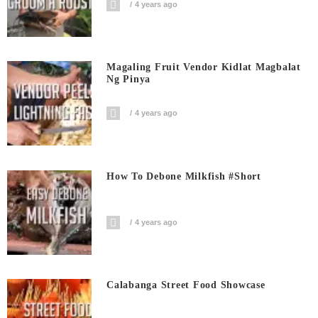
4 years ago
Magaling Fruit Vendor Kidlat Magbalat
Ng Pinya
4 years ago
How To Debone Milkfish #short
4 years ago
Calabanga Street Food Showcase