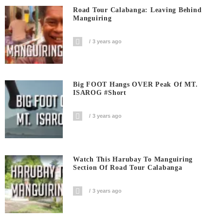
Road Tour Calabanga: Leaving Behind
Manguiring
3 years ago
Big FOOT Hangs OVER Peak Of MT.
ISAROG #short
3 years ago
Watch This Harubay To Manguiring
Section Of Road Tour Calabanga
3 years ago