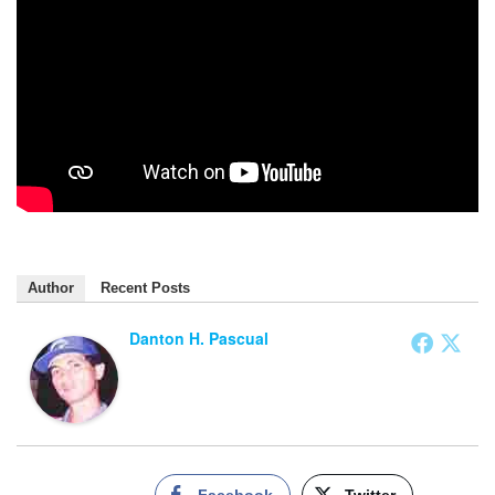
Author
Recent Posts
Danton H. Pascual