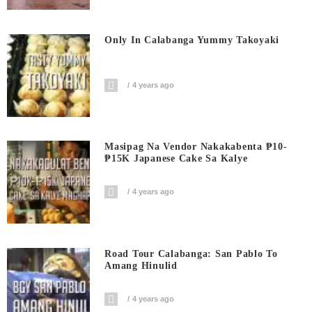
Only In Calabanga Yummy Takoyaki
4 years ago
Masipag Na Vendor Nakakabenta ₱10-
₱15K Japanese Cake Sa Kalye
4 years ago
Road Tour Calabanga: San Pablo To
Amang Hinulid
4 years ago