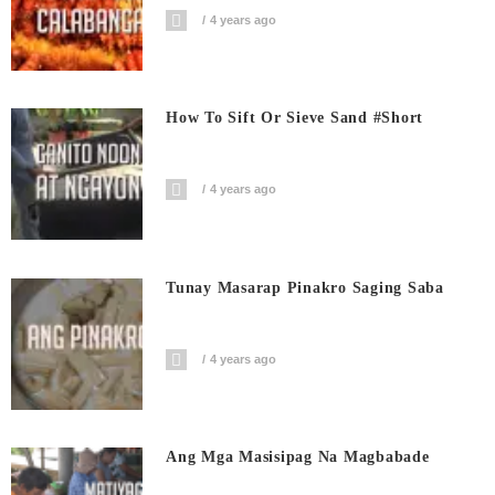
4 years ago
How To Sift Or Sieve Sand #short
4 years ago
Tunay Masarap Pinakro Saging Saba
4 years ago
Ang Mga Masisipag Na Magbabade