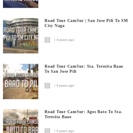
Road Tour CamSur | San Jose Pili To SM
City Naga
4 years ago
Road Tour CamSur: Sta. Teresita Baao
To San Jose Pili
4 years ago
Road Tour CamSur: Agos Bato To Sta.
Teresita Baao
4 years ago