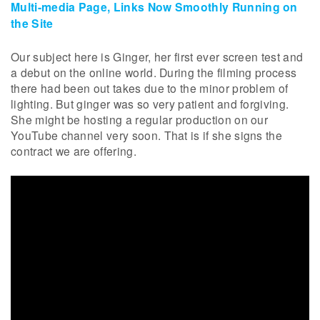
Multi-media Page, Links Now Smoothly Running on
the Site
Our subject here is Ginger, her first ever screen test and
a debut on the online world. During the filming process
there had been out takes due to the minor problem of
lighting. But ginger was so very patient and forgiving.
She might be hosting a regular production on our
YouTube channel very soon. That is if she signs the
contract we are offering.