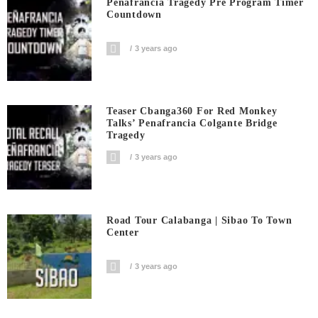
Peñafrancia Tragedy Pre Program Timer
Countdown
3 years ago
Teaser Cbanga360 For Red Monkey
Talks’ Penafrancia Colgante Bridge
Tragedy
3 years ago
Road Tour Calabanga | Sibao To Town
Center
3 years ago