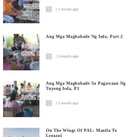
1 month ago
Ang Mga Magbabade Ng Isda, Part 2
1 month ago
Ang Mga Magbabade Sa Pagawaan Ng
Tuyong Isda, P1
1 month ago
On The Wings Of PAL: Manila To
Legazpi