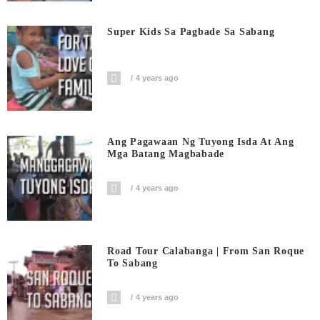
Super Kids Sa Pagbade Sa Sabang
4 years ago
Ang Pagawaan Ng Tuyong Isda At Ang
Mga Batang Magbabade
4 years ago
Road Tour Calabanga | From San Roque
To Sabang
4 years ago