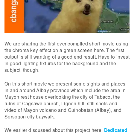
We are sharing the first ever compiled short movie using
the chroma key effect on a green screen here. The first
output is still wanting of a good end result. Have to invest
in good lighting fixtures for the background and the
subject, though.
On this short movie we present some sights and places
in and around Albay province which include the area in
Mayon rest house overlooking the city of Tabaco, the
ruins of Cagsawa church, Lignon hill, still shots and
video of Mayon volcano and Guinobatan (Albay), and
Sorsogon city baywalk.
We earlier discussed about this project here:
Dedicated