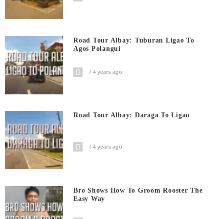
Road Tour Albay: Tuburan Ligao To
Agos Polangui
4 years ago
Road Tour Albay: Daraga To Ligao
4 years ago
Bro Shows How To Groom Rooster The
Easy Way