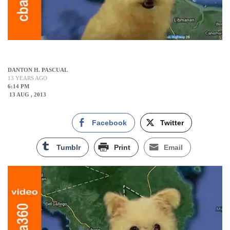
DANTON H. PASCUAL
13 YEARS AGO
6:14 PM
13 AUG , 2013
Facebook
Twitter
Tumblr
Print
Email