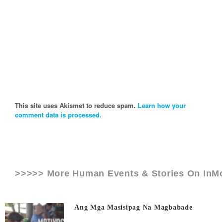
This site uses Akismet to reduce spam.
Learn how your
comment data is processed.
>>>>> More Human Events & Stories On
InM
Ang Mga Masisipag Na Magbabade