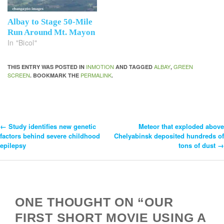
Albay to Stage 50-Mile
Run Around Mt. Mayon
In "Bicol"
INMOTION
ALBAY
GREEN
THIS ENTRY WAS POSTED IN
AND TAGGED
,
SCREEN
PERMALINK
. BOOKMARK THE
.
←
Study identifies new genetic
Meteor that exploded above
Post
factors behind severe childhood
Chelyabinsk deposited hundreds of
epilepsy
tons of dust
→
Navigation
ONE THOUGHT ON “OUR
FIRST SHORT MOVIE USING A