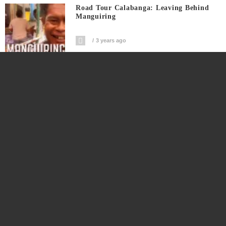
Road Tour Calabanga: Leaving Behind
Manguiring
3 years ago
Big FOOT Hangs OVER Peak Of MT.
ISAROG #short
3 years ago
Watch This Harubay To Manguiring
Section Of Road Tour Calabanga
3 years ago