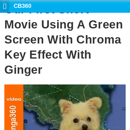
CB360
Our First Short
SEARCH
Movie Using A Green
Screen With Chroma
Key Effect With
Ginger