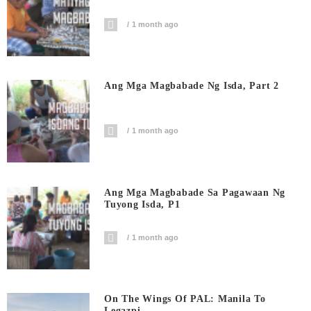
1 month ago
Ang Mga Magbabade Ng Isda, Part 2
1 month ago
Ang Mga Magbabade Sa Pagawaan Ng
Tuyong Isda, P1
1 month ago
On The Wings Of PAL: Manila To
Legazpi