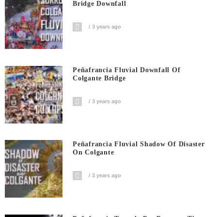
Bridge Downfall
3 years ago
Peñafrancia Fluvial Downfall Of
Colgante Bridge
3 years ago
Peñafrancia Fluvial Shadow Of Disaster
On Colgante
3 years ago