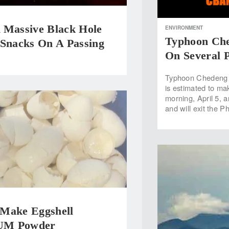
 Massive Black Hole
ENVIRONMENT
Typhoon Che
 Snacks On A Passing
On Several 
Typhoon Chedeng ha
is estimated to ma
morning, April 5, 
and will exit the P
Make Eggshell
M Powder