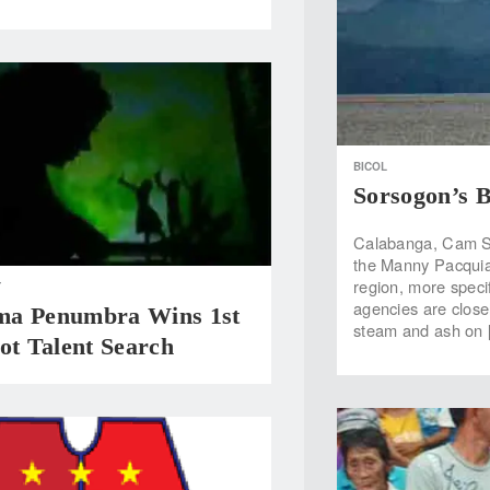
BICOL
Sorsogon’s B
Calabanga, Cam Su
the Manny Pacquia
region, more speci
T
agencies are close
a Penumbra Wins 1st
steam and ash on 
ot Talent Search