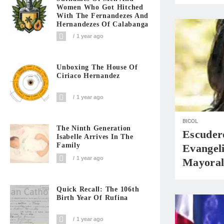
Women Who Got Hitched
With The Fernandezes And
Hernandezes Of Calabanga
1 year ago
Unboxing The House Of
Ciriaco Hernandez
1 year ago
BICOL
The Ninth Generation
Escuder
Isabelle Arrives In The
Family
Evangeli
1 year ago
Mayoral
Quick Recall: The 106th
Birth Year Of Rufina
1 year ago