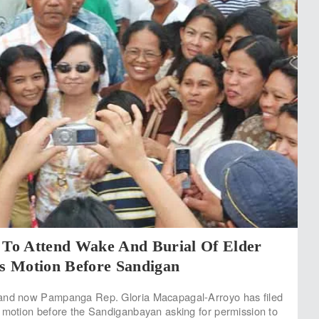
o Attend Wake And Burial Of Elder
es Motion Before Sandigan
and now Pampanga Rep. Gloria Macapagal-Arroyo has filed
 motion before the Sandiganbayan asking for permission to