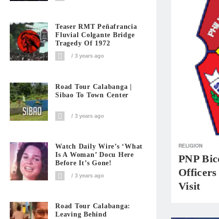
Teaser RMT Peñafrancia
Fluvial Colgante Bridge
Tragedy Of 1972
3 years ago
Road Tour Calabanga |
Sibao To Town Center
3 years ago
RELIGION
Watch Daily Wire’s ‘What
Is A Woman’ Docu Here
PNP Bico
Before It’s Gone!
Officers
3 years ago
Visit
Road Tour Calabanga:
Leaving Behind