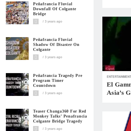
Peñafrancia Fluvial
Downfall Of Colgante
Bridge
3 years ago
Peñafrancia Fluvial
Shadow Of Disaster On
Colgante
3 years ago
Peñafrancia Tragedy Pre
ENTERTAINMEN
Program Timer
El Gamm
Countdown
Asia’s G
3 years ago
Teaser Cbanga360 For Red
Monkey Talks’ Penafrancia
Colgante Bridge Tragedy
3 years ago