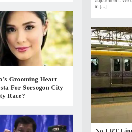
adjournment. We ca
in […]
o’s Grooming Heart
sta For Sorsogon City
ty Race?
No LRT Line