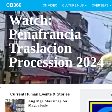
CB360
ON VIDEO
CULTURE HUB
OVERSEAS
BICOL
Watch:
Penafrancia
Traslacion
Procession 2024
.
Current Human Events & Stories
Ang Mga Masisipag Na
Magbabade