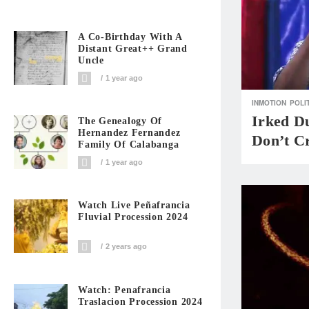
A Co-Birthday With A
Distant Great++ Grand
Uncle
1 year ago
INMOTION
POLI
Irked D
The Genealogy Of
Hernandez Fernandez
Don’t Cr
Family Of Calabanga
1 year ago
Watch Live Peñafrancia
Fluvial Procession 2024
2 years ago
Watch: Penafrancia
Traslacion Procession 2024