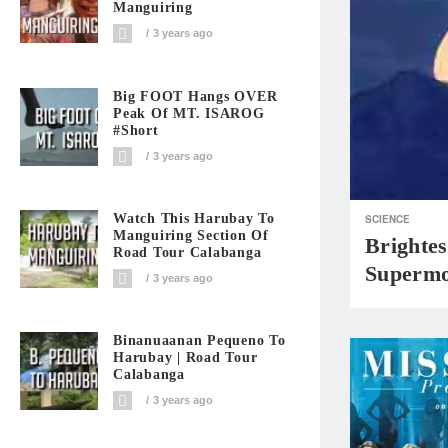
Manguiring
3 years ago
Big FOOT Hangs OVER
Peak Of MT. ISAROG
#short
3 years ago
Watch This Harubay To
SCIENCE
Manguiring Section Of
Brightes
Road Tour Calabanga
Supermo
3 years ago
Binanuaanan Pequeno To
Harubay | Road Tour
Calabanga
3 years ago