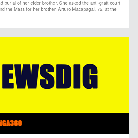
 burial of her elder brother. She asked the anti-graft court
end the Mass for her brother, Arturo Macapagal, 72, at the