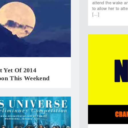
attend the wake and
to allow her to att
[…]
t Yet Of 2014
on This Weekend