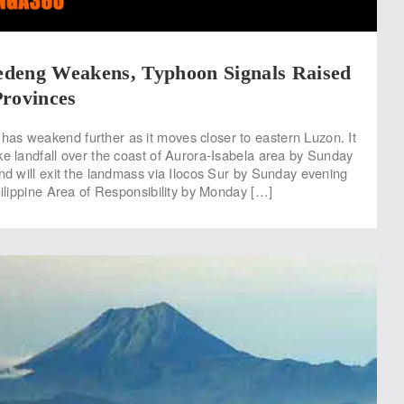
deng Weakens, Typhoon Signals Raised
Provinces
s weakend further as it moves closer to eastern Luzon. It
ke landfall over the coast of Aurora-Isabela area by Sunday
and will exit the landmass via Ilocos Sur by Sunday evening
hilippine Area of Responsibility by Monday […]