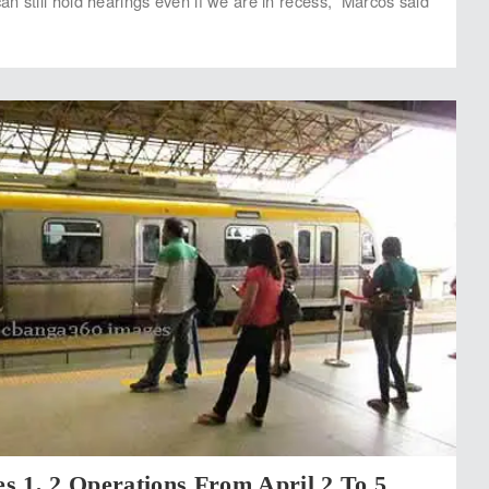
n still hold hearings even if we are in recess,” Marcos said
s 1, 2 Operations From April 2 To 5