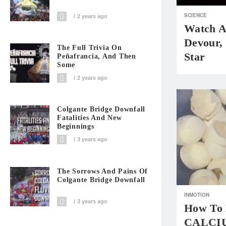
SCIENCE
2 years ago
Watch A
Devour,
The Full Trivia On
Star
Peñafrancia, And Then
Some
2 years ago
Colgante Bridge Downfall
Fatalities And New
Beginnings
3 years ago
The Sorrows And Pains Of
Colgante Bridge Downfall
INMOTION
3 years ago
How To 
CALCIU