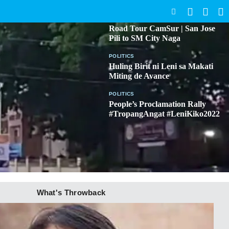
SEARCH
BICOL
Road Tour CamSur | San Jose
Pili to SM City Naga
POLITICS
Huling Birit ni Leni sa Makati
Miting de Avance
POLITICS
People’s Proclamation Rally
#TropangAngat #LeniKiko2022
What's Throwback