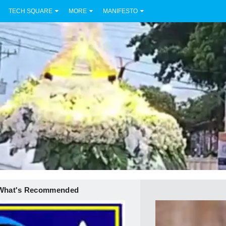
TECH SQUARE
MORE
MANIFESTO
What's Recommended