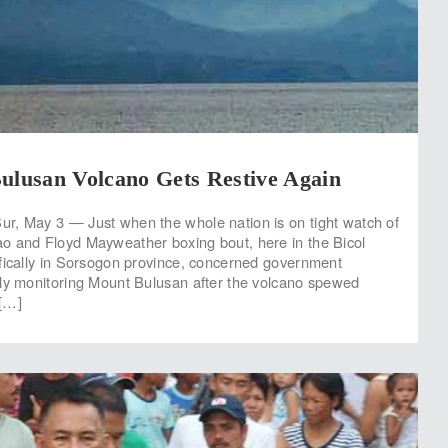
ulusan Volcano Gets Restive Again
r, May 3 — Just when the whole nation is on tight watch of
o and Floyd Mayweather boxing bout, here in the Bicol
fically in Sorsogon province, concerned government
ly monitoring Mount Bulusan after the volcano spewed
[…]