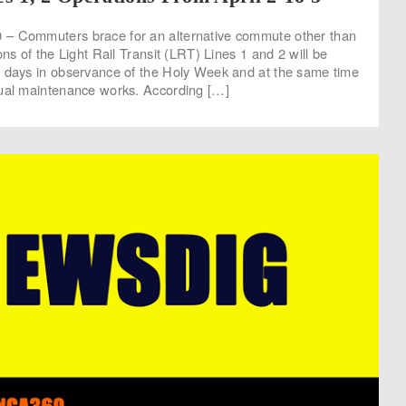
– Commuters brace for an alternative commute other than
ons of the Light Rail Transit (LRT) Lines 1 and 2 will be
r days in observance of the Holy Week and at the same time
nual maintenance works. According […]