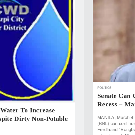
POLITICS
Senate Can 
Recess – Ma
 Water To Increase
MANILA, March 4 
pite Dirty Non-Potable
(BBL) can continue
Ferdinand “Bongbon