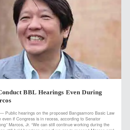
Conduct BBL Hearings Even During
rcos
— Public hearings on the proposed Bangsamoro Basic Law
 even if Congress is in recess, according to Senator
g” Marcos, Jr. “We can still continue working during the