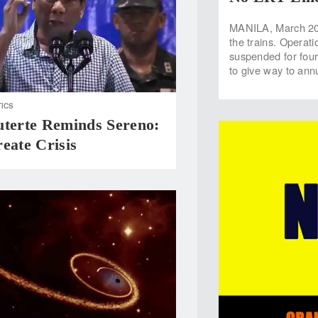
MANILA, March 20 
the trains. Operati
suspended for fou
to give way to an
TICS
uterte Reminds Sereno:
eate Crisis