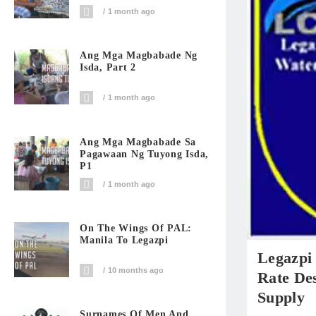
1 month ago
Ang Mga Magbabade Ng
Isda, Part 2
1 month ago
Ang Mga Magbabade Sa
Pagawaan Ng Tuyong Isda,
P1
1 month ago
On The Wings Of PAL:
Manila To Legazpi
Legazpi
10 months ago
Rate Des
Supply
Surnames Of Men And