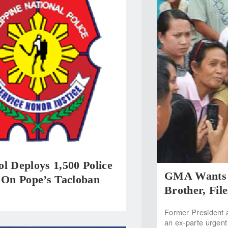
l Deploys 1,500 Police
GMA Wants T
 On Pope’s Tacloban
Brother, Fil
Former President 
an ex-parte urgent