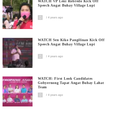
WATCH VP Leni Robredo Kick Off
Speech Angat Buhay Village Lupi
4 years ago
WATCH Sen Kiko Pangilinan Kick Off
Speech Angat Buhay Village Lupi
4 years ago
WATCH: First Look Candidates
Gobyernong Tapat Angat Buhay Lahat
Team
4 years ago