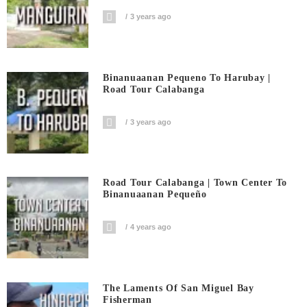
3 years ago
Binanuaanan Pequeno To Harubay |
Road Tour Calabanga
3 years ago
Road Tour Calabanga | Town Center To
Binanuaanan Pequeño
4 years ago
The Laments Of San Miguel Bay
Fisherman