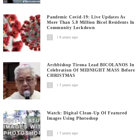
Pandemic Covid-19: Live Updates As
More Than 5.8 Million Bicol Residents In
Community Lockdown
6 years ago
Archbishop Tirona Lead BICOLANOS In
Celebration Of MIDNIGHT MASS Before
CHRISTMAS
7 years ago
Watch: Digital Clean-Up Of Featured
Images Using Photoshop
7 years ago