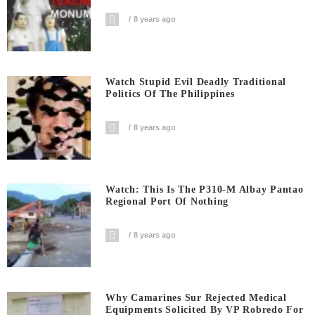
8 years ago
Watch Stupid Evil Deadly Traditional
Politics Of The Philippines
8 years ago
Watch: This Is The P310-M Albay Pantao
Regional Port Of Nothing
8 years ago
Why Camarines Sur Rejected Medical
Equipments Solicited By VP Robredo For