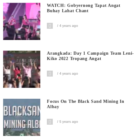
WATCH: Gobyernong Tapat Angat
Buhay Lahat Chant
4 years ago
Arangkada: Day 1 Campaign Team Leni-
Kiko 2022 Tropang Angat
4 years ago
Focus On The Black Sand Mining In
Albay
5 years ago