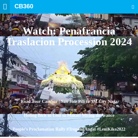
CB360
SEARCH
BICOL
Watch: Penafrancia
Traslacion Procession 2024
BICOL
Road Tour CamSur | San Jose Pili to SM City Naga
POLITICS
Huling Birit ni Leni sa Makati Miting de Avance
POLITICS
People’s Proclamation Rally #TropangAngat #LeniKiko2022