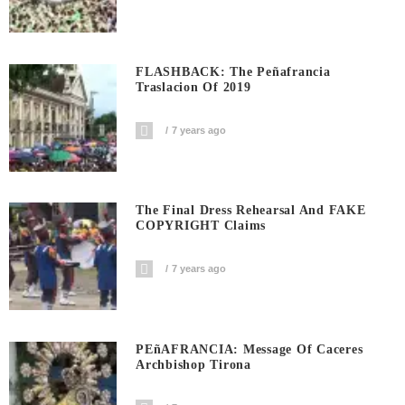
FLASHBACK: The Peñafrancia
Traslacion Of 2019
7 years ago
The Final Dress Rehearsal And FAKE
COPYRIGHT Claims
7 years ago
PEñAFRANCIA: Message Of Caceres
Archbishop Tirona