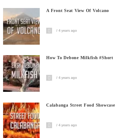
A Front Seat View Of Volcano
4 years ago
How To Debone Milkfish #short
4 years ago
Calabanga Street Food Showcase
4 years ago