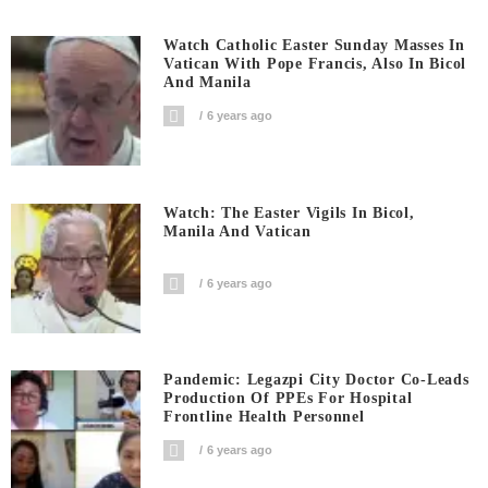
Watch Catholic Easter Sunday Masses In
Vatican With Pope Francis, Also In Bicol
And Manila
6 years ago
Watch: The Easter Vigils In Bicol,
Manila And Vatican
6 years ago
Pandemic: Legazpi City Doctor Co-Leads
Production Of PPEs For Hospital
Frontline Health Personnel
6 years ago