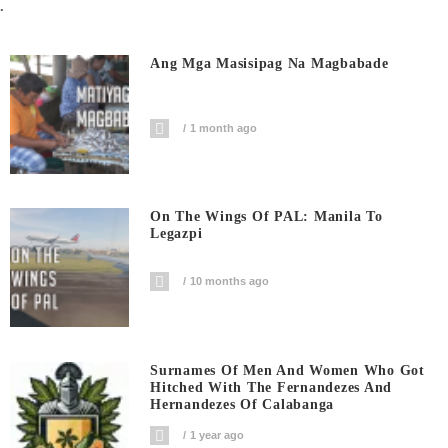
.
Ang Mga Masisipag Na Magbabade
1 month ago
On The Wings Of PAL: Manila To
Legazpi
10 months ago
Surnames Of Men And Women Who Got
Hitched With The Fernandezes And
Hernandezes Of Calabanga
1 year ago