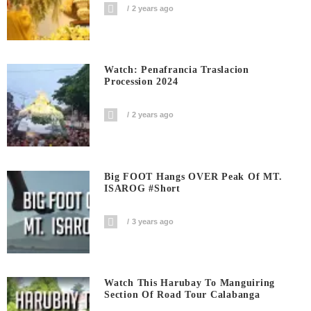
2 years ago
Watch: Penafrancia Traslacion
Procession 2024
2 years ago
Big FOOT Hangs OVER Peak Of MT.
ISAROG #short
3 years ago
Watch This Harubay To Manguiring
Section Of Road Tour Calabanga