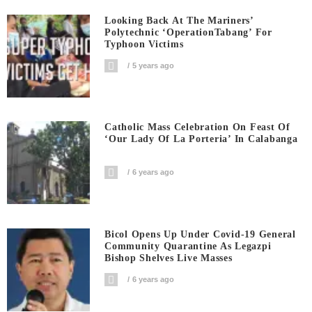
Looking Back At The Mariners’
Polytechnic ‘OperationTabang’ For
Typhoon Victims
5 years ago
Catholic Mass Celebration On Feast Of
‘Our Lady Of La Porteria’ In Calabanga
6 years ago
Bicol Opens Up Under Covid-19 General
Community Quarantine As Legazpi
Bishop Shelves Live Masses
6 years ago