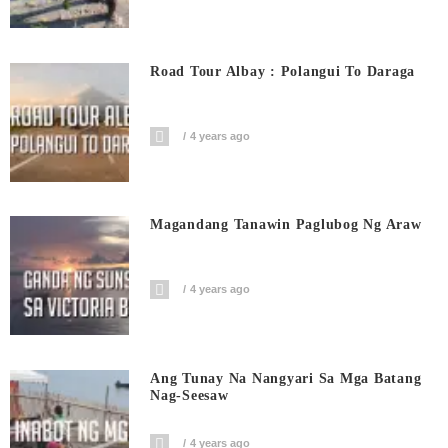
Road Tour Albay : Polangui To Daraga
4 years ago
Magandang Tanawin Paglubog Ng Araw
4 years ago
Ang Tunay Na Nangyari Sa Mga Batang
Nag-Seesaw
4 years ago