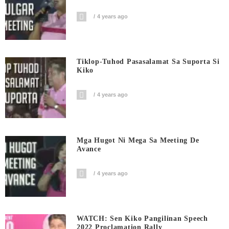
4 years ago
Tiklop-Tuhod Pasasalamat Sa Suporta Si
Kiko
4 years ago
Mga Hugot Ni Mega Sa Meeting De
Avance
4 years ago
WATCH: Sen Kiko Pangilinan Speech
2022 Proclamation Rally