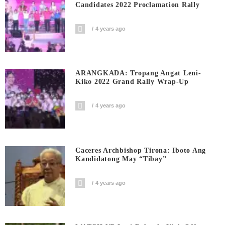
Candidates 2022 Proclamation Rally
4 years ago
ARANGKADA: Tropang Angat Leni-
Kiko 2022 Grand Rally Wrap-Up
4 years ago
Caceres Archbishop Tirona: Iboto Ang
Kandidatong May “Tibay”
4 years ago