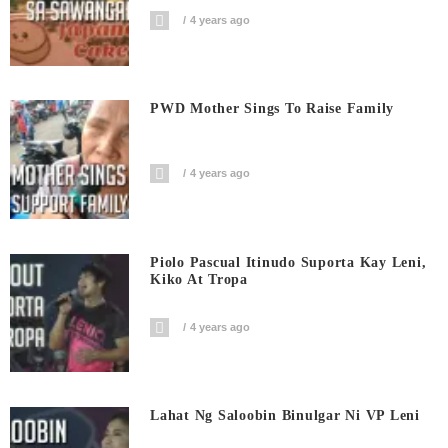
4 years ago
PWD Mother Sings To Raise Family
4 years ago
Piolo Pascual Itinudo Suporta Kay Leni,
Kiko At Tropa
4 years ago
Lahat Ng Saloobin Binulgar Ni VP Leni