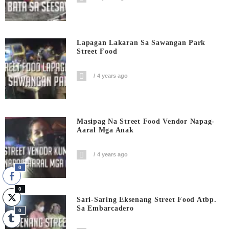
Lapagan Lakaran Sa Sawangan Park
Street Food
4 years ago
Masipag Na Street Food Vendor Napag-
Aaral Mga Anak
4 years ago
0
0
Sari-Saring Eksenang Street Food Atbp.
Sa Embarcadero
0