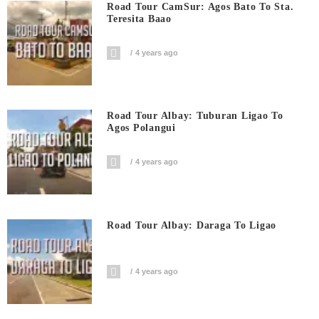
Road Tour CamSur: Agos Bato To Sta.
Teresita Baao
4 years ago
Road Tour Albay: Tuburan Ligao To
Agos Polangui
4 years ago
Road Tour Albay: Daraga To Ligao
4 years ago