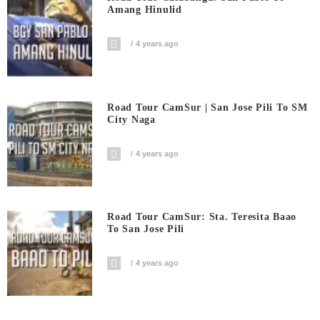
Amang Hinulid
4 years ago
Road Tour CamSur | San Jose Pili To SM
City Naga
4 years ago
Road Tour CamSur: Sta. Teresita Baao
To San Jose Pili
4 years ago