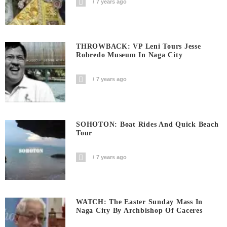
7 years ago
THROWBACK: VP Leni Tours Jesse
Robredo Museum In Naga City
7 years ago
SOHOTON: Boat Rides And Quick Beach
Tour
7 years ago
WATCH: The Easter Sunday Mass In
Naga City By Archbishop Of Caceres