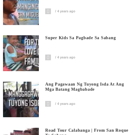
4 years ago
Super Kids Sa Pagbade Sa Sabang
4 years ago
Ang Pagawaan Ng Tuyong Isda At Ang
Mga Batang Magbabade
4 years ago
Road Tour Calabanga | From San Roque