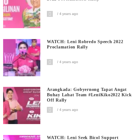
4 years ago
WATCH: Leni Robredo Speech 2022
Proclamation Rally
4 years ago
Arangkada: Gobyernong Tapat Angat
Buhay Lahat Team #LeniKiko2022 Kick
Off Rally
4 years ago
WATCH: Leni Seek Bicol Support