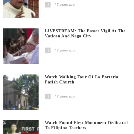
7 years ago
LIVESTREAM: The Easter Vigil At The
Vatican And Naga City
7 years ago
Watch Walking Tour Of La Porteria
Parish Church
7 years ago
Watch Found First Monument Dedicated
To Filipino Teachers