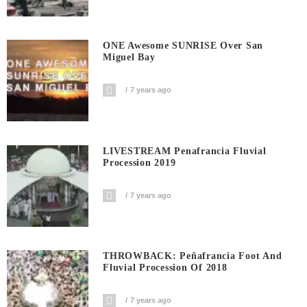
ONE Awesome SUNRISE Over San
Miguel Bay
7 years ago
LIVESTREAM Penafrancia Fluvial
Procession 2019
7 years ago
THROWBACK: Peñafrancia Foot And
Fluvial Procession Of 2018
7 years ago