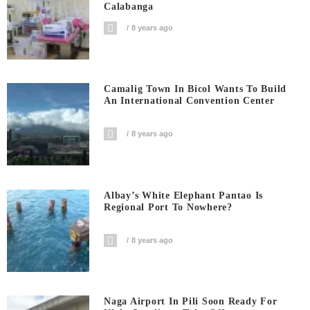
Calabanga
8 years ago
Camalig Town In Bicol Wants To Build
An International Convention Center
8 years ago
Albay’s White Elephant Pantao Is
Regional Port To Nowhere?
8 years ago
Naga Airport In Pili Soon Ready For