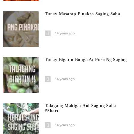
Tunay Masarap Pinakro Saging Saba
4 years ago
Tunay Bigatin Bunga At Puso Ng Saging
4 years ago
Talagang Mabigat Ani Saging Saba
#short
4 years ago