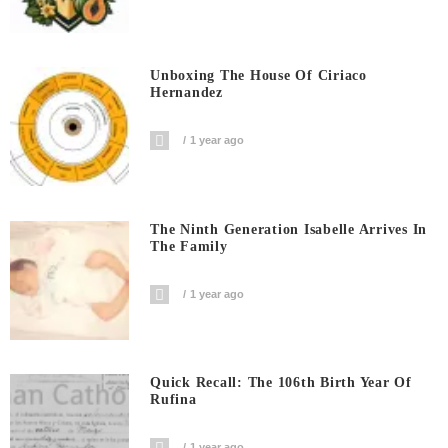
Unboxing The House Of Ciriaco
Hernandez
1 year ago
The Ninth Generation Isabelle Arrives In
The Family
1 year ago
Quick Recall: The 106th Birth Year Of
Rufina
1 year ago