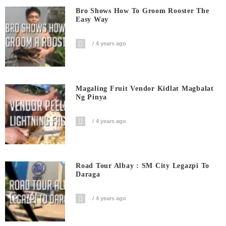
Bro Shows How To Groom Rooster The
Easy Way
4 years ago
Magaling Fruit Vendor Kidlat Magbalat
Ng Pinya
4 years ago
Road Tour Albay : SM City Legazpi To
Daraga
4 years ago