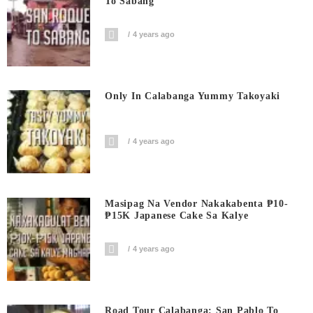
To Sabang
4 years ago
Only In Calabanga Yummy Takoyaki
4 years ago
Masipag Na Vendor Nakakabenta ₱10-
₱15K Japanese Cake Sa Kalye
4 years ago
Road Tour Calabanga: San Pablo To