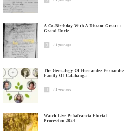
A Co-Birthday With A Distant Great++
Grand Uncle
1 year ago
The Genealogy Of Hernandez Fernandez
Family Of Calabanga
1 year ago
Watch Live Peñafrancia Fluvial
Procession 2024