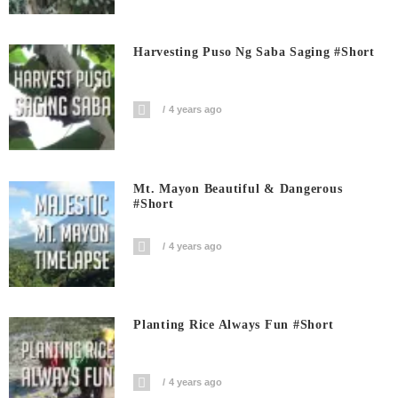
Harvesting Puso Ng Saba Saging #short
4 years ago
Mt. Mayon Beautiful & Dangerous
#short
4 years ago
Planting Rice Always Fun #short
4 years ago