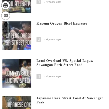
4 years ago
0
Kapeng Oragon Bicol Expresso
Shares
4 years ago
Lomi Overload VS. Special Lugaw
Sawangan Park Street Food
4 years ago
Japanese Cake Street Food At Sawangan
Park