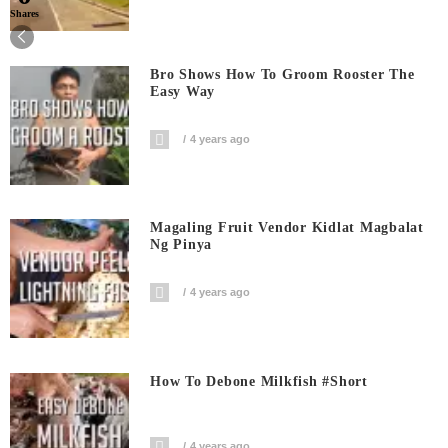
Shares
Bro Shows How To Groom Rooster The
Easy Way
4 years ago
Magaling Fruit Vendor Kidlat Magbalat
Ng Pinya
4 years ago
How To Debone Milkfish #short
4 years ago