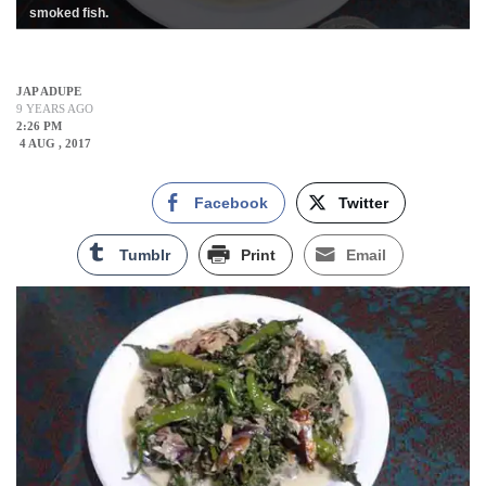
smoked fish.
JAP ADUPE
9 YEARS AGO
2:26 PM
4 AUG , 2017
Facebook
Twitter
Tumblr
Print
Email