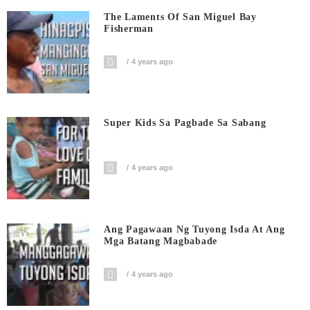
The Laments Of San Miguel Bay
Fisherman
4 years ago
Super Kids Sa Pagbade Sa Sabang
4 years ago
Ang Pagawaan Ng Tuyong Isda At Ang
Mga Batang Magbabade
4 years ago