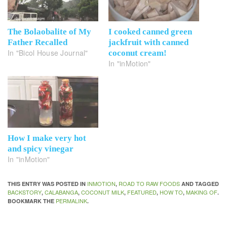
The Bolaobalite of My
I cooked canned green
Father Recalled
jackfruit with canned
In "Bicol House Journal"
coconut cream!
In "inMotion"
How I make very hot
and spicy vinegar
In "inMotion"
INMOTION
ROAD TO RAW FOODS
THIS ENTRY WAS POSTED IN
,
AND TAGGED
BACKSTORY
CALABANGA
COCONUT MILK
FEATURED
HOW TO
MAKING OF
,
,
,
,
,
.
PERMALINK
BOOKMARK THE
.