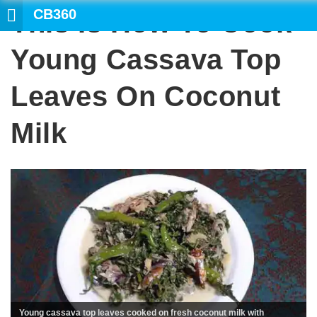
CB360
This Is How To Cook
Young Cassava Top
Leaves On Coconut
Milk
Young cassava top leaves cooked on fresh coconut milk with