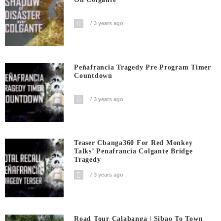
3 years ago
Peñafrancia Tragedy Pre Program Timer
Countdown
3 years ago
Teaser Cbanga360 For Red Monkey
Talks’ Penafrancia Colgante Bridge
Tragedy
3 years ago
Road Tour Calabanga | Sibao To Town