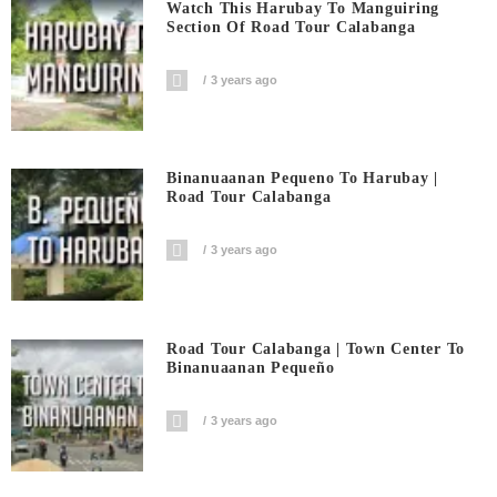
Watch This Harubay To Manguiring
Section Of Road Tour Calabanga
3 years ago
Binanuaanan Pequeno To Harubay |
Road Tour Calabanga
3 years ago
Road Tour Calabanga | Town Center To
Binanuaanan Pequeño
3 years ago