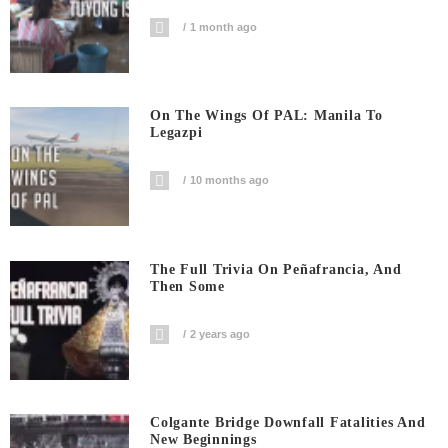
1 month ago
On The Wings Of PAL: Manila To
Legazpi
10 months ago
The Full Trivia On Peñafrancia, And
Then Some
2 years ago
Colgante Bridge Downfall Fatalities And
New Beginnings