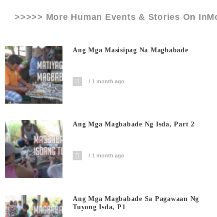
>>>>> More Human Events & Stories On
InM
Ang Mga Masisipag Na Magbabade
1 month ago
Ang Mga Magbabade Ng Isda, Part 2
1 month ago
Ang Mga Magbabade Sa Pagawaan Ng
Tuyong Isda, P1