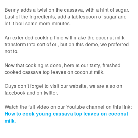
Benny adds a twist on the cassava, with a hint of sugar.
Last of the ingredients, add a tablespoon of sugar and
let it boil some more minutes.
An extended cooking time will make the coconut milk
transform into sort of oil, but on this demo, we preferred
not to.
Now that cooking is done, here is our tasty, finished
cooked cassava top leaves on coconut milk.
Guys don’t forget to visit our website, we are also on
facebook and on twitter.
Watch the full video on our Youtube channel on this link:
How to cook young cassava top leaves on coconut
milk.