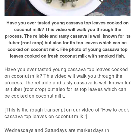
Have you ever tasted young cassava top leaves cooked on
coconut milk? This video will walk you through the
process. The reliable and tasty cassava is well known for its
tuber (root crop) but also for its top leaves which can be
cooked on coconut milk. File photo of young cassava top
leaves cooked on fresh coconut milk with smoked fish.
Have you ever tasted young cassava top leaves cooked
on coconut milk? This video will walk you through the
process. The reliable and tasty cassava is well known for
its tuber (root crop) but also for its top leaves which can
be cooked on coconut milk.
[This is the rough transcript on our video of “How to cook
cassava top leaves on coconut milk.”]
Wednesdays and Saturdays are market days in