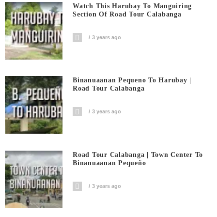
Watch This Harubay To Manguiring
Section Of Road Tour Calabanga
3 years ago
Binanuaanan Pequeno To Harubay |
Road Tour Calabanga
3 years ago
Road Tour Calabanga | Town Center To
Binanuaanan Pequeño
3 years ago