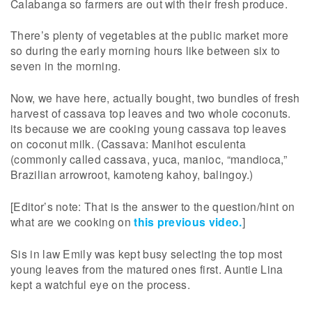
Calabanga so farmers are out with their fresh produce.
There’s plenty of vegetables at the public market more
so during the early morning hours like between six to
seven in the morning.
Now, we have here, actually bought, two bundles of fresh
harvest of cassava top leaves and two whole coconuts.
its because we are cooking young cassava top leaves
on coconut milk. (Cassava: Manihot esculenta
(commonly called cassava, yuca, manioc, “mandioca,”
Brazilian arrowroot, kamoteng kahoy, balingoy.)
[Editor’s note: That is the answer to the question/hint on
what are we cooking on
this previous video.
]
Sis in law Emily was kept busy selecting the top most
young leaves from the matured ones first. Auntie Lina
kept a watchful eye on the process.