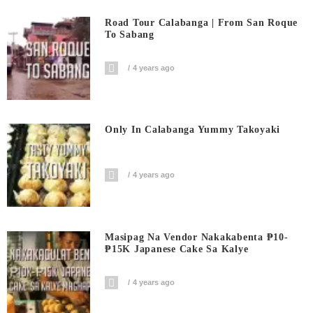
Road Tour Calabanga | From San Roque
To Sabang
4 years ago
Only In Calabanga Yummy Takoyaki
4 years ago
Masipag Na Vendor Nakakabenta ₱10-
₱15K Japanese Cake Sa Kalye
4 years ago