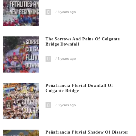
3 years ago
The Sorrows And Pains Of Colgante
Bridge Downfall
3 years ago
Peñafrancia Fluvial Downfall Of
Colgante Bridge
3 years ago
Peñafrancia Fluvial Shadow Of Disaster