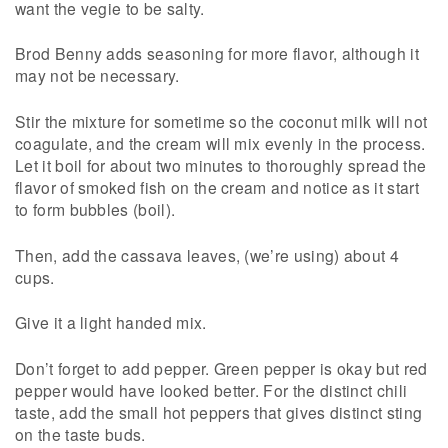
want the vegie to be salty.
Brod Benny adds seasoning for more flavor, although it
may not be necessary.
Stir the mixture for sometime so the coconut milk will not
coagulate, and the cream will mix evenly in the process.
Let it boil for about two minutes to thoroughly spread the
flavor of smoked fish on the cream and notice as it start
to form bubbles (boil).
Then, add the cassava leaves, (we’re using) about 4
cups.
Give it a light handed mix.
Don’t forget to add pepper. Green pepper is okay but red
pepper would have looked better. For the distinct chili
taste, add the small hot peppers that gives distinct sting
on the taste buds.