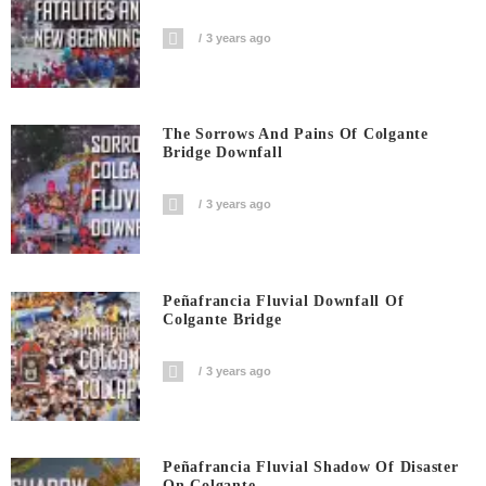
3 years ago
The Sorrows And Pains Of Colgante
Bridge Downfall
3 years ago
Peñafrancia Fluvial Downfall Of
Colgante Bridge
3 years ago
Peñafrancia Fluvial Shadow Of Disaster
On Colgante