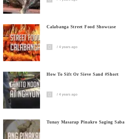
Calabanga Street Food Showcase
4 years ago
How To Sift Or Sieve Sand #short
4 years ago
Tunay Masarap Pinakro Saging Saba