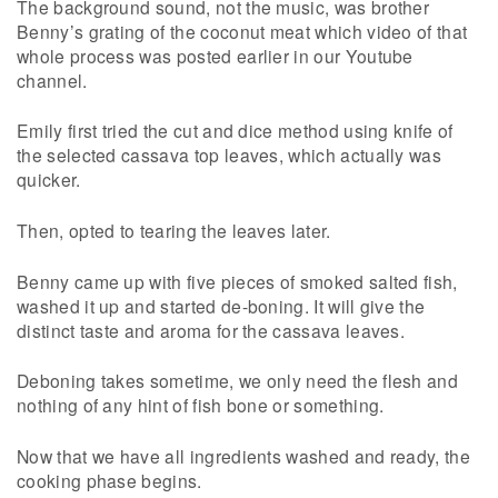
The background sound, not the music, was brother
Benny’s grating of the coconut meat which video of that
whole process was posted earlier in our Youtube
channel.
Emily first tried the cut and dice method using knife of
the selected cassava top leaves, which actually was
quicker.
Then, opted to tearing the leaves later.
Benny came up with five pieces of smoked salted fish,
washed it up and started de-boning. It will give the
distinct taste and aroma for the cassava leaves.
Deboning takes sometime, we only need the flesh and
nothing of any hint of fish bone or something.
Now that we have all ingredients washed and ready, the
cooking phase begins.