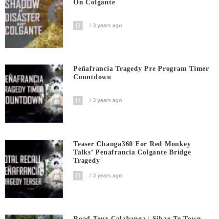
On Colgante
3 years ago
Peñafrancia Tragedy Pre Program Timer
Countdown
3 years ago
Teaser Cbanga360 For Red Monkey
Talks’ Penafrancia Colgante Bridge
Tragedy
3 years ago
Road Tour Calabanga | Sibao To Town