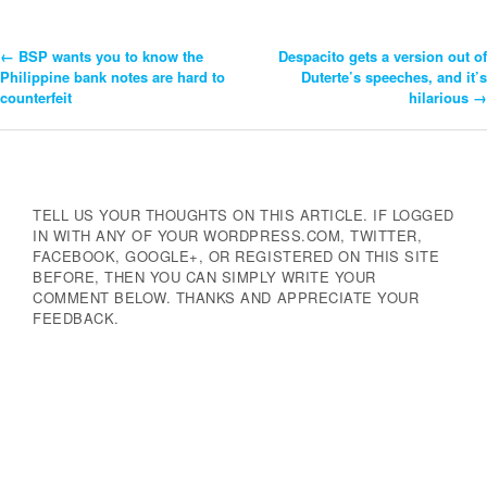
←
BSP wants you to know the
Despacito gets a version out of
Post
Philippine bank notes are hard to
Duterte’s speeches, and it’s
counterfeit
hilarious
→
Navigation
TELL US YOUR THOUGHTS ON THIS ARTICLE. IF LOGGED
IN WITH ANY OF YOUR WORDPRESS.COM, TWITTER,
FACEBOOK, GOOGLE+, OR REGISTERED ON THIS SITE
BEFORE, THEN YOU CAN SIMPLY WRITE YOUR
COMMENT BELOW. THANKS AND APPRECIATE YOUR
FEEDBACK.