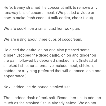
Here, Benny strained the cooconut milk to remove any
runaway bits of coconut meat. (We posted a video on
how to make fresh coconut milk earlier, check it out).
We are cookin on a small cast iron wok pan.
We are using about three cups of cococream.
He diced the garlic, onion and also pressed some
ginger. Dropped the diced garlic, onion and ginger on
the pan, followed by deboned smoked fish. (Instead of
smoked fish,other alternative include meat, chicken,
hotdog, or anything preferred that will enhance taste and
appearance.)
Next, added the de-boned smoked fish.
Then, added dash of rock salt. Remember not to add too
much as the smoked fish is already salted. We do not