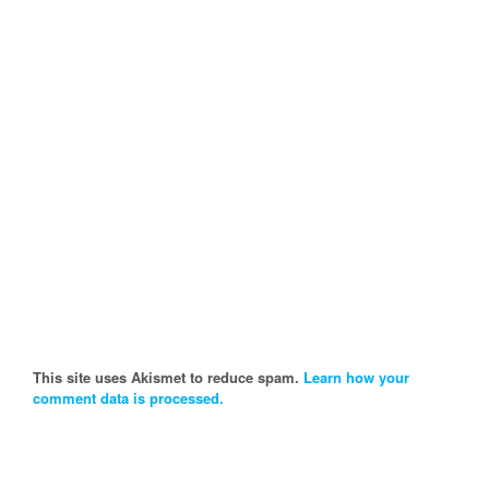
This site uses Akismet to reduce spam.
Learn how your
comment data is processed.