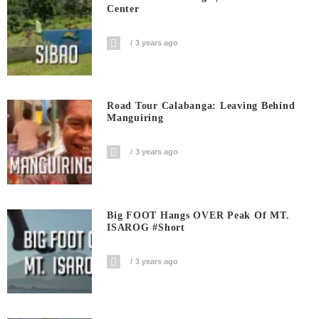
Center
3 years ago
Road Tour Calabanga: Leaving Behind
Manguiring
3 years ago
Big FOOT Hangs OVER Peak Of MT.
ISAROG #short
3 years ago