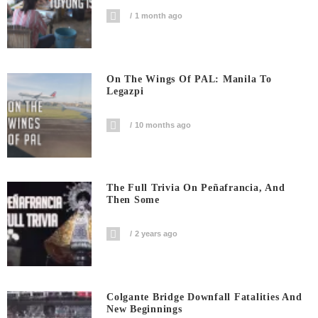
1 month ago
On The Wings Of PAL: Manila To
Legazpi
10 months ago
The Full Trivia On Peñafrancia, And
Then Some
2 years ago
Colgante Bridge Downfall Fatalities And
New Beginnings