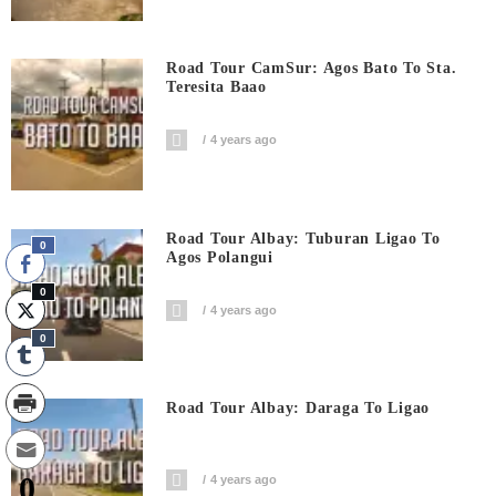
Road Tour CamSur: Agos Bato To Sta.
Teresita Baao
4 years ago
Road Tour Albay: Tuburan Ligao To
0
Agos Polangui
0
4 years ago
0
Road Tour Albay: Daraga To Ligao
0
4 years ago