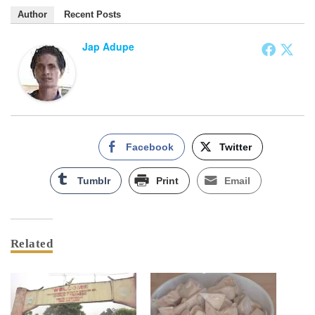
Author
Recent Posts
Jap Adupe
Facebook
Twitter
Tumblr
Print
Email
Related