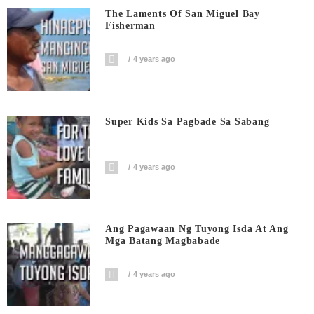
The Laments Of San Miguel Bay
Fisherman
4 years ago
Super Kids Sa Pagbade Sa Sabang
4 years ago
Ang Pagawaan Ng Tuyong Isda At Ang
Mga Batang Magbabade
4 years ago