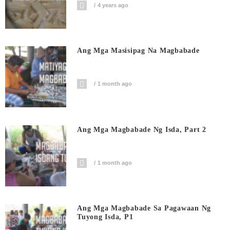
4 years ago
Ang Mga Masisipag Na Magbabade
1 month ago
Ang Mga Magbabade Ng Isda, Part 2
1 month ago
Ang Mga Magbabade Sa Pagawaan Ng
Tuyong Isda, P1