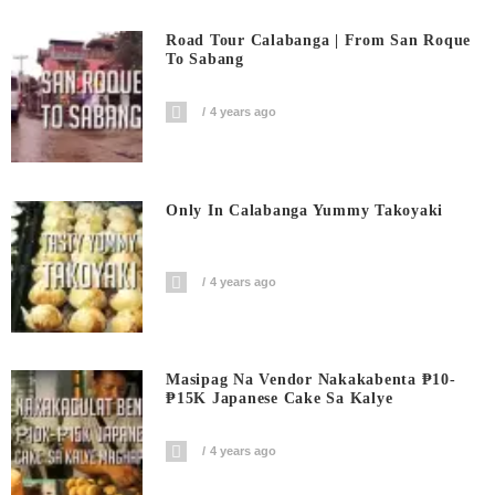
Road Tour Calabanga | From San Roque
To Sabang
4 years ago
Only In Calabanga Yummy Takoyaki
4 years ago
Masipag Na Vendor Nakakabenta ₱10-
₱15K Japanese Cake Sa Kalye
4 years ago