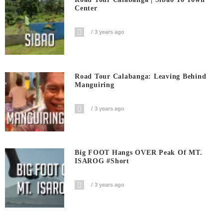
Center
3 years ago
Road Tour Calabanga: Leaving Behind
Manguiring
3 years ago
Big FOOT Hangs OVER Peak Of MT.
ISAROG #short
3 years ago