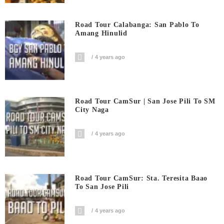
Road Tour Calabanga: San Pablo To
Amang Hinulid
4 years ago
Road Tour CamSur | San Jose Pili To SM
City Naga
4 years ago
Road Tour CamSur: Sta. Teresita Baao
To San Jose Pili
4 years ago