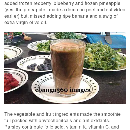
added frozen redberry, blueberry and frozen pineapple
(yes, the pineapple I made a demo on peel and cut video
earlier) but, missed adding ripe banana and a swig of
extra virgin olive oil.
The vegetable and fruit ingredients made the smoothie
full packed with phytochemicals and antioxidants.
Parsley contribute folic acid, vitamin K, vitamin C, and