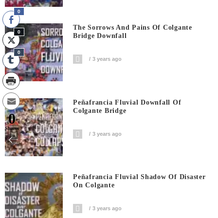
0
The Sorrows And Pains Of Colgante
0
Bridge Downfall
0
3 years ago
Peñafrancia Fluvial Downfall Of
Colgante Bridge
0
Shares
3 years ago
Peñafrancia Fluvial Shadow Of Disaster
On Colgante
3 years ago