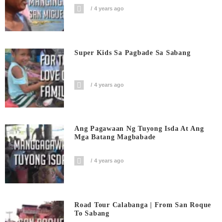
4 years ago
Super Kids Sa Pagbade Sa Sabang
4 years ago
Ang Pagawaan Ng Tuyong Isda At Ang
Mga Batang Magbabade
4 years ago
Road Tour Calabanga | From San Roque
To Sabang