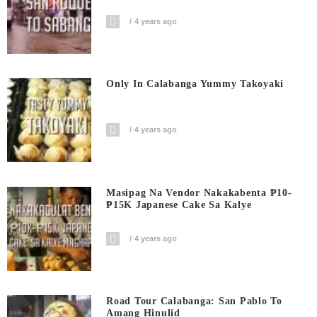
4 years ago
Only In Calabanga Yummy Takoyaki
4 years ago
Masipag Na Vendor Nakakabenta ₱10-
₱15K Japanese Cake Sa Kalye
4 years ago
Road Tour Calabanga: San Pablo To
Amang Hinulid