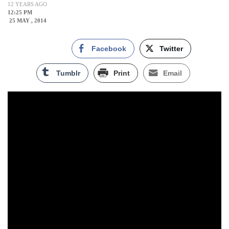
12 YEARS AGO
12:25 PM
25 MAY , 2014
Facebook
Twitter
Tumblr
Print
Email