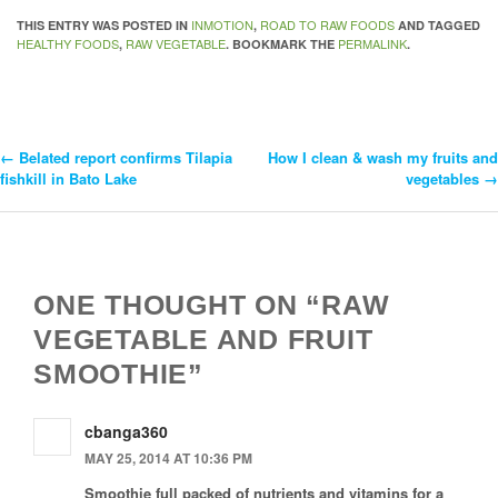
INMOTION
ROAD TO RAW FOODS
THIS ENTRY WAS POSTED IN
,
AND TAGGED
HEALTHY FOODS
RAW VEGETABLE
PERMALINK
,
. BOOKMARK THE
.
←
Belated report confirms Tilapia
How I clean & wash my fruits and
Post
fishkill in Bato Lake
vegetables
→
Navigation
ONE THOUGHT ON “RAW
VEGETABLE AND FRUIT
SMOOTHIE”
cbanga360
MAY 25, 2014 AT 10:36 PM
Smoothie full packed of nutrients and vitamins for a