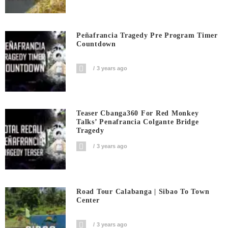
Peñafrancia Tragedy Pre Program Timer
Countdown
3 years ago
Teaser Cbanga360 For Red Monkey
Talks’ Penafrancia Colgante Bridge
Tragedy
3 years ago
Road Tour Calabanga | Sibao To Town
Center
3 years ago