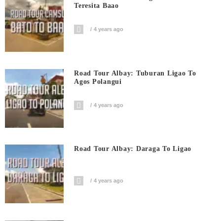
Teresita Baao
4 years ago
Road Tour Albay: Tuburan Ligao To
Agos Polangui
4 years ago
Road Tour Albay: Daraga To Ligao
4 years ago