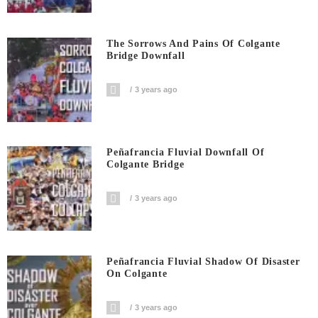
The Sorrows And Pains Of Colgante
Bridge Downfall
3 years ago
Peñafrancia Fluvial Downfall Of
Colgante Bridge
3 years ago
Peñafrancia Fluvial Shadow Of Disaster
On Colgante
3 years ago