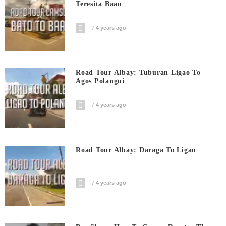
Teresita Baao
4 years ago
Road Tour Albay: Tuburan Ligao To
Agos Polangui
4 years ago
Road Tour Albay: Daraga To Ligao
4 years ago