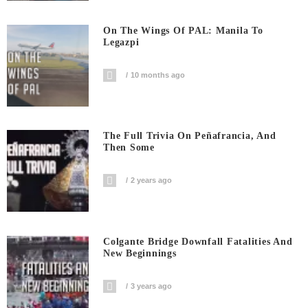
On The Wings Of PAL: Manila To
Legazpi
10 months ago
The Full Trivia On Peñafrancia, And
Then Some
2 years ago
Colgante Bridge Downfall Fatalities And
New Beginnings
3 years ago