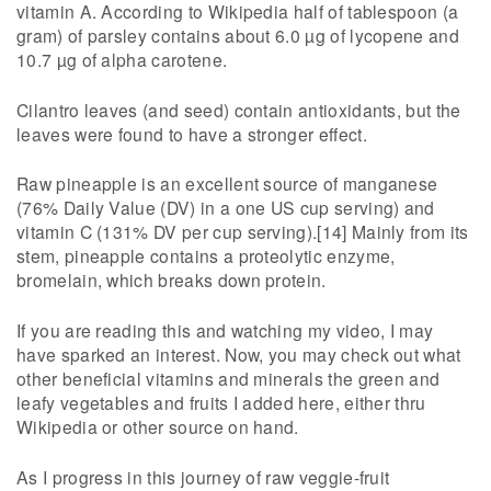
vitamin A. According to Wikipedia half of tablespoon (a
gram) of parsley contains about 6.0 µg of lycopene and
10.7 µg of alpha carotene.
Cilantro leaves (and seed) contain antioxidants, but the
leaves were found to have a stronger effect.
Raw pineapple is an excellent source of manganese
(76% Daily Value (DV) in a one US cup serving) and
vitamin C (131% DV per cup serving).[14] Mainly from its
stem, pineapple contains a proteolytic enzyme,
bromelain, which breaks down protein.
If you are reading this and watching my video, I may
have sparked an interest. Now, you may check out what
other beneficial vitamins and minerals the green and
leafy vegetables and fruits I added here, either thru
Wikipedia or other source on hand.
As I progress in this journey of raw veggie-fruit