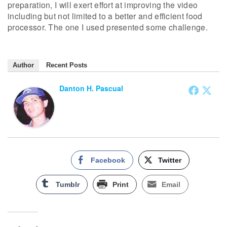
preparation, I will exert effort at improving the video
including but not limited to a better and efficient food
processor. The one I used presented some challenge.
Author
Recent Posts
Danton H. Pascual
Facebook
Twitter
Tumblr
Print
Email