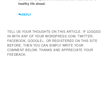
healthy life ahead.
REPLY
TELL US YOUR THOUGHTS ON THIS ARTICLE. IF LOGGED
IN WITH ANY OF YOUR WORDPRESS.COM, TWITTER,
FACEBOOK, GOOGLE+, OR REGISTERED ON THIS SITE
BEFORE, THEN YOU CAN SIMPLY WRITE YOUR
COMMENT BELOW. THANKS AND APPRECIATE YOUR
FEEDBACK.