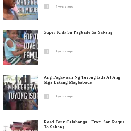
4 years ago
Super Kids Sa Pagbade Sa Sabang
4 years ago
Ang Pagawaan Ng Tuyong Isda At Ang
Mga Batang Magbabade
4 years ago
Road Tour Calabanga | From San Roque
To Sabang