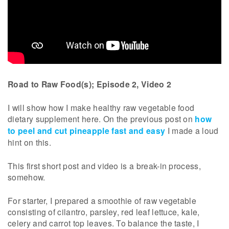
Road to Raw Food(s); Episode 2, Video 2
I will show how I make healthy raw vegetable food
dietary supplement here. On the previous post on
how
to peel and cut pineapple fast and easy
I made a loud
hint on this.
This first short post and video is a break-in process,
somehow.
For starter, I prepared a smoothie of raw vegetable
consisting of cilantro, parsley, red leaf lettuce, kale,
celery and carrot top leaves. To balance the taste, I