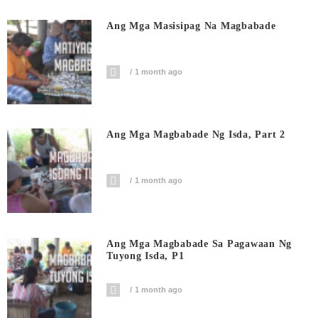
Ang Mga Masisipag Na Magbabade
1 month ago
Ang Mga Magbabade Ng Isda, Part 2
1 month ago
Ang Mga Magbabade Sa Pagawaan Ng
Tuyong Isda, P1
1 month ago