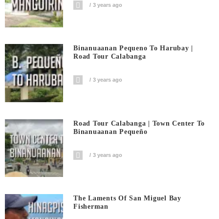
3 years ago
Binanuaanan Pequeno To Harubay |
Road Tour Calabanga
3 years ago
Road Tour Calabanga | Town Center To
Binanuaanan Pequeño
3 years ago
The Laments Of San Miguel Bay
Fisherman