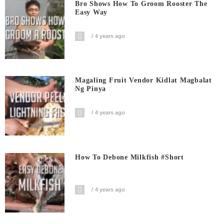
Bro Shows How To Groom Rooster The
Easy Way
4 years ago
Magaling Fruit Vendor Kidlat Magbalat
Ng Pinya
4 years ago
How To Debone Milkfish #short
4 years ago