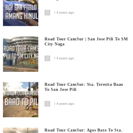
4 years ago
Road Tour CamSur | San Jose Pili To SM
City Naga
4 years ago
Road Tour CamSur: Sta. Teresita Baao
To San Jose Pili
4 years ago
Road Tour CamSur: Agos Bato To Sta.