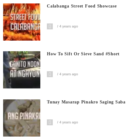
Calabanga Street Food Showcase
4 years ago
How To Sift Or Sieve Sand #short
4 years ago
Tunay Masarap Pinakro Saging Saba
4 years ago