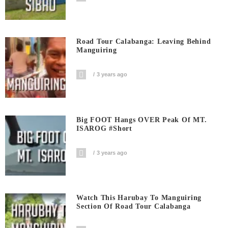
Road Tour Calabanga: Leaving Behind
Manguiring
3 years ago
Big FOOT Hangs OVER Peak Of MT.
ISAROG #short
3 years ago
Watch This Harubay To Manguiring
Section Of Road Tour Calabanga