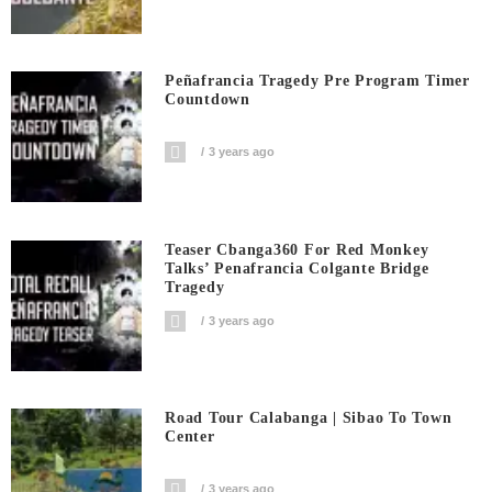
Peñafrancia Tragedy Pre Program Timer
Countdown
3 years ago
Teaser Cbanga360 For Red Monkey
Talks’ Penafrancia Colgante Bridge
Tragedy
3 years ago
Road Tour Calabanga | Sibao To Town
Center
3 years ago