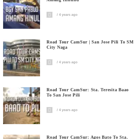
4 years ago
Road Tour CamSur | San Jose Pili To SM
City Naga
4 years ago
Road Tour CamSur: Sta. Teresita Baao
To San Jose Pili
4 years ago
Road Tour CamSur: Agos Bato To Sta.