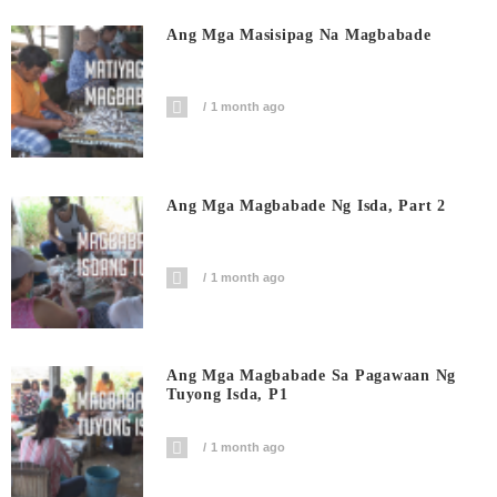
Ang Mga Masisipag Na Magbabade
1 month ago
Ang Mga Magbabade Ng Isda, Part 2
1 month ago
Ang Mga Magbabade Sa Pagawaan Ng
Tuyong Isda, P1
1 month ago