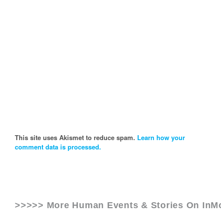
This site uses Akismet to reduce spam.
Learn how your
comment data is processed.
>>>>> More Human Events & Stories On
InM