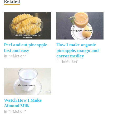
Related
Peel and cut pineapple
How I make organic
fast and easy
pineapple, mango and
In "inMotion"
carrot medley
In "inMotion"
Watch How I Make
Almond Milk
In "inMotion"