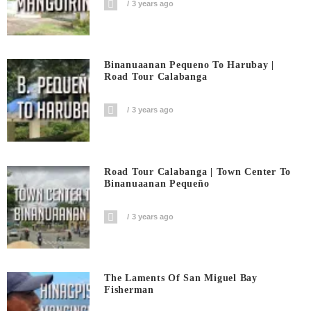
3 years ago
Binanuaanan Pequeno To Harubay |
Road Tour Calabanga
3 years ago
Road Tour Calabanga | Town Center To
Binanuaanan Pequeño
3 years ago
The Laments Of San Miguel Bay
Fisherman