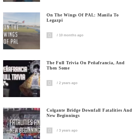
On The Wings Of PAL: Manila To
Legazpi
10 months ago
The Full Trivia On Peñafrancia, And
Then Some
2 years ago
Colgante Bridge Downfall Fatalities And
New Beginnings
3 years ago