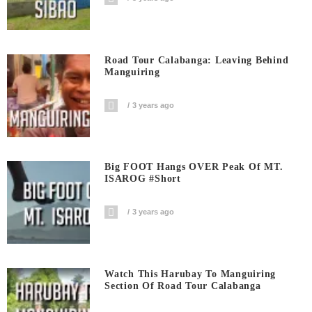
Road Tour Calabanga: Leaving Behind
Manguiring
3 years ago
Big FOOT Hangs OVER Peak Of MT.
ISAROG #short
3 years ago
Watch This Harubay To Manguiring
Section Of Road Tour Calabanga