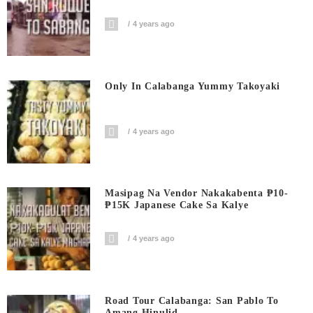
4 years ago
Only In Calabanga Yummy Takoyaki
4 years ago
Masipag Na Vendor Nakakabenta ₱10-
₱15K Japanese Cake Sa Kalye
4 years ago
Road Tour Calabanga: San Pablo To
Amang Hinulid