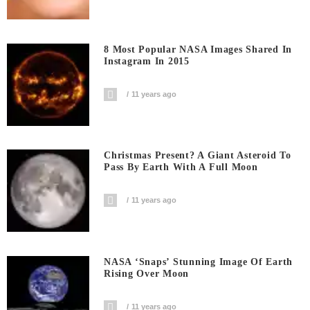
8 Most Popular NASA Images Shared In
Instagram In 2015
11 years ago
Christmas Present? A Giant Asteroid To
Pass By Earth With A Full Moon
11 years ago
NASA ‘snaps’ Stunning Image Of Earth
Rising Over Moon
11 years ago