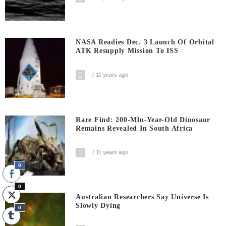
NASA Readies Dec. 3 Launch Of Orbital
ATK Resupply Mission To ISS
11 years ago
Rare Find: 200-Mln-Year-Old Dinosaur
Remains Revealed In South Africa
11 years ago
0
0
Australian Researchers Say Universe Is
Slowly Dying
0