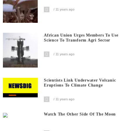
11 years ago
African Union Urges Members To Use
Science To Transform Agri Sector
11 years ago
Scientists Link Underwater Volcanic
Eruptions To Climate Change
11 years ago
Watch The Other Side Of The Moon