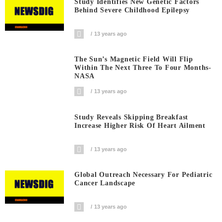
Study Identifies New Genetic Factors
Behind Severe Childhood Epilepsy
13 years ago
The Sun’s Magnetic Field Will Flip
Within The Next Three To Four Months-
NASA
13 years ago
Study Reveals Skipping Breakfast
Increase Higher Risk Of Heart Ailment
13 years ago
Global Outreach Necessary For Pediatric
Cancer Landscape
13 years ago