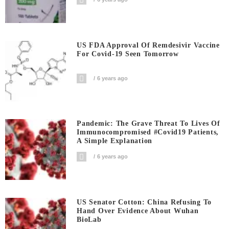
US FDA Approval Of Remdesivir Vaccine
For Covid-19 Seen Tomorrow
6 years ago
Pandemic: The Grave Threat To Lives Of
Immunocompromised #covid19 Patients,
A Simple Explanation
6 years ago
US Senator Cotton: China Refusing To
Hand Over Evidence About Wuhan
BioLab