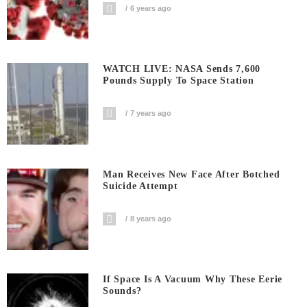
6 years ago
WATCH LIVE: NASA Sends 7,600
Pounds Supply To Space Station
7 years ago
Man Receives New Face After Botched
Suicide Attempt
8 years ago
If Space Is A Vacuum Why These Eerie
Sounds?