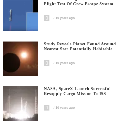
Flight Test Of Crew Escape System
10 years ago
Study Reveals Planet Found Around
Nearest Star Potentially Habitable
10 years ago
NASA, SpaceX Launch Successful
Resupply Cargo Mission To ISS
10 years ago