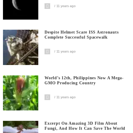
11 years ago
Despite Helmet Scare ISS Astronauts
Complete Successful Spacewalk
11 years ago
World’s 12th, Philippines Now A Mega-
GMO Producing Country
11 years ago
Excerpt On Amazing 3D Film About
Fungi, And How It Can Save The World