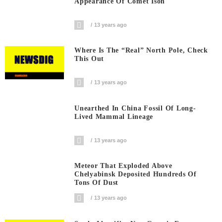
Appearance Of Comet Ison
13 years ago
Where Is The “Real” North Pole, Check
This Out
13 years ago
Unearthed In China Fossil Of Long-
Lived Mammal Lineage
13 years ago
Meteor That Exploded Above
Chelyabinsk Deposited Hundreds Of
Tons Of Dust
13 years ago