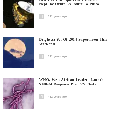
Neptune Orbit En Route To Pluto
12 years ago
Brightest Yet Of 2014 Supermoon This
Weekend
12 years ago
WHO, West African Leaders Launch
$100-M Response Plan VS Ebola
12 years ago