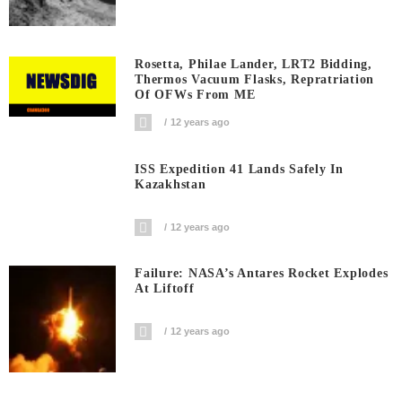
Rosetta, Philae Lander, LRT2 Bidding,
Thermos Vacuum Flasks, Repratriation
Of OFWs From ME
12 years ago
ISS Expedition 41 Lands Safely In
Kazakhstan
12 years ago
Failure: NASA’s Antares Rocket Explodes
At Liftoff
12 years ago