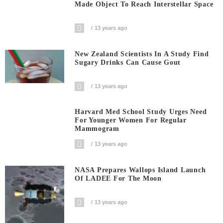
Made Object To Reach Interstellar Space
13 years ago
New Zealand Scientists In A Study Find
Sugary Drinks Can Cause Gout
13 years ago
Harvard Med School Study Urges Need
For Younger Women For Regular
Mammogram
13 years ago
NASA Prepares Wallops Island Launch
Of LADEE For The Moon
13 years ago