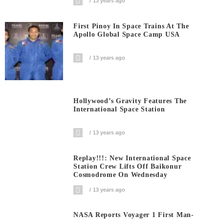
13 years ago
First Pinoy In Space Trains At The
Apollo Global Space Camp USA
13 years ago
Hollywood’s Gravity Features The
International Space Station
13 years ago
Replay!!!: New International Space
Station Crew Lifts Off Baikonur
Cosmodrome On Wednesday
13 years ago
NASA Reports Voyager 1 First Man-