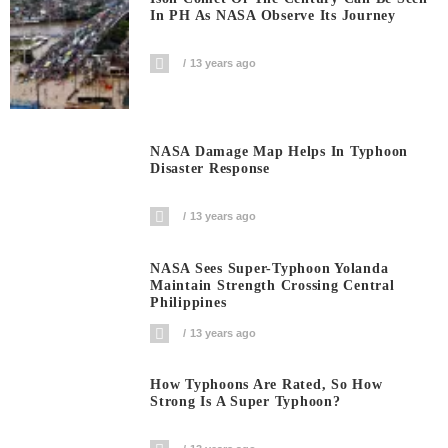
In PH As NASA Observe Its Journey
13 years ago
NASA Damage Map Helps In Typhoon
Disaster Response
13 years ago
NASA Sees Super-Typhoon Yolanda
Maintain Strength Crossing Central
Philippines
13 years ago
How Typhoons Are Rated, So How
Strong Is A Super Typhoon?