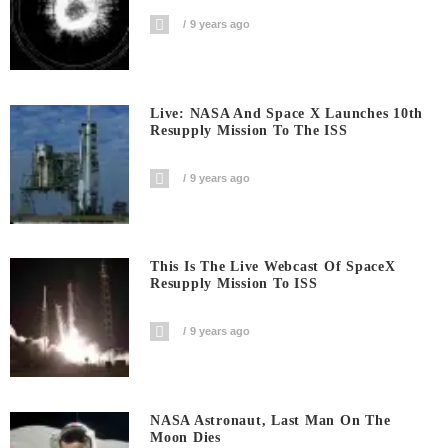
9 years ago
Live: NASA And Space X Launches 10th
Resupply Mission To The ISS
9 years ago
This Is The Live Webcast Of SpaceX
Resupply Mission To ISS
9 years ago
NASA Astronaut, Last Man On The
Moon Dies