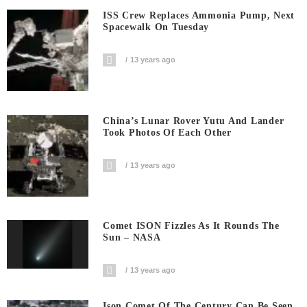
ISS Crew Replaces Ammonia Pump, Next
Spacewalk On Tuesday
13 years ago
China’s Lunar Rover Yutu And Lander
Took Photos Of Each Other
13 years ago
Comet ISON Fizzles As It Rounds The
Sun – NASA
13 years ago
Ison Comet Of The Century Can Be Seen