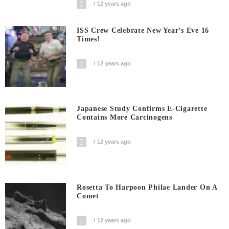
12 years ago
ISS Crew Celebrate New Year’s Eve 16
Times!
12 years ago
Japanese Study Confirms E-Cigarette
Contains More Carcinogens
12 years ago
Rosetta To Harpoon Philae Lander On A
Comet
12 years ago