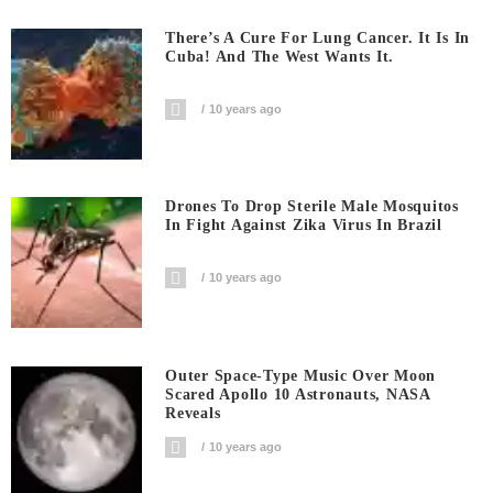
There’s A Cure For Lung Cancer. It Is In
Cuba! And The West Wants It.
10 years ago
Drones To Drop Sterile Male Mosquitos
In Fight Against Zika Virus In Brazil
10 years ago
Outer Space-Type Music Over Moon
Scared Apollo 10 Astronauts, NASA
Reveals
10 years ago