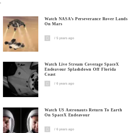
.
Watch NASA’s Perseverance Rover Lands
On Mars
5 years ago
Watch Live Stream Coverage SpaceX
Endeavour Splashdown Off Florida
Coast
6 years ago
Watch US Astronauts Return To Earth
On SpaceX Endeavour
6 years ago