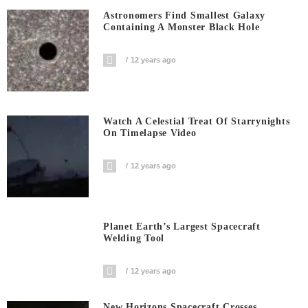
Astronomers Find Smallest Galaxy
Containing A Monster Black Hole
12 years ago
Watch A Celestial Treat Of Starrynights
On Timelapse Video
12 years ago
Planet Earth’s Largest Spacecraft
Welding Tool
12 years ago
New Horizons Spacecraft Crosses