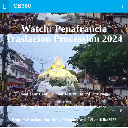
CB360
SEARCH
BICOL
Watch: Penafrancia
Traslacion Procession 2024
BICOL
Road Tour CamSur | San Jose Pili to SM City Naga
POLITICS
Huling Birit ni Leni sa Makati Miting de Avance
POLITICS
People’s Proclamation Rally #TropangAngat #LeniKiko2022