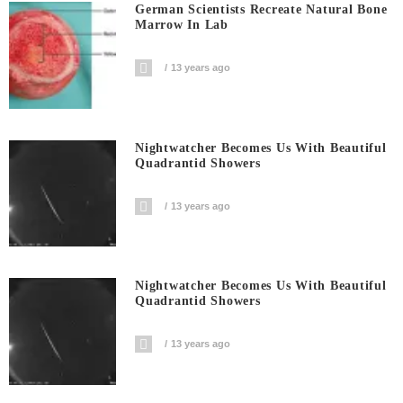
German Scientists Recreate Natural Bone
Marrow In Lab
13 years ago
Nightwatcher Becomes Us With Beautiful
Quadrantid Showers
13 years ago
Nightwatcher Becomes Us With Beautiful
Quadrantid Showers
13 years ago