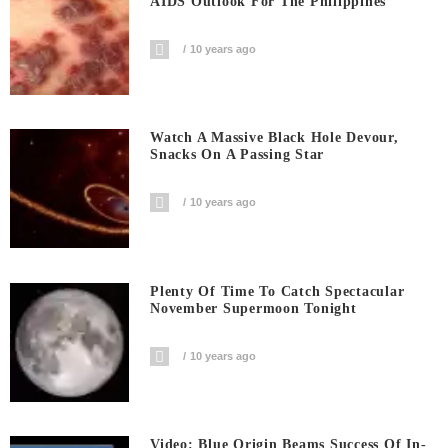
AIDS Outlook For The Philippines
10 years ago
Watch A Massive Black Hole Devour,
Snacks On A Passing Star
10 years ago
Plenty Of Time To Catch Spectacular
November Supermoon Tonight
10 years ago
Video: Blue Origin Beams Success Of In-