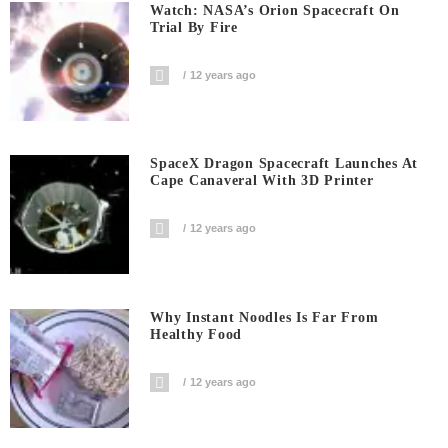
Watch: NASA’s Orion Spacecraft On
Trial By Fire
12 years ago
SpaceX Dragon Spacecraft Launches At
Cape Canaveral With 3D Printer
12 years ago
Why Instant Noodles Is Far From
Healthy Food
12 years ago