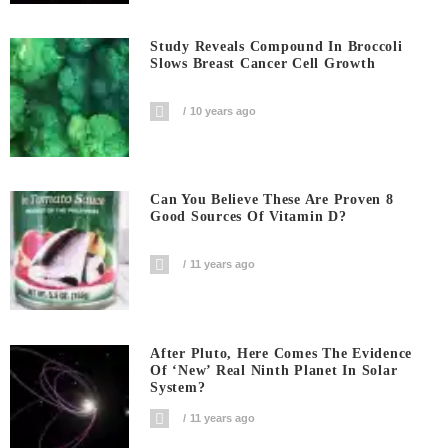
Study Reveals Compound In Broccoli
Slows Breast Cancer Cell Growth
10 years ago
Can You Believe These Are Proven 8
Good Sources Of Vitamin D?
11 years ago
After Pluto, Here Comes The Evidence
Of ‘new’ Real Ninth Planet In Solar
System?
11 years ago