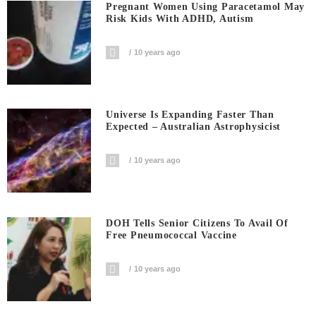
Pregnant Women Using Paracetamol May
Risk Kids With ADHD, Autism
10 years ago
Universe Is Expanding Faster Than
Expected – Australian Astrophysicist
10 years ago
DOH Tells Senior Citizens To Avail Of
Free Pneumococcal Vaccine
10 years ago