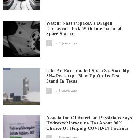
Watch: Nasa’s/SpaceX’s Dragon
Endeavour Dock With International
Space Station
6 years ago
Like An Earthquake! SpaceX’s Starship
SN4 Prototype Blew Up On Its Test
Stand In Texas
6 years ago
Association Of American Physicians Says
Hydroxychloroquine Has About 90%
Chance Of Helping COVID-19 Patients
6 years ago