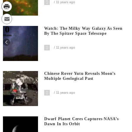
11 years ago
0
Watch: The Milky Way Galaxy As Seen
By The Spitzer Space Telescope
Shares
11 years ago
Chinese Rover Yutu Reveals Moon’s
Multiple Geological Past
11 years ago
Dwarf Planet Ceres Captures NASA’s
Dawn In Its Orbit