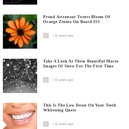
Proud Astronaut Tweets Bloom Of
Orange Zinnia On Board ISS
11 years ago
Take A Look At These Beautiful Macro
Images Of Snow For The First Time
11 years ago
This Is The Low Down On Your Teeth
Whitening Quest
11 years ago