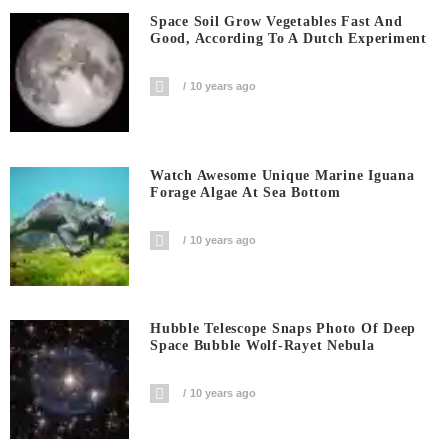
Space Soil Grow Vegetables Fast And
Good, According To A Dutch Experiment
10 years ago
Watch Awesome Unique Marine Iguana
Forage Algae At Sea Bottom
10 years ago
Hubble Telescope Snaps Photo Of Deep
Space Bubble Wolf-Rayet Nebula
10 years ago