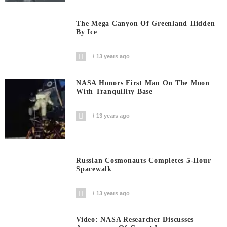
The Mega Canyon Of Greenland Hidden
By Ice
13 years ago
NASA Honors First Man On The Moon
With Tranquility Base
13 years ago
Russian Cosmonauts Completes 5-Hour
Spacewalk
13 years ago
Video: NASA Researcher Discusses