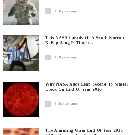
10 years ago
This NASA Parody Of A South Korean
K-Pop Song Is Timeless
10 years ago
Why NASA Adds Leap Second To Master
Clock On End Of Year 2016
10 years ago
The Alarming Grim End Of Year 2016