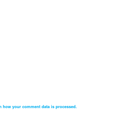
n how your comment data is processed.