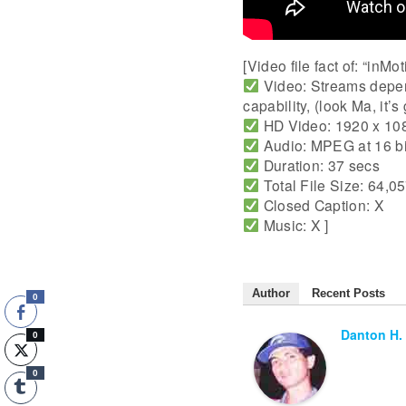
[Video file fact of: “inM
Video: Streams depen
capability, (look Ma, it’s
HD Video: 1920 x 108
Audio: MPEG at 16 b
Duration: 37 secs
Total File Size: 64,0
Closed Caption: X
Music: X ]
Author
Recent Posts
0
Danton H.
0
0