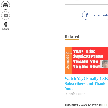
Faceboo
0
Shares
Related
Watch Yay! Finally 1.3
Subscribers and Thank
You!
In "inMotion"
HUM
THIS ENTRY WAS POSTED IN