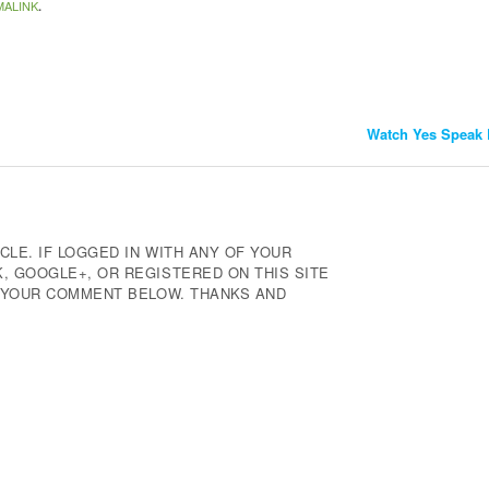
MALINK
.
Watch Yes Speak 
CLE. IF LOGGED IN WITH ANY OF YOUR
 GOOGLE+, OR REGISTERED ON THIS SITE
E YOUR COMMENT BELOW. THANKS AND