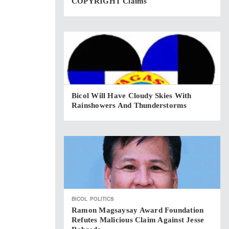
COPYRIGHT Claims
Bicol Will Have Cloudy Skies With
Rainshowers And Thunderstorms
BICOL
POLITICS
Ramon Magsaysay Award Foundation
Refutes Malicious Claim Against Jesse