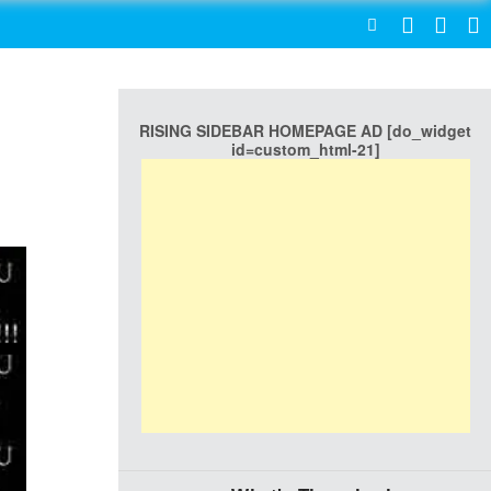
SEARCH
RISING SIDEBAR HOMEPAGE AD [do_widget
id=custom_html-21]