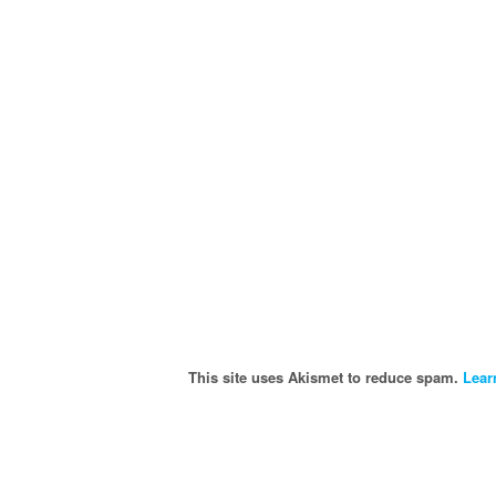
This site uses Akismet to reduce spam.
Lear