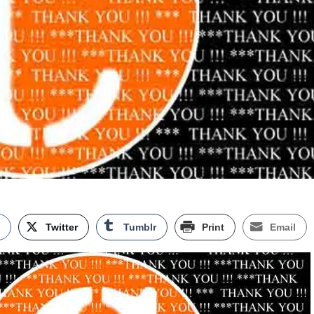
k
Twitter
Tumblr
Print
Email