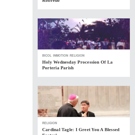
Robredo
BICOL
INMOTION
RELIGION
Holy Wednesday Procession Of La
Porteria Parish
RELIGION
Cardinal Tagle: I Greet You A Blessed