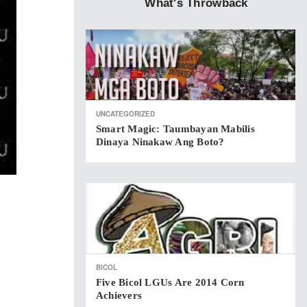
What's Throwback
UNCATEGORIZED
Smart Magic: Taumbayan Mabilis
Dinaya Ninakaw Ang Boto?
BICOL
Five Bicol LGUs Are 2014 Corn
Achievers