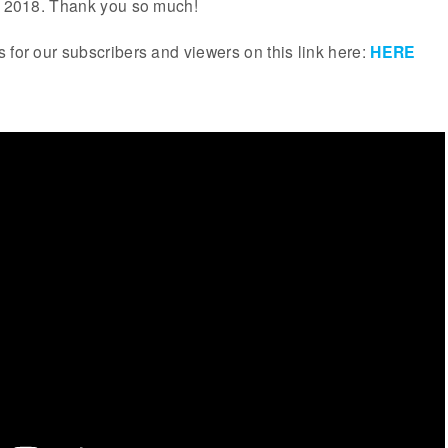
ar 2018. Thank you so much!
 for our subscribers and viewers on this link here:
HERE