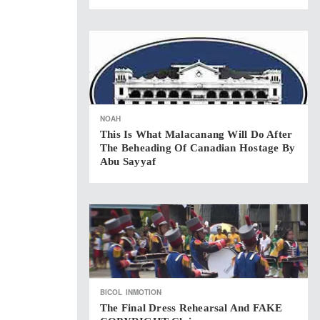
NOAH
This Is What Malacanang Will Do After
The Beheading Of Canadian Hostage By
Abu Sayyaf
BICOL
INMOTION
The Final Dress Rehearsal And FAKE