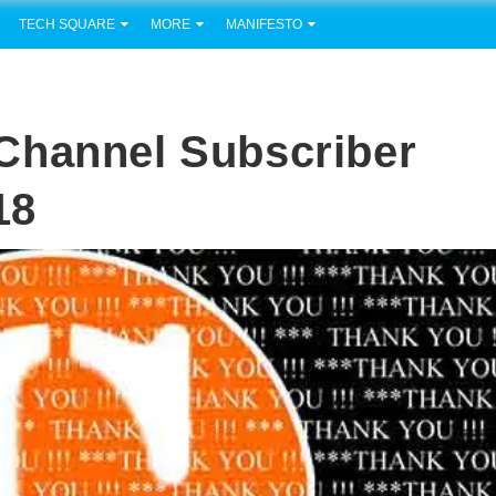
TECH SQUARE
MORE
MANIFESTO
Channel Subscriber
18