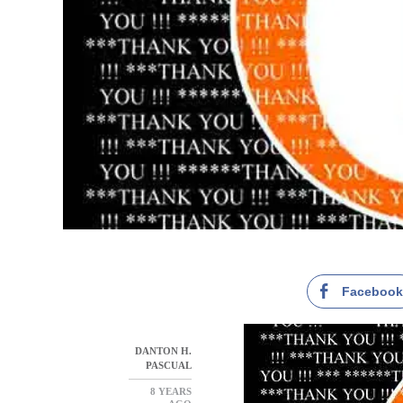
Faceboo
DANTON H.
PASCUAL
8 YEARS