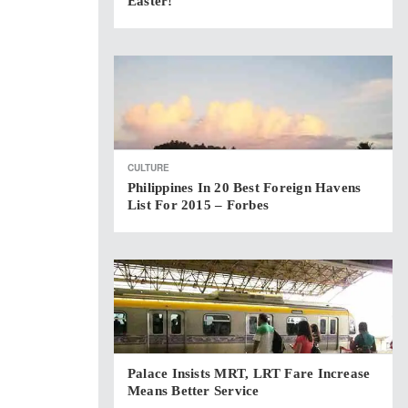
Easter!
CULTURE
Philippines In 20 Best Foreign Havens
List For 2015 – Forbes
Palace Insists MRT, LRT Fare Increase
Means Better Service