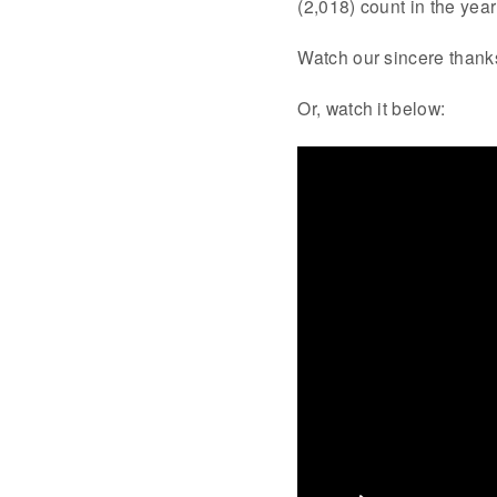
(2,018) count in the ye
Watch our sincere thanks
Or, watch it below: