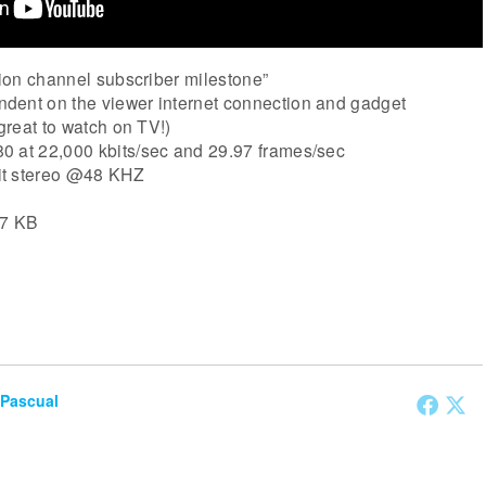
otion channel subscriber milestone”
dent on the viewer internet connection and gadget
 great to watch on TV!)
0 at 22,000 kbits/sec and 29.97 frames/sec
it stereo @48 KHZ
57 KB
 Pascual