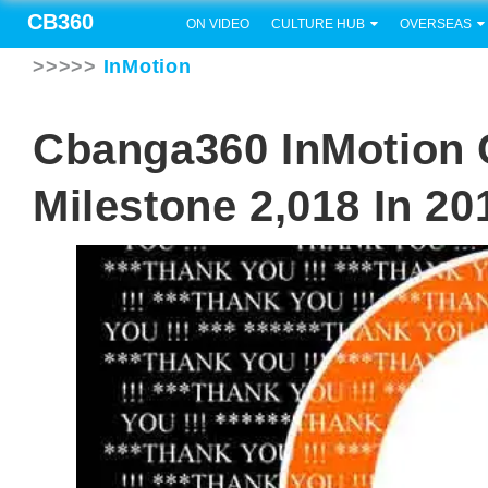
CB360
ON VIDEO
CULTURE HUB
OVERSEAS
>>>>>
InMotion
Cbanga360 InMotion 
Milestone 2,018 In 20