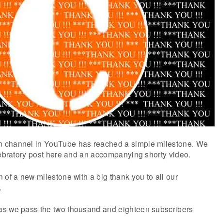
 channel in YouTube has reached a simple milestone. We
lebratory post here and an accompanying shorty video.
 of a new milestone with a big thank you to all our
.
as we pass the two thousand and eighteen subscribers