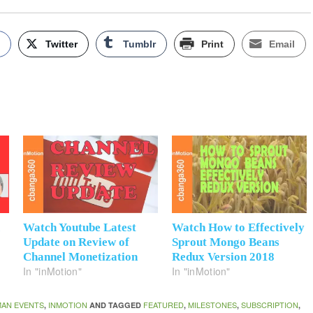
k
Twitter
Tumblr
Print
Email
K
Watch Youtube Latest
Watch How to Effectively
Update on Review of
Sprout Mongo Beans
Channel Monetization
Redux Version 2018
In "inMotion"
In "inMotion"
AN EVENTS
INMOTION
FEATURED
MILESTONES
SUBSCRIPTION
,
AND TAGGED
,
,
,