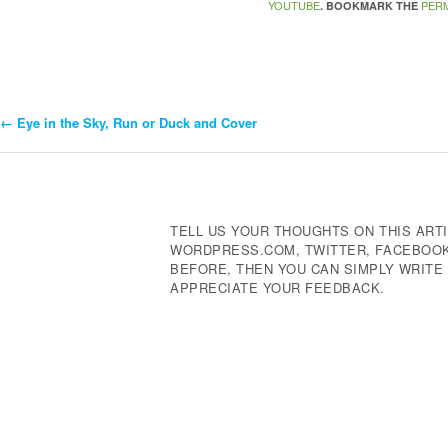
YOUTUBE
PER
. BOOKMARK THE
←
Eye in the Sky, Run or Duck and Cover
Post
Navigation
TELL US YOUR THOUGHTS ON THIS ARTI
WORDPRESS.COM, TWITTER, FACEBOOK,
BEFORE, THEN YOU CAN SIMPLY WRIT
APPRECIATE YOUR FEEDBACK.