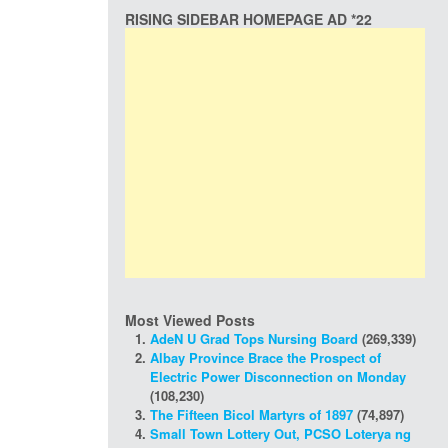
RISING SIDEBAR HOMEPAGE AD *22
Most Viewed Posts
AdeN U Grad Tops Nursing Board
(269,339)
Albay Province Brace the Prospect of
Electric Power Disconnection on Monday
(108,230)
The Fifteen Bicol Martyrs of 1897
(74,897)
Small Town Lottery Out, PCSO Loterya ng