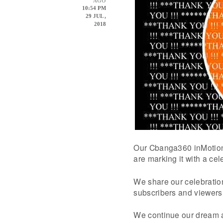
AGO
10:54 PM
29 JUL ,
2018
Our Cbanga360 inMotion
are marking it with a ce
We share our celebration
subscribers and viewers
We continue our dream 