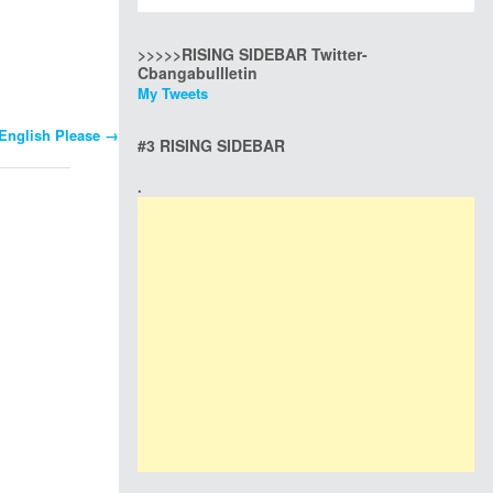
>>>>>RISING SIDEBAR Twitter-
Cbangabullletin
My Tweets
English Please
→
#3 RISING SIDEBAR
.