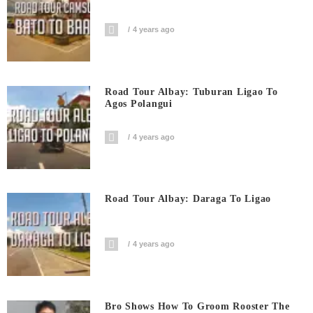
4 years ago
Road Tour Albay: Tuburan Ligao To
Agos Polangui
4 years ago
Road Tour Albay: Daraga To Ligao
4 years ago
Bro Shows How To Groom Rooster The