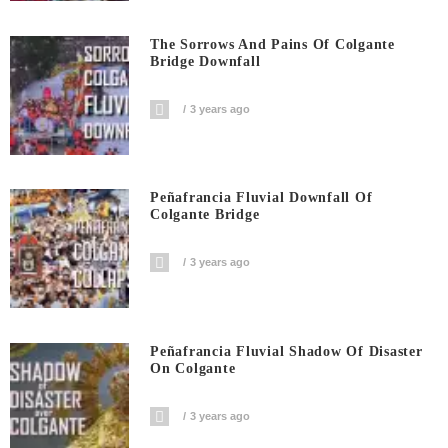
The Sorrows And Pains Of Colgante
Bridge Downfall
3 years ago
Peñafrancia Fluvial Downfall Of
Colgante Bridge
3 years ago
Peñafrancia Fluvial Shadow Of Disaster
On Colgante
3 years ago