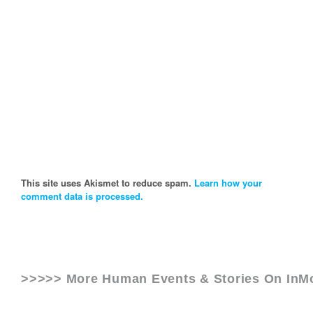
This site uses Akismet to reduce spam.
Learn how your
comment data is processed.
>>>>> More Human Events & Stories On
InM