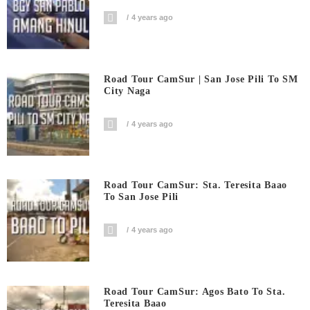
4 years ago
Road Tour CamSur | San Jose Pili To SM
City Naga
4 years ago
Road Tour CamSur: Sta. Teresita Baao
To San Jose Pili
4 years ago
Road Tour CamSur: Agos Bato To Sta.
Teresita Baao