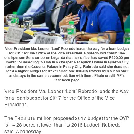
Vice-President Ma. Leonor 'Leni' Robredo leads the way for a lean budget
for 2017 for the Office of the Vice President. Robredo told committee
chairperson Senator Loren Legarda that her office has saved P200,00 per
month for selecting to stay in a cheaper Reception House in Quezon City
rather then the Coconut Palace in Pasay City. Robredo said she does not
need a higher budget for travel since she usually travels with a lean staff
and stays in the same accommodation with them. Photo credit- VP's
facebook page
Vice-President Ma. Leonor ‘Leni’ Robredo leads the way
for a lean budget for 2017 for the Office of the Vice
President.
The P428.618 million proposed 2017 budget for the OVP
is 14.28 percent lower than its 2016 budget, Robredo
said Wednesday.