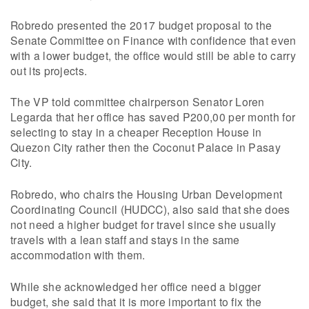
Robredo presented the 2017 budget proposal to the
Senate Committee on Finance with confidence that even
with a lower budget, the office would still be able to carry
out its projects.
The VP told committee chairperson Senator Loren
Legarda that her office has saved P200,00 per month for
selecting to stay in a cheaper Reception House in
Quezon City rather then the Coconut Palace in Pasay
City.
Robredo, who chairs the Housing Urban Development
Coordinating Council (HUDCC), also said that she does
not need a higher budget for travel since she usually
travels with a lean staff and stays in the same
accommodation with them.
While she acknowledged her office need a bigger
budget, she said that it is more important to fix the