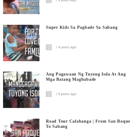
4 years ago
Super Kids Sa Pagbade Sa Sabang
4 years ago
Ang Pagawaan Ng Tuyong Isda At Ang
Mga Batang Magbabade
4 years ago
Road Tour Calabanga | From San Roque
To Sabang