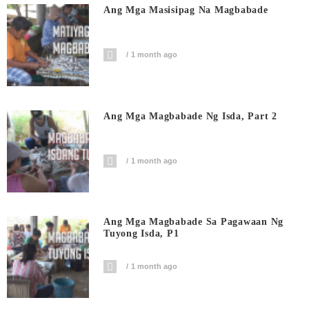
Ang Mga Masisipag Na Magbabade
1 month ago
Ang Mga Magbabade Ng Isda, Part 2
1 month ago
Ang Mga Magbabade Sa Pagawaan Ng
Tuyong Isda, P1
1 month ago