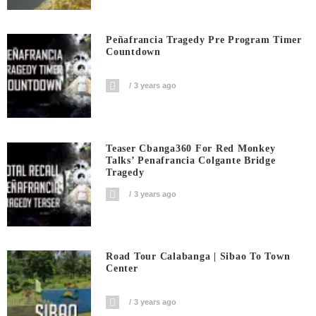
Peñafrancia Tragedy Pre Program Timer
Countdown
3 years ago
Teaser Cbanga360 For Red Monkey
Talks’ Penafrancia Colgante Bridge
Tragedy
3 years ago
Road Tour Calabanga | Sibao To Town
Center
3 years ago