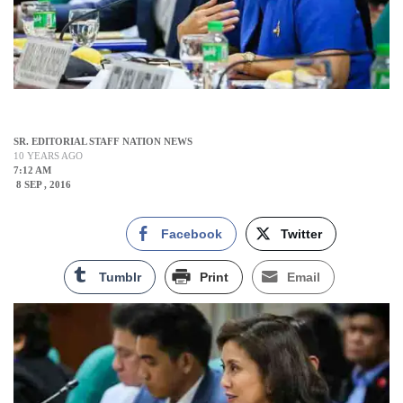
SR. EDITORIAL STAFF NATION NEWS
10 YEARS AGO
7:12 AM
8 SEP , 2016
Facebook
Twitter
Tumblr
Print
Email