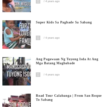
4 years ago
Super Kids Sa Pagbade Sa Sabang
4 years ago
Ang Pagawaan Ng Tuyong Isda At Ang
Mga Batang Magbabade
4 years ago
Road Tour Calabanga | From San Roque
To Sabang