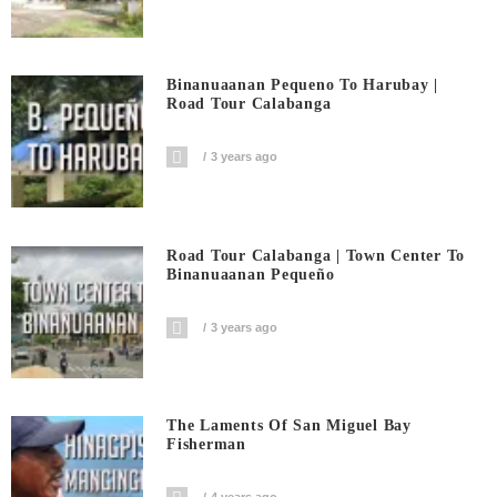
Binanuaanan Pequeno To Harubay |
Road Tour Calabanga
3 years ago
Road Tour Calabanga | Town Center To
Binanuaanan Pequeño
3 years ago
The Laments Of San Miguel Bay
Fisherman