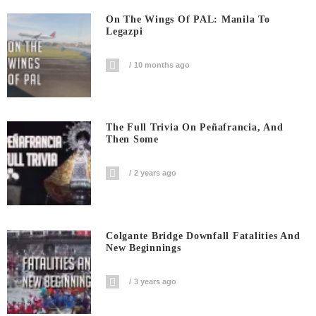
On The Wings Of PAL: Manila To
Legazpi
10 months ago
The Full Trivia On Peñafrancia, And
Then Some
2 years ago
Colgante Bridge Downfall Fatalities And
New Beginnings
3 years ago