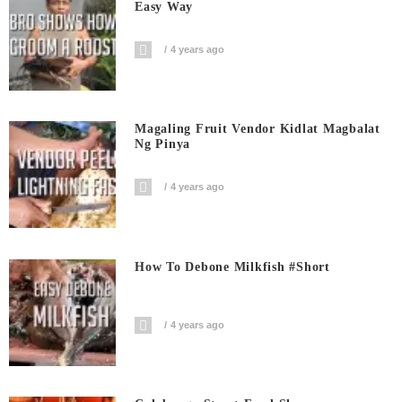
Easy Way
4 years ago
Magaling Fruit Vendor Kidlat Magbalat
Ng Pinya
4 years ago
How To Debone Milkfish #short
4 years ago