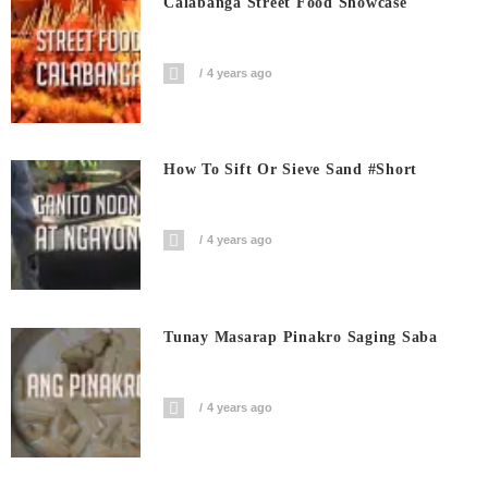
Calabanga Street Food Showcase
4 years ago
How To Sift Or Sieve Sand #short
4 years ago
Tunay Masarap Pinakro Saging Saba
4 years ago