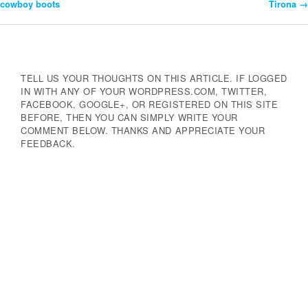
cowboy boots
Tirona
→
Navigation
TELL US YOUR THOUGHTS ON THIS ARTICLE. IF LOGGED
IN WITH ANY OF YOUR WORDPRESS.COM, TWITTER,
FACEBOOK, GOOGLE+, OR REGISTERED ON THIS SITE
BEFORE, THEN YOU CAN SIMPLY WRITE YOUR
COMMENT BELOW. THANKS AND APPRECIATE YOUR
FEEDBACK.