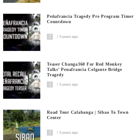
Peñafrancia Tragedy Pre Program Timer
Countdown
3 years ago
Teaser Cbanga360 For Red Monkey
Talks’ Penafrancia Colgante Bridge
Tragedy
3 years ago
Road Tour Calabanga | Sibao To Town
Center
3 years ago