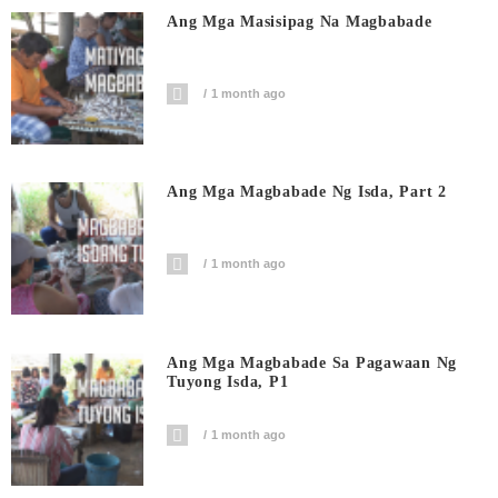
Ang Mga Masisipag Na Magbabade
1 month ago
Ang Mga Magbabade Ng Isda, Part 2
1 month ago
Ang Mga Magbabade Sa Pagawaan Ng
Tuyong Isda, P1
1 month ago