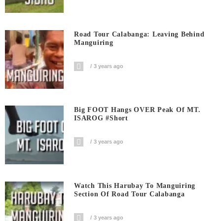
Road Tour Calabanga: Leaving Behind
Manguiring
3 years ago
Big FOOT Hangs OVER Peak Of MT.
ISAROG #short
3 years ago
Watch This Harubay To Manguiring
Section Of Road Tour Calabanga
3 years ago