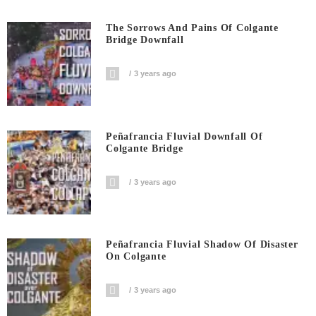
The Sorrows And Pains Of Colgante
Bridge Downfall
3 years ago
Peñafrancia Fluvial Downfall Of
Colgante Bridge
3 years ago
Peñafrancia Fluvial Shadow Of Disaster
On Colgante
3 years ago