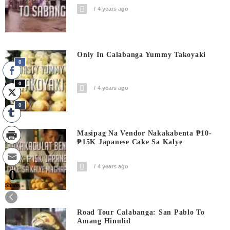
4 years ago
Only In Calabanga Yummy Takoyaki
0
0
4 years ago
0
Masipag Na Vendor Nakakabenta ₱10-
₱15K Japanese Cake Sa Kalye
4 years ago
0
Shares
Road Tour Calabanga: San Pablo To
Amang Hinulid