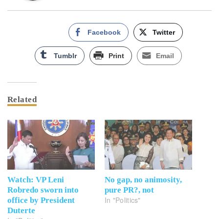
Facebook
Twitter
Tumblr
Print
Email
Related
Watch: VP Leni
No gap, no animosity,
Robredo sworn into
pure PR?, not
In "Politics"
office by President
Duterte