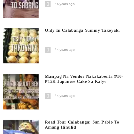
4 years ago
Only In Calabanga Yummy Takoyaki
4 years ago
Masipag Na Vendor Nakakabenta ₱10-
₱15K Japanese Cake Sa Kalye
4 years ago
Road Tour Calabanga: San Pablo To
Amang Hinulid