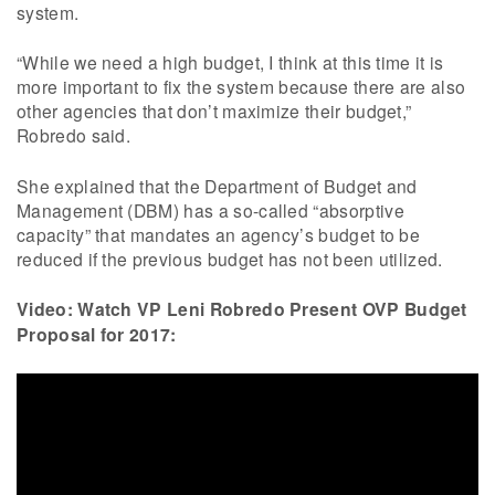
system.
“While we need a high budget, I think at this time it is
more important to fix the system because there are also
other agencies that don’t maximize their budget,”
Robredo said.
She explained that the Department of Budget and
Management (DBM) has a so-called “absorptive
capacity” that mandates an agency’s budget to be
reduced if the previous budget has not been utilized.
Video: Watch VP Leni Robredo Present OVP Budget
Proposal for 2017: