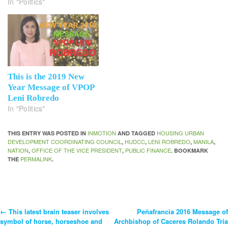
In "Politics"
This is the 2019 New
Year Message of VPOP
Leni Robredo
In "Politics"
INMOTION
HOUSING URBAN
THIS ENTRY WAS POSTED IN
AND TAGGED
DEVELOPMENT COORDINATING COUNCIL
HUDCC
LENI ROBREDO
MANILA
,
,
,
,
NATION
OFFICE OF THE VICE PRESIDENT
PUBLIC FINANCE
,
,
. BOOKMARK
PERMALINK
THE
.
←
This latest brain teaser involves
Peñafrancia 2016 Message of
Post
symbol of horse, horseshoe and
Archbishop of Caceres Rolando Tria