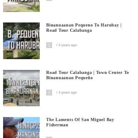
Binanuaanan Pequeno To Harubay |
Road Tour Calabanga
3 years ago
Road Tour Calabanga | Town Center To
Binanuaanan Pequeño
3 years ago
The Laments Of San Miguel Bay
Fisherman