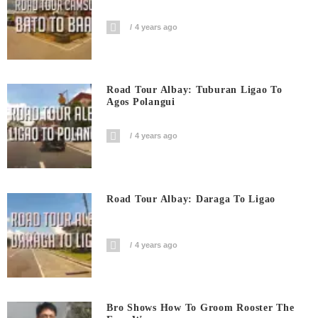
4 years ago
Road Tour Albay: Tuburan Ligao To
Agos Polangui
4 years ago
Road Tour Albay: Daraga To Ligao
4 years ago
Bro Shows How To Groom Rooster The