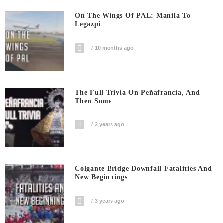
On The Wings Of PAL: Manila To
Legazpi
10 months ago
The Full Trivia On Peñafrancia, And
Then Some
2 years ago
Colgante Bridge Downfall Fatalities And
New Beginnings
3 years ago