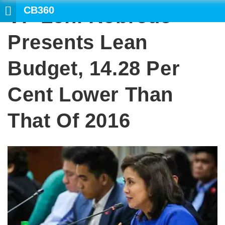
CB360
VP Leni Robredo
SEARCH
Presents Lean
Budget, 14.28 Per
Cent Lower Than
That Of 2016