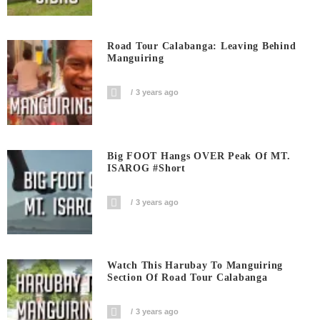
Road Tour Calabanga: Leaving Behind
Manguiring
3 years ago
Big FOOT Hangs OVER Peak Of MT.
ISAROG #short
3 years ago
Watch This Harubay To Manguiring
Section Of Road Tour Calabanga
3 years ago