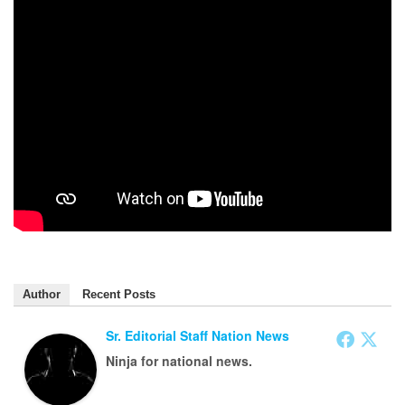
Author
Recent Posts
Sr. Editorial Staff Nation News
Ninja for national news.