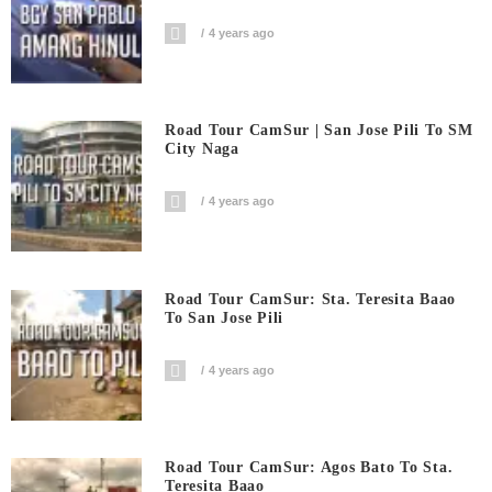
4 years ago
Road Tour CamSur | San Jose Pili To SM
City Naga
4 years ago
Road Tour CamSur: Sta. Teresita Baao
To San Jose Pili
4 years ago
Road Tour CamSur: Agos Bato To Sta.
Teresita Baao