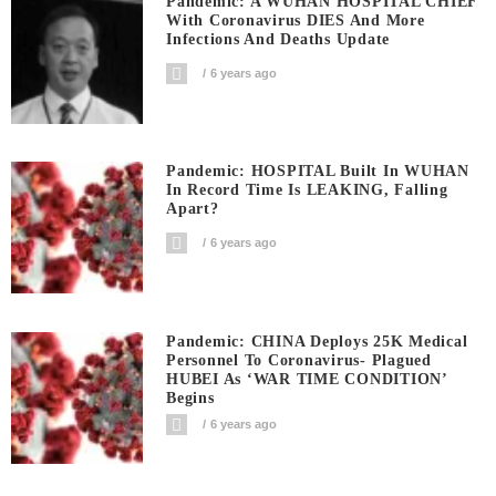
Pandemic: A WUHAN HOSPITAL CHIEF
With Coronavirus DIES And More
Infections And Deaths Update
6 years ago
Pandemic: HOSPITAL Built In WUHAN
In Record Time Is LEAKING, Falling
Apart?
6 years ago
Pandemic: CHINA Deploys 25K Medical
Personnel To Coronavirus- Plagued
HUBEI As ‘WAR TIME CONDITION’
Begins
6 years ago