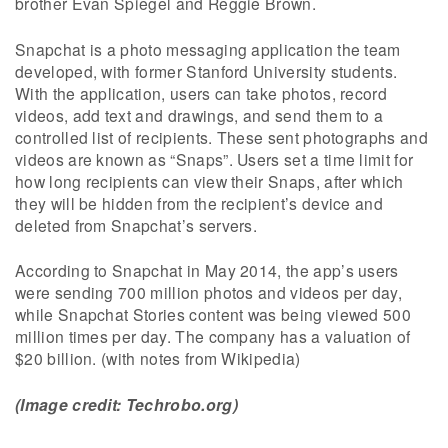
brother Evan Spiegel and Reggie Brown.
Snapchat is a photo messaging application the team
developed, with former Stanford University students.
With the application, users can take photos, record
videos, add text and drawings, and send them to a
controlled list of recipients. These sent photographs and
videos are known as “Snaps”. Users set a time limit for
how long recipients can view their Snaps, after which
they will be hidden from the recipient’s device and
deleted from Snapchat’s servers.
According to Snapchat in May 2014, the app’s users
were sending 700 million photos and videos per day,
while Snapchat Stories content was being viewed 500
million times per day. The company has a valuation of
$20 billion. (with notes from Wikipedia)
(Image credit: Techrobo.org)