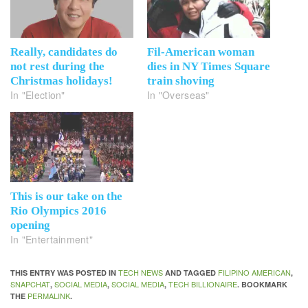
Really, candidates do
Fil-American woman
not rest during the
dies in NY Times Square
Christmas holidays!
train shoving
In "Election"
In "Overseas"
This is our take on the
Rio Olympics 2016
opening
In "Entertainment"
TECH NEWS
FILIPINO AMERICAN
THIS ENTRY WAS POSTED IN
AND TAGGED
,
SNAPCHAT
SOCIAL MEDIA
SOCIAL MEDIA
TECH BILLIONAIRE
,
,
,
. BOOKMARK
PERMALINK
THE
.