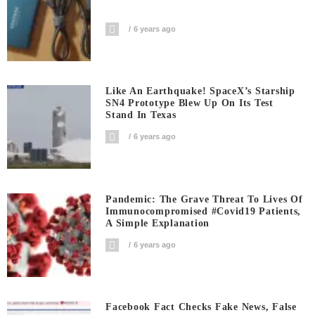
6 years ago
Like An Earthquake! SpaceX’s Starship
SN4 Prototype Blew Up On Its Test
Stand In Texas
6 years ago
Pandemic: The Grave Threat To Lives Of
Immunocompromised #covid19 Patients,
A Simple Explanation
6 years ago
Facebook Fact Checks Fake News, False