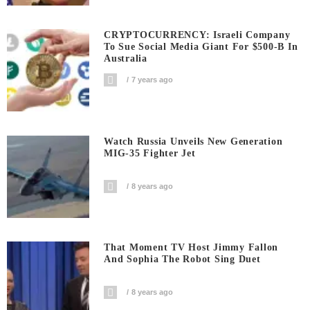
CRYPTOCURRENCY: Israeli Company
To Sue Social Media Giant For $500-B In
Australia
7 years ago
Watch Russia Unveils New Generation
MIG-35 Fighter Jet
8 years ago
That Moment TV Host Jimmy Fallon
And Sophia The Robot Sing Duet
8 years ago