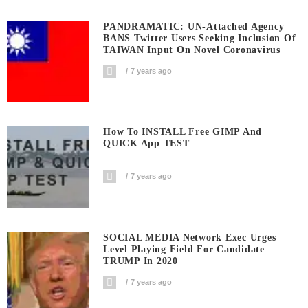
PANDRAMATIC: UN-Attached Agency
BANS Twitter Users Seeking Inclusion Of
TAIWAN Input On Novel Coronavirus
7 years ago
How To INSTALL Free GIMP And
QUICK App TEST
7 years ago
SOCIAL MEDIA Network Exec Urges
Level Playing Field For Candidate
TRUMP In 2020
7 years ago