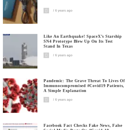
6 years ago
Like An Earthquake! SpaceX’s Starship
SN4 Prototype Blew Up On Its Test
Stand In Texas
6 years ago
Pandemic: The Grave Threat To Lives Of
Immunocompromised #covid19 Patients,
A Simple Explanation
6 years ago
Facebook Fact Checks Fake News, False