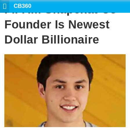
CB360
Fil-Am Snapchat Co-
SEARCH
Founder Is Newest
Dollar Billionaire