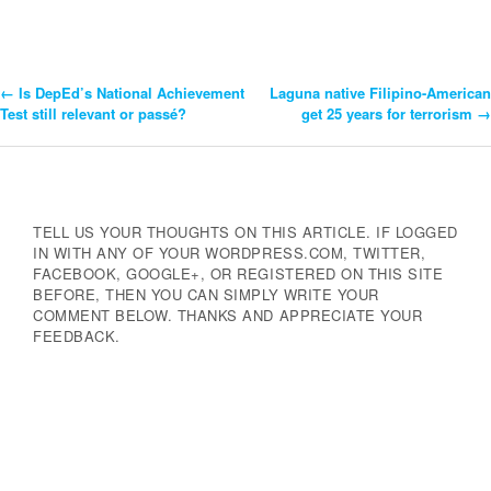
←
Is DepEd’s National Achievement
Laguna native Filipino-American
Post
Test still relevant or passé?
get 25 years for terrorism
→
Navigation
TELL US YOUR THOUGHTS ON THIS ARTICLE. IF LOGGED
IN WITH ANY OF YOUR WORDPRESS.COM, TWITTER,
FACEBOOK, GOOGLE+, OR REGISTERED ON THIS SITE
BEFORE, THEN YOU CAN SIMPLY WRITE YOUR
COMMENT BELOW. THANKS AND APPRECIATE YOUR
FEEDBACK.