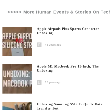
>>>>> More Human Events & Stories On
Tec
Apple Airpods Plus Sports Connector
Unboxing
5 years ago
Apple M1 Macbook Pro 13-Inch, The
Unboxing
5 years ago
Unboxing Samsung SSD T5 Quick Data
Transfer Test