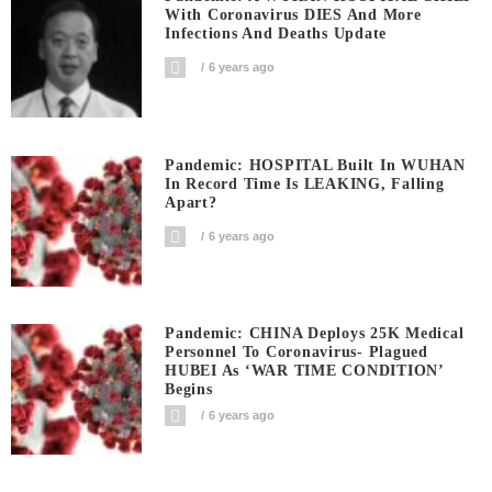
With Coronavirus DIES And More
Infections And Deaths Update
6 years ago
Pandemic: HOSPITAL Built In WUHAN
In Record Time Is LEAKING, Falling
Apart?
6 years ago
Pandemic: CHINA Deploys 25K Medical
Personnel To Coronavirus- Plagued
HUBEI As ‘WAR TIME CONDITION’
Begins
6 years ago