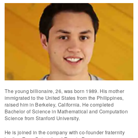
The young billionaire, 26, was born 1989. His mother
immigrated to the United States from the Philippines,
raised him in Berkeley, California. He completed
Bachelor of Science in Mathematical and Computation
Science from Stanford University.
He is joined in the company with co-founder fraternity