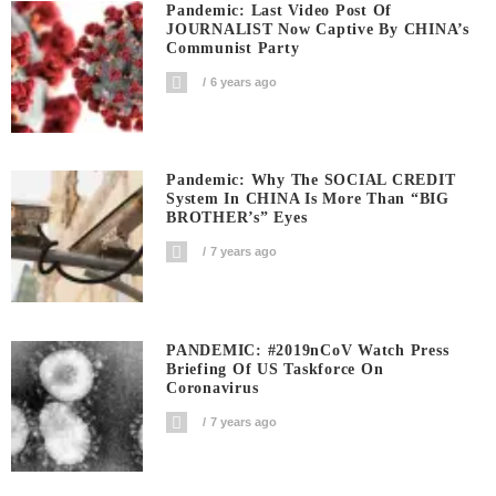
Pandemic: Last Video Post Of
JOURNALIST Now Captive By CHINA’s
Communist Party
6 years ago
Pandemic: Why The SOCIAL CREDIT
System In CHINA Is More Than “BIG
BROTHER’s” Eyes
7 years ago
PANDEMIC: #2019nCoV Watch Press
Briefing Of US Taskforce On
Coronavirus
7 years ago