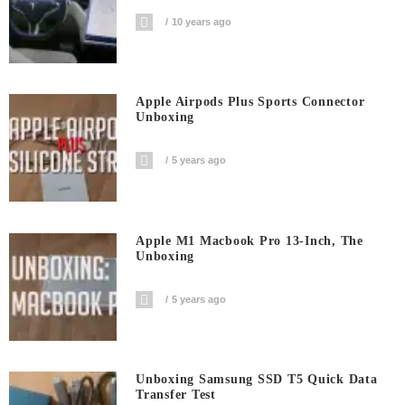
10 years ago
Apple Airpods Plus Sports Connector
Unboxing
5 years ago
Apple M1 Macbook Pro 13-Inch, The
Unboxing
5 years ago
Unboxing Samsung SSD T5 Quick Data
Transfer Test