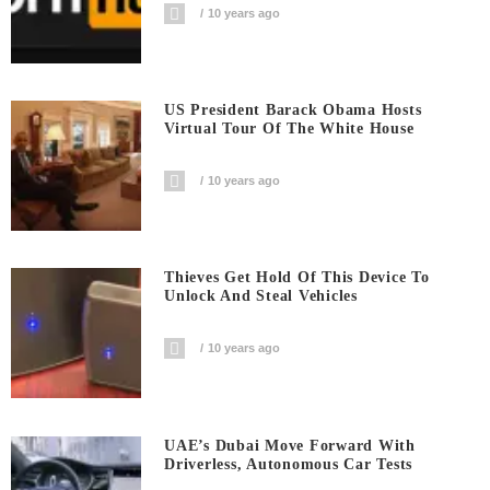
10 years ago
US President Barack Obama Hosts
Virtual Tour Of The White House
10 years ago
Thieves Get Hold Of This Device To
Unlock And Steal Vehicles
10 years ago
UAE’s Dubai Move Forward With
Driverless, Autonomous Car Tests