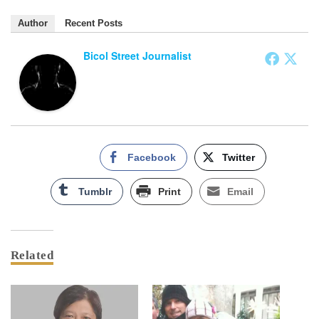
Author
Recent Posts
Bicol Street Journalist
Facebook
Twitter
Tumblr
Print
Email
Related