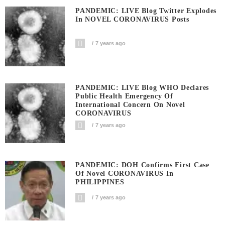
PANDEMIC: LIVE Blog Twitter Explodes
In NOVEL CORONAVIRUS Posts
7 years ago
PANDEMIC: LIVE Blog WHO Declares
Public Health Emergency Of
International Concern On Novel
CORONAVIRUS
7 years ago
PANDEMIC: DOH Confirms First Case
Of Novel CORONAVIRUS In
PHILIPPINES
7 years ago