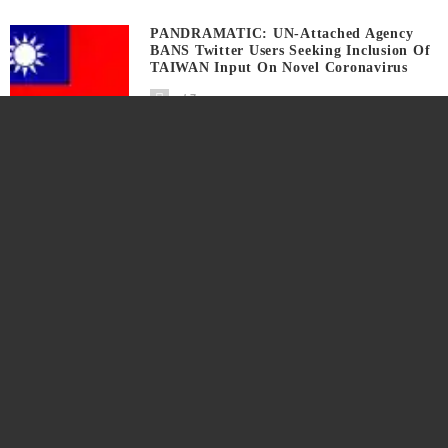
PANDRAMATIC: UN-Attached Agency
BANS Twitter Users Seeking Inclusion Of
TAIWAN Input On Novel Coronavirus
7 years ago
How To INSTALL Free GIMP And
QUICK App TEST
7 years ago
SOCIAL MEDIA Network Exec Urges
Level Playing Field For Candidate
TRUMP In 2020
7 years ago