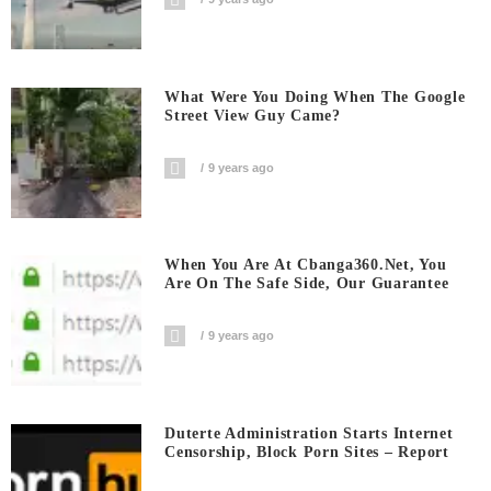
What Were You Doing When The Google
Street View Guy Came?
9 years ago
When You Are At Cbanga360.net, You
Are On The Safe Side, Our Guarantee
9 years ago
Duterte Administration Starts Internet
Censorship, Block Porn Sites – Report