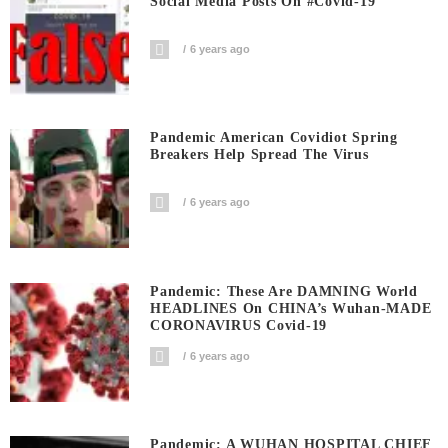
Social Media Posts On #covid-19
6 years ago
Pandemic American Covidiot Spring
Breakers Help Spread The Virus
6 years ago
Pandemic: These Are DAMNING World
HEADLINES On CHINA’s Wuhan-MADE
CORONAVIRUS Covid-19
6 years ago
Pandemic: A WUHAN HOSPITAL CHIEF