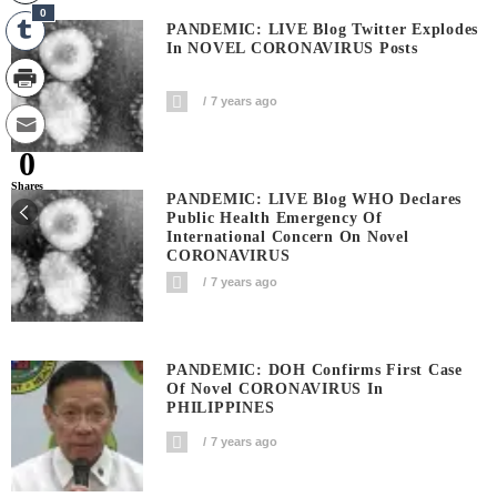
0
PANDEMIC: LIVE Blog Twitter Explodes
In NOVEL CORONAVIRUS Posts
7 years ago
0
Shares
PANDEMIC: LIVE Blog WHO Declares
Public Health Emergency Of
International Concern On Novel
CORONAVIRUS
7 years ago
PANDEMIC: DOH Confirms First Case
Of Novel CORONAVIRUS In
PHILIPPINES
7 years ago