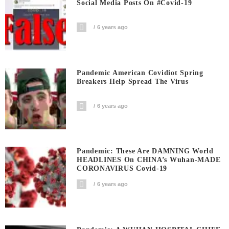
Social Media Posts On #covid-19
6 years ago
Pandemic American Covidiot Spring
Breakers Help Spread The Virus
6 years ago
Pandemic: These Are DAMNING World
HEADLINES On CHINA’s Wuhan-MADE
CORONAVIRUS Covid-19
6 years ago