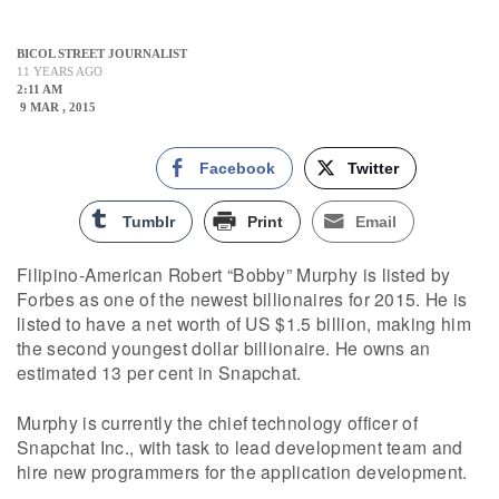
BICOL STREET JOURNALIST
11 YEARS AGO
2:11 AM
9 MAR , 2015
Facebook
Twitter
Tumblr
Print
Email
Filipino-American Robert “Bobby” Murphy is listed by
Forbes as one of the newest billionaires for 2015. He is
listed to have a net worth of US $1.5 billion, making him
the second youngest dollar billionaire. He owns an
estimated 13 per cent in Snapchat.
Murphy is currently the chief technology officer of
Snapchat Inc., with task to lead development team and
hire new programmers for the application development.