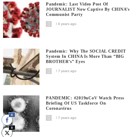
Pandemic: Last Video Post Of
JOURNALIST Now Captive By CHINA’s
Communist Party
6 years ago
Pandemic: Why The SOCIAL CREDIT
System In CHINA Is More Than “BIG
BROTHER’s” Eyes
7 years ago
PANDEMIC: #2019nCoV Watch Press
Briefing Of US Taskforce On
Coronavirus
0
7 years ago
0