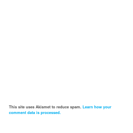
This site uses Akismet to reduce spam.
Learn how your
comment data is processed.