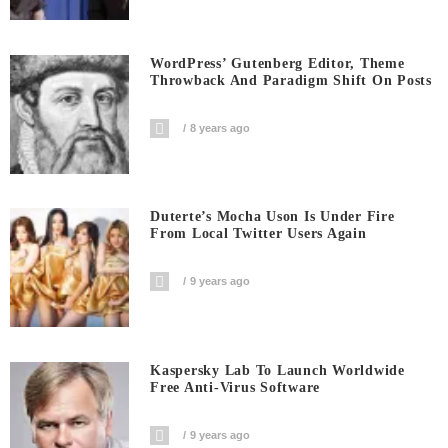
WordPress’ Gutenberg Editor, Theme
Throwback And Paradigm Shift On Posts
8 years ago
Duterte’s Mocha Uson Is Under Fire
From Local Twitter Users Again
9 years ago
Kaspersky Lab To Launch Worldwide
Free Anti-Virus Software
9 years ago