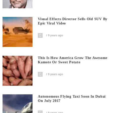
Visual Effects Director Sells Old SUV By
Epic Viral Video
9 years ago
This Is How America Grow The Awesome
Kamote Or Sweet Potato
9 years ago
Autonomous Flying Taxi Soon In Dubai
On July 2017
9 years ago