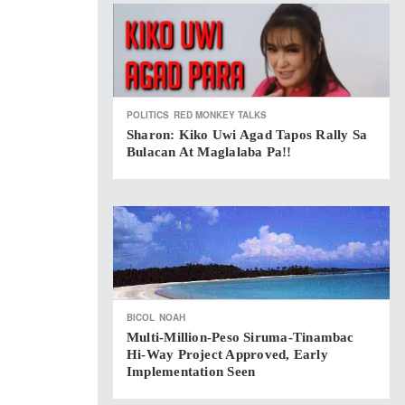
POLITICS
RED MONKEY TALKS
Sharon: Kiko Uwi Agad Tapos Rally Sa
Bulacan At Maglalaba Pa!!
BICOL
NOAH
Multi-Million-Peso Siruma-Tinambac
Hi-Way Project Approved, Early
Implementation Seen