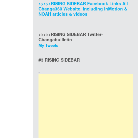
>>>>>RISING SIDEBAR Facebook Links All
Cbanga360 Website, including inMotion &
NOAH articles & videos
>>>>>RISING SIDEBAR Twitter-
Cbangabullletin
My Tweets
#3 RISING SIDEBAR
.