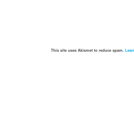
This site uses Akismet to reduce spam.
Lear