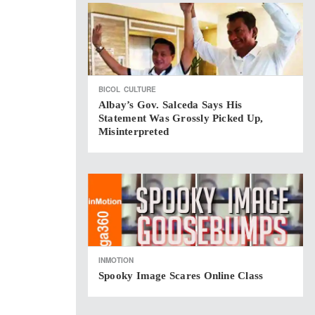
BICOL
CULTURE
Albay’s Gov. Salceda Says His
Statement Was Grossly Picked Up,
Misinterpreted
INMOTION
Spooky Image Scares Online Class