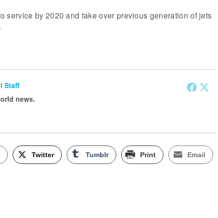
nto service by 2020 and take over previous generation of jets
.
l Staff
world news.
k
Twitter
Tumblr
Print
Email