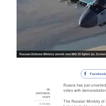
Russian Defense Ministry unveils new MIG-35 fighter jet. Screen
Faceboo
Russia has just unveiled
video with demonstration 
JR.
EDITORIAL
STAFF
The Russian Ministry of D
8 YEARS