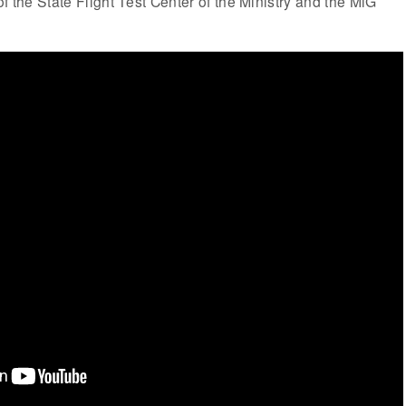
f the State Flight Test Center of the Ministry and the MiG