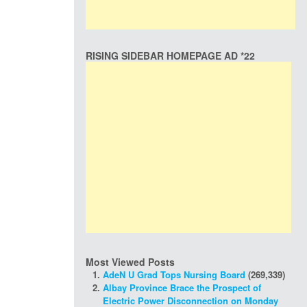
RISING SIDEBAR HOMEPAGE AD *22
Most Viewed Posts
AdeN U Grad Tops Nursing Board
(269,339)
Albay Province Brace the Prospect of
Electric Power Disconnection on Monday