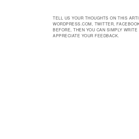
Navigation
TELL US YOUR THOUGHTS ON THIS ARTI
WORDPRESS.COM, TWITTER, FACEBOOK,
BEFORE, THEN YOU CAN SIMPLY WRIT
APPRECIATE YOUR FEEDBACK.