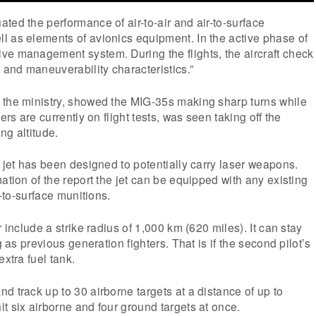
ted the performance of air-to-air and air-to-surface
l as elements of avionics equipment. In the active phase of
ve management system. During the flights, the aircraft check
y and maneuverability characteristics.”
 the ministry, showed the MIG-35s making sharp turns while
ers are currently on flight tests, was seen taking off the
ng altitude.
r jet has been designed to potentially carry laser weapons.
ation of the report the jet can be equipped with any existing
r-to-surface munitions.
r include a strike radius of 1,000 km (620 miles). It can stay
g as previous generation fighters. That is if the second pilot’s
extra fuel tank.
d track up to 30 airborne targets at a distance of up to
t six airborne and four ground targets at once.