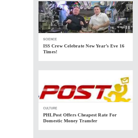
SCIENCE
ISS Crew Celebrate New Year’s Eve 16
Times!
CULTURE
PHLPost Offers Cheapest Rate For
Domestic Money Transfer