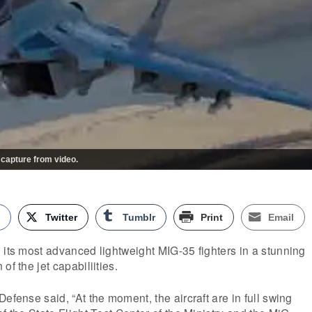
 capture from video.
k
Twitter
Tumblr
Print
Email
 its most advanced lightweight MIG-35 fighters in a stunning
of the jet capabiliities.
efense said, “At the moment, the aircraft are in full swing