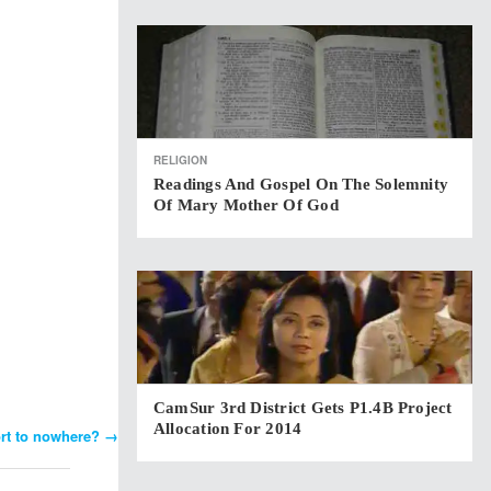
RELIGION
Readings And Gospel On The Solemnity
Of Mary Mother Of God
CamSur 3rd District Gets P1.4B Project
Allocation For 2014
ort to nowhere?
→