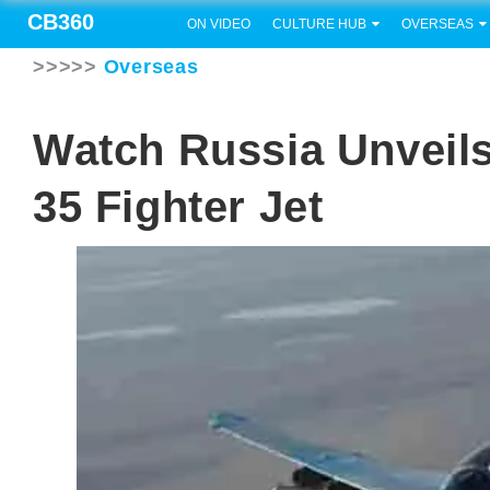
CB360
ON VIDEO
CULTURE HUB
OVERSEAS
>>>>>
Overseas
Watch Russia Unveil
35 Fighter Jet