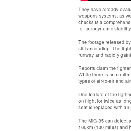
They have already evalua
weapons systems, as wel
checks is a comprehensi
for aerodynamic stabilit
The footage released by
still ascending. The fight
runway and rapidly gaini
Reports claim the fighte
While there is no confirm
types of air-to-air and ai
One feature of the figthe
on flight for twice as lon
seat is replaced with an 
The MIG-35 can detect an
160km (100 miles) and hi