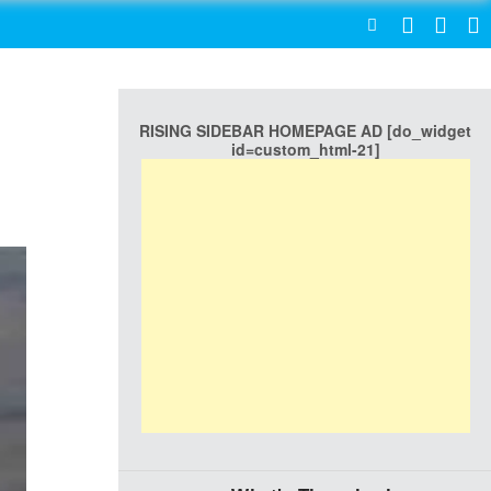
SEARCH
RISING SIDEBAR HOMEPAGE AD [do_widget
id=custom_html-21]