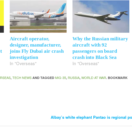
e
Aircraft operator,
Why the Russian military
designer, manufacturer,
aircraft with 92
t
joins Fly Dubai air crash
passengers on board
investigation
crash into Black Sea
In "Overseas"
In "Overseas"
RSEAS
TECH NEWS
MIG-35
RUSSIA
WORLD AT WAR
,
AND TAGGED
,
,
. BOOKMARK
Albay’s white elephant Pantao is regional p