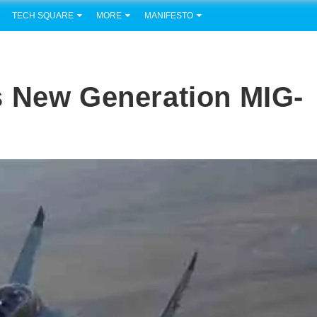
TECH SQUARE
MORE
MANIFESTO
s New Generation MIG-