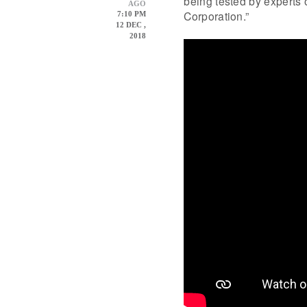
being tested by experts o
AGO
Corporation.”
7:10 PM
12 DEC ,
2018