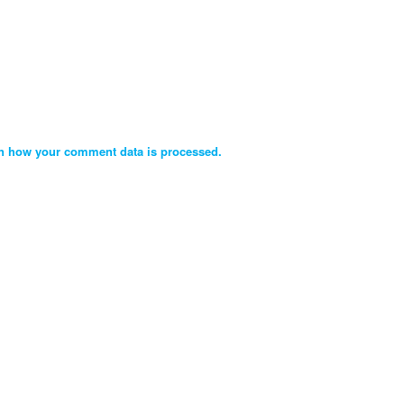
n how your comment data is processed.