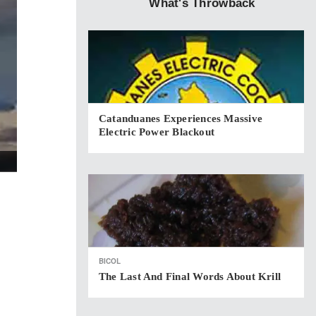
What's Throwback
Catanduanes Experiences Massive
Electric Power Blackout
BICOL
The Last And Final Words About Krill