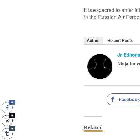
It is expecred to enter i
in the Russian Air Force
Author
Recent Posts
Jr. Editoria
Ninja for 
Faceboo
0
0
Related
0