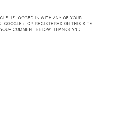
CLE. IF LOGGED IN WITH ANY OF YOUR
 GOOGLE+, OR REGISTERED ON THIS SITE
E YOUR COMMENT BELOW. THANKS AND