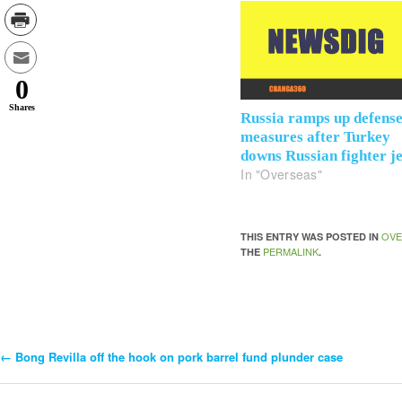
0
Shares
Russia ramps up defens
measures after Turkey
downs Russian fighter je
In "Overseas"
OVE
THIS ENTRY WAS POSTED IN
PERMALINK
THE
.
←
Bong Revilla off the hook on pork barrel fund plunder case
Post