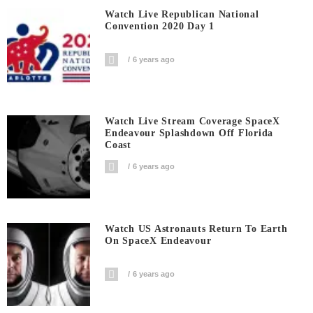
Watch Live Republican National
Convention 2020 Day 1
6 years ago
Watch Live Stream Coverage SpaceX
Endeavour Splashdown Off Florida
Coast
6 years ago
Watch US Astronauts Return To Earth
On SpaceX Endeavour
6 years ago