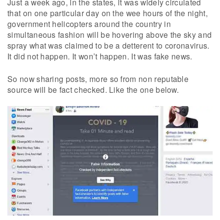
Just a week ago, in the states, it was widely circulated
that on one particular day on the wee hours of the night,
government helicopters around the country in
simultaneous fashion will be hovering above the sky and
spray what was claimed to be a detterent to coronavirus.
It did not happen. It won’t happen. It was fake news.
So now sharing posts, more so from non reputable
source will be fact checked. Like the one below.