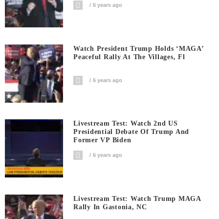
6 years ago
Watch President Trump Holds ‘MAGA’
Peaceful Rally At The Villages, Fl
6 years ago
Livestream Test: Watch 2nd US
Presidential Debate Of Trump And
Former VP Biden
6 years ago
Livestream Test: Watch Trump MAGA
Rally In Gastonia, NC