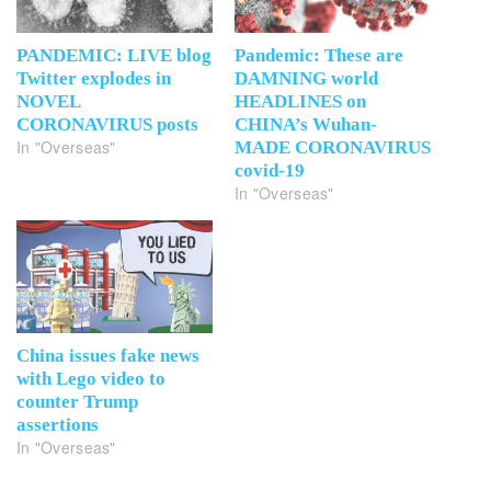
PANDEMIC: LIVE blog
Pandemic: These are
Twitter explodes in
DAMNING world
NOVEL
HEADLINES on
CORONAVIRUS posts
CHINA’s Wuhan-
In "Overseas"
MADE CORONAVIRUS
covid-19
In "Overseas"
China issues fake news
with Lego video to
counter Trump
assertions
In "Overseas"