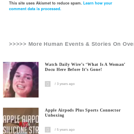
This site uses Akismet to reduce spam.
Learn how your
comment data is processed.
>>>>> More Human Events & Stories On
Ove
Watch Daily Wire’s ‘What Is A Woman’
Docu Here Before It’s Gone!
3 years ago
Apple Airpods Plus Sports Connector
Unboxing
5 years ago