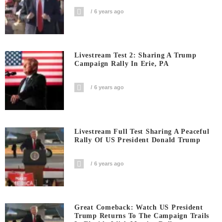
6 years ago
Livestream Test 2: Sharing A Trump
Campaign Rally In Erie, PA
6 years ago
Livestream Full Test Sharing A Peaceful
Rally Of US President Donald Trump
6 years ago
Great Comeback: Watch US President
Trump Returns To The Campaign Trails