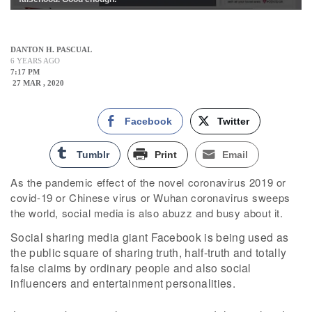
DANTON H. PASCUAL
6 YEARS AGO
7:17 PM
27 MAR , 2020
Facebook
Twitter
Tumblr
Print
Email
As the pandemic effect of the novel coronavirus 2019 or
covid-19 or Chinese virus or Wuhan coronavirus sweeps
the world, social media is also abuzz and busy about it.
Social sharing media giant Facebook is being used as
the public square of sharing truth, half-truth and totally
false claims by ordinary people and also social
influencers and entertainment personalities.