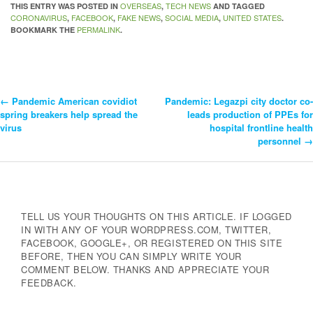
OVERSEAS
TECH NEWS
THIS ENTRY WAS POSTED IN
,
AND TAGGED
CORONAVIRUS
FACEBOOK
FAKE NEWS
SOCIAL MEDIA
UNITED STATES
,
,
,
,
.
PERMALINK
BOOKMARK THE
.
←
Pandemic American covidiot
Pandemic: Legazpi city doctor co-
Post
spring breakers help spread the
leads production of PPEs for
virus
hospital frontline health
Navigation
personnel
→
TELL US YOUR THOUGHTS ON THIS ARTICLE. IF LOGGED
IN WITH ANY OF YOUR WORDPRESS.COM, TWITTER,
FACEBOOK, GOOGLE+, OR REGISTERED ON THIS SITE
BEFORE, THEN YOU CAN SIMPLY WRITE YOUR
COMMENT BELOW. THANKS AND APPRECIATE YOUR
FEEDBACK.