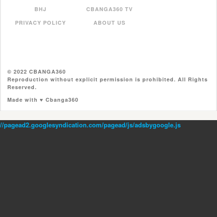
BHJ
CBANGA360 TV
PRIVACY POLICY
ABOUT US
© 2022 CBANGA360
Reproduction without explicit permission is prohibited. All Rights
Reserved.
Made with ♥ Cbanga360
//pagead2.googlesyndication.com/pagead/js/adsbygoogle.js