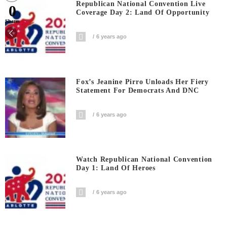
Republican National Convention Live
0
Coverage Day 2: Land Of Opportunity
Shares
6 years ago
Fox’s Jeanine Pirro Unloads Her Fiery
Statement For Democrats And DNC
6 years ago
Watch Republican National Convention
Day 1: Land Of Heroes
6 years ago