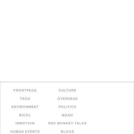
FRONTPAGE
CULTURE
TECH
OVERSEAS
ENVIRONMENT
POLITICS
BICOL
NOAH
INMOTION
RED MONKEY TALKS
HUMAN EVENTS
BLOGS