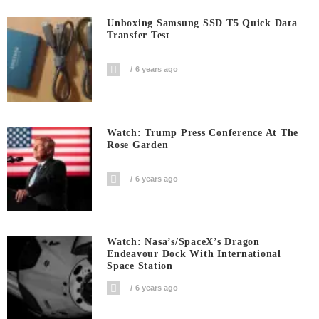
Unboxing Samsung SSD T5 Quick Data
Transfer Test
6 years ago
Watch: Trump Press Conference At The
Rose Garden
6 years ago
Watch: Nasa’s/SpaceX’s Dragon
Endeavour Dock With International
Space Station
6 years ago