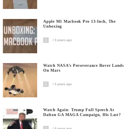
Apple M1 Macbook Pro 13-Inch, The
Unboxing
5 years ago
Watch NASA’s Perseverance Rover Lands
On Mars
5 years ago
Watch Again: Trump Full Speech At
Dalton GA MAGA Campaign, His Last?
6 years ago