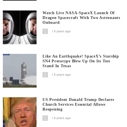
Watch Live NASA-SpaceX Launch Of
Dragon Spacecraft With Two Astronauts
Onboard
6 years ago
Like An Earthquake! SpaceX’s Starship
SN4 Prototype Blew Up On Its Test
Stand In Texas
6 years ago
US President Donald Trump Declares
Church Services Essential Allows
Reopening
6 years ago