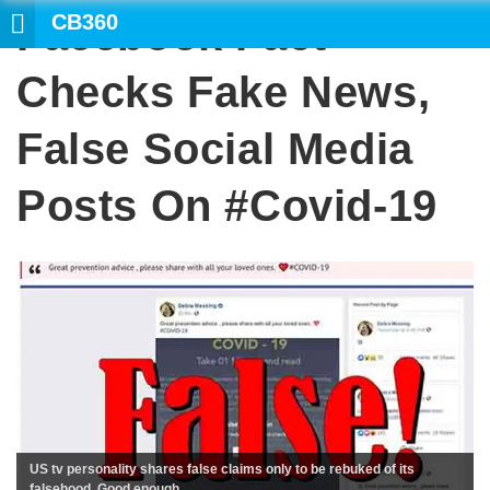
CB360
Facebook Fact
Checks Fake News,
False Social Media
Posts On #covid-19
US tv personality shares false claims only to be rebuked of its
falsehood. Good enough.