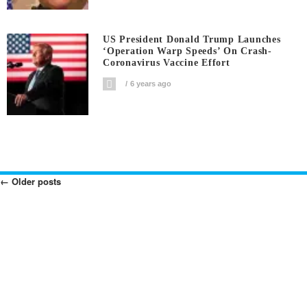
US President Donald Trump Launches
‘Operation Warp Speeds’ On Crash-
Coronavirus Vaccine Effort
6 years ago
←
Older posts
Posts
Navigation