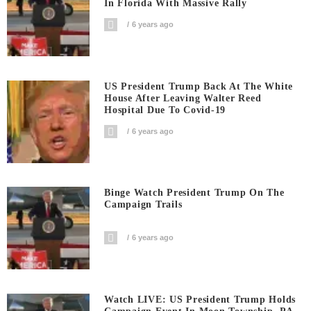
In Florida With Massive Rally
6 years ago
US President Trump Back At The White
House After Leaving Walter Reed
Hospital Due To Covid-19
6 years ago
Binge Watch President Trump On The
Campaign Trails
6 years ago
Watch LIVE: US President Trump Holds