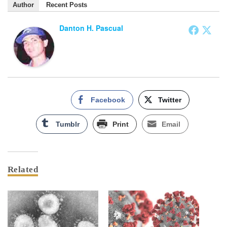
Author
Recent Posts
Danton H. Pascual
Facebook
Twitter
Tumblr
Print
Email
Related