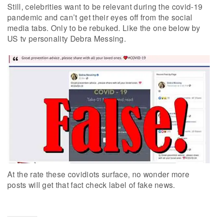
Still, celebrities want to be relevant during the covid-19
pandemic and can’t get their eyes off from the social
media tabs. Only to be rebuked. Like the one below by
US tv personality Debra Messing.
At the rate these covidiots surface, no wonder more
posts will get that fact check label of fake news.