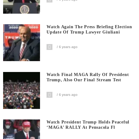
Watch Again The Press Briefing Election
Update Of Trump Lawyer Giuliani
6 years ago
Watch Final MAGA Rally Of President
Trump, Also Our Final Stream Test
6 years ago
Watch President Trump Holds Peaceful
‘MAGA’ RALLY At Pensacola Fl