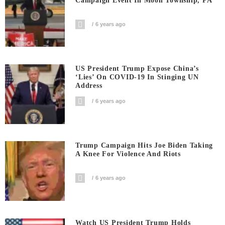
Campaign Event In Moon Township, PA
6 years ago
US President Trump Expose China’s
‘Lies’ On COVID-19 In Stinging UN
Address
6 years ago
Trump Campaign Hits Joe Biden Taking
A Knee For Violence And Riots
6 years ago
Watch US President Trump Holds