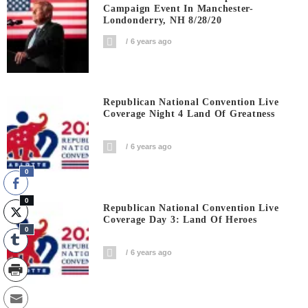
Campaign Event In Manchester-
Londonderry, NH 8/28/20
6 years ago
Republican National Convention Live
Coverage Night 4 Land Of Greatness
6 years ago
0
0
Republican National Convention Live
Coverage Day 3: Land Of Heroes
0
6 years ago