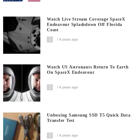
Watch Live Stream Coverage SpaceX
Endeavour Splashdown Off Florida
Coast
6 years ago
Watch US Astronauts Return To Earth
On SpaceX Endeavour
6 years ago
Unboxing Samsung SSD T5 Quick Data
Transfer Test
6 years ago