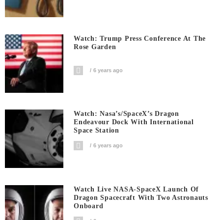
Watch: Trump Press Conference At The
Rose Garden
6 years ago
Watch: Nasa’s/SpaceX’s Dragon
Endeavour Dock With International
Space Station
6 years ago
Watch Live NASA-SpaceX Launch Of
Dragon Spacecraft With Two Astronauts
Onboard