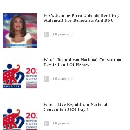
Fox’s Jeanine Pirro Unloads Her Fiery
Statement For Democrats And DNC
6 years ago
Watch Republican National Convention
Day 1: Land Of Heroes
6 years ago
Watch Live Republican National
Convention 2020 Day 1
6 years ago