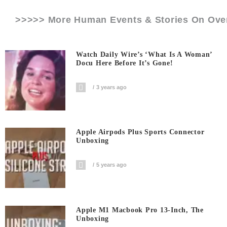
>>>>> More Human Events & Stories On
Ove
Watch Daily Wire’s ‘What Is A Woman’
Docu Here Before It’s Gone!
3 years ago
Apple Airpods Plus Sports Connector
Unboxing
5 years ago
Apple M1 Macbook Pro 13-Inch, The
Unboxing