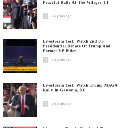
Peaceful Rally At The Villages, Fl
6 years ago
Livestream Test: Watch 2nd US
Presidential Debate Of Trump And
Former VP Biden
6 years ago
Livestream Test: Watch Trump MAGA
Rally In Gastonia, NC
6 years ago