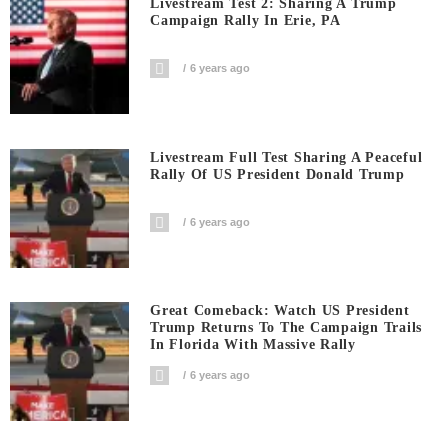
Livestream Test 2: Sharing A Trump
Campaign Rally In Erie, PA
6 years ago
Livestream Full Test Sharing A Peaceful
Rally Of US President Donald Trump
6 years ago
Great Comeback: Watch US President
Trump Returns To The Campaign Trails
In Florida With Massive Rally
6 years ago