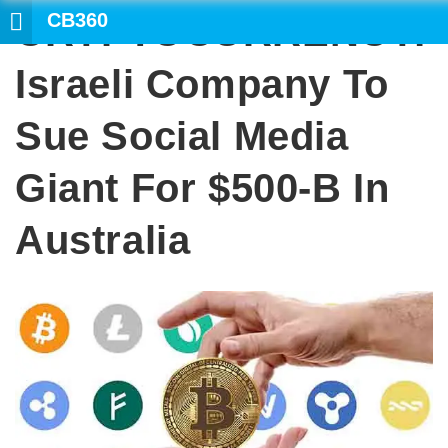
CB360
CRYPTOCURRENCY:
Israeli Company To
Sue Social Media
Giant For $500-B In
Australia