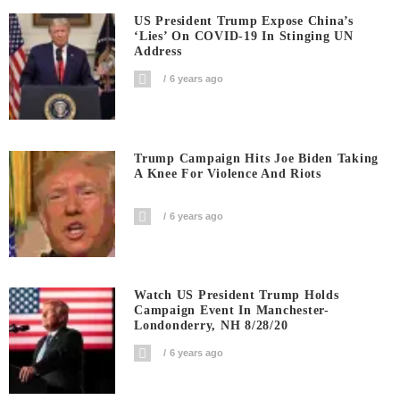
US President Trump Expose China’s
‘Lies’ On COVID-19 In Stinging UN
Address
6 years ago
Trump Campaign Hits Joe Biden Taking
A Knee For Violence And Riots
6 years ago
Watch US President Trump Holds
Campaign Event In Manchester-
Londonderry, NH 8/28/20
6 years ago