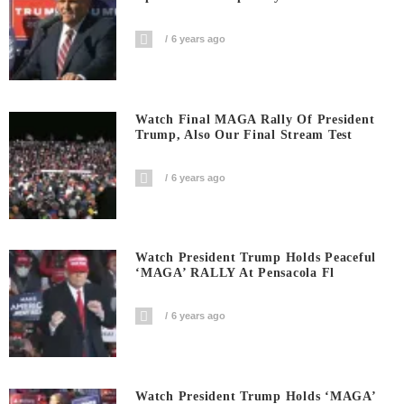
6 years ago
Watch Final MAGA Rally Of President
Trump, Also Our Final Stream Test
6 years ago
Watch President Trump Holds Peaceful
‘MAGA’ RALLY At Pensacola Fl
6 years ago
Watch President Trump Holds ‘MAGA’