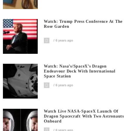
Watch: Trump Press Conference At The
Rose Garden
6 years ago
Watch: Nasa’s/SpaceX’s Dragon
Endeavour Dock With International
Space Station
6 years ago
Watch Live NASA-SpaceX Launch Of
Dragon Spacecraft With Two Astronauts
Onboard
6 years ago