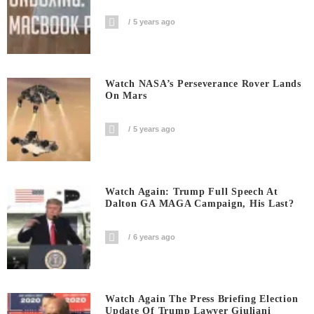
5 years ago
Watch NASA’s Perseverance Rover Lands
On Mars
5 years ago
Watch Again: Trump Full Speech At
Dalton GA MAGA Campaign, His Last?
6 years ago
Watch Again The Press Briefing Election
Update Of Trump Lawyer Giuliani