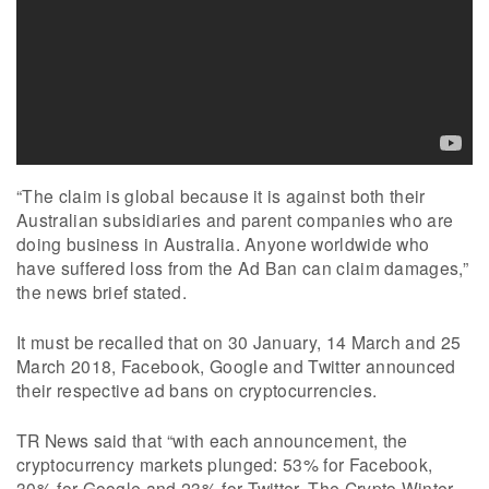
“The claim is global because it is against both their
Australian subsidiaries and parent companies who are
doing business in Australia. Anyone worldwide who
have suffered loss from the Ad Ban can claim damages,”
the news brief stated.
It must be recalled that on 30 January, 14 March and 25
March 2018, Facebook, Google and Twitter announced
their respective ad bans on cryptocurrencies.
TR News said that “with each announcement, the
cryptocurrency markets plunged: 53% for Facebook,
30% for Google and 23% for Twitter. The Crypto Winter