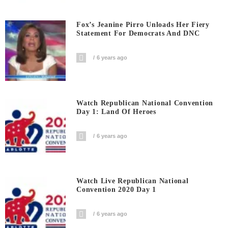
Fox’s Jeanine Pirro Unloads Her Fiery
Statement For Democrats And DNC
6 years ago
Watch Republican National Convention
Day 1: Land Of Heroes
6 years ago
Watch Live Republican National
Convention 2020 Day 1
6 years ago