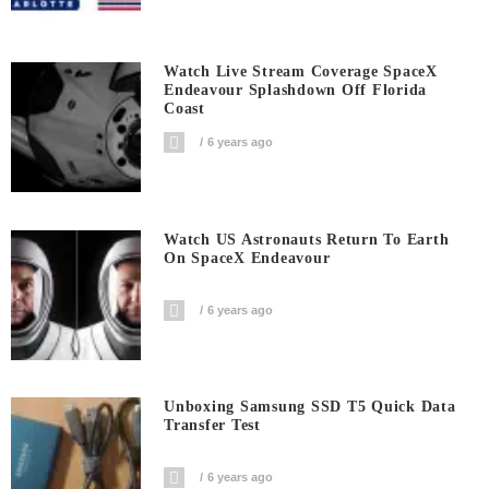
Watch Live Stream Coverage SpaceX
Endeavour Splashdown Off Florida
Coast
6 years ago
Watch US Astronauts Return To Earth
On SpaceX Endeavour
6 years ago
Unboxing Samsung SSD T5 Quick Data
Transfer Test
6 years ago