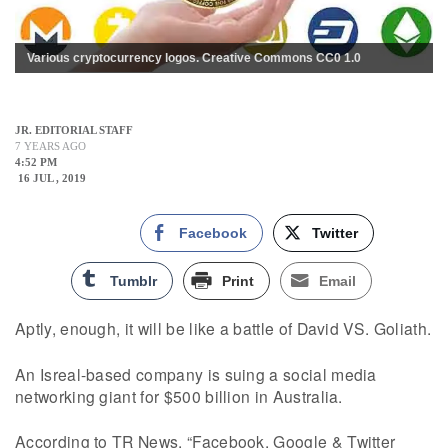
Various cryptocurrency logos. Creative Commons CC0 1.0
JR. EDITORIAL STAFF
7 YEARS AGO
4:52 PM
16 JUL , 2019
Facebook
Twitter
Tumblr
Print
Email
Aptly, enough, it will be like a battle of David VS. Goliath.
An Isreal-based company is suing a social media
networking giant for $500 billion in Australia.
According to TR News, “Facebook, Google & Twitter