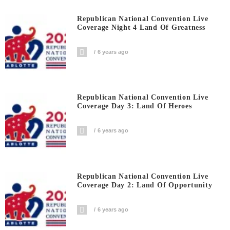
Republican National Convention Live
Coverage Night 4 Land Of Greatness
6 years ago
Republican National Convention Live
Coverage Day 3: Land Of Heroes
6 years ago
Republican National Convention Live
Coverage Day 2: Land Of Opportunity
6 years ago