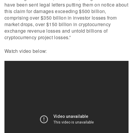
have been sent legal letters putting them on notice about
this claim for damages exceeding $500 billion,
comprising over $350 billion in investor losses from
market drops, over $150 billion in cryptocurrency
exchange revenue losses and untold billions of
cryptocurrency project losses.”
Watch video below: