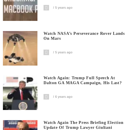
5 years ago
Watch NASA’s Perseverance Rover Lands
On Mars
5 years ago
Watch Again: Trump Full Speech At
Dalton GA MAGA Campaign, His Last?
6 years ago
Watch Again The Press Briefing Election
Update Of Trump Lawyer Giuliani