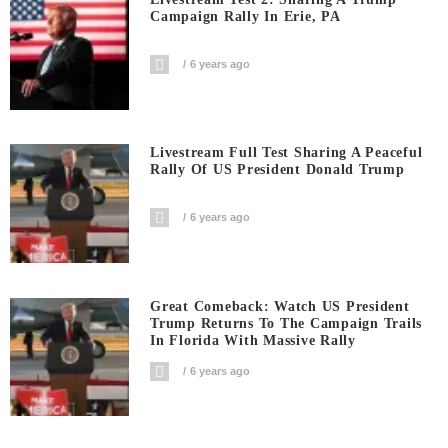
Campaign Rally In Erie, PA
6 years ago
Livestream Full Test Sharing A Peaceful
Rally Of US President Donald Trump
6 years ago
Great Comeback: Watch US President
Trump Returns To The Campaign Trails
In Florida With Massive Rally
6 years ago