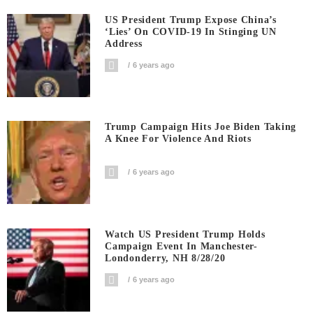
US President Trump Expose China’s
‘Lies’ On COVID-19 In Stinging UN
Address
6 years ago
Trump Campaign Hits Joe Biden Taking
A Knee For Violence And Riots
6 years ago
Watch US President Trump Holds
Campaign Event In Manchester-
Londonderry, NH 8/28/20
6 years ago