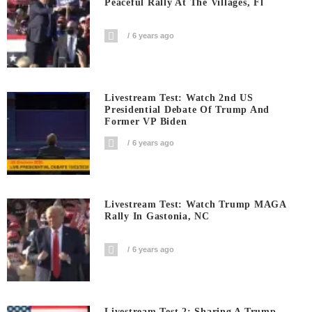
Peaceful Rally At The Villages, Fl
6 years ago
Livestream Test: Watch 2nd US
Presidential Debate Of Trump And
Former VP Biden
6 years ago
Livestream Test: Watch Trump MAGA
Rally In Gastonia, NC
6 years ago
Livestream Test 2: Sharing A Trump