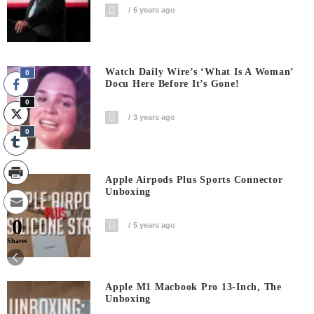
6 years ago
Watch Daily Wire’s ‘What Is A Woman’
0
Docu Here Before It’s Gone!
0
3 years ago
0
Apple Airpods Plus Sports Connector
Unboxing
0
5 years ago
Shares
Apple M1 Macbook Pro 13-Inch, The
Unboxing