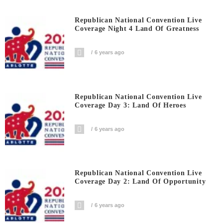
Republican National Convention Live
Coverage Night 4 Land Of Greatness
6 years ago
Republican National Convention Live
Coverage Day 3: Land Of Heroes
6 years ago
Republican National Convention Live
Coverage Day 2: Land Of Opportunity
6 years ago