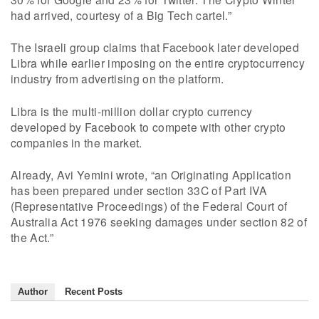
had arrived, courtesy of a Big Tech cartel.”
The Israeli group claims that Facebook later developed
Libra while earlier imposing on the entire cryptocurrency
industry from advertising on the platform.
Libra is the multi-million dollar crypto currency
developed by Facebook to compete with other crypto
companies in the market.
Already, Avi Yemini wrote, “an Originating Application
has been prepared under section 33C of Part IVA
(Representative Proceedings) of the Federal Court of
Australia Act 1976 seeking damages under section 82 of
the Act.”
Author
Recent Posts