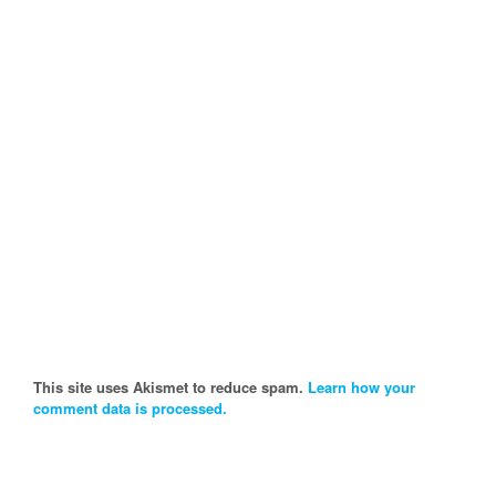
This site uses Akismet to reduce spam.
Learn how your
comment data is processed.