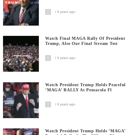
6 years ago
Watch Final MAGA Rally Of President
Trump, Also Our Final Stream Test
6 years ago
Watch President Trump Holds Peaceful
‘MAGA’ RALLY At Pensacola Fl
6 years ago
Watch President Trump Holds ‘MAGA’