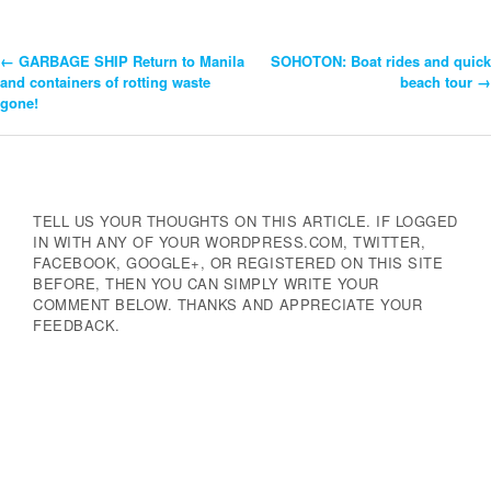
←
GARBAGE SHIP Return to Manila
SOHOTON: Boat rides and quick
Post
and containers of rotting waste
beach tour
→
gone!
Navigation
TELL US YOUR THOUGHTS ON THIS ARTICLE. IF LOGGED
IN WITH ANY OF YOUR WORDPRESS.COM, TWITTER,
FACEBOOK, GOOGLE+, OR REGISTERED ON THIS SITE
BEFORE, THEN YOU CAN SIMPLY WRITE YOUR
COMMENT BELOW. THANKS AND APPRECIATE YOUR
FEEDBACK.