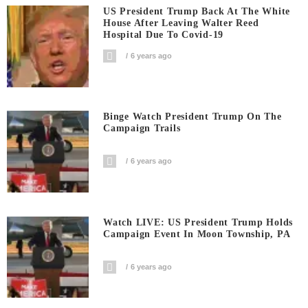
US President Trump Back At The White
House After Leaving Walter Reed
Hospital Due To Covid-19
6 years ago
Binge Watch President Trump On The
Campaign Trails
6 years ago
Watch LIVE: US President Trump Holds
Campaign Event In Moon Township, PA
6 years ago