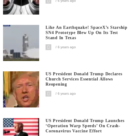
6 years ago
Like An Earthquake! SpaceX’s Starship
SN4 Prototype Blew Up On Its Test
Stand In Texas
6 years ago
US President Donald Trump Declares
Church Services Essential Allows
Reopening
6 years ago
US President Donald Trump Launches
‘Operation Warp Speeds’ On Crash-
Coronavirus Vaccine Effort