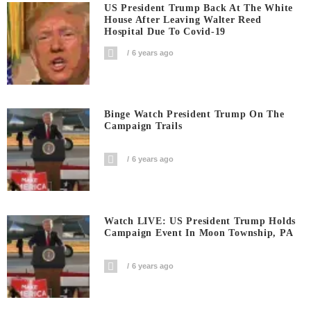
US President Trump Back At The White
House After Leaving Walter Reed
Hospital Due To Covid-19
6 years ago
Binge Watch President Trump On The
Campaign Trails
6 years ago
Watch LIVE: US President Trump Holds
Campaign Event In Moon Township, PA
6 years ago