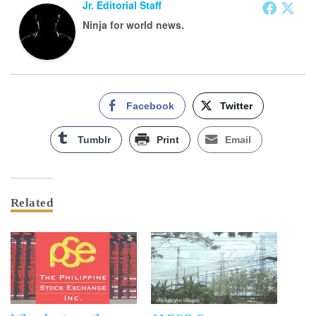
Jr. Editorial Staff
Ninja for world news.
Facebook
Twitter
Tumblr
Print
Email
Related