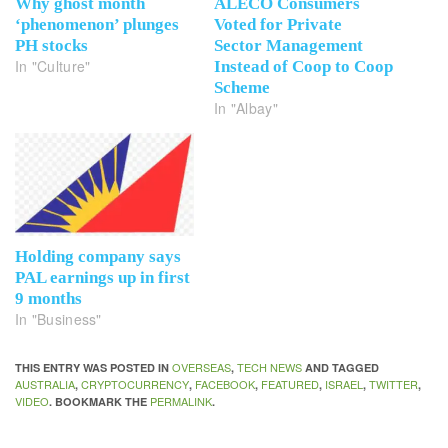
Why ghost month
ALECO Consumers
‘phenomenon’ plunges
Voted for Private
PH stocks
Sector Management
In "Culture"
Instead of Coop to Coop
Scheme
In "Albay"
Holding company says
PAL earnings up in first
9 months
In "Business"
OVERSEAS
TECH NEWS
THIS ENTRY WAS POSTED IN
,
AND TAGGED
AUSTRALIA
CRYPTOCURRENCY
FACEBOOK
FEATURED
ISRAEL
TWITTER
,
,
,
,
,
,
VIDEO
PERMALINK
. BOOKMARK THE
.