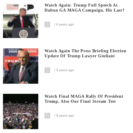
Watch Again: Trump Full Speech At
Dalton GA MAGA Campaign, His Last?
6 years ago
Watch Again The Press Briefing Election
Update Of Trump Lawyer Giuliani
6 years ago
Watch Final MAGA Rally Of President
Trump, Also Our Final Stream Test
6 years ago