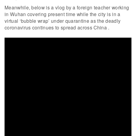
Meanwhile, below is a vlog by a foreign teacher working
in Wuhan covering present time while the city is in a
virtual ‘bubble wrap’ under quarantine as the deadly
coronavirus continues to spread across China .