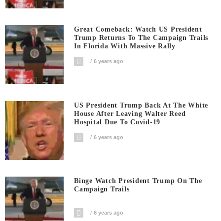
Great Comeback: Watch US President
Trump Returns To The Campaign Trails
In Florida With Massive Rally
6 years ago
US President Trump Back At The White
House After Leaving Walter Reed
Hospital Due To Covid-19
6 years ago
Binge Watch President Trump On The
Campaign Trails
6 years ago