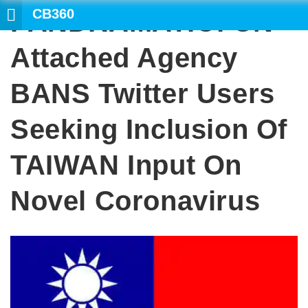
CB360
PANDRAMATIC: UN-
Attached Agency
BANS Twitter Users
Seeking Inclusion Of
TAIWAN Input On
Novel Coronavirus