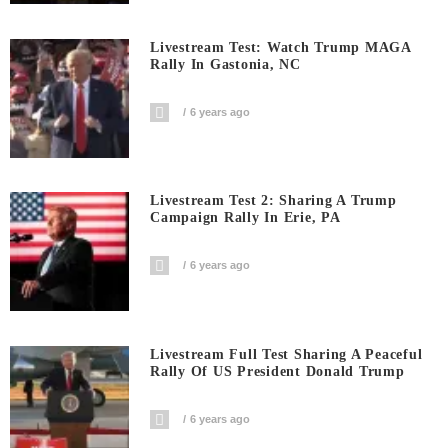
Livestream Test: Watch Trump MAGA
Rally In Gastonia, NC
6 years ago
Livestream Test 2: Sharing A Trump
Campaign Rally In Erie, PA
6 years ago
Livestream Full Test Sharing A Peaceful
Rally Of US President Donald Trump
6 years ago