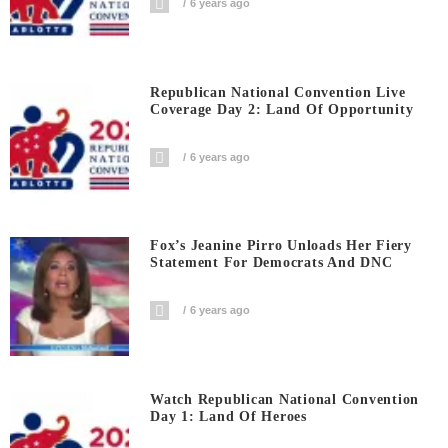
6 years ago
Republican National Convention Live
Coverage Day 2: Land Of Opportunity
6 years ago
Fox’s Jeanine Pirro Unloads Her Fiery
Statement For Democrats And DNC
6 years ago
Watch Republican National Convention
Day 1: Land Of Heroes