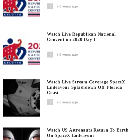
6 years ago
Watch Live Republican National
Convention 2020 Day 1
6 years ago
Watch Live Stream Coverage SpaceX
Endeavour Splashdown Off Florida
Coast
6 years ago
Watch US Astronauts Return To Earth
On SpaceX Endeavour