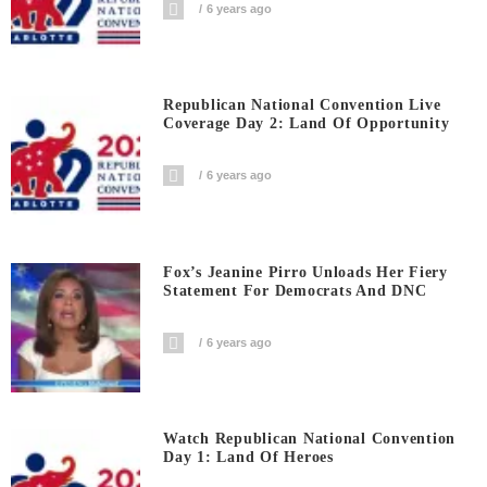
6 years ago
Republican National Convention Live
Coverage Day 2: Land Of Opportunity
6 years ago
Fox’s Jeanine Pirro Unloads Her Fiery
Statement For Democrats And DNC
6 years ago
Watch Republican National Convention
Day 1: Land Of Heroes