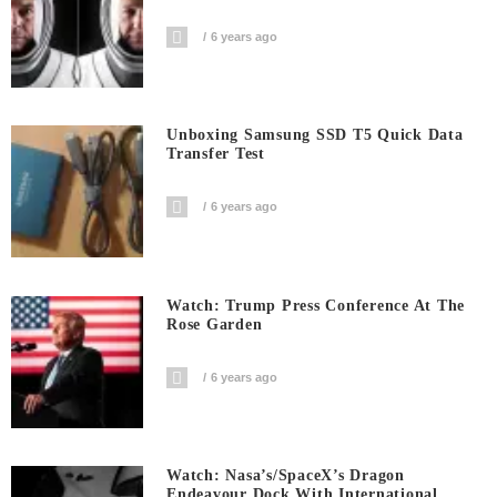
6 years ago
Unboxing Samsung SSD T5 Quick Data
Transfer Test
6 years ago
Watch: Trump Press Conference At The
Rose Garden
6 years ago
Watch: Nasa’s/SpaceX’s Dragon
Endeavour Dock With International