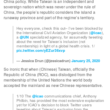
China policy. While Taiwan is an independent and
sovereign nation which was never under the rule of
China, the people’s republic considers the island a
runaway province and part of the regime’s territory.
Hey everyone, check this out– I’ve been blocked by
the International Civil Aviation Organization (
@icao
),
a
@UN
specialized agency, for assumedly tweeting
about the need for Taiwan’s inclusion (not
membership) in light of a global health crisis. 1/
pic.twitter.com/yEZur36xvp
— Jessica Drun (@jessicadrun)
January 25, 2020
So ironic that when (Chinese) Taiwan, officially the
Republic of China (ROC), was dislodged from the
membership of the United Nations the world body
accepted the mainland as new Chinese representative.
1/10 The
@icao
communications chief, Anthony
Philbin, has provided the most extensive explanation
yet for ICAO’s decision to block Twitter users
tweeting about Taiwan’s exclusion from the