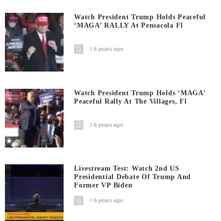
Watch President Trump Holds Peaceful
‘MAGA’ RALLY At Pensacola Fl
6 years ago
Watch President Trump Holds ‘MAGA’
Peaceful Rally At The Villages, Fl
6 years ago
Livestream Test: Watch 2nd US
Presidential Debate Of Trump And
Former VP Biden
6 years ago