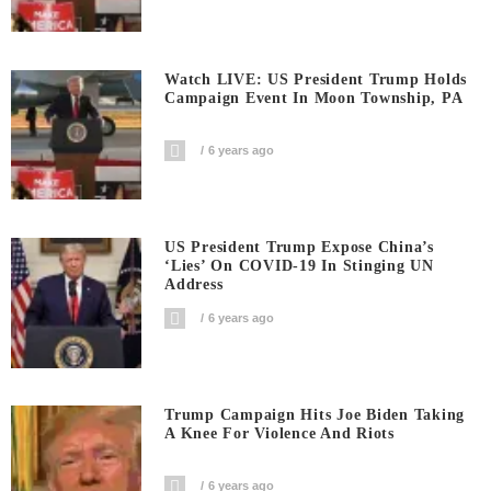
Watch LIVE: US President Trump Holds
Campaign Event In Moon Township, PA
6 years ago
US President Trump Expose China’s
‘Lies’ On COVID-19 In Stinging UN
Address
6 years ago
Trump Campaign Hits Joe Biden Taking
A Knee For Violence And Riots
6 years ago