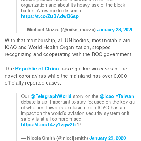
organization and about its heavy use of the block
button. Allow me to dissect it.
https://t.co/ZuBAdwB6sp
— Michael Mazza (@mike_mazza)
January 28, 2020
With that membership, all UN bodies, most notable are
ICAO and World Health Organization, stopped
recognizing and cooperating with the ROC government.
The
Republic of China
has eight known cases of the
novel coronavirus while the mainland has over 6,000
officially reported cases.
Our
@TelegraphWorld
story on the
@icao
#Taiwan
debate is up. Important to stay focused on the key qu
of whether Taiwan’s exclusion from ICAO has an
impact on the world’s aviation security system or if
safety is at all compromised
https://t.co/T4zy1vgw2b
1/
— Nicola Smith (@niccijsmith)
January 29, 2020