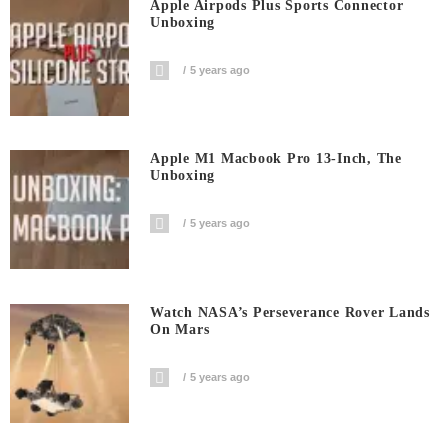
Apple Airpods Plus Sports Connector
Unboxing
5 years ago
Apple M1 Macbook Pro 13-Inch, The
Unboxing
5 years ago
Watch NASA’s Perseverance Rover Lands
On Mars
5 years ago