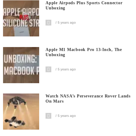
Apple Airpods Plus Sports Connector
Unboxing
5 years ago
Apple M1 Macbook Pro 13-Inch, The
Unboxing
5 years ago
Watch NASA’s Perseverance Rover Lands
On Mars
5 years ago