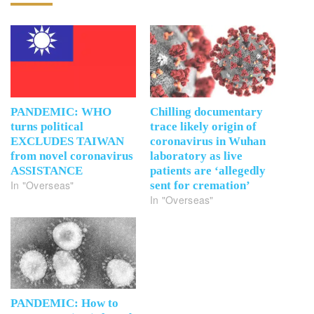
PANDEMIC: WHO
Chilling documentary
turns political
trace likely origin of
EXCLUDES TAIWAN
coronavirus in Wuhan
from novel coronavirus
laboratory as live
ASSISTANCE
patients are ‘allegedly
In "Overseas"
sent for cremation’
In "Overseas"
PANDEMIC: How to