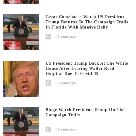
Great Comeback: Watch US President
Trump Returns To The Campaign Trails
In Florida With Massive Rally
6 years ago
US President Trump Back At The White
House After Leaving Walter Reed
Hospital Due To Covid-19
6 years ago
Binge Watch President Trump On The
Campaign Trails
6 years ago