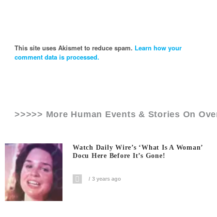
This site uses Akismet to reduce spam.
Learn how your
comment data is processed.
>>>>> More Human Events & Stories On
Ove
Watch Daily Wire’s ‘What Is A Woman’
Docu Here Before It’s Gone!
3 years ago