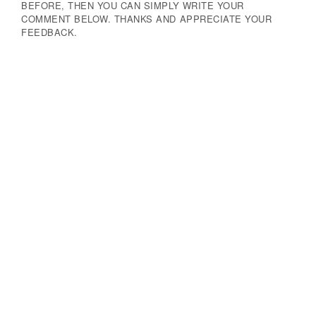
BEFORE, THEN YOU CAN SIMPLY WRITE YOUR
COMMENT BELOW. THANKS AND APPRECIATE YOUR
FEEDBACK.