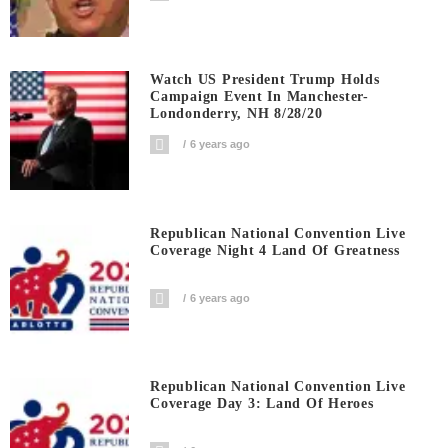
Watch US President Trump Holds
Campaign Event In Manchester-
Londonderry, NH 8/28/20
6 years ago
Republican National Convention Live
Coverage Night 4 Land Of Greatness
6 years ago
Republican National Convention Live
Coverage Day 3: Land Of Heroes