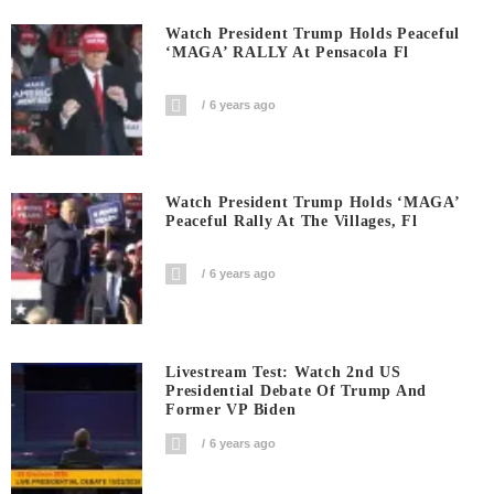
Watch President Trump Holds Peaceful
‘MAGA’ RALLY At Pensacola Fl
6 years ago
Watch President Trump Holds ‘MAGA’
Peaceful Rally At The Villages, Fl
6 years ago
Livestream Test: Watch 2nd US
Presidential Debate Of Trump And
Former VP Biden
6 years ago