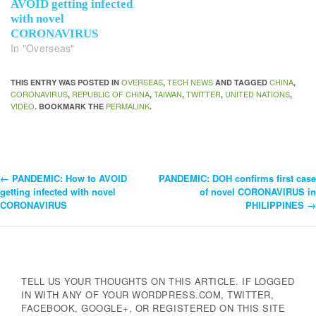
AVOID getting infected
with novel
CORONAVIRUS
In "Overseas"
OVERSEAS
TECH NEWS
CHINA
THIS ENTRY WAS POSTED IN
,
AND TAGGED
,
CORONAVIRUS
REPUBLIC OF CHINA
TAIWAN
TWITTER
UNITED NATIONS
,
,
,
,
,
VIDEO
PERMALINK
. BOOKMARK THE
.
←
PANDEMIC: How to AVOID
PANDEMIC: DOH confirms first case
Post
getting infected with novel
of novel CORONAVIRUS in
CORONAVIRUS
PHILIPPINES
→
Navigation
TELL US YOUR THOUGHTS ON THIS ARTICLE. IF LOGGED
IN WITH ANY OF YOUR WORDPRESS.COM, TWITTER,
FACEBOOK, GOOGLE+, OR REGISTERED ON THIS SITE