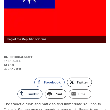
Flag of the Republic of China
JR. EDITORIAL STAFF
7 YEARS AGO
4:09 AM
30 JAN , 2020
Facebook
Twitter
Tumblr
Print
Email
The franctic rush and battle to find immediate solution to
China’s Wuhan new coronavirus pandemic threat is getting