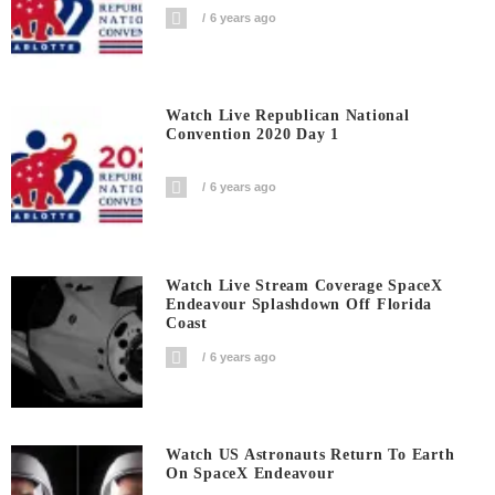
6 years ago
Watch Live Republican National
Convention 2020 Day 1
6 years ago
Watch Live Stream Coverage SpaceX
Endeavour Splashdown Off Florida
Coast
6 years ago
Watch US Astronauts Return To Earth
On SpaceX Endeavour