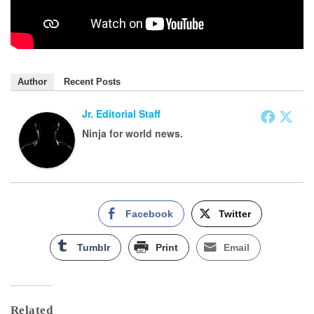
Author
Recent Posts
Jr. Editorial Staff
Ninja for world news.
Facebook
Twitter
Tumblr
Print
Email
Related