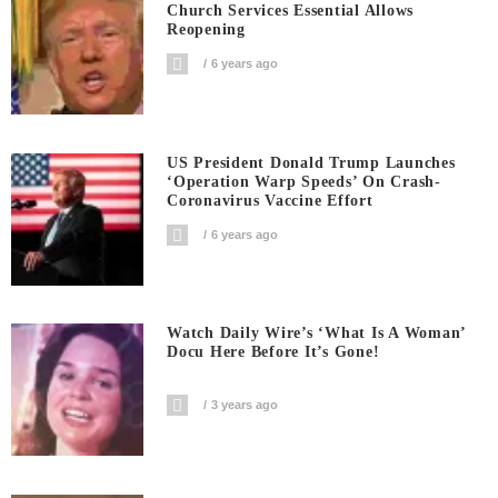
Church Services Essential Allows
Reopening
6 years ago
US President Donald Trump Launches
‘Operation Warp Speeds’ On Crash-
Coronavirus Vaccine Effort
6 years ago
Watch Daily Wire’s ‘What Is A Woman’
Docu Here Before It’s Gone!
3 years ago