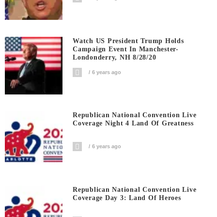
Watch US President Trump Holds
Campaign Event In Manchester-
Londonderry, NH 8/28/20
6 years ago
Republican National Convention Live
Coverage Night 4 Land Of Greatness
6 years ago
Republican National Convention Live
Coverage Day 3: Land Of Heroes