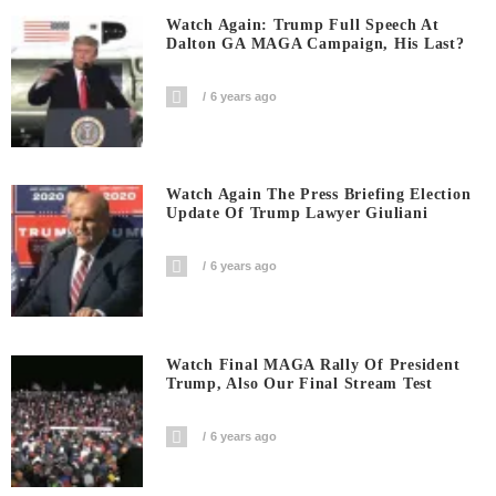
Watch Again: Trump Full Speech At
Dalton GA MAGA Campaign, His Last?
6 years ago
Watch Again The Press Briefing Election
Update Of Trump Lawyer Giuliani
6 years ago
Watch Final MAGA Rally Of President
Trump, Also Our Final Stream Test
6 years ago