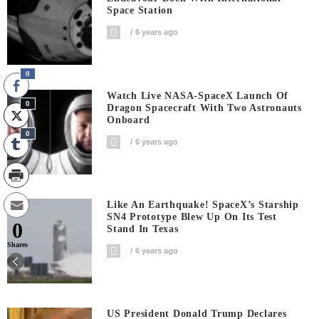
Space Station
6 years ago
0
Watch Live NASA-SpaceX Launch Of
0
Dragon Spacecraft With Two Astronauts
Onboard
0
6 years ago
Like An Earthquake! SpaceX’s Starship
SN4 Prototype Blew Up On Its Test
0
Stand In Texas
Shares
6 years ago
US President Donald Trump Declares