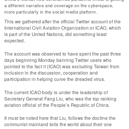
a different narrative and coverage on the cyberspace,
more particularly in the social media platform.
This we gathered after the official Twitter account of the
International Civil Aviation Organization or ICAO, which
is part of the United Nations, did something least
expected.
The account was observed to have spent the past three
days beginning Monday banning Twitter users who
pointed to the fact it (ICAO) was excluding Taiwan from
inclusion in the discussion, cooperation and
participation in helping curve the dreaded virus.
The current ICAO body is under the leadership of
Secretary General Fang Liu, who was the top ranking
aviation official of the People’s Republic of China.
It must be noted here that Liu, follows the doctine the
communist mainland tells the world about their one