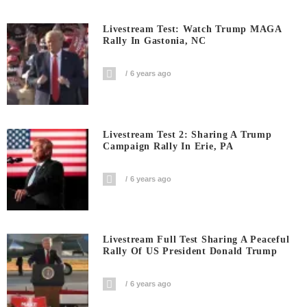
Livestream Test: Watch Trump MAGA
Rally In Gastonia, NC
6 years ago
Livestream Test 2: Sharing A Trump
Campaign Rally In Erie, PA
6 years ago
Livestream Full Test Sharing A Peaceful
Rally Of US President Donald Trump
6 years ago