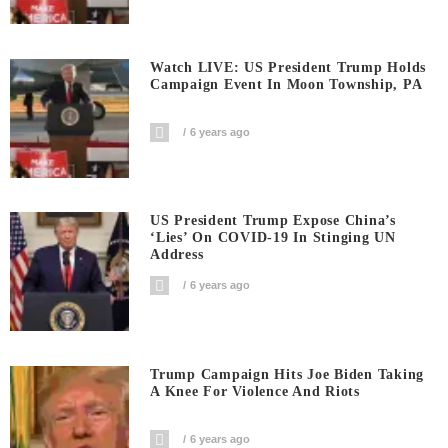
Watch LIVE: US President Trump Holds
Campaign Event In Moon Township, PA
6 years ago
US President Trump Expose China’s
‘Lies’ On COVID-19 In Stinging UN
Address
6 years ago
Trump Campaign Hits Joe Biden Taking
A Knee For Violence And Riots
6 years ago