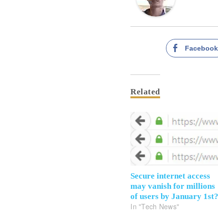
Faceboo
Related
Secure internet access
may vanish for millions
of users by January 1st
In "Tech News"