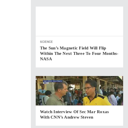
SCIENCE
The Sun’s Magnetic Field Will Flip
Within The Next Three To Four Months-
NASA
Watch Interview Of Sec Mar Roxas
With CNN’s Andrew Steven