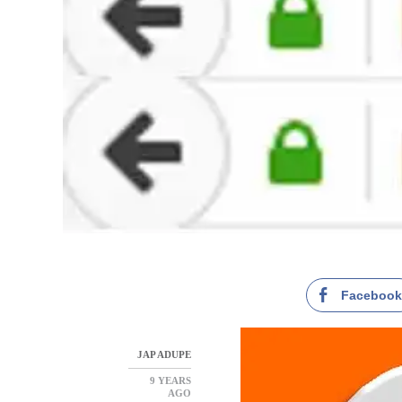
Faceboo
JAP ADUPE
9 YEARS
AGO