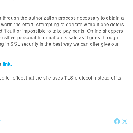
g through the authorization process necessary to obtain a
s worth the effort. Attempting to operate without one deters
ifficult or impossible to take payments. Online shoppers
ensitive personal information is safe as it goes through
g in SSL security is the best way we can offer give our
.
is
link.
d to reflect that the site uses TLS protocol instead of its
e