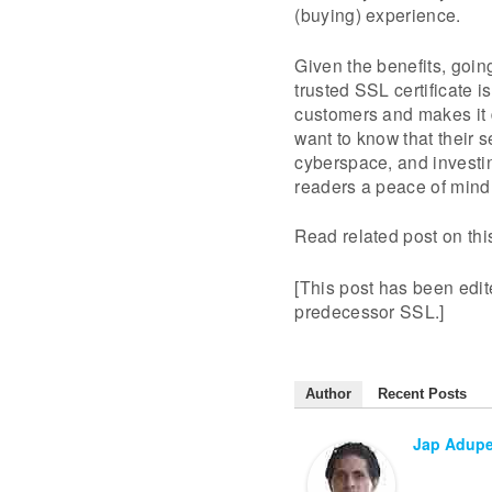
(buying) experience.
Given the benefits, goin
trusted SSL certificate i
customers and makes it d
want to know that their s
cyberspace, and investin
readers a peace of mind
Read related post on th
[This post has been edite
predecessor SSL.]
Author
Recent Posts
Jap Adup