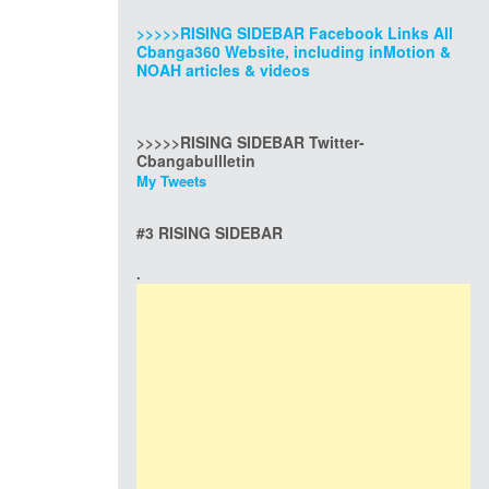
>>>>>RISING SIDEBAR Facebook Links All
Cbanga360 Website, including inMotion &
NOAH articles & videos
>>>>>RISING SIDEBAR Twitter-
Cbangabullletin
My Tweets
#3 RISING SIDEBAR
.