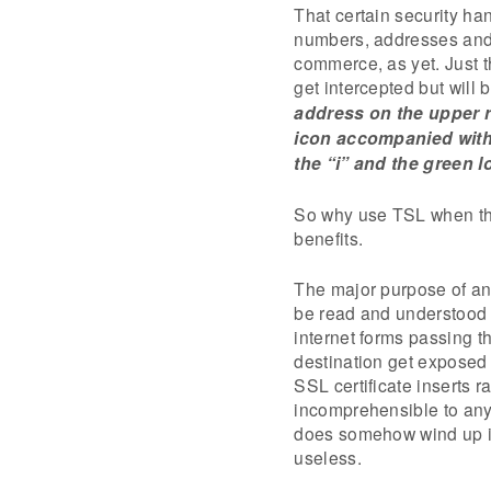
That certain security ha
numbers, addresses and 
commerce, as yet. Just t
get intercepted but will
address on the upper r
icon accompanied with 
the “i” and the green lo
So why use TSL when the 
benefits.
The major purpose of an S
be read and understood b
internet forms passing t
destination get exposed 
SSL certificate inserts r
incomprehensible to anyo
does somehow wind up in
useless.