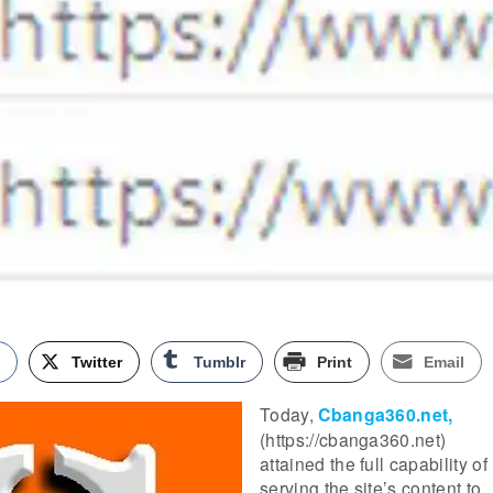
k
Twitter
Tumblr
Print
Email
Today,
Cbanga360.net,
(https://cbanga360.net)
attained the full capability of
serving the site’s content to