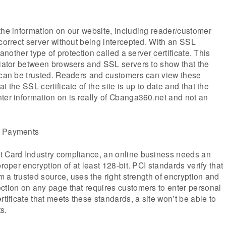
the information on our website, including reader/customer
 correct server without being intercepted. With an SSL
 another type of protection called a server certificate. This
diator between browsers and SSL servers to show that the
r can be trusted. Readers and customers can view these
t the SSL certificate of the site is up to date and that the
ter information on is really of Cbanga360.net and not an
g Payments
t Card Industry compliance, an online business needs an
proper encryption of at least 128-bit. PCI standards verify that
om a trusted source, uses the right strength of encryption and
ction on any page that requires customers to enter personal
rtificate that meets these standards, a site won’t be able to
s.