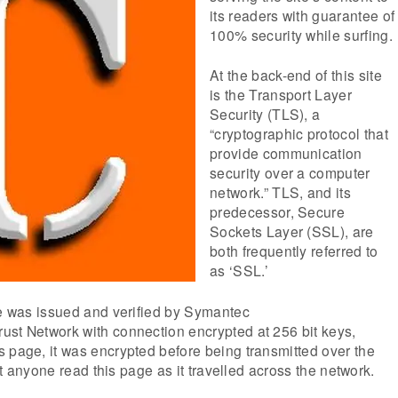
its readers with guarantee of
100% security while surfing.
At the back-end of this site
is the Transport Layer
Security (TLS), a
“cryptographic protocol that
provide communication
security over a computer
network.” TLS, and its
predecessor, Secure
Sockets Layer (SSL), are
both frequently referred to
as ‘SSL.’
te was issued and verified by Symantec
ust Network with connection encrypted at 256 bit keys,
 page, it was encrypted before being transmitted over the
that anyone read this page as it travelled across the network.