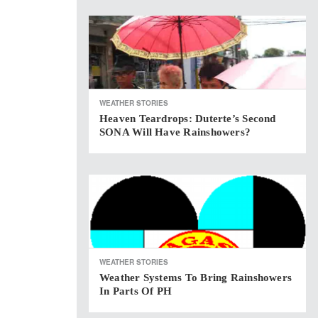
WEATHER STORIES
Heaven Teardrops: Duterte’s Second
SONA Will Have Rainshowers?
WEATHER STORIES
Weather Systems To Bring Rainshowers
In Parts Of PH