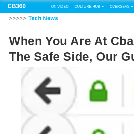
CB360
ON VIDEO
CULTURE HUB
OVERSEAS
>>>>>
Tech News
When You Are At Cba
The Safe Side, Our G