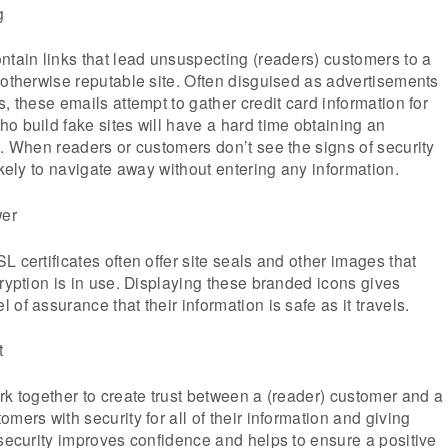
g
ntain links that lead unsuspecting (readers) customers to a
 otherwise reputable site. Often disguised as advertisements
, these emails attempt to gather credit card information for
o build fake sites will have a hard time obtaining an
e. When readers or customers don’t see the signs of security
ikely to navigate away without entering any information.
wer
 certificates often offer site seals and other images that
cryption is in use. Displaying these branded icons gives
of assurance that their information is safe as it travels.
t
rk together to create trust between a (reader) customer and a
mers with security for all of their information and giving
 security improves confidence and helps to ensure a positive