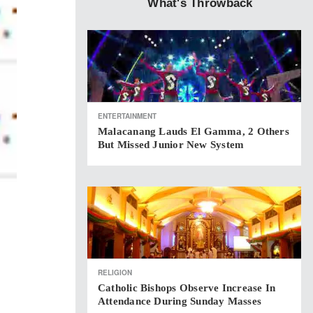
What's Throwback
ENTERTAINMENT
Malacanang Lauds El Gamma, 2 Others
But Missed Junior New System
RELIGION
Catholic Bishops Observe Increase In
Attendance During Sunday Masses