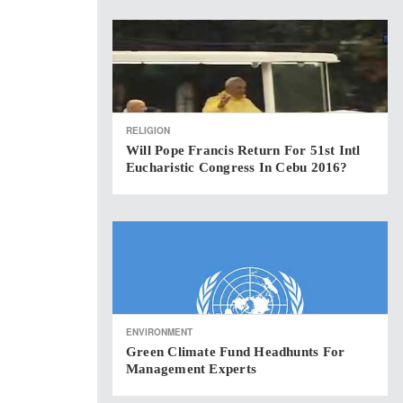
RELIGION
Will Pope Francis Return For 51st Intl
Eucharistic Congress In Cebu 2016?
ENVIRONMENT
Green Climate Fund Headhunts For
Management Experts