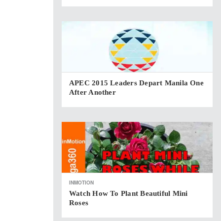
APEC 2015 Leaders Depart Manila One
After Another
INMOTION
Watch How To Plant Beautiful Mini
Roses