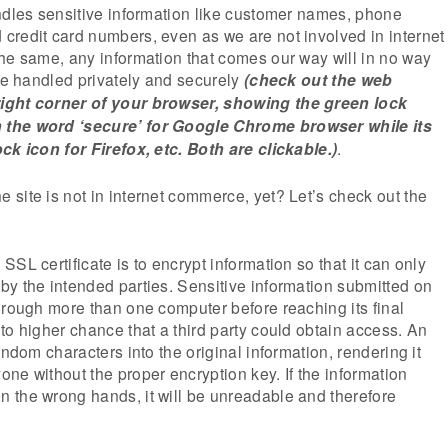
ndles sensitive information like customer names, phone
credit card numbers, even as we are not involved in internet
he same, any information that comes our way will in no way
 be handled privately and securely
(check out the web
ight corner of your browser, showing the green lock
the word ‘secure’ for Google Chrome browser while its
ck icon for Firefox, etc. Both are clickable.)
.
site is not in internet commerce, yet? Let’s check out the
SL certificate is to encrypt information so that it can only
y the intended parties. Sensitive information submitted on
hrough more than one computer before reaching its final
to higher chance that a third party could obtain access. An
andom characters into the original information, rendering it
ne without the proper encryption key. If the information
 the wrong hands, it will be unreadable and therefore