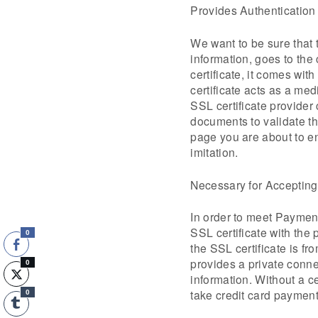
Provides Authentication
We want to be sure that 
information, goes to the
certificate, it comes with
certificate acts as a me
SSL certificate provide
documents to validate tha
page you are about to en
imitation.
Necessary for Acceptin
In order to meet Paymen
SSL certificate with the 
0
the SSL certificate is fr
provides a private conne
0
information. Without a ce
take credit card payment
0