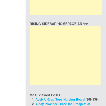
RISING SIDEBAR HOMEPAGE AD *22
Most Viewed Posts
AdeN U Grad Tops Nursing Board
(269,339)
Albay Province Brace the Prospect of