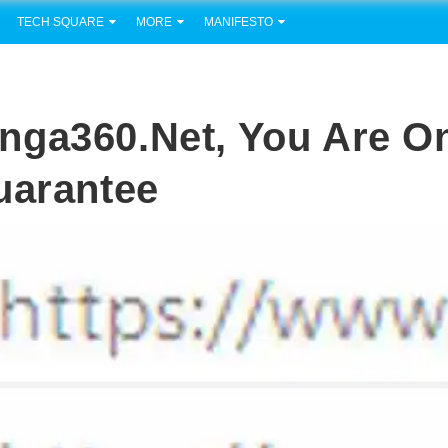
TECH SQUARE
MORE
MANIFESTO
nga360.net, You Are O
uarantee