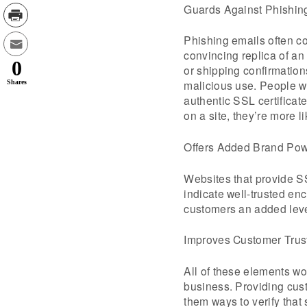
Guards Against Phishin
Phishing emails often co
convincing replica of an
0
or shipping confirmations
malicious use. People wh
Shares
authentic SSL certificat
on a site, they’re more l
Offers Added Brand Po
Websites that provide SSL
indicate well-trusted en
customers an added level 
Improves Customer Trus
All of these elements wo
business. Providing custo
them ways to verify that