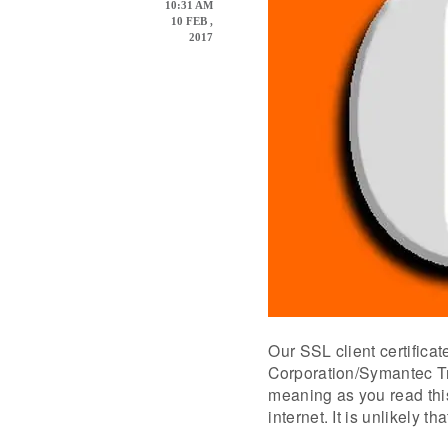
10:31 AM
10 FEB ,
2017
Our SSL client certifica
Corporation/Symantec Tr
meaning as you read this
internet. It is unlikely 