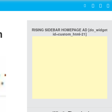
SEARCH
RISING SIDEBAR HOMEPAGE AD [do_widget
n
id=custom_html-21]