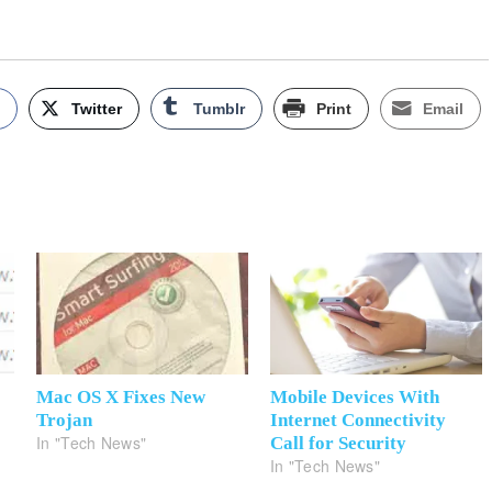
k
Twitter
Tumblr
Print
Email
Mac OS X Fixes New
Mobile Devices With
Trojan
Internet Connectivity
In "Tech News"
?
Call for Security
In "Tech News"