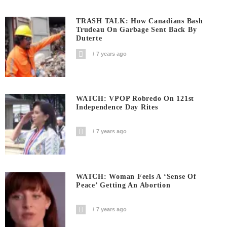
TRASH TALK: How Canadians Bash
Trudeau On Garbage Sent Back By
Duterte
7 years ago
WATCH: VPOP Robredo On 121st
Independence Day Rites
7 years ago
WATCH: Woman Feels A ‘sense Of
Peace’ Getting An Abortion
7 years ago