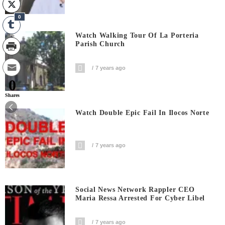
0
Watch Walking Tour Of La Porteria
Parish Church
7 years ago
0
Shares
Watch Double Epic Fail In Ilocos Norte
7 years ago
Social News Network Rappler CEO
Maria Ressa Arrested For Cyber Libel
7 years ago