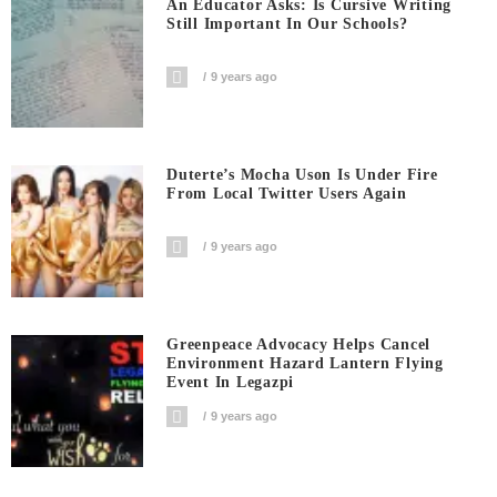
An Educator Asks: Is Cursive Writing
Still Important In Our Schools?
9 years ago
Duterte’s Mocha Uson Is Under Fire
From Local Twitter Users Again
9 years ago
Greenpeace Advocacy Helps Cancel
Environment Hazard Lantern Flying
Event In Legazpi
9 years ago