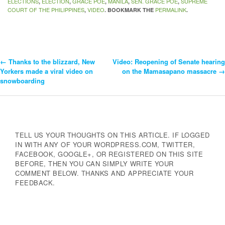
ELECTIONS
ELECTION
GRACE POE
MANILA
SEN. GRACE POE
SUPREME
,
,
,
,
,
COURT OF THE PHILIPPINES
VIDEO
PERMALINK
,
. BOOKMARK THE
.
←
Thanks to the blizzard, New
Video: Reopening of Senate hearing
Post
Yorkers made a viral video on
on the Mamasapano massacre
→
snowboarding
Navigation
TELL US YOUR THOUGHTS ON THIS ARTICLE. IF LOGGED
IN WITH ANY OF YOUR WORDPRESS.COM, TWITTER,
FACEBOOK, GOOGLE+, OR REGISTERED ON THIS SITE
BEFORE, THEN YOU CAN SIMPLY WRITE YOUR
COMMENT BELOW. THANKS AND APPRECIATE YOUR
FEEDBACK.