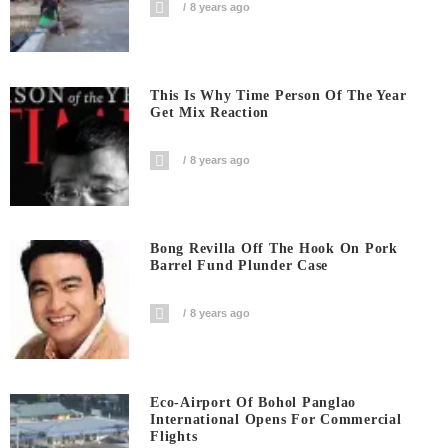
8 years ago
This Is Why Time Person Of The Year
Get Mix Reaction
8 years ago
Bong Revilla Off The Hook On Pork
Barrel Fund Plunder Case
8 years ago
Eco-Airport Of Bohol Panglao
International Opens For Commercial
Flights