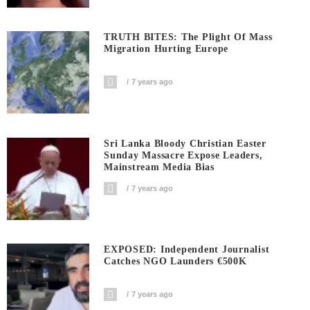
TRUTH BITES: The Plight Of Mass
Migration Hurting Europe
7 years ago
Sri Lanka Bloody Christian Easter
Sunday Massacre Expose Leaders,
Mainstream Media Bias
7 years ago
EXPOSED: Independent Journalist
Catches NGO Launders €500K
7 years ago