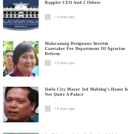
Rappler CEO And 2 Others
9 years ago
Malacanang Designates Interim
Caretaker For Department Of Agrarian
Reform
9 years ago
Iloilo City Mayor Jed Mabilog’s House Is
Not Quite A Palace
9 years ago