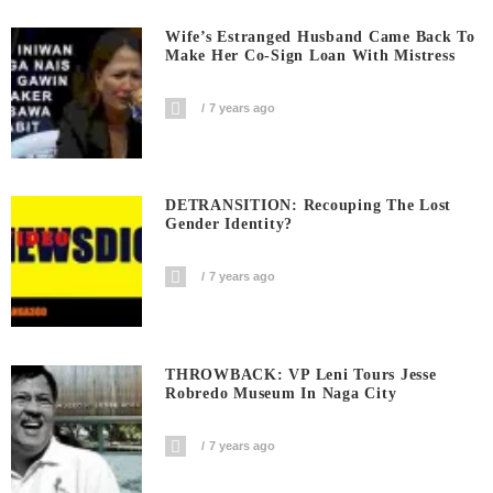
Wife’s Estranged Husband Came Back To
Make Her Co-Sign Loan With Mistress
7 years ago
DETRANSITION: Recouping The Lost
Gender Identity?
7 years ago
THROWBACK: VP Leni Tours Jesse
Robredo Museum In Naga City
7 years ago