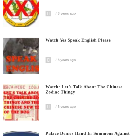
8 years ago
Watch Yes Speak English Please
8 years ago
Watch: Let’s Talk About The Chinese
Zodiac Thingy
8 years ago
Palace Denies Hand In Summons Against