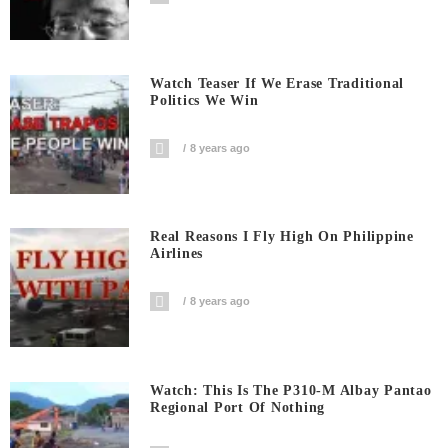
Watch Teaser If We Erase Traditional
Politics We Win
8 years ago
Real Reasons I Fly High On Philippine
Airlines
8 years ago
Watch: This Is The P310-M Albay Pantao
Regional Port Of Nothing