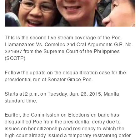
This is the second live stream coverage of the Poe-
Llamanzares Vs. Comelec 2nd Oral Arguments G.R. No.
221697 from the Supreme Court of the Philippines
(SCOTP).
Follow the update on the disqualification case for the
presidential run of Senator Grace Poe.
Starts at 2 p.m. on Tuesday, Jan. 26, 2015, Manila
standard time.
Earlier, the Commission on Elections en banc has
disqualified Poe from the presidential derby due to
issues on her citizenship and residency to which the
high court already issued a temporary restraining order