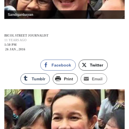
Sandiganbayan
BICOL STREET JOURNALIST
11 YEARS AGO
1:50 PM
26 JAN , 2016
Facebook
Twitter
Tumblr
Print
Email