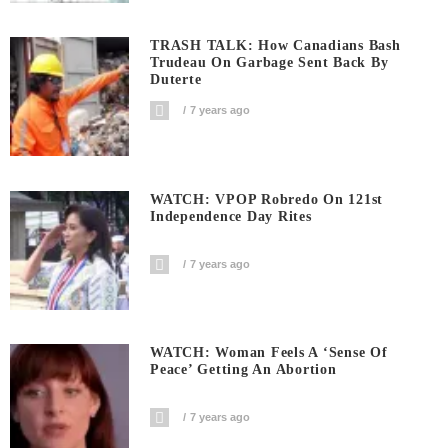
TRASH TALK: How Canadians Bash
Trudeau On Garbage Sent Back By
Duterte
7 years ago
WATCH: VPOP Robredo On 121st
Independence Day Rites
7 years ago
WATCH: Woman Feels A ‘sense Of
Peace’ Getting An Abortion
7 years ago