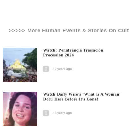
>>>>> More Human Events & Stories On
Cul
Watch: Penafrancia Traslacion
Procession 2024
2 years ago
Watch Daily Wire’s ‘What Is A Woman’
Docu Here Before It’s Gone!
3 years ago