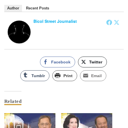
Author
Recent Posts
Bicol Street Journalist
Facebook
Twitter
Tumblr
Print
Email
Related