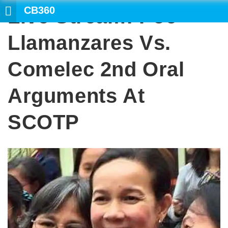
CB360
Live Stream: Poe-
SEARCH
Llamanzares Vs.
Comelec 2nd Oral
Arguments At
SCOTP