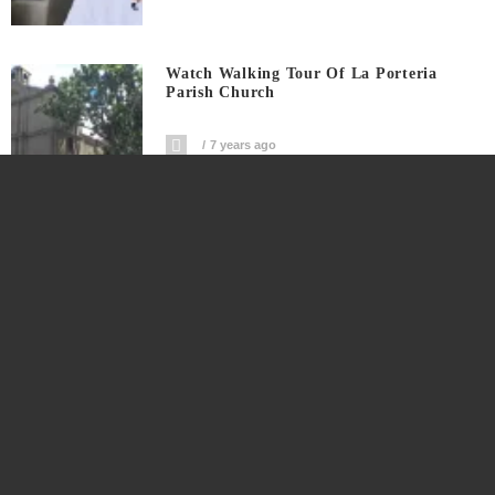
Watch Walking Tour Of La Porteria
Parish Church
7 years ago
Watch Double Epic Fail In Ilocos Norte
7 years ago
Social News Network Rappler CEO
Maria Ressa Arrested For Cyber Libel
7 years ago