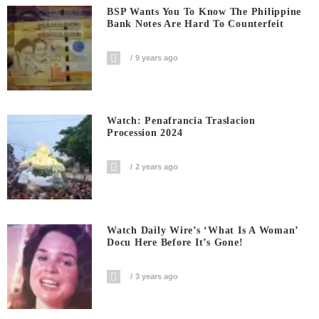
BSP Wants You To Know The Philippine
Bank Notes Are Hard To Counterfeit
9 years ago
Watch: Penafrancia Traslacion
Procession 2024
2 years ago
Watch Daily Wire’s ‘What Is A Woman’
Docu Here Before It’s Gone!
3 years ago