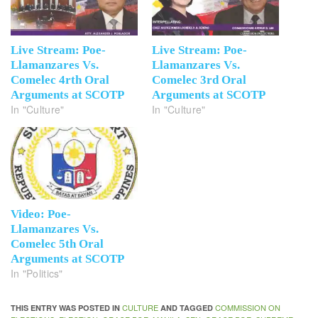
Live Stream: Poe-
Live Stream: Poe-
Llamanzares Vs.
Llamanzares Vs.
Comelec 4rth Oral
Comelec 3rd Oral
Arguments at SCOTP
Arguments at SCOTP
In "Culture"
In "Culture"
Video: Poe-
Llamanzares Vs.
Comelec 5th Oral
Arguments at SCOTP
In "Politics"
CULTURE
COMMISSION ON
THIS ENTRY WAS POSTED IN
AND TAGGED