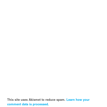
This site uses Akismet to reduce spam.
Learn how your
comment data is processed.