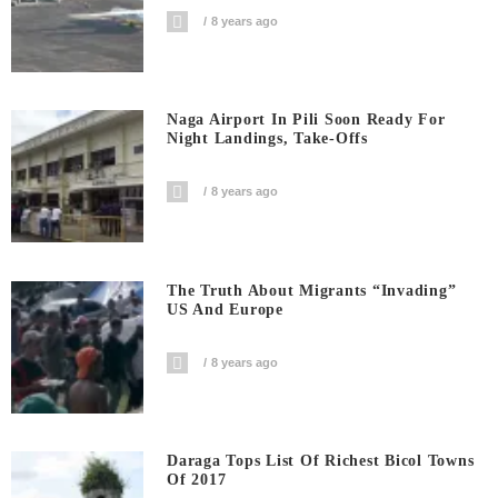
8 years ago
Naga Airport In Pili Soon Ready For
Night Landings, Take-Offs
8 years ago
The Truth About Migrants “invading”
US And Europe
8 years ago
Daraga Tops List Of Richest Bicol Towns
Of 2017