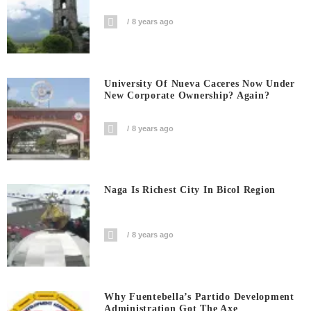
8 years ago
University Of Nueva Caceres Now Under
New Corporate Ownership? Again?
8 years ago
Naga Is Richest City In Bicol Region
8 years ago
Why Fuentebella’s Partido Development
Administration Got The Axe