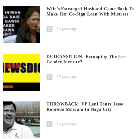
Wife’s Estranged Husband Came Back To
Make Her Co-Sign Loan With Mistress
7 years ago
DETRANSITION: Recouping The Lost
Gender Identity?
7 years ago
THROWBACK: VP Leni Tours Jesse
Robredo Museum In Naga City
7 years ago