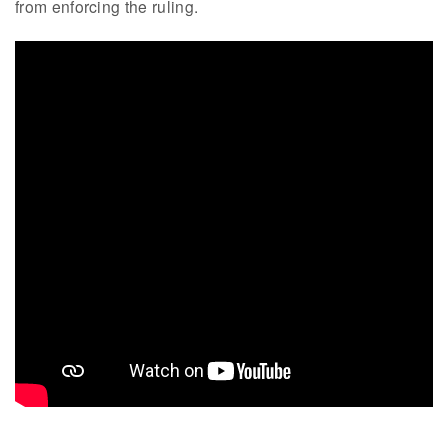
from enforcing the ruling.