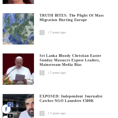
TRUTH BITES: The Plight Of Mass
Migration Hurting Europe
7 years ago
Sri Lanka Bloody Christian Easter
Sunday Massacre Expose Leaders,
Mainstream Media Bias
7 years ago
EXPOSED: Independent Journalist
Catches NGO Launders €500K
0
7 years ago
0