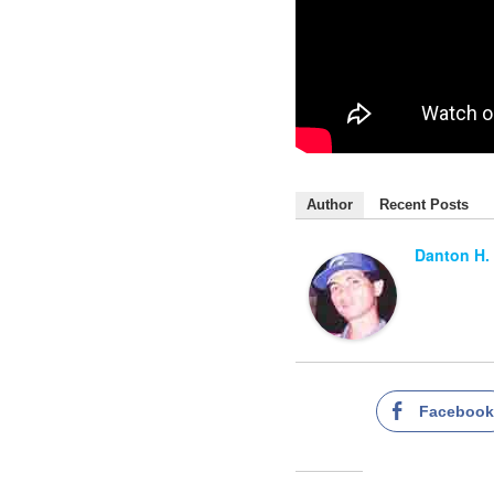
Author
Recent Posts
Danton H.
Faceboo