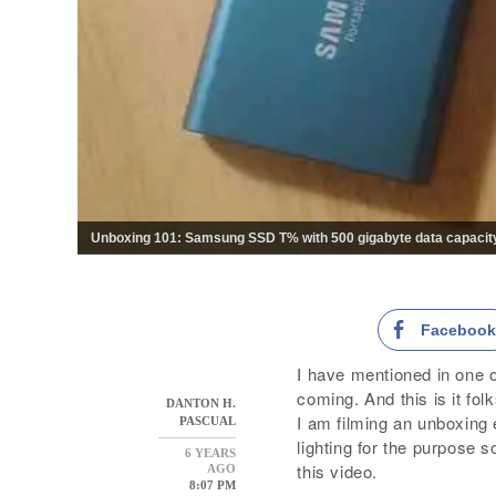
Unboxing 101: Samsung SSD T% with 500 gigabyte data capacity 
Faceboo
I have mentioned in one 
coming. And this is it folk
DANTON H.
I am filming an unboxing e
PASCUAL
lighting for the purpose s
6 YEARS
this video.
AGO
8:07 PM