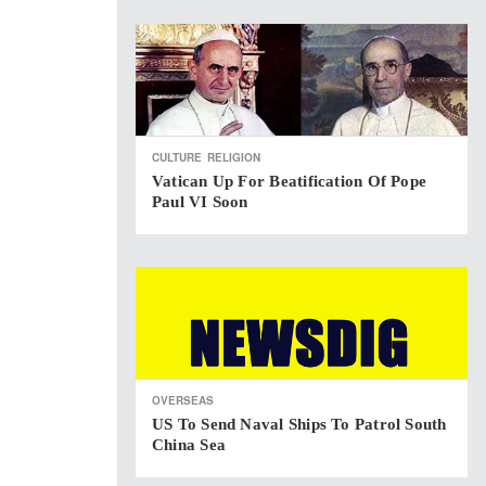
CULTURE
RELIGION
Vatican Up For Beatification Of Pope
Paul VI Soon
OVERSEAS
US To Send Naval Ships To Patrol South
China Sea