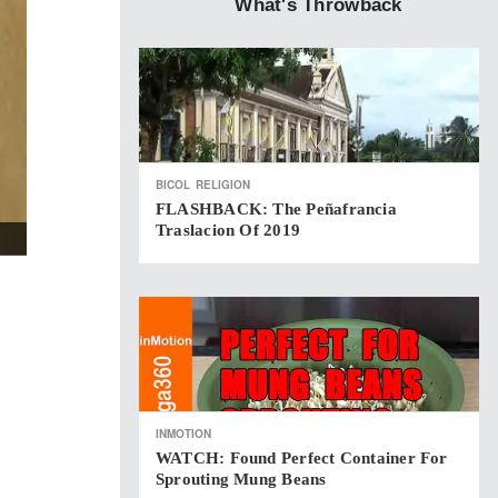
What's Throwback
BICOL
RELIGION
FLASHBACK: The Peñafrancia
Traslacion Of 2019
INMOTION
WATCH: Found Perfect Container For
Sprouting Mung Beans