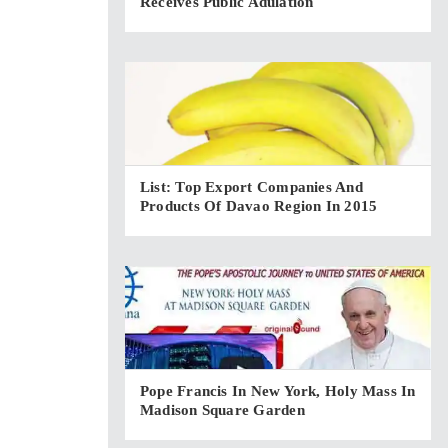
Receives Public Adulation
List: Top Export Companies And
Products Of Davao Region In 2015
Pope Francis In New York, Holy Mass In
Madison Square Garden