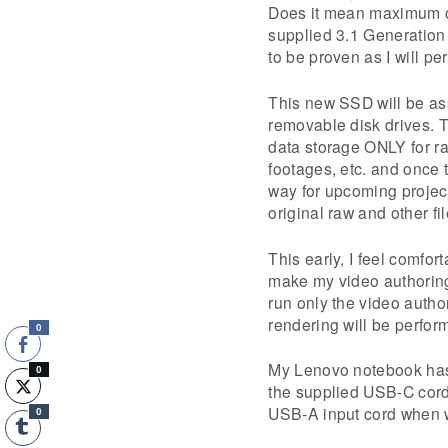
Does it mean maximum or 
supplied 3.1 Generation
to be proven as I will per
This new SSD will be a
removable disk drives.
data storage ONLY for ra
footages, etc. and once th
way for upcoming project
original raw and other f
This early, I feel comfo
make my video authoring
run only the video autho
rendering will be perfor
0
My Lenovo notebook has 
0
the supplied USB-C cord
USB-A input cord when 
0