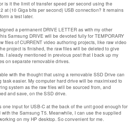
is it the limit of transfer speed per second using the
 2 at (10 Giga bits per second) USB connection? It remains
form a test later.
ssigned a permanent DRIVE LETTER as with my other
 This Samsung DRIVE will be devoted fully for TEMPORARY
w files of CURRENT video authoring projects, like raw video
e project is finished, the raw files will be deleted to give
s. I aleady mentioned in previous post that I back up my
iles on separate removable drives.
rtable with the thought that using a removable SSD Drive can
 task easier. My computer hard drive will be maximixed to
ring system as the raw files will be sourced from, and
med and save, on the SSD drive.
one input for USB-C at the back of the unit good enough for
 with the Samsung T5. Meanwhile, I can use the supplied
working on my HP desktop. So convenient for me.