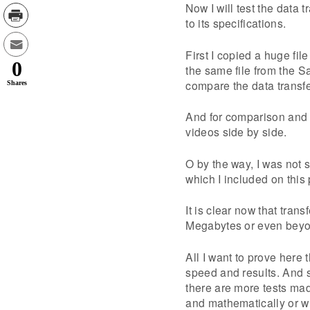
Now I will test the data 
to its specifications.
First I copied a huge fi
0
the same file from the S
compare the data transfe
Shares
And for comparison and e
videos side by side.
O by the way, I was not s
which I included on this 
It is clear now that tra
Megabytes or even beyond
All I want to prove here 
speed and results. And s
there are more tests mad
and mathematically or w