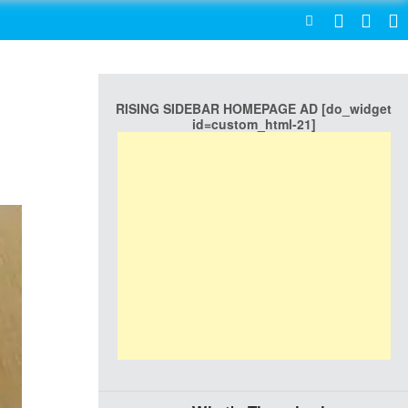
SEARCH
RISING SIDEBAR HOMEPAGE AD [do_widget
id=custom_html-21]