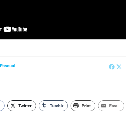
 Pascual
k
Twitter
Tumblr
Print
Email