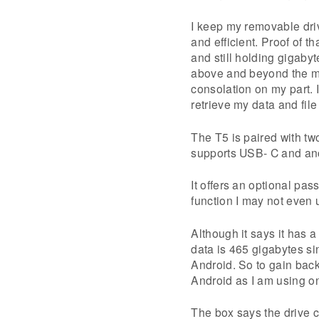
I keep my removable dri
and efficient. Proof of t
and still holding gigaby
above and beyond the man
consolation on my part. 
retrieve my data and fil
The T5 is paired with t
supports USB- C and an
It offers an optional pa
function I may not even u
Although it says it has a
data is 465 gigabytes si
Android. So to gain back 
Android as I am using o
The box says the drive 