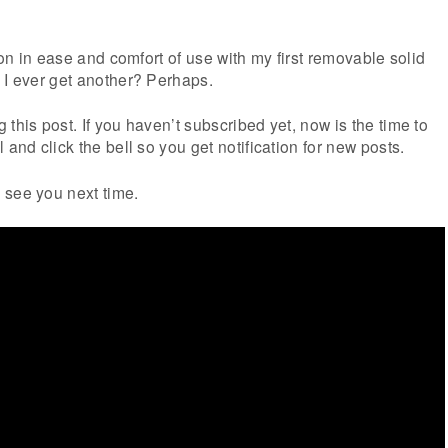
tion in ease and comfort of use with my first removable solid
 I ever get another? Perhaps.
this post. If you haven’t subscribed yet, now is the time to
 and click the bell so you get notification for new posts.
 see you next time.