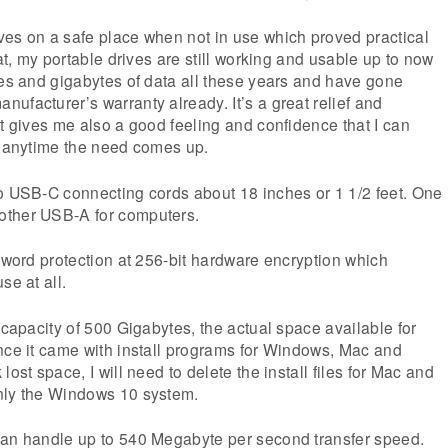
ves on a safe place when not in use which proved practical
hat, my portable drives are still working and usable up to now
tes and gigabytes of data all these years and have gone
ufacturer’s warranty already. It’s a great relief and
It gives me also a good feeling and confidence that I can
e anytime the need comes up.
wo USB-C connecting cords about 18 inches or 1 1/2 feet. One
other USB-A for computers.
ssword protection at 256-bit hardware encryption which
se at all.
 capacity of 500 Gigabytes, the actual space available for
nce it came with install programs for Windows, Mac and
lost space, I will need to delete the install files for Mac and
nly the Windows 10 system.
can handle up to 540 Megabyte per second transfer speed.