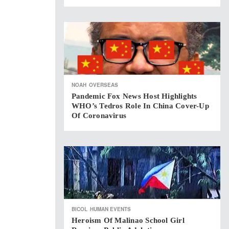
NOAH
OVERSEAS
Pandemic Fox News Host Highlights
WHO’s Tedros Role In China Cover-Up
Of Coronavirus
BICOL
HUMAN EVENTS
Heroism Of Malinao School Girl