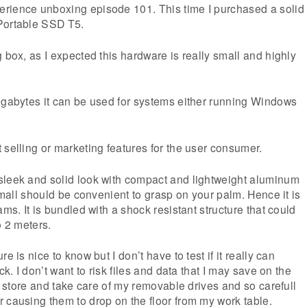
rience unboxing episode 101. This time I purchased a solid
Portable SSD T5.
g box, as I expected this hardware is really small and highly
igabytes it can be used for systems either running Windows
 selling or marketing features for the user consumer.
sleek and solid look with compact and lightweight aluminum
 small should be convenient to grasp on your palm. Hence it is
ams. It is bundled with a shock resistant structure that could
o 2 meters.
e is nice to know but I don’t have to test if it really can
ck. I don’t want to risk files and data that I may save on the
 I store and take care of my removable drives and so carefull
 causing them to drop on the floor from my work table.