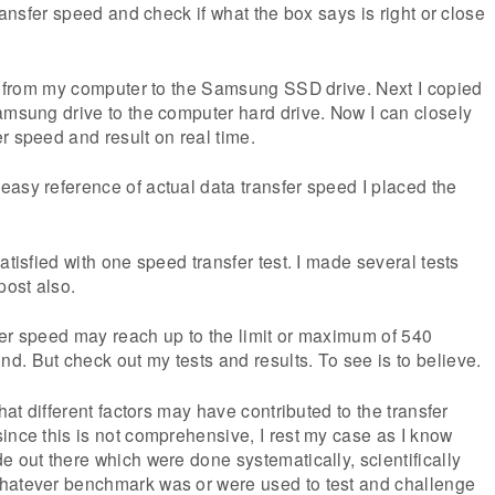
transfer speed and check if what the box says is right or close
le from my computer to the Samsung SSD drive. Next I copied
amsung drive to the computer hard drive. Now I can closely
r speed and result on real time.
asy reference of actual data transfer speed I placed the
atisfied with one speed transfer test. I made several tests
post also.
nsfer speed may reach up to the limit or maximum of 540
. But check out my tests and results. To see is to believe.
that different factors may have contributed to the transfer
ince this is not comprehensive, I rest my case as I know
e out there which were done systematically, scientifically
hatever benchmark was or were used to test and challenge