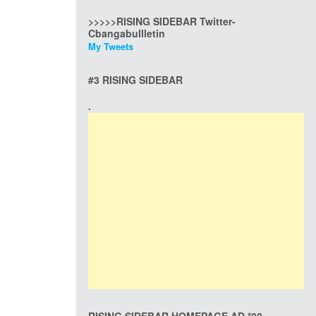
>>>>>RISING SIDEBAR Twitter-
Cbangabullletin
My Tweets
#3 RISING SIDEBAR
.