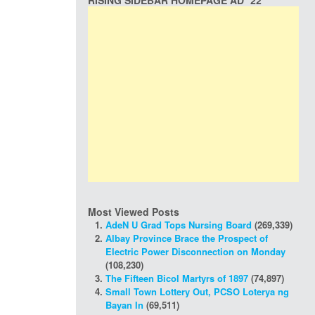
RISING SIDEBAR HOMEPAGE AD *22
Most Viewed Posts
AdeN U Grad Tops Nursing Board
(269,339)
Albay Province Brace the Prospect of
Electric Power Disconnection on Monday
(108,230)
The Fifteen Bicol Martyrs of 1897
(74,897)
Small Town Lottery Out, PCSO Loterya ng
Bayan In
(69,511)