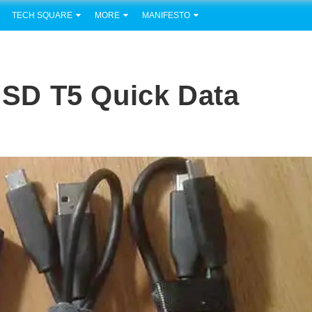
TECH SQUARE
MORE
MANIFESTO
SD T5 Quick Data