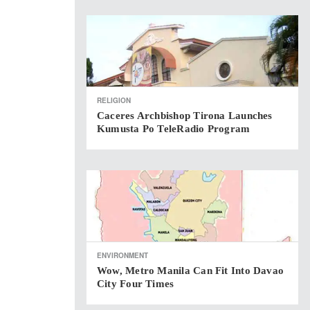
RELIGION
Caceres Archbishop Tirona Launches
Kumusta Po TeleRadio Program
ENVIRONMENT
Wow, Metro Manila Can Fit Into Davao
City Four Times