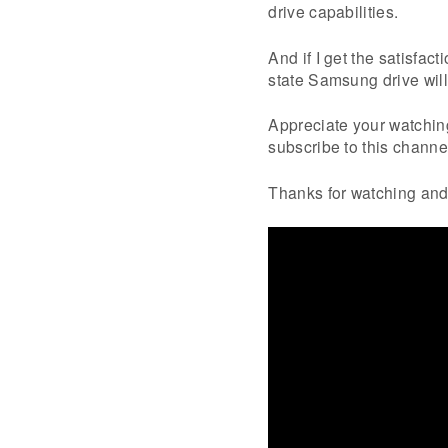
drive capabilities.
And if I get the satisfac
state Samsung drive will
Appreciate your watching 
subscribe to this channel
Thanks for watching and