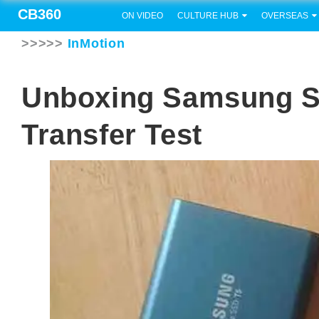
CB360
ON VIDEO
CULTURE HUB
OVERSEAS
>>>>>
InMotion
Unboxing Samsung S
Transfer Test