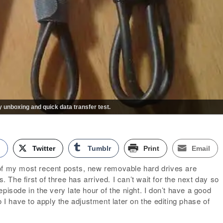
unboxing and quick data transfer test.
k
Twitter
Tumblr
Print
Email
of my most recent posts, new removable hard drives are
s. The first of three has arrived. I can’t wait for the next day so
pisode in the very late hour of the night. I don’t have a good
o I have to apply the adjustment later on the editing phase of