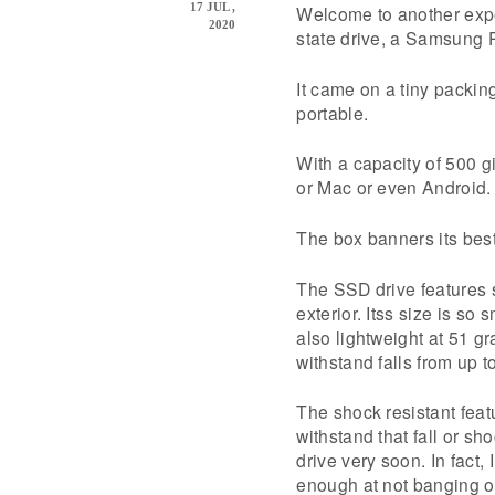
17 JUL ,
Welcome to another expe
2020
state drive, a Samsung 
It came on a tiny packin
portable.
With a capacity of 500 g
or Mac or even Android.
The box banners its best
The SSD drive features 
exterior. Itss size is so
also lightweight at 51 gr
withstand falls from up t
The shock resistant featur
withstand that fall or sho
drive very soon. In fact,
enough at not banging or