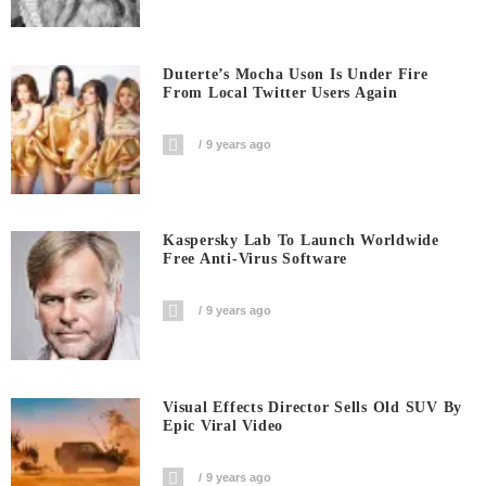
Duterte’s Mocha Uson Is Under Fire
From Local Twitter Users Again
9 years ago
Kaspersky Lab To Launch Worldwide
Free Anti-Virus Software
9 years ago
Visual Effects Director Sells Old SUV By
Epic Viral Video
9 years ago