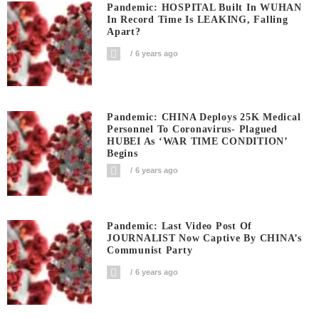
Pandemic: HOSPITAL Built In WUHAN
In Record Time Is LEAKING, Falling
Apart?
6 years ago
Pandemic: CHINA Deploys 25K Medical
Personnel To Coronavirus- Plagued
HUBEI As ‘WAR TIME CONDITION’
Begins
6 years ago
Pandemic: Last Video Post Of
JOURNALIST Now Captive By CHINA’s
Communist Party
6 years ago