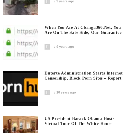
9 years ago
When You Are At Cbanga360.net, You
Are On The Safe Side, Our Guarantee
9 years ago
Duterte Administration Starts Internet
Censorship, Block Porn Sites – Report
10 years ago
US President Barack Obama Hosts
Virtual Tour Of The White House