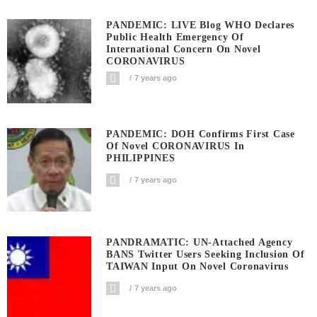
PANDEMIC: LIVE Blog WHO Declares
Public Health Emergency Of
International Concern On Novel
CORONAVIRUS
7 years ago
PANDEMIC: DOH Confirms First Case
Of Novel CORONAVIRUS In
PHILIPPINES
7 years ago
PANDRAMATIC: UN-Attached Agency
BANS Twitter Users Seeking Inclusion Of
TAIWAN Input On Novel Coronavirus
7 years ago