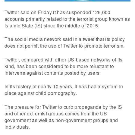
Twitter said on Friday it has suspended 125,000
accounts primarily related to the terrorist group known as
Islamic State (IS) since the middle of 2015.
The social media network said in a tweet that its policy
does not permit the use of Twitter to promote terrorism.
Twitter, compared with other US-based networks of its
kind, has been considered to be more reluctant to
intervene against contents posted by users.
In its history of nearly 10 years, it has had a system in
place against child pornography.
The pressure for Twitter to curb propaganda by the IS
and other extremist groups comes from the US
government as well as non-government groups and
individuals.