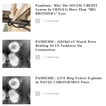
Pandemic: Why The SOCIAL CREDIT
System In CHINA Is More Than “BIG
BROTHER’s” Eyes
7 years ago
PANDEMIC: #2019nCoV Watch Press
Briefing Of US Taskforce On
Coronavirus
7 years ago
PANDEMIC: LIVE Blog Twitter Explodes
In NOVEL CORONAVIRUS Posts
7 years ago