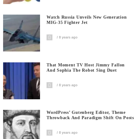
Watch Russia Unveils New Generation
MIG-35 Fighter Jet
8 years ago
That Moment TV Host Jimmy Fallon
And Sophia The Robot Sing Duet
8 years ago
WordPress’ Gutenberg Editor, Theme
Throwback And Paradigm Shift On Posts
8 years ago