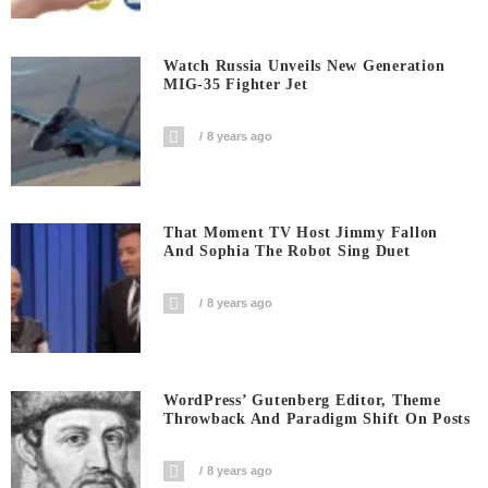
Watch Russia Unveils New Generation
MIG-35 Fighter Jet
8 years ago
That Moment TV Host Jimmy Fallon
And Sophia The Robot Sing Duet
8 years ago
WordPress’ Gutenberg Editor, Theme
Throwback And Paradigm Shift On Posts
8 years ago