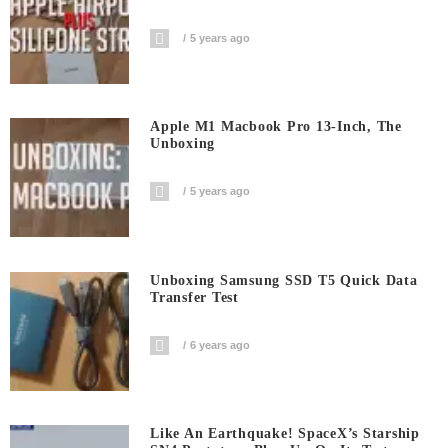
5 years ago
Apple M1 Macbook Pro 13-Inch, The
Unboxing
5 years ago
Unboxing Samsung SSD T5 Quick Data
Transfer Test
6 years ago
Like An Earthquake! SpaceX’s Starship