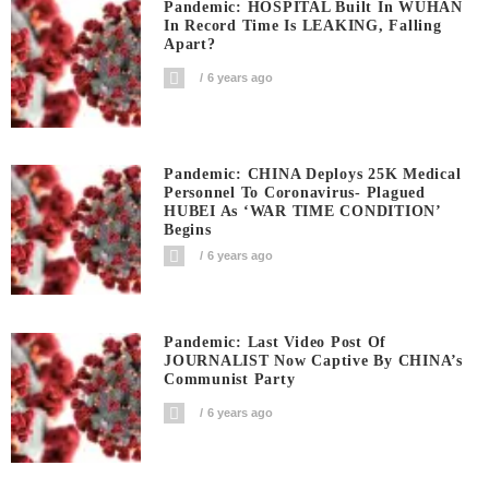
Pandemic: HOSPITAL Built In WUHAN
In Record Time Is LEAKING, Falling
Apart?
6 years ago
Pandemic: CHINA Deploys 25K Medical
Personnel To Coronavirus- Plagued
HUBEI As ‘WAR TIME CONDITION’
Begins
6 years ago
Pandemic: Last Video Post Of
JOURNALIST Now Captive By CHINA’s
Communist Party
6 years ago