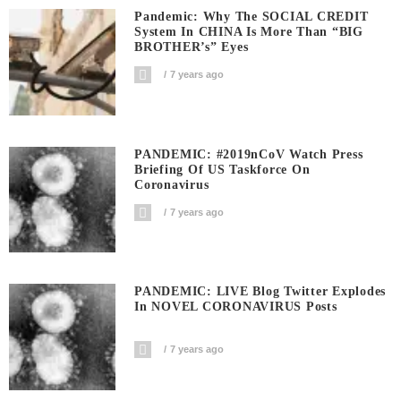
Pandemic: Why The SOCIAL CREDIT
System In CHINA Is More Than “BIG
BROTHER’s” Eyes
7 years ago
PANDEMIC: #2019nCoV Watch Press
Briefing Of US Taskforce On
Coronavirus
7 years ago
PANDEMIC: LIVE Blog Twitter Explodes
In NOVEL CORONAVIRUS Posts
7 years ago