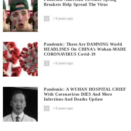
Breakers Help Spread The Virus
6 years ago
Pandemic: These Are DAMNING World
HEADLINES On CHINA’s Wuhan-MADE
CORONAVIRUS Covid-19
6 years ago
Pandemic: A WUHAN HOSPITAL CHIEF
With Coronavirus DIES And More
Infections And Deaths Update
6 years ago