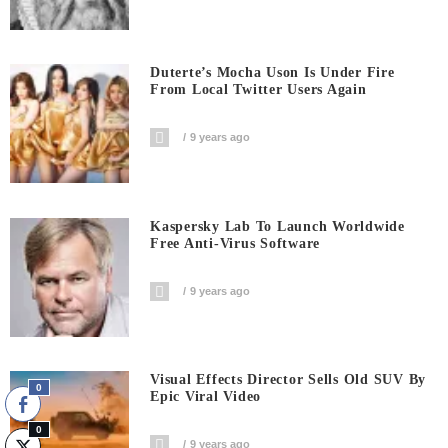
Duterte’s Mocha Uson Is Under Fire
From Local Twitter Users Again
9 years ago
Kaspersky Lab To Launch Worldwide
Free Anti-Virus Software
9 years ago
Visual Effects Director Sells Old SUV By
0
Epic Viral Video
0
9 years ago