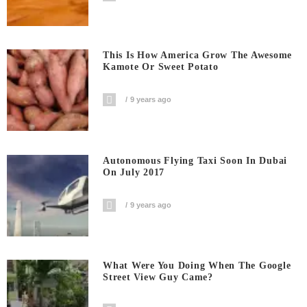
This Is How America Grow The Awesome
Kamote Or Sweet Potato
9 years ago
Autonomous Flying Taxi Soon In Dubai
On July 2017
9 years ago
What Were You Doing When The Google
Street View Guy Came?