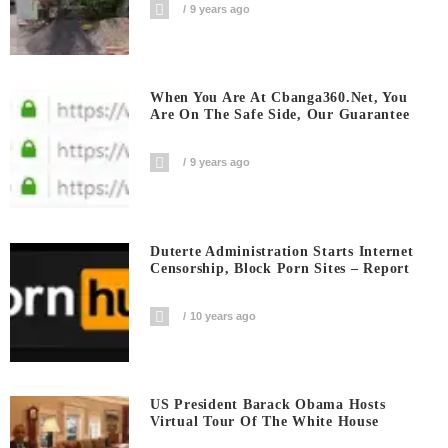
9 years ago
When You Are At Cbanga360.net, You
Are On The Safe Side, Our Guarantee
9 years ago
Duterte Administration Starts Internet
Censorship, Block Porn Sites – Report
10 years ago
US President Barack Obama Hosts
Virtual Tour Of The White House