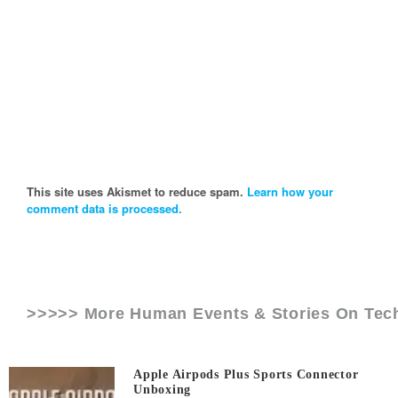
This site uses Akismet to reduce spam.
Learn how your
comment data is processed.
>>>>> More Human Events & Stories On
Tec
Apple Airpods Plus Sports Connector
Unboxing