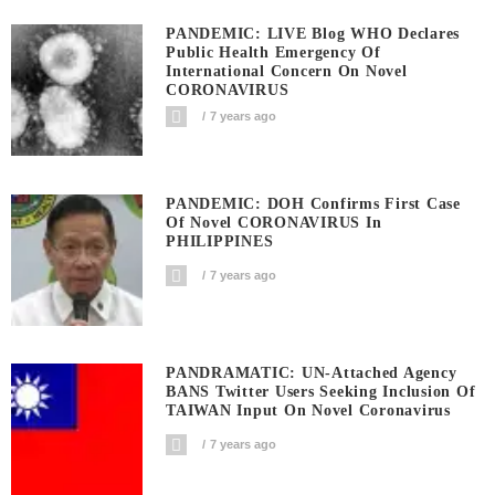
PANDEMIC: LIVE Blog WHO Declares
Public Health Emergency Of
International Concern On Novel
CORONAVIRUS
7 years ago
PANDEMIC: DOH Confirms First Case
Of Novel CORONAVIRUS In
PHILIPPINES
7 years ago
PANDRAMATIC: UN-Attached Agency
BANS Twitter Users Seeking Inclusion Of
TAIWAN Input On Novel Coronavirus
7 years ago