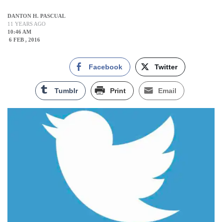
DANTON H. PASCUAL
11 YEARS AGO
10:46 AM
6 FEB , 2016
Facebook
Twitter
Tumblr
Print
Email