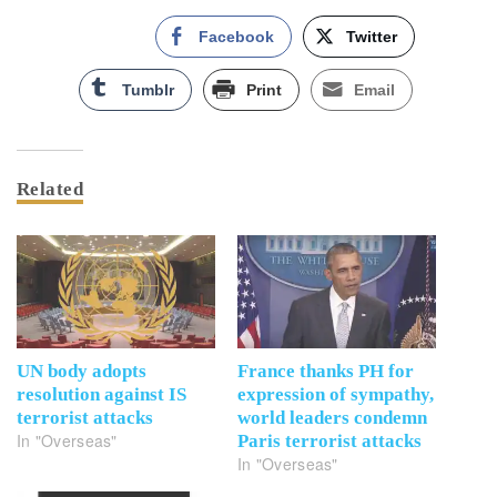
Facebook
Twitter
Tumblr
Print
Email
Related
UN body adopts
France thanks PH for
resolution against IS
expression of sympathy,
terrorist attacks
world leaders condemn
In "Overseas"
Paris terrorist attacks
In "Overseas"