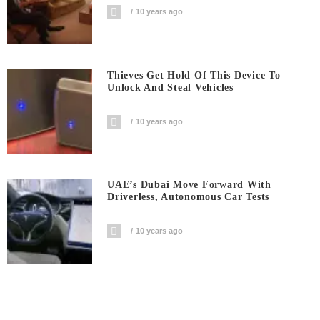
10 years ago
Thieves Get Hold Of This Device To
Unlock And Steal Vehicles
10 years ago
UAE’s Dubai Move Forward With
Driverless, Autonomous Car Tests
10 years ago