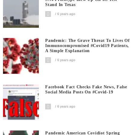
Stand In Texas
6 years ago
Pandemic: The Grave Threat To Lives Of
Immunocompromised #covid19 Patients,
A Simple Explanation
6 years ago
Facebook Fact Checks Fake News, False
Social Media Posts On #covid-19
6 years ago
Pandemic American Covidiot Spring