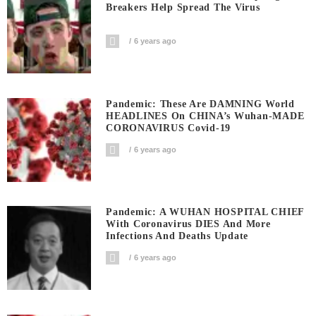
Breakers Help Spread The Virus
6 years ago
Pandemic: These Are DAMNING World
HEADLINES On CHINA’s Wuhan-MADE
CORONAVIRUS Covid-19
6 years ago
Pandemic: A WUHAN HOSPITAL CHIEF
With Coronavirus DIES And More
Infections And Deaths Update
6 years ago