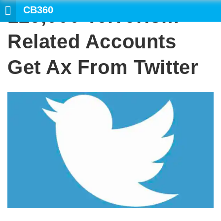
CB360
125,000 Terrorism-
SEARCH
Related Accounts
Get Ax From Twitter