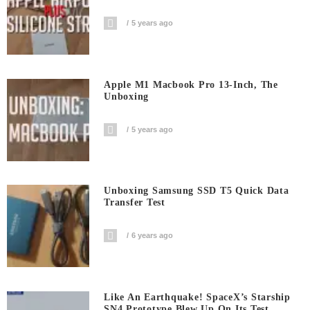
5 years ago
Apple M1 Macbook Pro 13-Inch, The
Unboxing
5 years ago
Unboxing Samsung SSD T5 Quick Data
Transfer Test
6 years ago
Like An Earthquake! SpaceX’s Starship
SN4 Prototype Blew Up On Its Test