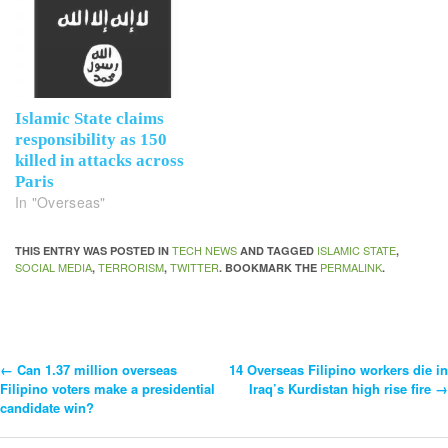
Islamic State claims
responsibility as 150
killed in attacks across
Paris
In "Overseas"
TECH NEWS
ISLAMIC STATE
THIS ENTRY WAS POSTED IN
AND TAGGED
,
SOCIAL MEDIA
TERRORISM
TWITTER
PERMALINK
,
,
. BOOKMARK THE
.
←
Can 1.37 million overseas
14 Overseas Filipino workers die in
Post
Filipino voters make a presidential
Iraq’s Kurdistan high rise fire
→
candidate win?
Navigation