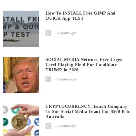
How To INSTALL Free GIMP And
QUICK App TEST
7 years ago
SOCIAL MEDIA Network Exec Urges
Level Playing Field For Candidate
TRUMP In 2020
7 years ago
CRYPTOCURRENCY: Israeli Company
To Sue Social Media Giant For $500-B In
Australia
7 years ago