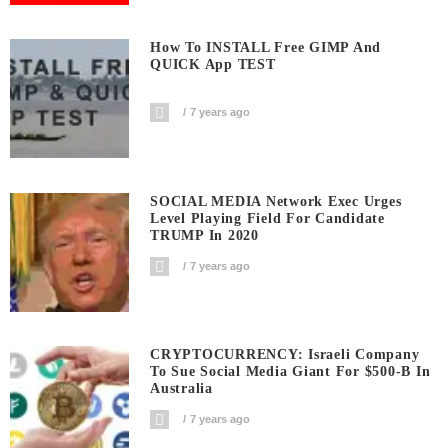
How To INSTALL Free GIMP And
QUICK App TEST
7 years ago
SOCIAL MEDIA Network Exec Urges
Level Playing Field For Candidate
TRUMP In 2020
7 years ago
CRYPTOCURRENCY: Israeli Company
To Sue Social Media Giant For $500-B In
Australia
7 years ago