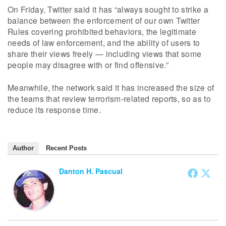
On Friday, Twitter said it has “always sought to strike a
balance between the enforcement of our own Twitter
Rules covering prohibited behaviors, the legitimate
needs of law enforcement, and the ability of users to
share their views freely — including views that some
people may disagree with or find offensive.”
Meanwhile, the network said it has increased the size of
the teams that review terrorism-related reports, so as to
reduce its response time.
Author
Recent Posts
Danton H. Pascual