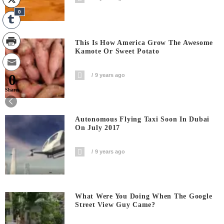
0
This Is How America Grow The Awesome
Kamote Or Sweet Potato
0
9 years ago
Shares
Autonomous Flying Taxi Soon In Dubai
On July 2017
9 years ago
What Were You Doing When The Google
Street View Guy Came?