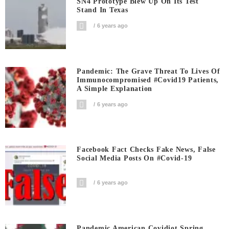
SN4 Prototype Blew Up On Its Test
Stand In Texas
6 years ago
Pandemic: The Grave Threat To Lives Of
Immunocompromised #covid19 Patients,
A Simple Explanation
6 years ago
Facebook Fact Checks Fake News, False
Social Media Posts On #covid-19
6 years ago
Pandemic American Covidiot Spring