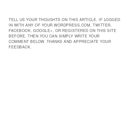
TELL US YOUR THOUGHTS ON THIS ARTICLE. IF LOGGED
IN WITH ANY OF YOUR WORDPRESS.COM, TWITTER,
FACEBOOK, GOOGLE+, OR REGISTERED ON THIS SITE
BEFORE, THEN YOU CAN SIMPLY WRITE YOUR
COMMENT BELOW. THANKS AND APPRECIATE YOUR
FEEDBACK.