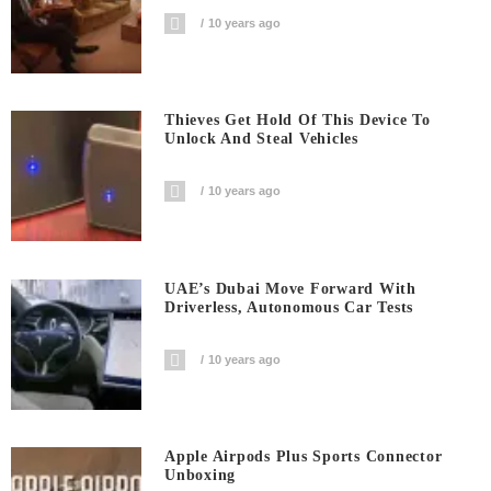
10 years ago
Thieves Get Hold Of This Device To
Unlock And Steal Vehicles
10 years ago
UAE’s Dubai Move Forward With
Driverless, Autonomous Car Tests
10 years ago
Apple Airpods Plus Sports Connector
Unboxing