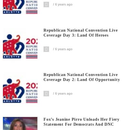
6 years ago
Republican National Convention Live
Coverage Day 3: Land Of Heroes
6 years ago
Republican National Convention Live
Coverage Day 2: Land Of Opportunity
6 years ago
Fox’s Jeanine Pirro Unloads Her Fiery
Statement For Democrats And DNC