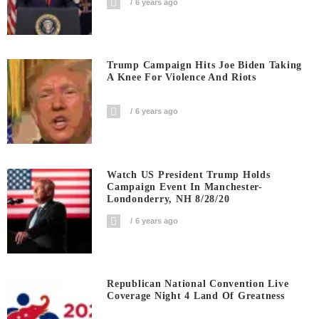
6 years ago
Trump Campaign Hits Joe Biden Taking
A Knee For Violence And Riots
6 years ago
Watch US President Trump Holds
Campaign Event In Manchester-
Londonderry, NH 8/28/20
6 years ago
Republican National Convention Live
Coverage Night 4 Land Of Greatness