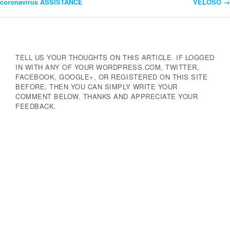
coronavirus ASSISTANCE
VELOSO
→
Navigation
TELL US YOUR THOUGHTS ON THIS ARTICLE. IF LOGGED
IN WITH ANY OF YOUR WORDPRESS.COM, TWITTER,
FACEBOOK, GOOGLE+, OR REGISTERED ON THIS SITE
BEFORE, THEN YOU CAN SIMPLY WRITE YOUR
COMMENT BELOW. THANKS AND APPRECIATE YOUR
FEEDBACK.