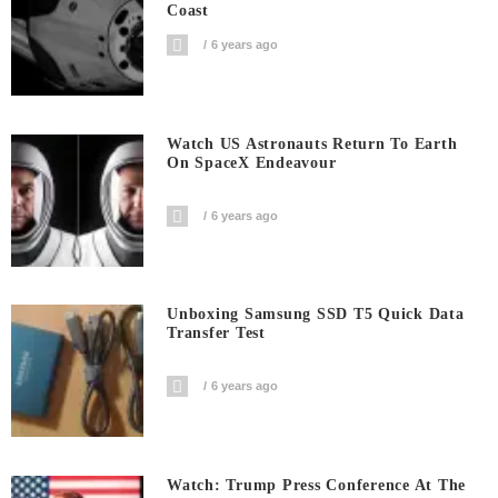
Coast
6 years ago
Watch US Astronauts Return To Earth
On SpaceX Endeavour
6 years ago
Unboxing Samsung SSD T5 Quick Data
Transfer Test
6 years ago
Watch: Trump Press Conference At The