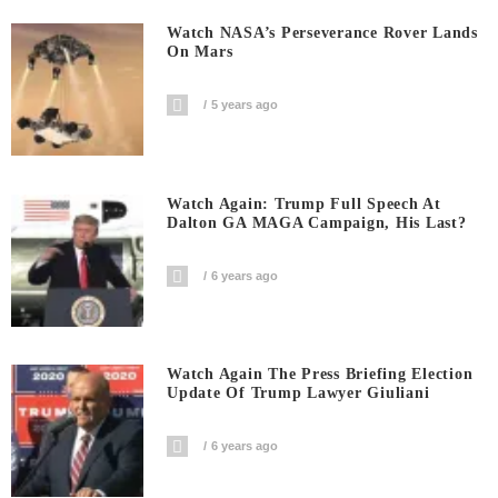
Watch NASA’s Perseverance Rover Lands
On Mars
5 years ago
Watch Again: Trump Full Speech At
Dalton GA MAGA Campaign, His Last?
6 years ago
Watch Again The Press Briefing Election
Update Of Trump Lawyer Giuliani
6 years ago