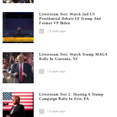
Livestream Test: Watch 2nd US
Presidential Debate Of Trump And
Former VP Biden
6 years ago
Livestream Test: Watch Trump MAGA
Rally In Gastonia, NC
6 years ago
Livestream Test 2: Sharing A Trump
Campaign Rally In Erie, PA
6 years ago