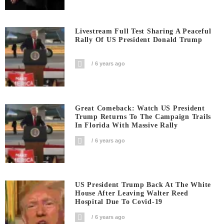
Livestream Full Test Sharing A Peaceful
Rally Of US President Donald Trump
6 years ago
Great Comeback: Watch US President
Trump Returns To The Campaign Trails
In Florida With Massive Rally
6 years ago
US President Trump Back At The White
House After Leaving Walter Reed
Hospital Due To Covid-19
6 years ago