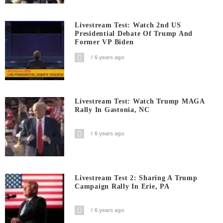
Livestream Test: Watch 2nd US
Presidential Debate Of Trump And
Former VP Biden
6 years ago
Livestream Test: Watch Trump MAGA
Rally In Gastonia, NC
6 years ago
Livestream Test 2: Sharing A Trump
Campaign Rally In Erie, PA
6 years ago