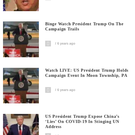
Binge Watch President Trump On The
Campaign Trails
6 years ago
Watch LIVE: US President Trump Holds
Campaign Event In Moon Township, PA
6 years ago
US President Trump Expose China’s
‘Lies’ On COVID-19 In Stinging UN
Address