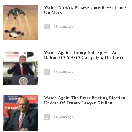
Watch NASA’s Perseverance Rover Lands
On Mars
5 years ago
Watch Again: Trump Full Speech At
Dalton GA MAGA Campaign, His Last?
6 years ago
Watch Again The Press Briefing Election
Update Of Trump Lawyer Giuliani
6 years ago