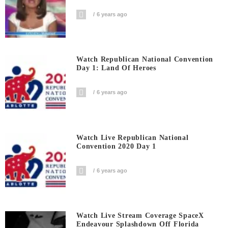
6 years ago
Watch Republican National Convention
Day 1: Land Of Heroes
6 years ago
Watch Live Republican National
Convention 2020 Day 1
6 years ago
Watch Live Stream Coverage SpaceX
Endeavour Splashdown Off Florida