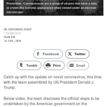
Prevention. 'Coronaviruses are a group of viruses that have a halo,
or crown-like (corona) appearance when viewed under an electron
microscope.'
JR. EDITORIAL STAFF
7 YEARS AGO
10:00 PM
31 JAN , 2020
Facebook
Twitter
Tumblr
Print
Email
Catch up with the update on novel coronavirus, this time
with the team assembled by US President Donald J.
Trump.
Below video, the team discloses the official steps to be
undertaken by the American government on the