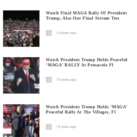
Watch Final MAGA Rally Of President
Trump, Also Our Final Stream Test
6 years ago
Watch President Trump Holds Peaceful
‘MAGA’ RALLY At Pensacola Fl
6 years ago
Watch President Trump Holds ‘MAGA’
Peaceful Rally At The Villages, Fl
6 years ago