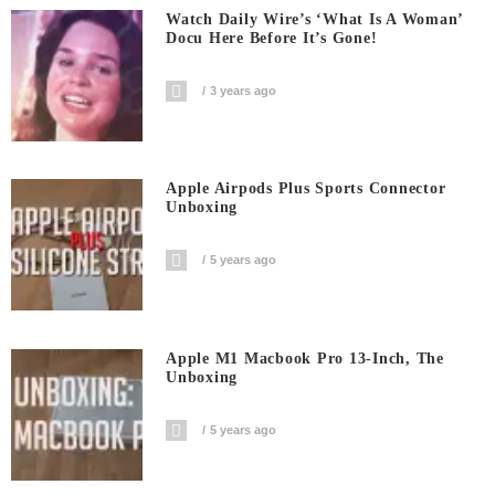
Watch Daily Wire’s ‘What Is A Woman’
Docu Here Before It’s Gone!
3 years ago
Apple Airpods Plus Sports Connector
Unboxing
5 years ago
Apple M1 Macbook Pro 13-Inch, The
Unboxing
5 years ago