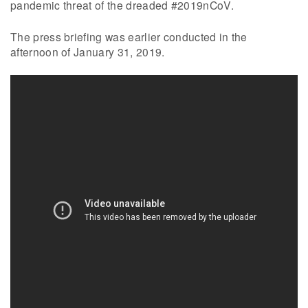
pandemic threat of the dreaded #2019nCoV.
The press briefing was earlier conducted in the
afternoon of January 31, 2019.