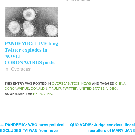
PANDEMIC: LIVE blog
Twitter explodes in
NOVEL
CORONAVIRUS posts
In "Overseas"
OVERSEAS
TECH NEWS
CHINA
THIS ENTRY WAS POSTED IN
,
AND TAGGED
,
CORONAVIRUS
DONALD J. TRUMP
TWITTER
UNITED STATES
VIDEO
,
,
,
,
.
PERMALINK
BOOKMARK THE
.
←
PANDEMIC: WHO turns political
QUO VADIS: Judge convicts illegal
Post
EXCLUDES TAIWAN from novel
recruiters of MARY JANE