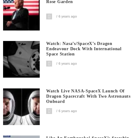
Rose Garden
6 years ago
Watch: Nasa’s/SpaceX’s Dragon
Endeavour Dock With International
Space Station
6 years ago
Watch Live NASA-SpaceX Launch Of
Dragon Spacecraft With Two Astronauts
Onboard
6 years ago