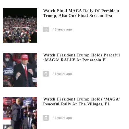
Watch Final MAGA Rally Of President
Trump, Also Our Final Stream Test
6 years ago
Watch President Trump Holds Peaceful
‘MAGA’ RALLY At Pensacola Fl
6 years ago
Watch President Trump Holds ‘MAGA’
Peaceful Rally At The Villages, Fl
6 years ago