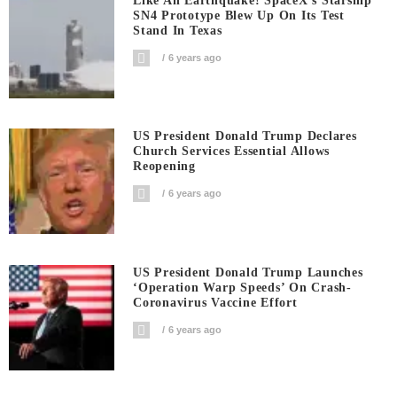
Like An Earthquake! SpaceX’s Starship
SN4 Prototype Blew Up On Its Test
Stand In Texas
6 years ago
US President Donald Trump Declares
Church Services Essential Allows
Reopening
6 years ago
US President Donald Trump Launches
‘Operation Warp Speeds’ On Crash-
Coronavirus Vaccine Effort
6 years ago