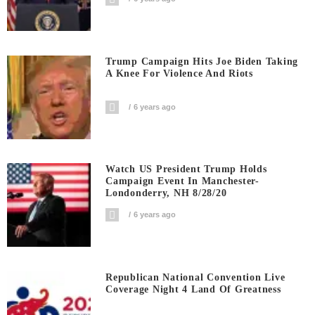
Trump Campaign Hits Joe Biden Taking
A Knee For Violence And Riots
6 years ago
Watch US President Trump Holds
Campaign Event In Manchester-
Londonderry, NH 8/28/20
6 years ago
Republican National Convention Live
Coverage Night 4 Land Of Greatness