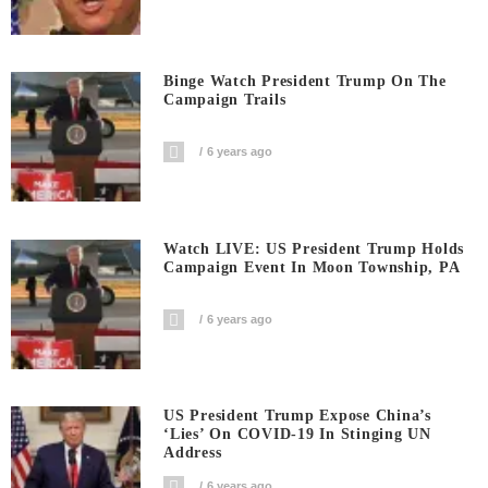
Binge Watch President Trump On The
Campaign Trails
6 years ago
Watch LIVE: US President Trump Holds
Campaign Event In Moon Township, PA
6 years ago
US President Trump Expose China’s
‘Lies’ On COVID-19 In Stinging UN
Address
6 years ago