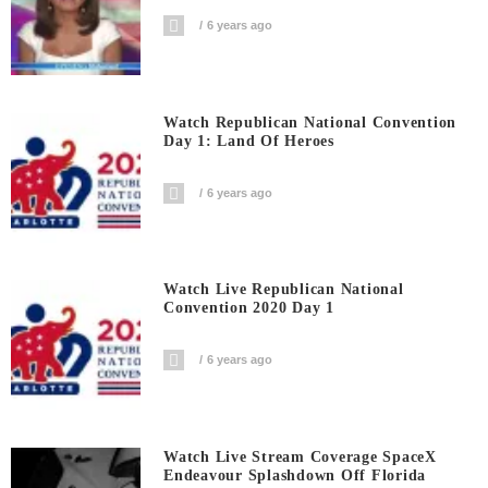
6 years ago
Watch Republican National Convention
Day 1: Land Of Heroes
6 years ago
Watch Live Republican National
Convention 2020 Day 1
6 years ago
Watch Live Stream Coverage SpaceX
Endeavour Splashdown Off Florida