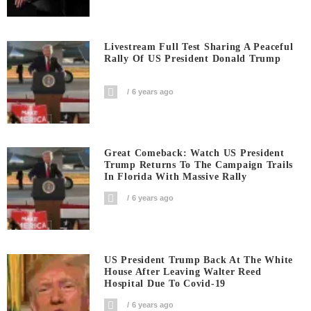
Livestream Full Test Sharing A Peaceful
Rally Of US President Donald Trump
6 years ago
Great Comeback: Watch US President
Trump Returns To The Campaign Trails
In Florida With Massive Rally
6 years ago
US President Trump Back At The White
House After Leaving Walter Reed
Hospital Due To Covid-19
6 years ago