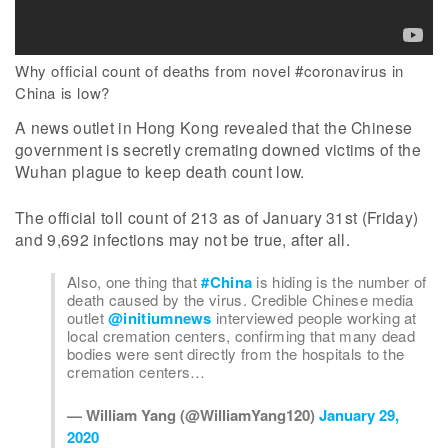
Why official count of deaths from novel #coronavirus in
China is low?
A news outlet in Hong Kong revealed that the Chinese
government is secretly cremating downed victims of the
Wuhan plague to keep death count low.
The official toll count of 213 as of January 31st (Friday)
and 9,692 infections may not be true, after all.
Also, one thing that
#China
is hiding is the number of
death caused by the virus. Credible Chinese media
outlet
@initiumnews
interviewed people working at
local cremation centers, confirming that many dead
bodies were sent directly from the hospitals to the
cremation centers…
— William Yang (@WilliamYang120)
January 29,
2020