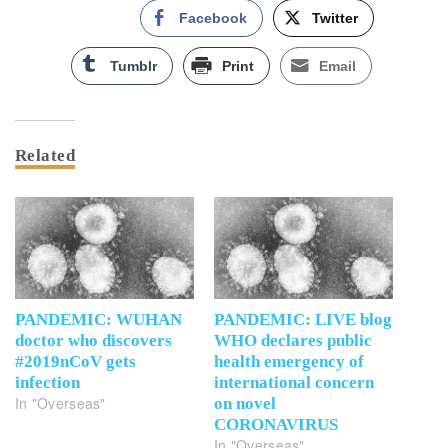
Facebook
Twitter
Tumblr
Print
Email
Related
PANDEMIC: WUHAN
PANDEMIC: LIVE blog
doctor who discovers
WHO declares public
#2019nCoV gets
health emergency of
infection
international concern
In "Overseas"
on novel
CORONAVIRUS
In "Overseas"