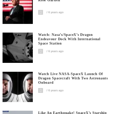
Rose Garden
6 years ago
Watch: Nasa’s/SpaceX’s Dragon
Endeavour Dock With International
Space Station
6 years ago
Watch Live NASA-SpaceX Launch Of
Dragon Spacecraft With Two Astronauts
Onboard
6 years ago
Like An Earthquake! SpaceX’s Starship