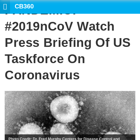
CB360
PANDEMIC:
#2019nCoV Watch
Press Briefing Of US
Taskforce On
Coronavirus
Photo Credit: Dr. Fred Murphy Centers for Disease Control and