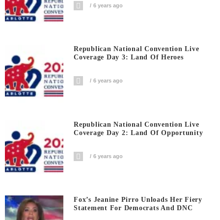
6 years ago
Republican National Convention Live
Coverage Day 3: Land Of Heroes
6 years ago
Republican National Convention Live
Coverage Day 2: Land Of Opportunity
6 years ago
Fox’s Jeanine Pirro Unloads Her Fiery
Statement For Democrats And DNC