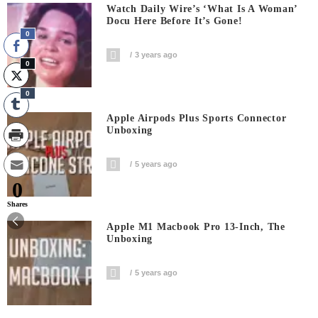
Watch Daily Wire’s ‘What Is A Woman’
Docu Here Before It’s Gone!
0
3 years ago
0
0
Apple Airpods Plus Sports Connector
Unboxing
5 years ago
0
Shares
Apple M1 Macbook Pro 13-Inch, The
Unboxing
5 years ago