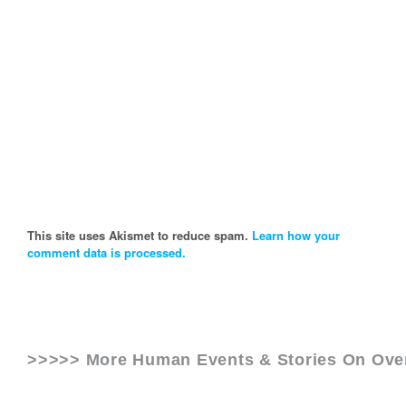
This site uses Akismet to reduce spam.
Learn how your
comment data is processed.
>>>>> More Human Events & Stories On
Ove