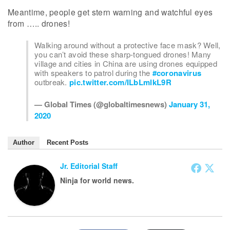
Meantime, people get stern warning and watchful eyes
from ….. drones!
Walking around without a protective face mask? Well,
you can’t avoid these sharp-tongued drones! Many
village and cities in China are using drones equipped
with speakers to patrol during the
#coronavirus
outbreak.
pic.twitter.com/ILbLmlkL9R
— Global Times (@globaltimesnews)
January 31,
2020
Author
Recent Posts
Jr. Editorial Staff
Ninja for world news.