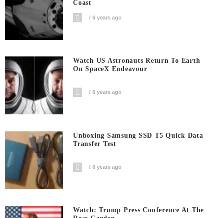
Coast
6 years ago
Watch US Astronauts Return To Earth
On SpaceX Endeavour
6 years ago
Unboxing Samsung SSD T5 Quick Data
Transfer Test
6 years ago
Watch: Trump Press Conference At The