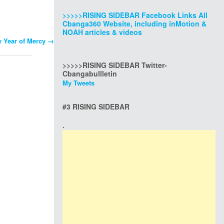
>>>>>RISING SIDEBAR Facebook Links All
Cbanga360 Website, including inMotion &
NOAH articles & videos
y Year of Mercy
→
>>>>>RISING SIDEBAR Twitter-
Cbangabullletin
My Tweets
#3 RISING SIDEBAR
.