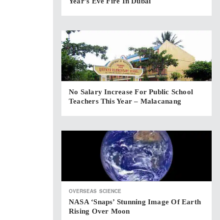
Year’s Eve Fire In Dubai
No Salary Increase For Public School
Teachers This Year – Malacanang
OVERSEAS
SCIENCE
NASA ‘snaps’ Stunning Image Of Earth
Rising Over Moon