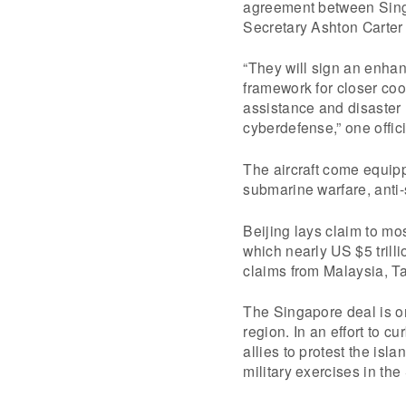
agreement between Sing
Secretary Ashton Carter
“They will sign an enhan
framework for closer co
assistance and disaster 
cyberdefense,” one offic
The aircraft come equipp
submarine warfare, anti-
Beijing lays claim to mo
which nearly US $5 trill
claims from Malaysia, T
The Singapore deal is on
region. In an effort to 
allies to protest the isl
military exercises in th