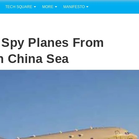
TECH SQUARE
MORE
MANIFESTO
 Spy Planes From
h China Sea