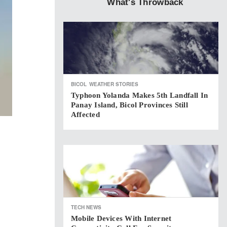
What's Throwback
BICOL
WEATHER STORIES
Typhoon Yolanda Makes 5th Landfall In
Panay Island, Bicol Provinces Still
Affected
TECH NEWS
Mobile Devices With Internet