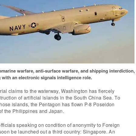
marine warfare, anti-surface warfare, and shipping interdiction,
 with an electronic signals intelligence role.
orial claims to the waterway, Washington has fiercely
ruction of artificial islands in the South China Sea. To
 those islands, the Pentagon has flown P-8 Poseidon
of the Philippines and Japan.
ficials speaking on condition of anonymity to Foreign
l soon be launched out a third country: Singapore. An