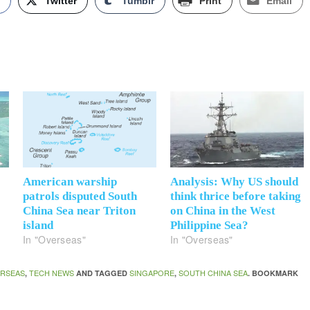
k
Twitter
Tumblr
Print
Email
American warship
Analysis: Why US should
patrols disputed South
think thrice before taking
China Sea near Triton
on China in the West
island
Philippine Sea?
In "Overseas"
In "Overseas"
RSEAS
TECH NEWS
SINGAPORE
SOUTH CHINA SEA
,
AND TAGGED
,
. BOOKMARK