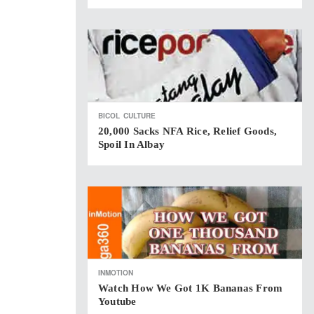
BICOL
CULTURE
20,000 Sacks NFA Rice, Relief Goods,
Spoil In Albay
INMOTION
Watch How We Got 1K Bananas From
Youtube