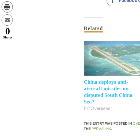
Faceboo
Related
0
Shares
China deploys anti-
aircraft missiles on
disputed South China
Sea?
In "Overseas"
OVE
THIS ENTRY WAS POSTED IN
PERMALINK
THE
.