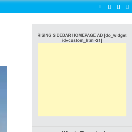
SEARCH
RISING SIDEBAR HOMEPAGE AD [do_widget
id=custom_html-21]