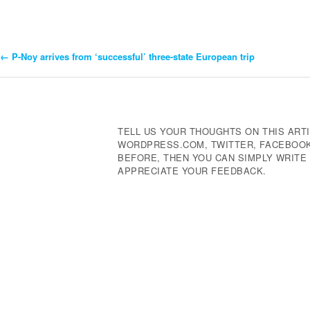
←
P-Noy arrives from ‘successful’ three-state European trip
Post
Navigation
TELL US YOUR THOUGHTS ON THIS ARTI
WORDPRESS.COM, TWITTER, FACEBOOK,
BEFORE, THEN YOU CAN SIMPLY WRIT
APPRECIATE YOUR FEEDBACK.