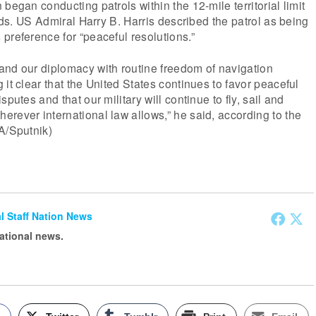
began conducting patrols within the 12-mile territorial limit
ands. US Admiral Harry B. Harris described the patrol as being
preference for “peaceful resolutions.”
and our diplomacy with routine freedom of navigation
it clear that the United States continues to favor peaceful
sputes and that our military will continue to fly, sail and
rever international law allows,” he said, according to the
A/Sputnik)
ial Staff Nation News
national news.