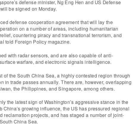
apore’s defense minister, Ng Eng Hen and US Defense
 will be signed on Monday.
ced defense cooperation agreement that will lay the
operation on a number of areas, including humanitarian
relief, countering piracy and transnational terrorism, and
ial told Foreign Policy magazine.
ed with radar sensors, and are also capable of anti-
surface warfare, and electronic signals intelligence.
st of the South China Sea, a highly contested region through
ion in trade passes annually. There are, however, overlapping
aiwan, the Philippines, and Singapore, among others.
ly the latest sign of Washington’s aggressive stance in the
curb China’s growing influence, the US has pressured regional
and reclamation projects, and has staged a number of joint-
e South China Sea.