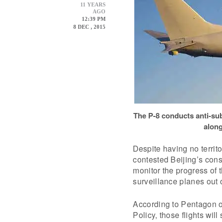
11 YEARS
AGO
12:39 PM
8 DEC , 2015
The P-8 conducts anti-sub
along
Despite having no territ
contested Beijing’s const
monitor the progress of
surveillance planes out 
According to Pentagon of
Policy, those flights wil