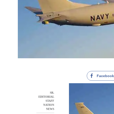
Faceboo
SR.
EDITORIAL
STAFF
NATION
NEWS