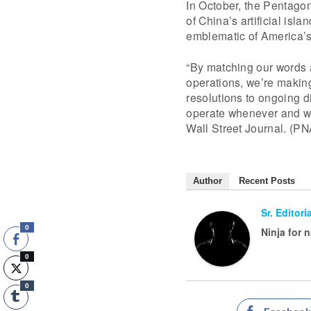
In October, the Pentagon 
of China’s artificial isl
emblematic of America’s 
“By matching our words 
operations, we’re making 
resolutions to ongoing di
operate whenever and whe
Wall Street Journal. (PN
Author
Recent Posts
Sr. Editor
0
Ninja for 
0
0