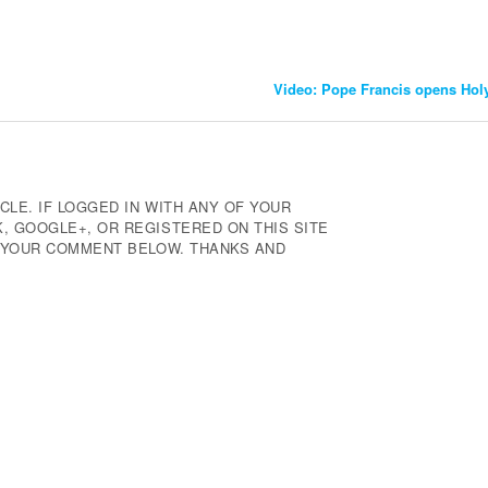
Video: Pope Francis opens Hol
CLE. IF LOGGED IN WITH ANY OF YOUR
 GOOGLE+, OR REGISTERED ON THIS SITE
E YOUR COMMENT BELOW. THANKS AND