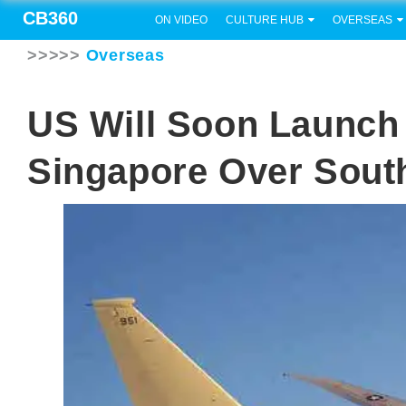
CB360
ON VIDEO
CULTURE HUB
OVERSEAS
>>>>>
Overseas
US Will Soon Launch
Singapore Over Sout