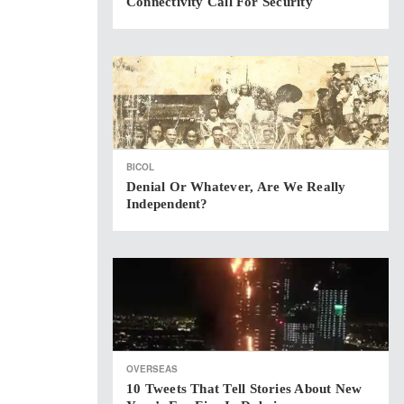
Connectivity Call For Security
BICOL
Denial Or Whatever, Are We Really
Independent?
OVERSEAS
10 Tweets That Tell Stories About New