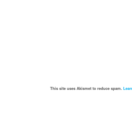
This site uses Akismet to reduce spam.
Lear