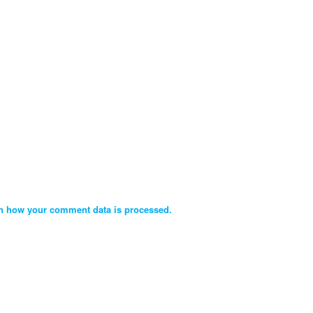
n how your comment data is processed.