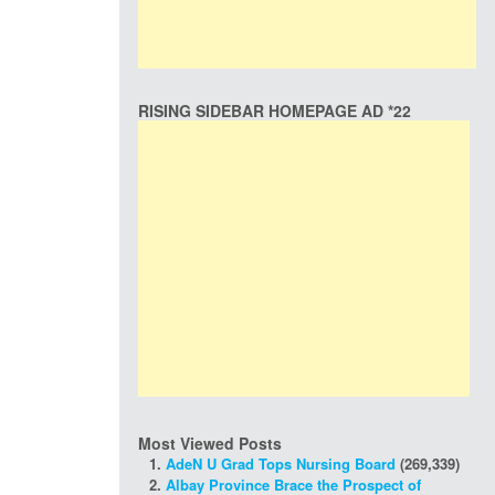
RISING SIDEBAR HOMEPAGE AD *22
Most Viewed Posts
AdeN U Grad Tops Nursing Board
(269,339)
Albay Province Brace the Prospect of