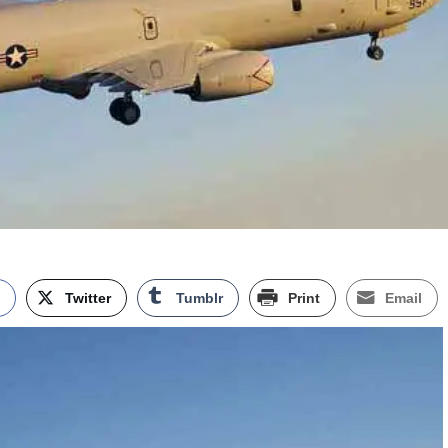
k
Twitter
Tumblr
Print
Email