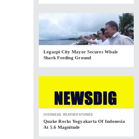
Legazpi City Mayor Secures Whale
Shark Feeding Ground
OVERSEAS
WEATHER STORIES
Quake Rocks Yogyakarta Of Indonesia
At 5.6 Magnitude