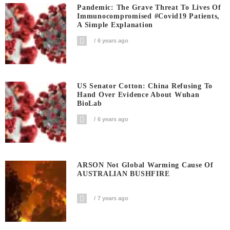
Pandemic: The Grave Threat To Lives Of
Immunocompromised #covid19 Patients,
A Simple Explanation
6 years ago
US Senator Cotton: China Refusing To
Hand Over Evidence About Wuhan
BioLab
6 years ago
ARSON Not Global Warming Cause Of
AUSTRALIAN BUSHFIRE
7 years ago