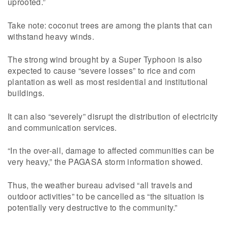
uprooted.”
Take note: coconut trees are among the plants that can
withstand heavy winds.
The strong wind brought by a Super Typhoon is also
expected to cause “severe losses” to rice and corn
plantation as well as most residential and institutional
buildings.
It can also “severely” disrupt the distribution of electricity
and communication services.
“In the over-all, damage to affected communities can be
very heavy,” the PAGASA storm information showed.
Thus, the weather bureau advised “all travels and
outdoor activities” to be cancelled as “the situation is
potentially very destructive to the community.”