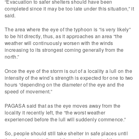
“Evacuation to safer shelters should have been
completed since it may be too late under this situation,” it
said.
The area where the eye of the typhoon is “is very likely”
to be hit directly, thus, as it approaches an area “the
weather will continuously worsen with the winds
increasing to its strongest coming generally from the
north.”
Once the eye of the storm is out of a locality a lull on the
intensity of the wind’s strength is expected for one to two
hours “depending on the diameter of the eye and the
speed of movement.”
PAGASA said that as the eye moves away from the
locality it recently left, the “the worst weather
experienced before the lull will suddenly commence.”
So, people should still take shelter in safe places until