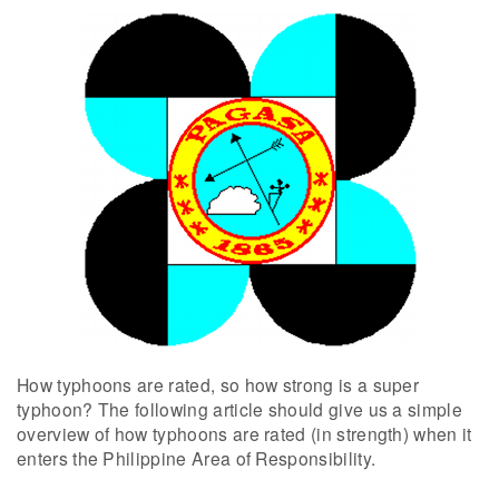
How typhoons are rated, so how strong is a super
typhoon? The following article should give us a simple
overview of how typhoons are rated (in strength) when it
enters the Philippine Area of Responsibility.