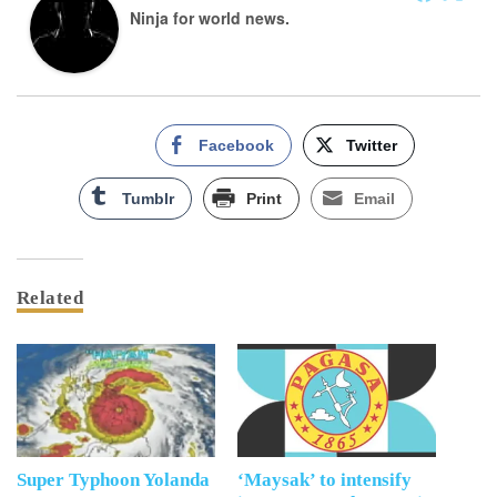
Ninja for world news.
Facebook
Twitter
Tumblr
Print
Email
Related
Super Typhoon Yolanda
‘Maysak’ to intensify