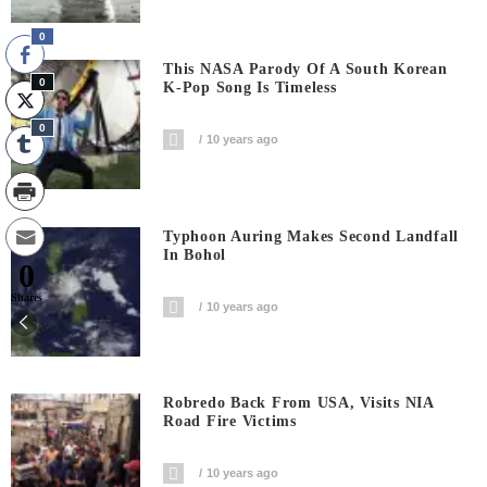
0
This NASA Parody Of A South Korean
0
K-Pop Song Is Timeless
0
10 years ago
Typhoon Auring Makes Second Landfall
In Bohol
0
Shares
10 years ago
Robredo Back From USA, Visits NIA
Road Fire Victims
10 years ago