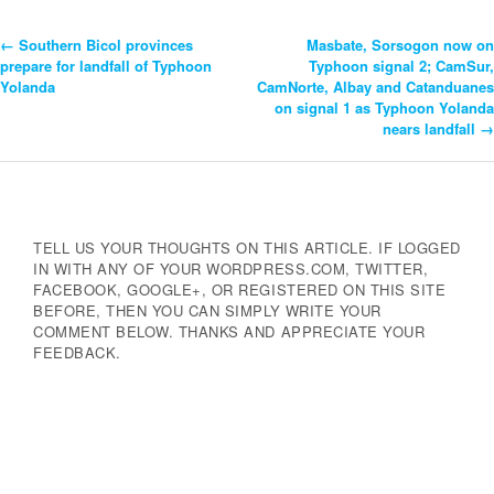
←
Southern Bicol provinces
Masbate, Sorsogon now on
Post
prepare for landfall of Typhoon
Typhoon signal 2; CamSur,
Yolanda
CamNorte, Albay and Catanduanes
Navigation
on signal 1 as Typhoon Yolanda
nears landfall
→
TELL US YOUR THOUGHTS ON THIS ARTICLE. IF LOGGED
IN WITH ANY OF YOUR WORDPRESS.COM, TWITTER,
FACEBOOK, GOOGLE+, OR REGISTERED ON THIS SITE
BEFORE, THEN YOU CAN SIMPLY WRITE YOUR
COMMENT BELOW. THANKS AND APPRECIATE YOUR
FEEDBACK.