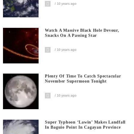
10 years ago
Watch A Massive Black Hole Devour,
Snacks On A Passing Star
10 years ago
Plenty Of Time To Catch Spectacular
November Supermoon Tonight
10 years ago
Super Typhoon ‘Lawin’ Makes Landfall
In Baguio Point In Cagayan Province