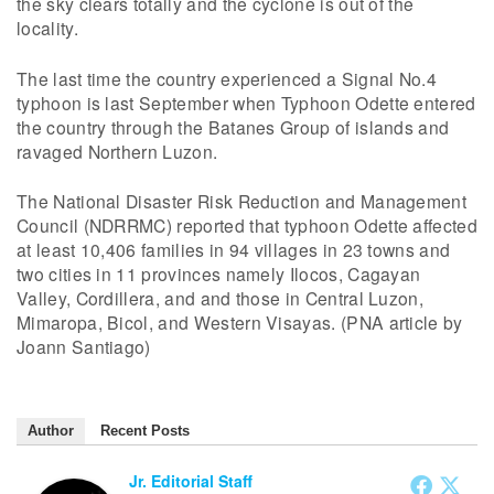
the sky clears totally and the cyclone is out of the
locality.
The last time the country experienced a Signal No.4
typhoon is last September when Typhoon Odette entered
the country through the Batanes Group of islands and
ravaged Northern Luzon.
The National Disaster Risk Reduction and Management
Council (NDRRMC) reported that typhoon Odette affected
at least 10,406 families in 94 villages in 23 towns and
two cities in 11 provinces namely Ilocos, Cagayan
Valley, Cordillera, and and those in Central Luzon,
Mimaropa, Bicol, and Western Visayas. (PNA article by
Joann Santiago)
Author
Recent Posts
Jr. Editorial Staff