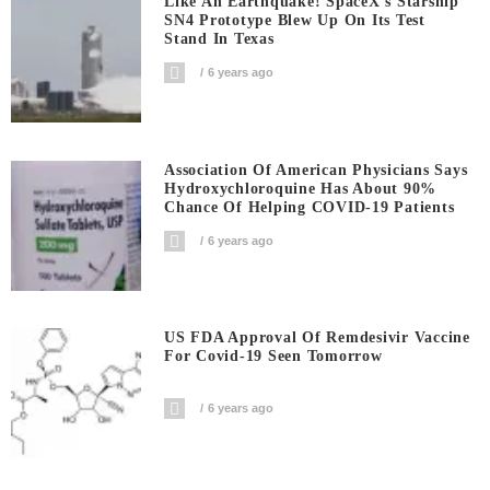
Like An Earthquake! SpaceX’s Starship
SN4 Prototype Blew Up On Its Test
Stand In Texas
6 years ago
Association Of American Physicians Says
Hydroxychloroquine Has About 90%
Chance Of Helping COVID-19 Patients
6 years ago
US FDA Approval Of Remdesivir Vaccine
For Covid-19 Seen Tomorrow
6 years ago