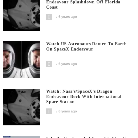
Endeavour Splashdown Off Florida
Coast
6 years ago
Watch US Astronauts Return To Earth
On SpaceX Endeavour
6 years ago
Watch: Nasa’s/SpaceX’s Dragon
Endeavour Dock With International
Space Station
6 years ago