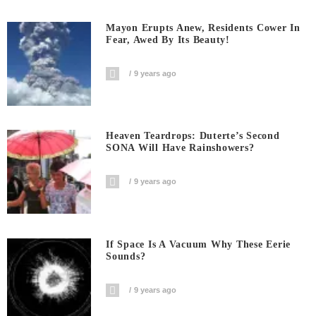
Mayon Erupts Anew, Residents Cower In
Fear, Awed By Its Beauty!
9 years ago
Heaven Teardrops: Duterte’s Second
SONA Will Have Rainshowers?
9 years ago
If Space Is A Vacuum Why These Eerie
Sounds?
9 years ago