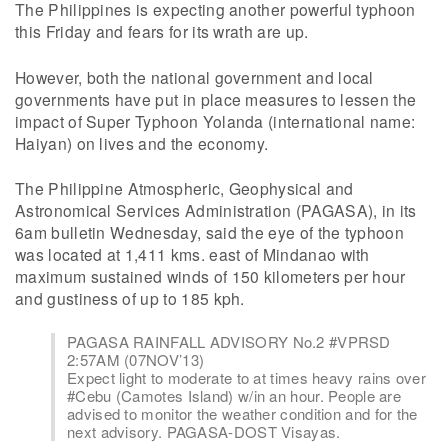
The Philippines is expecting another powerful typhoon
this Friday and fears for its wrath are up.
However, both the national government and local
governments have put in place measures to lessen the
impact of Super Typhoon Yolanda (international name:
Haiyan) on lives and the economy.
The Philippine Atmospheric, Geophysical and
Astronomical Services Administration (PAGASA), in its
6am bulletin Wednesday, said the eye of the typhoon
was located at 1,411 kms. east of Mindanao with
maximum sustained winds of 150 kilometers per hour
and gustiness of up to 185 kph.
PAGASA RAINFALL ADVISORY No.2 #VPRSD
2:57AM (07NOV’13)
Expect light to moderate to at times heavy rains over
#Cebu (Camotes Island) w/in an hour. People are
advised to monitor the weather condition and for the
next advisory. PAGASA-DOST Visayas.