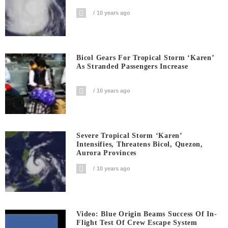
10 years ago
Bicol Gears For Tropical Storm ‘Karen’
As Stranded Passengers Increase
10 years ago
Severe Tropical Storm ‘Karen’
Intensifies, Threatens Bicol, Quezon,
Aurora Provinces
10 years ago
Video: Blue Origin Beams Success Of In-
Flight Test Of Crew Escape System