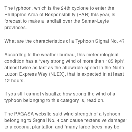
The typhoon, which is the 24th cyclone to enter the
Philippine Area of Responsibility (PAR) this year, is
forecast to make a landfall over the Samar-Leyte
provinces.
What are the characteristics of a Typhoon Signal No. 4?
According to the weather bureau, this meteorological
condition has a “very strong wind of more than 185 kph”,
almost twice as fast as the allowable speed in the North
Luzon Express Way (NLEX), that is expected in at least
12 hours.
If you still cannot visualize how strong the wind of a
typhoon belonging to this category is, read on.
The PAGASA website said wind strength of a typhoon
belonging to Signal No. 4 can cause “extensive damage”
to a coconut plantation and “many large trees may be