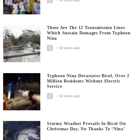
These Are The 12 Transmission Lines
Which Sustain Damages From Typhoon
Nina
10 years ago
Typhoon Nina Devastates Bicol, Over 2
Million Residents Without Electric
Service
10 years ago
Stormy Weather Prevails In Bicol On
Christmas Day, No Thanks To ‘Nina’