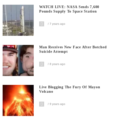
WATCH LIVE: NASA Sends 7,600
Pounds Supply To Space Station
7 years ago
Man Receives New Face After Botched
Suicide Attempt
8 years ago
Live Blogging The Fury Of Mayon
Volcano
9 years ago