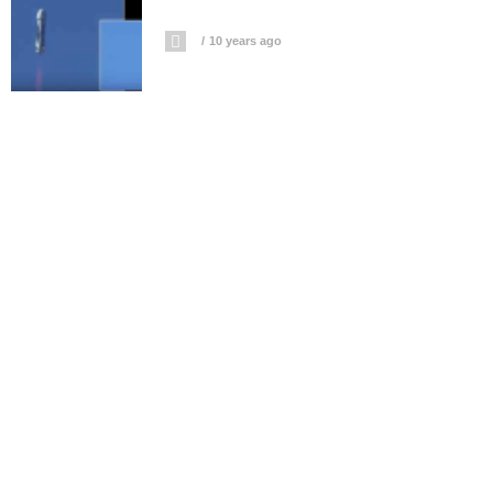
10 years ago