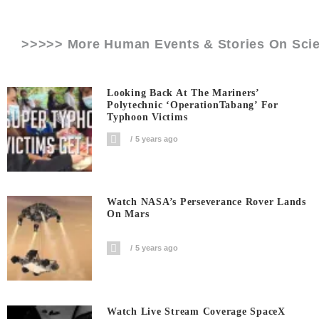
>>>>> More Human Events & Stories On
Sci
Looking Back At The Mariners’
Polytechnic ‘OperationTabang’ For
Typhoon Victims
5 years ago
Watch NASA’s Perseverance Rover Lands
On Mars
5 years ago
Watch Live Stream Coverage SpaceX