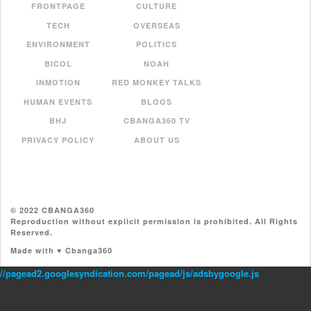
FRONTPAGE
CULTURE
TECH
OVERSEAS
ENVIRONMENT
POLITICS
BICOL
NOAH
INMOTION
RED MONKEY TALKS
HUMAN EVENTS
BLOGS
BHJ
CBANGA360 TV
PRIVACY POLICY
ABOUT US
© 2022 CBANGA360
Reproduction without explicit permission is prohibited. All Rights
Reserved.
Made with ♥ Cbanga360
//pagead2.googlesyndication.com/pagead/js/adsbygoogle.js