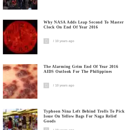
Why NASA Adds Leap Second To Master
Clock On End Of Year 2016
10 years ago
The Alarming Grim End Of Year 2016
AIDS Outlook For The Philippines
10 years ago
Typhoon Nina Left Behind Trolls To Pick
Issue On Yellow Bags For Naga Relief
Goods
10 years ago