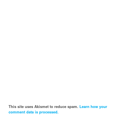
This site uses Akismet to reduce spam.
Learn how your
comment data is processed.