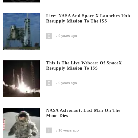
Live: NASA And Space X Launches 10th
Resupply Mission To The ISS
9 years ago
This Is The Live Webcast Of SpaceX
Resupply Mission To ISS
9 years ago
NASA Astronaut, Last Man On The
Moon Dies
10 years ago