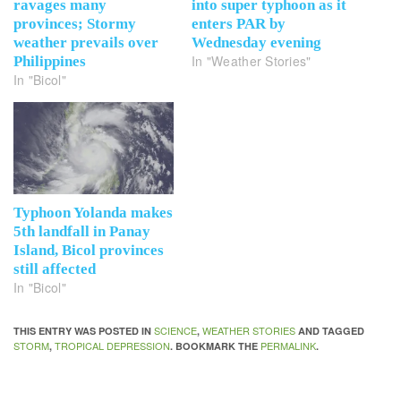
ravages many
into super typhoon as it
provinces; Stormy
enters PAR by
weather prevails over
Wednesday evening
In "Weather Stories"
Philippines
In "Bicol"
Typhoon Yolanda makes
5th landfall in Panay
Island, Bicol provinces
still affected
In "Bicol"
SCIENCE
WEATHER STORIES
THIS ENTRY WAS POSTED IN
,
AND TAGGED
STORM
TROPICAL DEPRESSION
PERMALINK
,
. BOOKMARK THE
.