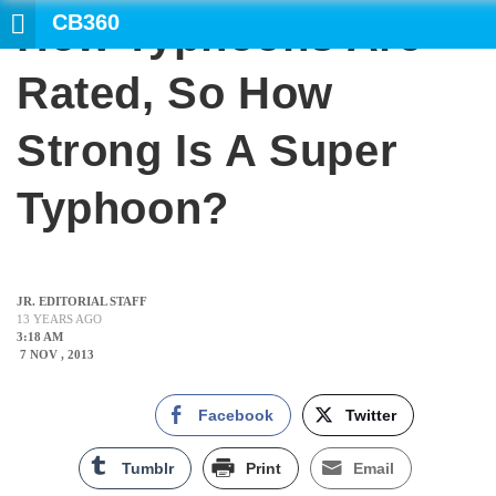
CB360
How Typhoons Are
Rated, So How
Strong Is A Super
Typhoon?
JR. EDITORIAL STAFF
13 YEARS AGO
3:18 AM
7 NOV , 2013
Facebook
Twitter
Tumblr
Print
Email