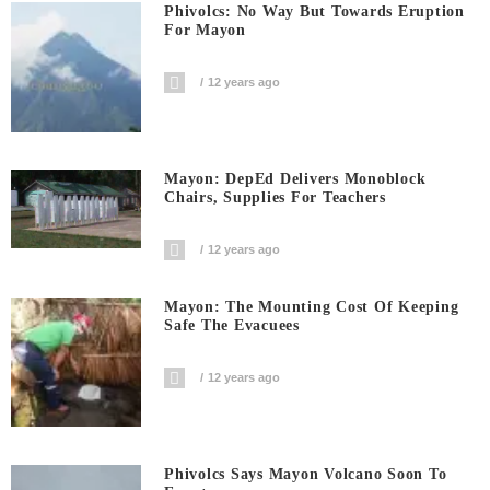
Phivolcs: No Way But Towards Eruption
For Mayon
12 years ago
Mayon: DepEd Delivers Monoblock
Chairs, Supplies For Teachers
12 years ago
Mayon: The Mounting Cost Of Keeping
Safe The Evacuees
12 years ago
Phivolcs Says Mayon Volcano Soon To