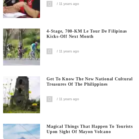
11 years ago
4-Stage, 700-KM Le Tour De Filipinas
Kicks-Off Next Month
11 years ago
Get To Know The New National Cultural
Treasures Of The Philippines
11 years ago
Magical Things That Happen To Tourists
Upon Sight Of Mayon Volcano