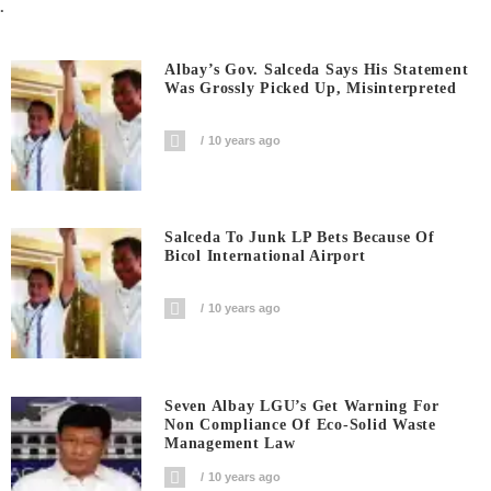
.
Albay’s Gov. Salceda Says His Statement
Was Grossly Picked Up, Misinterpreted
10 years ago
Salceda To Junk LP Bets Because Of
Bicol International Airport
10 years ago
Seven Albay LGU’s Get Warning For
Non Compliance Of Eco-Solid Waste
Management Law
10 years ago