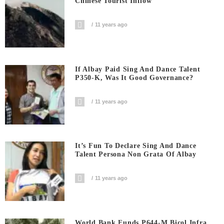
Chinese Tourist Inflow
11 years ago
If Albay Paid Sing And Dance Talent
P350-K, Was It Good Governance?
11 years ago
It’s Fun To Declare Sing And Dance
Talent Persona Non Grata Of Albay
11 years ago
World Bank Funds P644-M Bicol Infra