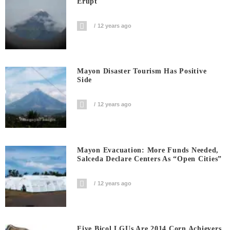
Erupt
12 years ago
Mayon Disaster Tourism Has Positive
Side
12 years ago
Mayon Evacuation: More Funds Needed,
Salceda Declare Centers As “Open Cities”
12 years ago
Five Bicol LGUs Are 2014 Corn Achievers