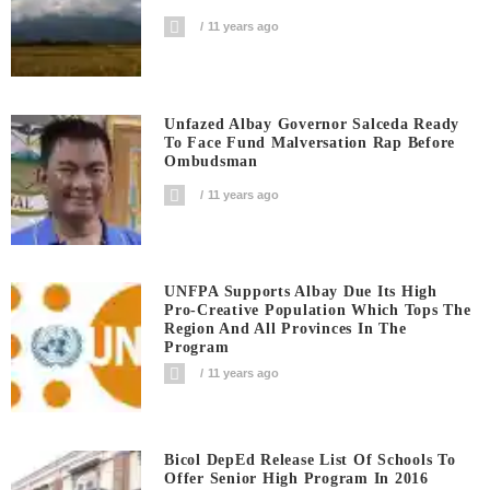
11 years ago
Unfazed Albay Governor Salceda Ready
To Face Fund Malversation Rap Before
Ombudsman
11 years ago
UNFPA Supports Albay Due Its High
Pro-Creative Population Which Tops The
Region And All Provinces In The
Program
11 years ago
Bicol DepEd Release List Of Schools To
Offer Senior High Program In 2016