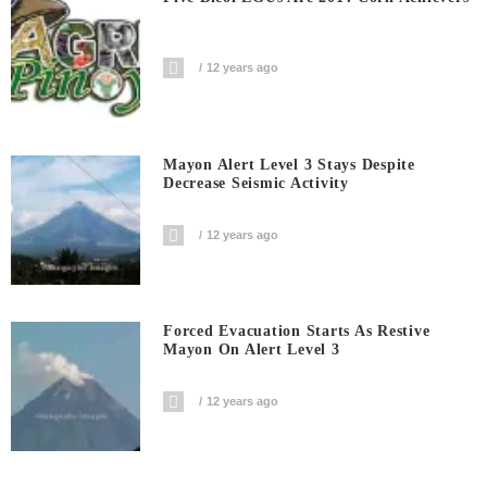
12 years ago
Mayon Alert Level 3 Stays Despite
Decrease Seismic Activity
12 years ago
Forced Evacuation Starts As Restive
Mayon On Alert Level 3
12 years ago