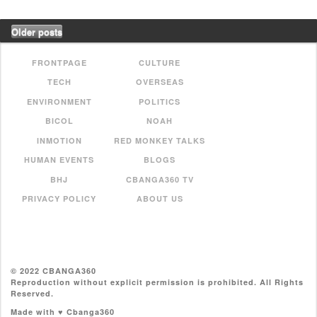
Older posts
FRONTPAGE
CULTURE
TECH
OVERSEAS
ENVIRONMENT
POLITICS
BICOL
NOAH
INMOTION
RED MONKEY TALKS
HUMAN EVENTS
BLOGS
BHJ
CBANGA360 TV
PRIVACY POLICY
ABOUT US
© 2022 CBANGA360
Reproduction without explicit permission is prohibited. All Rights
Reserved.
Made with ♥ Cbanga360