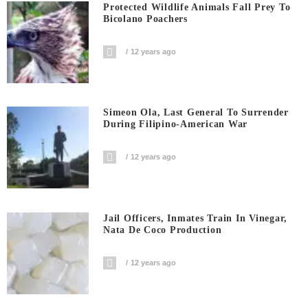
Protected Wildlife Animals Fall Prey To
Bicolano Poachers
12 years ago
Simeon Ola, Last General To Surrender
During Filipino-American War
12 years ago
Jail Officers, Inmates Train In Vinegar,
Nata De Coco Production
12 years ago