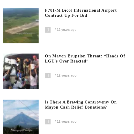
P781-M Bicol International Airport
Contract Up For Bid
12 years ago
On Mayon Eruption Threat: “Heads Of
LGU’s Over Reacted”
12 years ago
Is There A Brewing Controversy On
Mayon Cash Relief Donations?
12 years ago