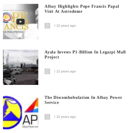
Albay Highlights Pope Francis Papal
Visit At Astrodome
12 years ago
Ayala Invests P1-Billion In Legazpi Mall
Project
12 years ago
The Discombobulation In Albay Power
Service
12 years ago