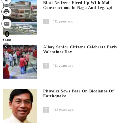
Bicol Netizens Fired Up With Mall
Constructions In Naga And Legazpi
11 years ago
0
Shares
Albay Senior Citizens Celebrate Early
Valentines Day
11 years ago
Phivolcs Sows Fear On Bicolanos Of
Earthquake
12 years ago