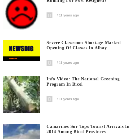
Running For Post Resigned?
11 years ago
Severe Classroom Shortage Marked
Opening Of Classes In Albay
11 years ago
Info Video: The National Greening
Program In Bicol
11 years ago
Camarines Sur Tops Tourist Arrivals In
2014 Among Bicol Provinces