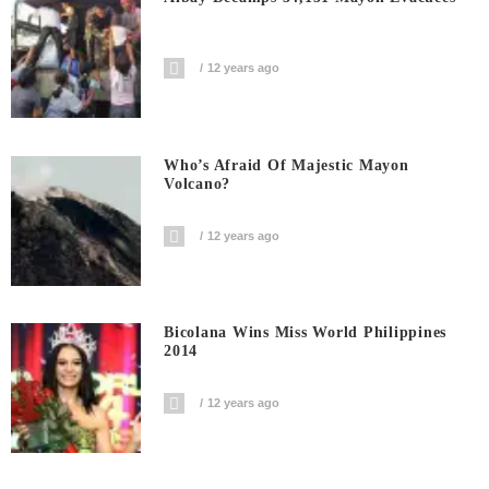
12 years ago
Who’s Afraid Of Majestic Mayon
Volcano?
12 years ago
Bicolana Wins Miss World Philippines
2014
12 years ago