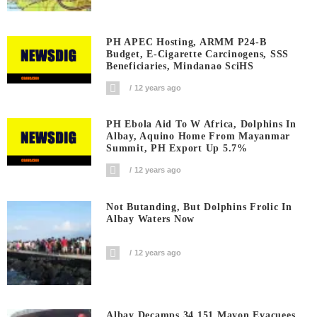
PH APEC Hosting, ARMM P24-B
Budget, E-Cigarette Carcinogens, SSS
Beneficiaries, Mindanao SciHS
12 years ago
PH Ebola Aid To W Africa, Dolphins In
Albay, Aquino Home From Mayanmar
Summit, PH Export Up 5.7%
12 years ago
Not Butanding, But Dolphins Frolic In
Albay Waters Now
12 years ago
Albay Decamps 34,151 Mayon Evacuees