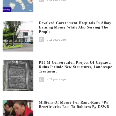
Devolved Government Hospitals In Albay
Earning Money While Also Serving The
People
11 years ago
P35-M Conservation Project Of Cagsawa
Ruins Include New Structures, Landscape
Treatment
11 years ago
Millions Of Money For Rapu-Rapu 4Ps
Beneficiaries Lost To Robbers By DSWD