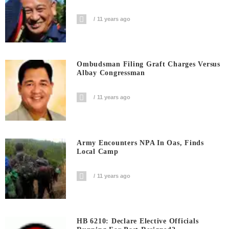
11 years ago
Ombudsman Filing Graft Charges Versus
Albay Congressman
11 years ago
Army Encounters NPA In Oas, Finds
Local Camp
11 years ago
HB 6210: Declare Elective Officials