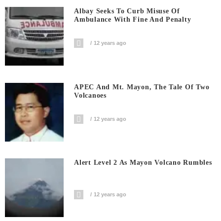
Albay Seeks To Curb Misuse Of
Ambulance With Fine And Penalty
12 years ago
APEC And Mt. Mayon, The Tale Of Two
Volcanoes
12 years ago
Alert Level 2 As Mayon Volcano Rumbles
12 years ago