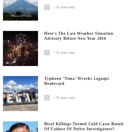
11 years ago
Here’s The Last Weather Situation
Advisory Before New Year 2016
11 years ago
Typhoon ‘Nona’ Wrecks Legazpi
Boulevard
11 years ago
Bicol Killings Turned Cold Cases Result
Of Failure Of Police Investigators?