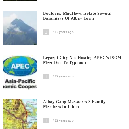
Boulders, Mudflows Isolate Several
Barangays Of Albay Town
12 years ago
Legazpi City Not Hosting APEC’s ISOM
Meet Due To Typhoon
12 years ago
Albay Gang Massacres 3 Family
Members In Libon
12 years ago