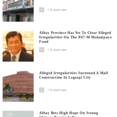
11 years ago
Albay Province Has Yet To Clear Alleged
Irregularities On The P47-M Malampaya
Fund
11 years ago
Alleged Irregularities Surround A Mall
Construction In Legazpi City
11 years ago
Albay Bets High Hope On Strong