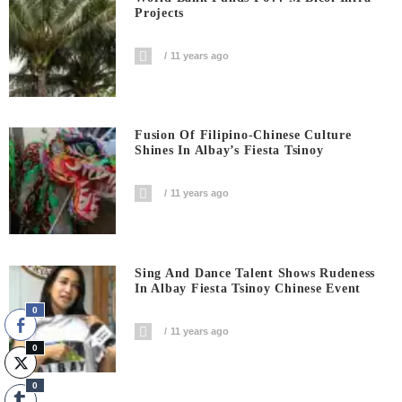
Projects
11 years ago
Fusion Of Filipino-Chinese Culture
Shines In Albay’s Fiesta Tsinoy
11 years ago
Sing And Dance Talent Shows Rudeness
In Albay Fiesta Tsinoy Chinese Event
0
11 years ago
0
0