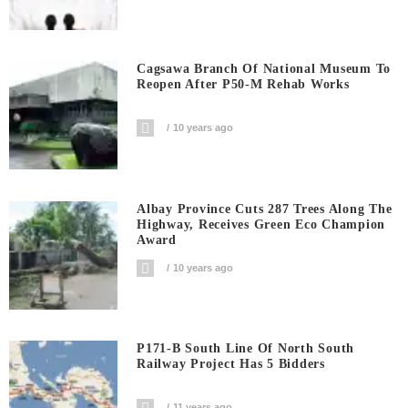
Cagsawa Branch Of National Museum To
Reopen After P50-M Rehab Works
10 years ago
Albay Province Cuts 287 Trees Along The
Highway, Receives Green Eco Champion
Award
10 years ago
P171-B South Line Of North South
Railway Project Has 5 Bidders
11 years ago