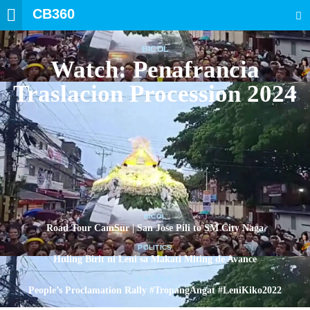
CB360
SEARCH
BICOL
Watch: Penafrancia
Traslacion Procession 2024
BICOL
Road Tour CamSur | San Jose Pili to SM City Naga
POLITICS
Huling Birit ni Leni sa Makati Miting de Avance
POLITICS
People’s Proclamation Rally #TropangAngat #LeniKiko2022