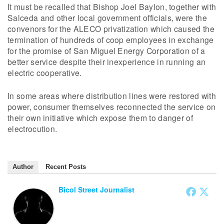
It must be recalled that Bishop Joel Baylon, together with
Salceda and other local government officials, were the
convenors for the ALECO privatization which caused the
termination of hundreds of coop employees in exchange
for the promise of San Miguel Energy Corporation of a
better service despite their inexperience in running an
electric cooperative.
In some areas where distribution lines were restored with
power, consumer themselves reconnected the service on
their own initiative which expose them to danger of
electrocution.
Author
Recent Posts
Bicol Street Journalist