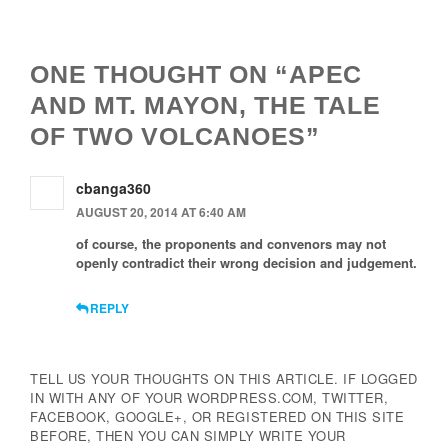
Navigation
ONE THOUGHT ON “APEC
AND MT. MAYON, THE TALE
OF TWO VOLCANOES”
cbanga360
AUGUST 20, 2014 AT 6:40 AM
of course, the proponents and convenors may not
openly contradict their wrong decision and judgement.
REPLY
TELL US YOUR THOUGHTS ON THIS ARTICLE. IF LOGGED
IN WITH ANY OF YOUR WORDPRESS.COM, TWITTER,
FACEBOOK, GOOGLE+, OR REGISTERED ON THIS SITE
BEFORE, THEN YOU CAN SIMPLY WRITE YOUR