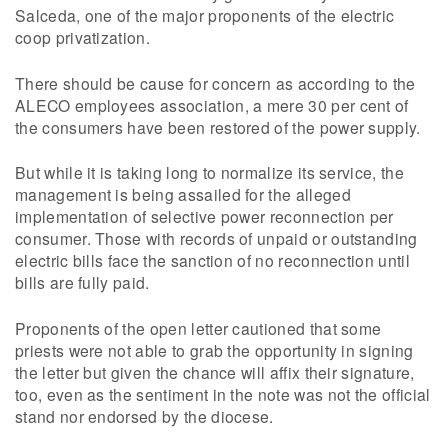
Salceda, one of the major proponents of the electric
coop privatization.
There should be cause for concern as according to the
ALECO employees association, a mere 30 per cent of
the consumers have been restored of the power supply.
But while it is taking long to normalize its service, the
management is being assailed for the alleged
implementation of selective power reconnection per
consumer. Those with records of unpaid or outstanding
electric bills face the sanction of no reconnection until
bills are fully paid.
Proponents of the open letter cautioned that some
priests were not able to grab the opportunity in signing
the letter but given the chance will affix their signature,
too, even as the sentiment in the note was not the official
stand nor endorsed by the diocese.