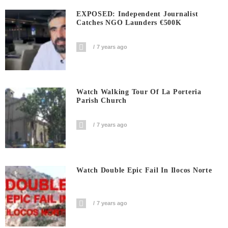
EXPOSED: Independent Journalist
Catches NGO Launders €500K
7 years ago
Watch Walking Tour Of La Porteria
Parish Church
7 years ago
Watch Double Epic Fail In Ilocos Norte
7 years ago