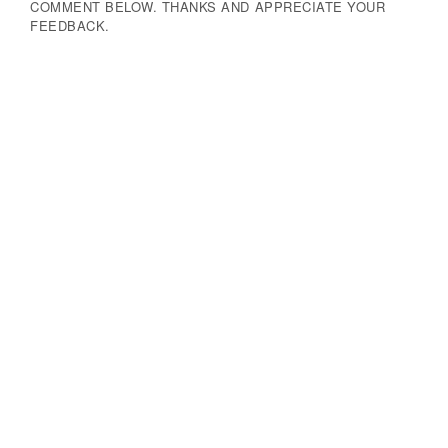
COMMENT BELOW. THANKS AND APPRECIATE YOUR
FEEDBACK.