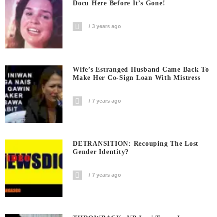
Docu Here Before It’s Gone!
3 years ago
Wife’s Estranged Husband Came Back To
Make Her Co-Sign Loan With Mistress
7 years ago
DETRANSITION: Recouping The Lost
Gender Identity?
7 years ago