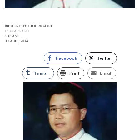
BICOL STREET JOURNALIST
12 YEARS AGO
8:18 AM
17 AUG , 2014
Facebook
Twitter
Tumblr
Print
Email