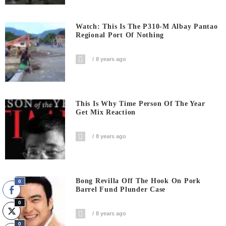
Watch: This Is The P310-M Albay Pantao
Regional Port Of Nothing
8 years ago
This Is Why Time Person Of The Year
Get Mix Reaction
8 years ago
Bong Revilla Off The Hook On Pork
0
Barrel Fund Plunder Case
0
8 years ago
0