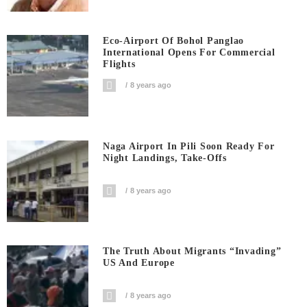
Eco-Airport Of Bohol Panglao
International Opens For Commercial
Flights
8 years ago
Naga Airport In Pili Soon Ready For
Night Landings, Take-Offs
8 years ago
The Truth About Migrants “invading”
US And Europe
8 years ago