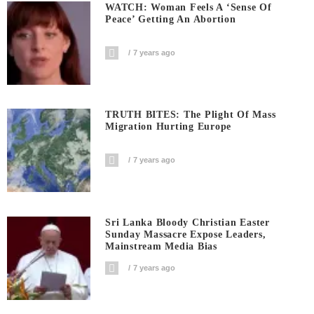
WATCH: Woman Feels A ‘sense Of
Peace’ Getting An Abortion
7 years ago
TRUTH BITES: The Plight Of Mass
Migration Hurting Europe
7 years ago
Sri Lanka Bloody Christian Easter
Sunday Massacre Expose Leaders,
Mainstream Media Bias
7 years ago