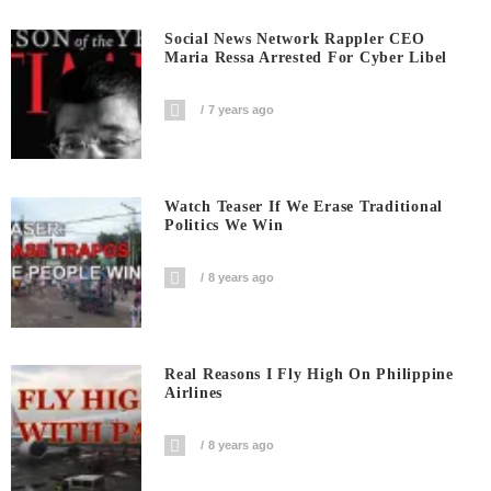
Social News Network Rappler CEO
Maria Ressa Arrested For Cyber Libel
7 years ago
Watch Teaser If We Erase Traditional
Politics We Win
8 years ago
Real Reasons I Fly High On Philippine
Airlines
8 years ago