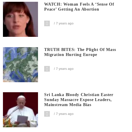
WATCH: Woman Feels A ‘sense Of
Peace’ Getting An Abortion
7 years ago
TRUTH BITES: The Plight Of Mass
Migration Hurting Europe
7 years ago
Sri Lanka Bloody Christian Easter
Sunday Massacre Expose Leaders,
Mainstream Media Bias
7 years ago