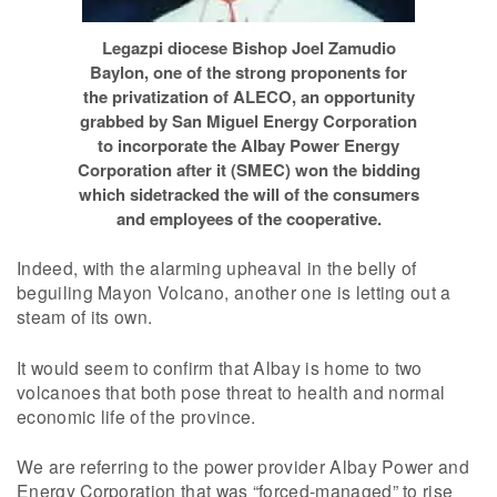
Legazpi diocese Bishop Joel Zamudio
Baylon, one of the strong proponents for
the privatization of ALECO, an opportunity
grabbed by San Miguel Energy Corporation
to incorporate the Albay Power Energy
Corporation after it (SMEC) won the bidding
which sidetracked the will of the consumers
and employees of the cooperative.
Indeed, with the alarming upheaval in the belly of
beguiling Mayon Volcano, another one is letting out a
steam of its own.
It would seem to confirm that Albay is home to two
volcanoes that both pose threat to health and normal
economic life of the province.
We are referring to the power provider Albay Power and
Energy Corporation that was “forced-managed” to rise