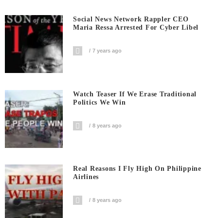
Social News Network Rappler CEO
Maria Ressa Arrested For Cyber Libel
7 years ago
Watch Teaser If We Erase Traditional
Politics We Win
8 years ago
Real Reasons I Fly High On Philippine
Airlines
8 years ago