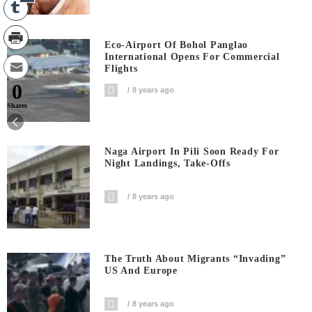
Eco-Airport Of Bohol Panglao
International Opens For Commercial
Flights
0
8 years ago
Shares
Naga Airport In Pili Soon Ready For
Night Landings, Take-Offs
8 years ago
The Truth About Migrants “invading”
US And Europe
8 years ago