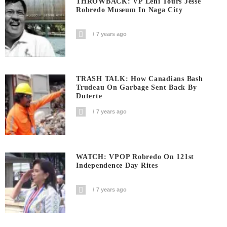
THROWBACK: VP Leni Tours Jesse
Robredo Museum In Naga City
7 years ago
TRASH TALK: How Canadians Bash
Trudeau On Garbage Sent Back By
Duterte
7 years ago
WATCH: VPOP Robredo On 121st
Independence Day Rites
7 years ago