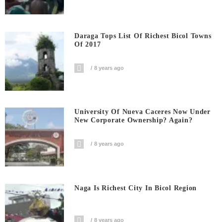
Daraga Tops List Of Richest Bicol Towns
Of 2017
8 years ago
University Of Nueva Caceres Now Under
New Corporate Ownership? Again?
8 years ago
Naga Is Richest City In Bicol Region
8 years ago