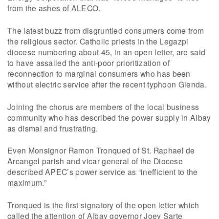
from the ashes of ALECO.
The latest buzz from disgruntled consumers come from
the religious sector. Catholic priests in the Legazpi
diocese numbering about 45, in an open letter, are said
to have assailed the anti-poor prioritization of
reconnection to marginal consumers who has been
without electric service after the recent typhoon Glenda.
Joining the chorus are members of the local business
community who has described the power supply in Albay
as dismal and frustrating.
Even Monsignor Ramon Tronqued of St. Raphael de
Arcangel parish and vicar general of the Diocese
described APEC’s power service as “inefficient to the
maximum.”
Tronqued is the first signatory of the open letter which
called the attention of Albay governor Joey Sarte