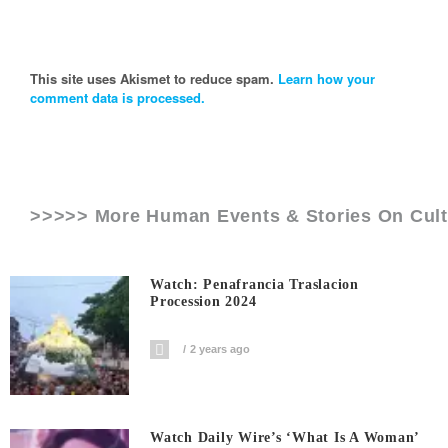
This site uses Akismet to reduce spam.
Learn how your
comment data is processed.
>>>>> More Human Events & Stories On
Cul
Watch: Penafrancia Traslacion
Procession 2024
2 years ago
Watch Daily Wire’s ‘What Is A Woman’