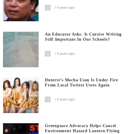
9 years ago
An Educator Asks: Is Cursive Writing
Still Important In Our Schools?
9 years ago
Duterte’s Mocha Uson Is Under Fire
From Local Twitter Users Again
9 years ago
Greenpeace Advocacy Helps Cancel
Environment Hazard Lantern Flying