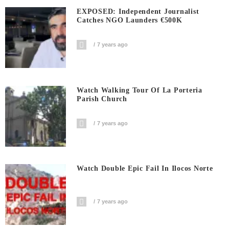
EXPOSED: Independent Journalist
Catches NGO Launders €500K
7 years ago
Watch Walking Tour Of La Porteria
Parish Church
7 years ago
Watch Double Epic Fail In Ilocos Norte
7 years ago