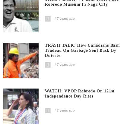
Robredo Museum In Naga City
7 years ago
TRASH TALK: How Canadians Bash
Trudeau On Garbage Sent Back By
Duterte
7 years ago
WATCH: VPOP Robredo On 121st
Independence Day Rites
7 years ago