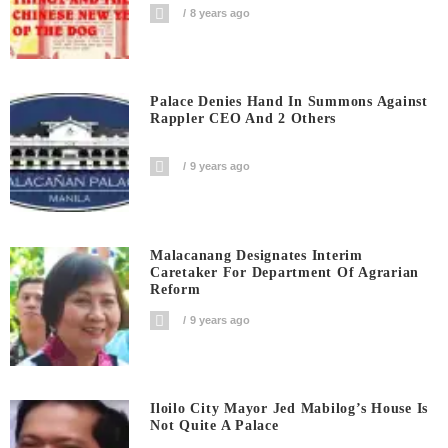
8 years ago
Palace Denies Hand In Summons Against
Rappler CEO And 2 Others
9 years ago
Malacanang Designates Interim
Caretaker For Department Of Agrarian
Reform
9 years ago
Iloilo City Mayor Jed Mabilog’s House Is
Not Quite A Palace