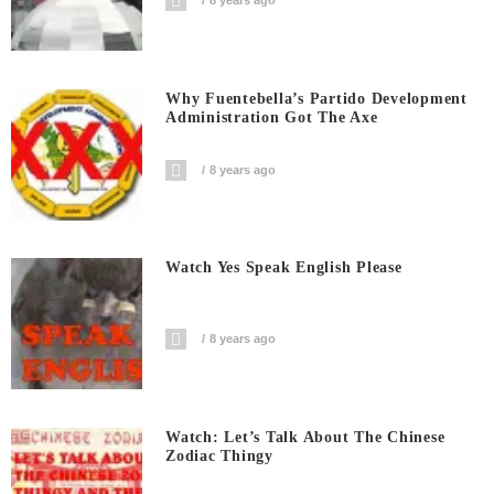
8 years ago
Why Fuentebella’s Partido Development
Administration Got The Axe
8 years ago
Watch Yes Speak English Please
8 years ago
Watch: Let’s Talk About The Chinese
Zodiac Thingy