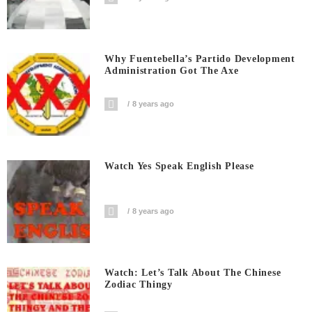
Why Fuentebella’s Partido Development
Administration Got The Axe
8 years ago
Watch Yes Speak English Please
8 years ago
Watch: Let’s Talk About The Chinese
Zodiac Thingy