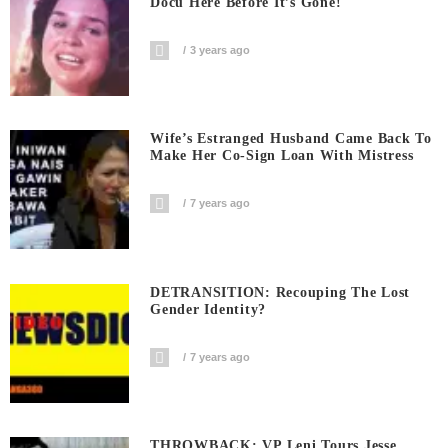
Docu Here Before It’s Gone!
3 years ago
Wife’s Estranged Husband Came Back To
Make Her Co-Sign Loan With Mistress
7 years ago
DETRANSITION: Recouping The Lost
Gender Identity?
7 years ago
THROWBACK: VP Leni Tours Jesse