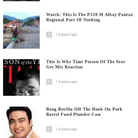
Watch: This Is The P310-M Albay Pantao
Regional Port Of Nothing
8 years ago
This Is Why Time Person Of The Year
Get Mix Reaction
8 years ago
Bong Revilla Off The Hook On Pork
Barrel Fund Plunder Case
8 years ago