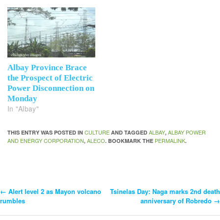
Albay Province Brace
the Prospect of Electric
Power Disconnection on
Monday
In "Albay"
CULTURE
ALBAY
ALBAY POWER
THIS ENTRY WAS POSTED IN
AND TAGGED
,
AND ENERGY CORPORATION
ALECO
PERMALINK
,
. BOOKMARK THE
.
←
Alert level 2 as Mayon volcano
Tsinelas Day: Naga marks 2nd death
Post
rumbles
anniversary of Robredo
→