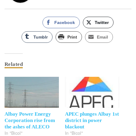
Facebook
Twitter
Tumblr
Print
Email
Related
Albay Power Energy
APEC plunges Albay 1st
Corporation rise from
district in power
the ashes of ALECO
blackout
In "Bicol"
In "Bicol"