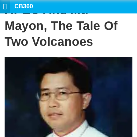
CB360
APEC And Mt.
SEARCH
Mayon, The Tale Of
Two Volcanoes