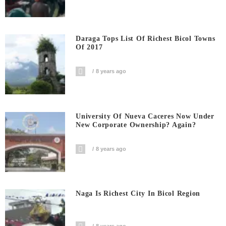
Daraga Tops List Of Richest Bicol Towns
Of 2017
8 years ago
University Of Nueva Caceres Now Under
New Corporate Ownership? Again?
8 years ago
Naga Is Richest City In Bicol Region