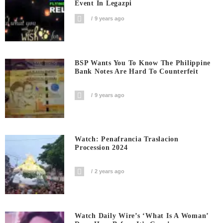
Event In Legazpi
9 years ago
BSP Wants You To Know The Philippine
Bank Notes Are Hard To Counterfeit
9 years ago
Watch: Penafrancia Traslacion
Procession 2024
2 years ago
Watch Daily Wire’s ‘What Is A Woman’