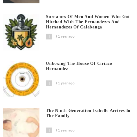
Surnames Of Men And Women Who Got
Hitched With The Fernandezes And
Hernandezes Of Calabanga
1 year ago
Unboxing The House Of Ciriaco
Hernandez
1 year ago
The Ninth Generation Isabelle Arrives In
The Family
1 year ago