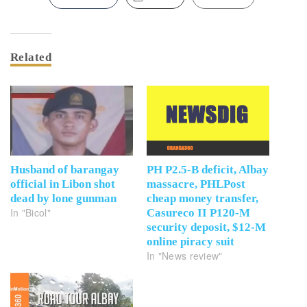
Related
Husband of barangay
PH P2.5-B deficit, Albay
official in Libon shot
massacre, PHLPost
dead by lone gunman
cheap money transfer,
In "Bicol"
Casureco II P120-M
security deposit, $12-M
online piracy suit
In "News review"