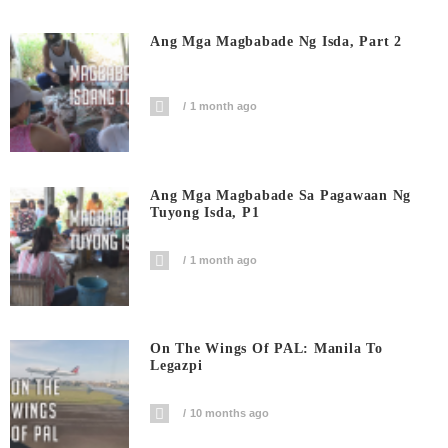
Ang Mga Magbabade Ng Isda, Part 2
1 month ago
Ang Mga Magbabade Sa Pagawaan Ng
Tuyong Isda, P1
1 month ago
On The Wings Of PAL: Manila To
Legazpi
10 months ago