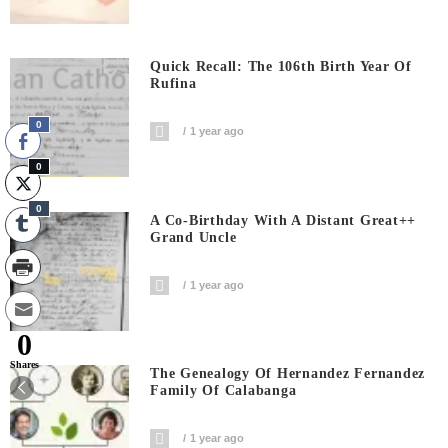
Quick Recall: The 106th Birth Year Of
Rufina
0
1 year ago
0
0
A Co-Birthday With A Distant Great++
Grand Uncle
1 year ago
0
Shares
The Genealogy Of Hernandez Fernandez
Family Of Calabanga
1 year ago