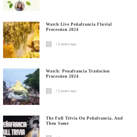
Watch Live Peñafrancia Fluvial
Procession 2024
2 years ago
Watch: Penafrancia Traslacion
Procession 2024
2 years ago
The Full Trivia On Peñafrancia, And
Then Some