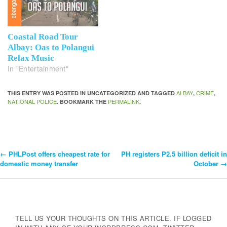
Coastal Road Tour
Albay: Oas to Polangui
Relax Music
In "Entertainment"
ALBAY
CRIME
THIS ENTRY WAS POSTED IN UNCATEGORIZED AND TAGGED
,
,
NATIONAL POLICE
PERMALINK
. BOOKMARK THE
.
←
PHLPost offers cheapest rate for
PH registers P2.5 billion deficit in
Post
domestic money transfer
October
→
Navigation
TELL US YOUR THOUGHTS ON THIS ARTICLE. IF LOGGED