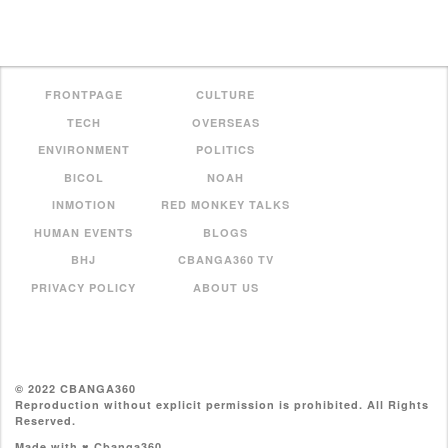
FRONTPAGE
CULTURE
TECH
OVERSEAS
ENVIRONMENT
POLITICS
BICOL
NOAH
INMOTION
RED MONKEY TALKS
HUMAN EVENTS
BLOGS
BHJ
CBANGA360 TV
PRIVACY POLICY
ABOUT US
© 2022 CBANGA360
Reproduction without explicit permission is prohibited. All Rights
Reserved.
Made with ♥ Cbanga360