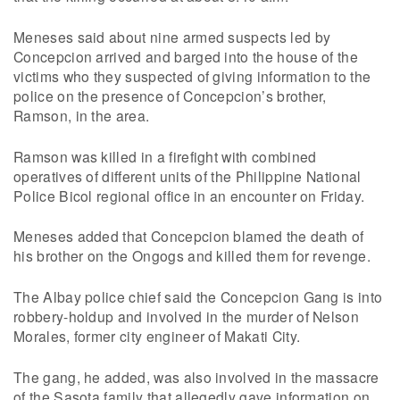
Meneses said about nine armed suspects led by
Concepcion arrived and barged into the house of the
victims who they suspected of giving information to the
police on the presence of Concepcion’s brother,
Ramson, in the area.
Ramson was killed in a firefight with combined
operatives of different units of the Philippine National
Police Bicol regional office in an encounter on Friday.
Meneses added that Concepcion blamed the death of
his brother on the Ongogs and killed them for revenge.
The Albay police chief said the Concepcion Gang is into
robbery-holdup and involved in the murder of Nelson
Morales, former city engineer of Makati City.
The gang, he added, was also involved in the massacre
of the Sasota family that allegedly gave information on