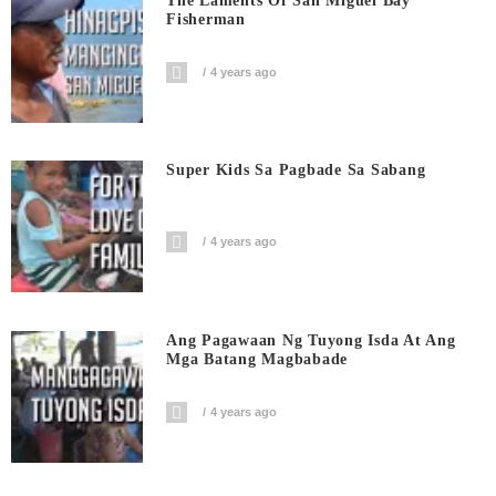
The Laments Of San Miguel Bay
Fisherman
4 years ago
Super Kids Sa Pagbade Sa Sabang
4 years ago
Ang Pagawaan Ng Tuyong Isda At Ang
Mga Batang Magbabade
4 years ago