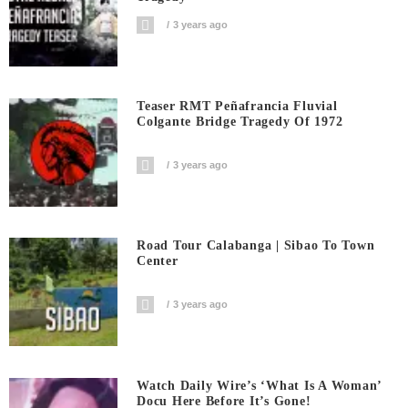
3 years ago
Teaser RMT Peñafrancia Fluvial
Colgante Bridge Tragedy Of 1972
3 years ago
Road Tour Calabanga | Sibao To Town
Center
3 years ago
Watch Daily Wire’s ‘What Is A Woman’
Docu Here Before It’s Gone!