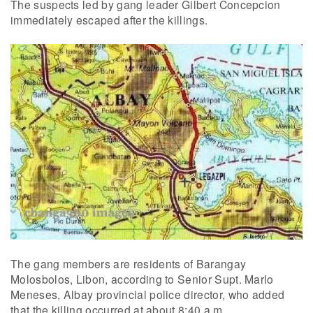
The suspects led by gang leader Gilbert Concepcion
immediately escaped after the killings.
The gang members are residents of Barangay
Molosbolos, Libon, according to Senior Supt. Marlo
Meneses, Albay provincial police director, who added
that the killing occurred at about 8:40 a.m.