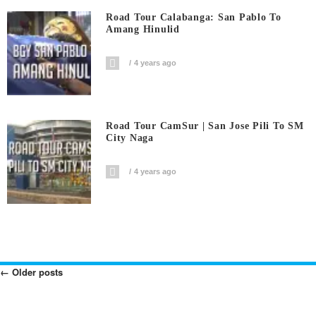
Road Tour Calabanga: San Pablo To
Amang Hinulid
4 years ago
Road Tour CamSur | San Jose Pili To SM
City Naga
4 years ago
←
Older posts
Posts