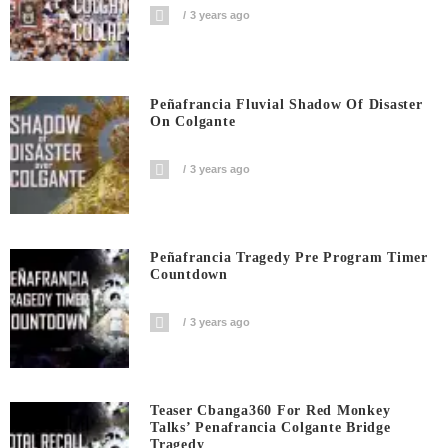
3 years ago
Peñafrancia Fluvial Shadow Of Disaster
On Colgante
3 years ago
Peñafrancia Tragedy Pre Program Timer
Countdown
3 years ago
Teaser Cbanga360 For Red Monkey
Talks’ Penafrancia Colgante Bridge
Tragedy