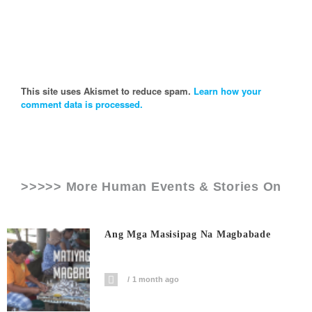
This site uses Akismet to reduce spam.
Learn how your
comment data is processed.
>>>>> More Human Events & Stories On
Ang Mga Masisipag Na Magbabade
1 month ago