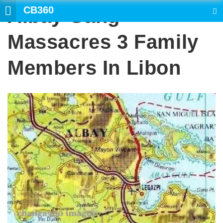
CB360
Albay Gang
SEARCH
Massacres 3 Family
Members In Libon