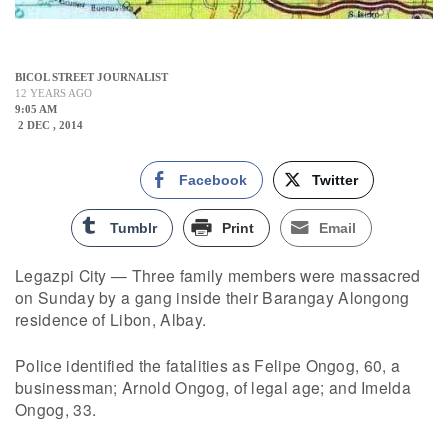
BICOL STREET JOURNALIST
12 YEARS AGO
9:05 AM
2 DEC , 2014
Facebook
Twitter
Tumblr
Print
Email
Legazpi City — Three family members were massacred
on Sunday by a gang inside their Barangay Alongong
residence of Libon, Albay.
Police identified the fatalities as Felipe Ongog, 60, a
businessman; Arnold Ongog, of legal age; and Imelda
Ongog, 33.