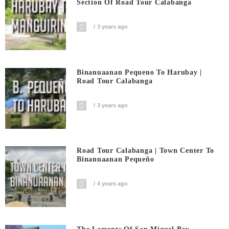
Section Of Road Tour Calabanga
3 years ago
Binanuaanan Pequeno To Harubay |
Road Tour Calabanga
3 years ago
Road Tour Calabanga | Town Center To
Binanuaanan Pequeño
4 years ago