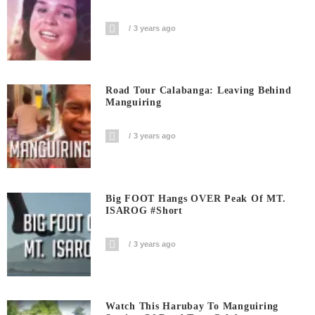
3 years ago
Road Tour Calabanga: Leaving Behind
Manguiring
3 years ago
Big FOOT Hangs OVER Peak Of MT.
ISAROG #short
3 years ago
Watch This Harubay To Manguiring