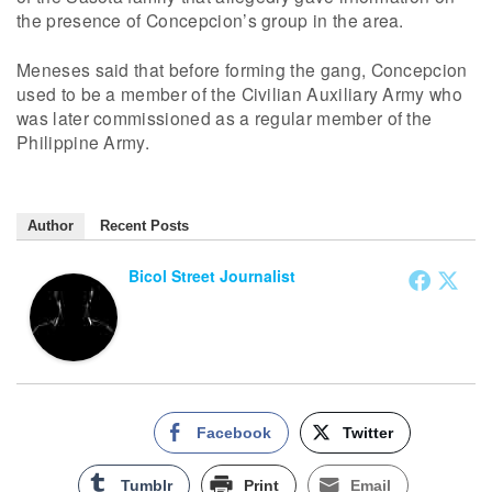
the presence of Concepcion’s group in the area.
Meneses said that before forming the gang, Concepcion
used to be a member of the Civilian Auxiliary Army who
was later commissioned as a regular member of the
Philippine Army.
Author
Recent Posts
Bicol Street Journalist
Facebook
Twitter
Tumblr
Print
Email