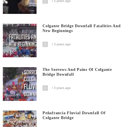
2 years ago
Colgante Bridge Downfall Fatalities And
New Beginnings
3 years ago
The Sorrows And Pains Of Colgante
Bridge Downfall
3 years ago
Peñafrancia Fluvial Downfall Of
Colgante Bridge