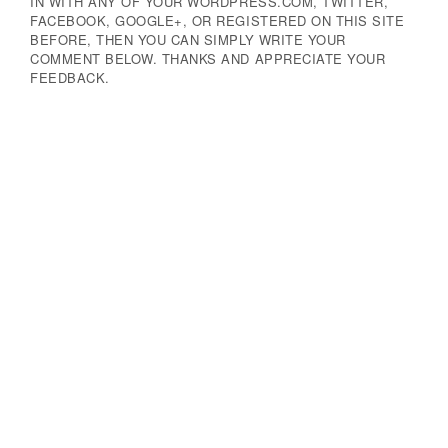
IN WITH ANY OF YOUR WORDPRESS.COM, TWITTER,
FACEBOOK, GOOGLE+, OR REGISTERED ON THIS SITE
BEFORE, THEN YOU CAN SIMPLY WRITE YOUR
COMMENT BELOW. THANKS AND APPRECIATE YOUR
FEEDBACK.