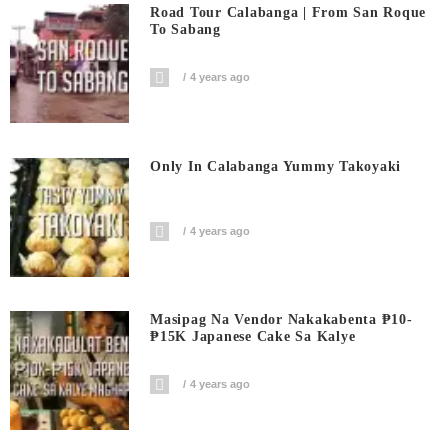
Road Tour Calabanga | From San Roque
To Sabang
4 years ago
Only In Calabanga Yummy Takoyaki
4 years ago
Masipag Na Vendor Nakakabenta ₱10-
₱15K Japanese Cake Sa Kalye
4 years ago