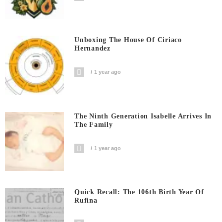
Unboxing The House Of Ciriaco
Hernandez
1 year ago
The Ninth Generation Isabelle Arrives In
The Family
1 year ago
Quick Recall: The 106th Birth Year Of
Rufina