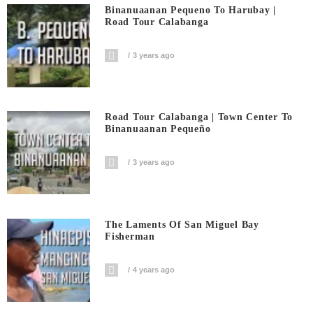
Binanuaanan Pequeno To Harubay |
Road Tour Calabanga
3 years ago
Road Tour Calabanga | Town Center To
Binanuaanan Pequeño
3 years ago
The Laments Of San Miguel Bay
Fisherman
4 years ago