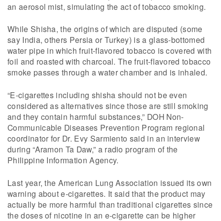
an aerosol mist, simulating the act of tobacco smoking.
While Shisha, the origins of which are disputed (some
say India, others Persia or Turkey) is a glass-bottomed
water pipe in which fruit-flavored tobacco is covered with
foil and roasted with charcoal. The fruit-flavored tobacco
smoke passes through a water chamber and is inhaled.
“E-cigarettes including shisha should not be even
considered as alternatives since those are still smoking
and they contain harmful substances,” DOH Non-
Communicable Diseases Prevention Program regional
coordinator for Dr. Evy Sarmiento said in an interview
during “Aramon Ta Daw,” a radio program of the
Philippine Information Agency.
Last year, the American Lung Association issued its own
warning about e-cigarettes. It said that the product may
actually be more harmful than traditional cigarettes since
the doses of nicotine in an e-cigarette can be higher