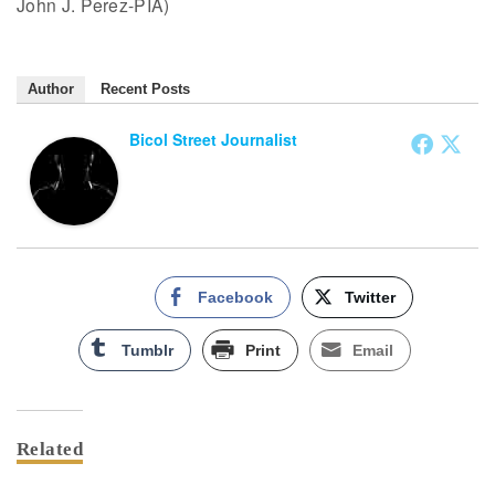
John J. Perez-PIA)
Author
Recent Posts
Bicol Street Journalist
Facebook
Twitter
Tumblr
Print
Email
Related