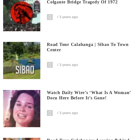
Colgante Bridge Tragedy Of 1972
3 years ago
Road Tour Calabanga | Sibao To Town
Center
3 years ago
Watch Daily Wire’s ‘What Is A Woman’
Docu Here Before It’s Gone!
3 years ago