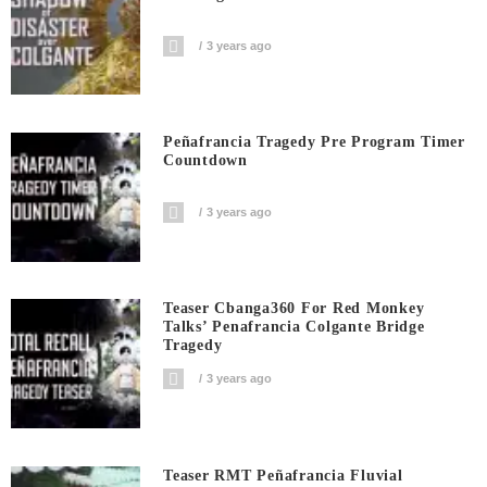
3 years ago
Peñafrancia Tragedy Pre Program Timer
Countdown
3 years ago
Teaser Cbanga360 For Red Monkey
Talks’ Penafrancia Colgante Bridge
Tragedy
3 years ago
Teaser RMT Peñafrancia Fluvial