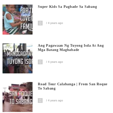
Super Kids Sa Pagbade Sa Sabang
4 years ago
Ang Pagawaan Ng Tuyong Isda At Ang
Mga Batang Magbabade
4 years ago
Road Tour Calabanga | From San Roque
To Sabang
4 years ago