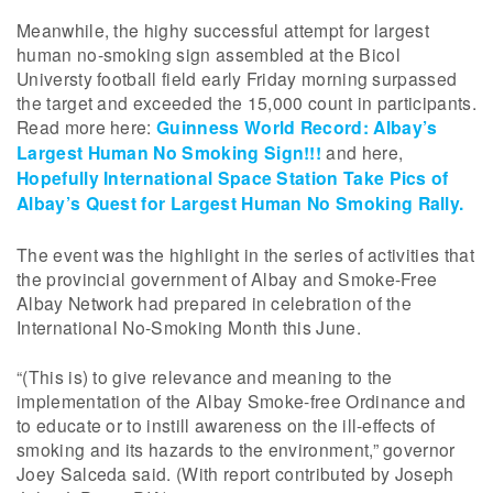
Meanwhile, the highy successful attempt for largest
human no-smoking sign assembled at the Bicol
Universty football field early Friday morning surpassed
the target and exceeded the 15,000 count in participants.
Read more here:
Guinness World Record: Albay’s
Largest Human No Smoking Sign!!!
and here,
Hopefully International Space Station Take Pics of
Albay’s Quest for Largest Human No Smoking Rally.
The event was the highlight in the series of activities that
the provincial government of Albay and Smoke-Free
Albay Network had prepared in celebration of the
International No-Smoking Month this June.
“(This is) to give relevance and meaning to the
implementation of the Albay Smoke-free Ordinance and
to educate or to instill awareness on the ill-effects of
smoking and its hazards to the environment,” governor
Joey Salceda said. (With report contributed by Joseph