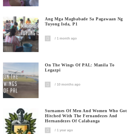
Ang Mga Magbabade Sa Pagawaan Ng
Tuyong Isda, P1
1 month ago
On The Wings Of PAL: Manila To
Legazpi
10 months ago
Surnames Of Men And Women Who Got
Hitched With The Fernandezes And
Hernandezes Of Calabanga
1 year ago