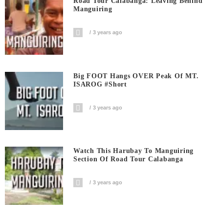
Road Tour Calabanga: Leaving Behind
Manguiring
3 years ago
Big FOOT Hangs OVER Peak Of MT.
ISAROG #short
3 years ago
Watch This Harubay To Manguiring
Section Of Road Tour Calabanga
3 years ago