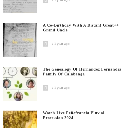
A Co-Birthday With A Distant Great++
Grand Uncle
1 year ago
The Genealogy Of Hernandez Fernandez
Family Of Calabanga
1 year ago
Watch Live Peñafrancia Fluvial
Procession 2024