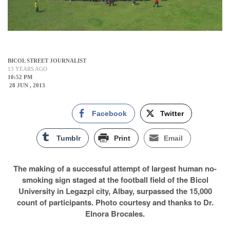
BICOL STREET JOURNALIST
13 YEARS AGO
10:52 PM
28 JUN , 2013
Facebook
Twitter
Tumblr
Print
Email
The making of a successful attempt of largest human no-
smoking sign staged at the football field of the Bicol
University in Legazpi city, Albay, surpassed the 15,000
count of participants. Photo courtesy and thanks to Dr.
Elnora Brocales.