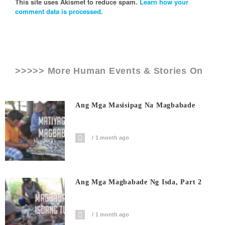
This site uses Akismet to reduce spam.
Learn how your
comment data is processed.
>>>>> More Human Events & Stories On
Ang Mga Masisipag Na Magbabade
1 month ago
Ang Mga Magbabade Ng Isda, Part 2
1 month ago