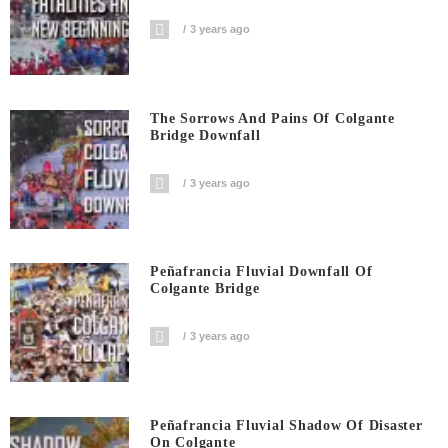
3 years ago
The Sorrows And Pains Of Colgante
Bridge Downfall
3 years ago
Peñafrancia Fluvial Downfall Of
Colgante Bridge
3 years ago
Peñafrancia Fluvial Shadow Of Disaster
On Colgante