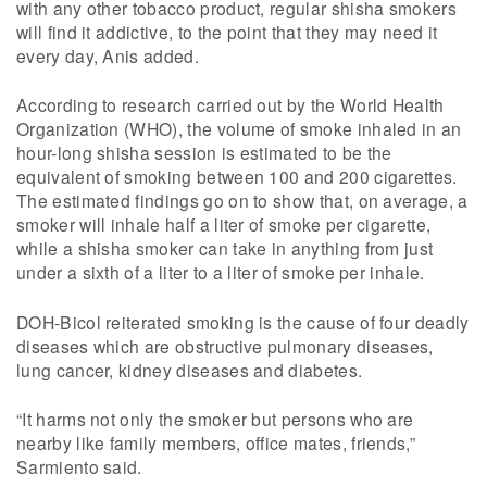
with any other tobacco product, regular shisha smokers
will find it addictive, to the point that they may need it
every day, Anis added.
According to research carried out by the World Health
Organization (WHO), the volume of smoke inhaled in an
hour-long shisha session is estimated to be the
equivalent of smoking between 100 and 200 cigarettes.
The estimated findings go on to show that, on average, a
smoker will inhale half a liter of smoke per cigarette,
while a shisha smoker can take in anything from just
under a sixth of a liter to a liter of smoke per inhale.
DOH-Bicol reiterated smoking is the cause of four deadly
diseases which are obstructive pulmonary diseases,
lung cancer, kidney diseases and diabetes.
“It harms not only the smoker but persons who are
nearby like family members, office mates, friends,”
Sarmiento said.