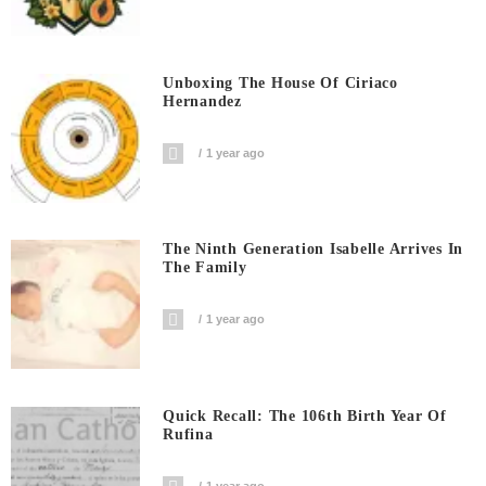
Unboxing The House Of Ciriaco
Hernandez
1 year ago
The Ninth Generation Isabelle Arrives In
The Family
1 year ago
Quick Recall: The 106th Birth Year Of
Rufina
1 year ago