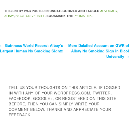
ADVOCACY
THIS ENTRY WAS POSTED IN UNCATEGORIZED AND TAGGED
,
ALBAY
BICOL UNIVERSITY
PERMALINK
,
. BOOKMARK THE
.
←
Guinness World Record: Albay’s
More Detailed Account on GWR of
Post
Largest Human No Smoking Sign!!!
Albay No Smoking Sign in Bicol
University
→
Navigation
TELL US YOUR THOUGHTS ON THIS ARTICLE. IF LOGGED
IN WITH ANY OF YOUR WORDPRESS.COM, TWITTER,
FACEBOOK, GOOGLE+, OR REGISTERED ON THIS SITE
BEFORE, THEN YOU CAN SIMPLY WRITE YOUR
COMMENT BELOW. THANKS AND APPRECIATE YOUR
FEEDBACK.