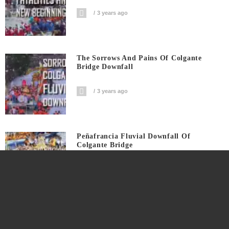
3 years ago
The Sorrows And Pains Of Colgante
Bridge Downfall
3 years ago
Peñafrancia Fluvial Downfall Of
Colgante Bridge
3 years ago
Peñafrancia Fluvial Shadow Of Disaster
On Colgante