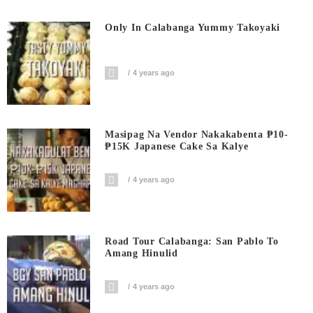
Only In Calabanga Yummy Takoyaki
4 years ago
Masipag Na Vendor Nakakabenta ₱10-
₱15K Japanese Cake Sa Kalye
4 years ago
Road Tour Calabanga: San Pablo To
Amang Hinulid
4 years ago