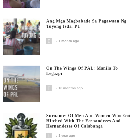
Ang Mga Magbabade Sa Pagawaan Ng
Tuyong Isda, P1
1 month ago
On The Wings Of PAL: Manila To
Legazpi
10 months ago
Surnames Of Men And Women Who Got
Hitched With The Fernandezes And
Hernandezes Of Calabanga
1 year ago