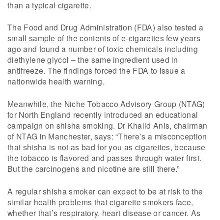
than a typical cigarette.
The Food and Drug Administration (FDA) also tested a
small sample of the contents of e-cigarettes few years
ago and found a number of toxic chemicals including
diethylene glycol – the same ingredient used in
antifreeze. The findings forced the FDA to issue a
nationwide health warning.
Meanwhile, the Niche Tobacco Advisory Group (NTAG)
for North England recently introduced an educational
campaign on shisha smoking. Dr Khalid Anis, chairman
of NTAG in Manchester, says: “There’s a misconception
that shisha is not as bad for you as cigarettes, because
the tobacco is flavored and passes through water first.
But the carcinogens and nicotine are still there.”
A regular shisha smoker can expect to be at risk to the
similar health problems that cigarette smokers face,
whether that’s respiratory, heart disease or cancer. As