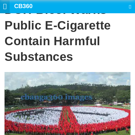
CB360
DOH-Bicol Warns
SEARCH
Public E-Cigarette
Contain Harmful
Substances