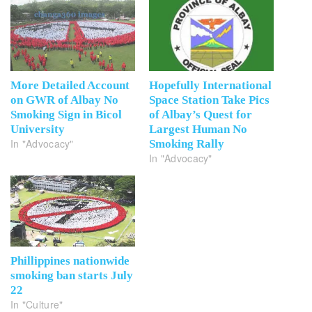
More Detailed Account
Hopefully International
on GWR of Albay No
Space Station Take Pics
Smoking Sign in Bicol
of Albay’s Quest for
University
Largest Human No
In "Advocacy"
Smoking Rally
In "Advocacy"
Phillippines nationwide
smoking ban starts July
22
In "Culture"