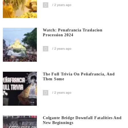
2 years ago
Watch: Penafrancia Traslacion
Procession 2024
2 years ago
The Full Trivia On Peñafrancia, And
Then Some
2 years ago
Colgante Bridge Downfall Fatalities And
New Beginnings