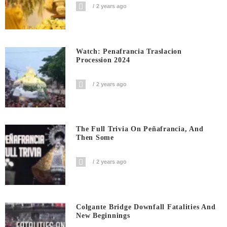
2 years ago
Watch: Penafrancia Traslacion
Procession 2024
2 years ago
The Full Trivia On Peñafrancia, And
Then Some
2 years ago
Colgante Bridge Downfall Fatalities And
New Beginnings