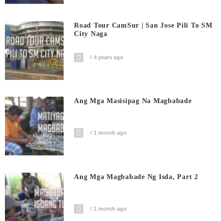
Road Tour CamSur | San Jose Pili To SM
City Naga
4 years ago
Ang Mga Masisipag Na Magbabade
1 month ago
Ang Mga Magbabade Ng Isda, Part 2
1 month ago