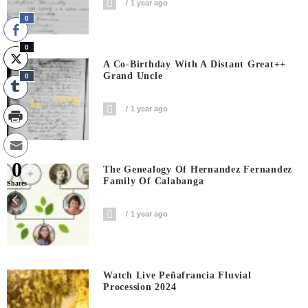
1 year ago
0
0
A Co-Birthday With A Distant Great++
Grand Uncle
0
1 year ago
0
The Genealogy Of Hernandez Fernandez
Family Of Calabanga
Shares
1 year ago
Watch Live Peñafrancia Fluvial
Procession 2024