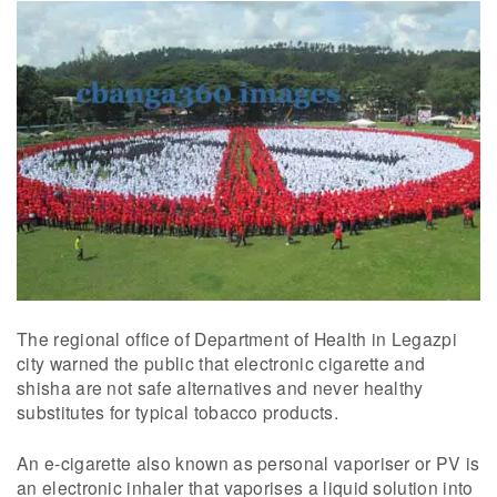
The regional office of Department of Health in Legazpi
city warned the public that electronic cigarette and
shisha are not safe alternatives and never healthy
substitutes for typical tobacco products.
An e-cigarette also known as personal vaporiser or PV is
an electronic inhaler that vaporises a liquid solution into