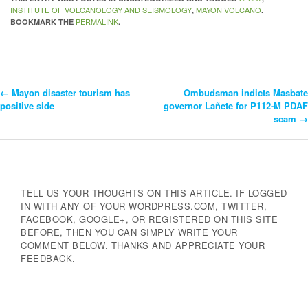
INSTITUTE OF VOLCANOLOGY AND SEISMOLOGY
MAYON VOLCANO
,
.
PERMALINK
BOOKMARK THE
.
←
Mayon disaster tourism has
Ombudsman indicts Masbate
Post
positive side
governor Lañete for P112-M PDAF
scam
→
Navigation
TELL US YOUR THOUGHTS ON THIS ARTICLE. IF LOGGED
IN WITH ANY OF YOUR WORDPRESS.COM, TWITTER,
FACEBOOK, GOOGLE+, OR REGISTERED ON THIS SITE
BEFORE, THEN YOU CAN SIMPLY WRITE YOUR
COMMENT BELOW. THANKS AND APPRECIATE YOUR
FEEDBACK.