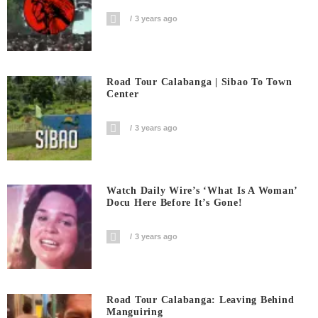
3 years ago
Road Tour Calabanga | Sibao To Town
Center
3 years ago
Watch Daily Wire’s ‘What Is A Woman’
Docu Here Before It’s Gone!
3 years ago
Road Tour Calabanga: Leaving Behind
Manguiring