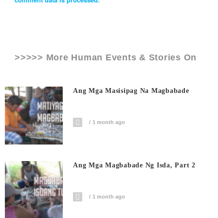
>>>>> More Human Events & Stories On
Ang Mga Masisipag Na Magbabade
1 month ago
Ang Mga Magbabade Ng Isda, Part 2
1 month ago