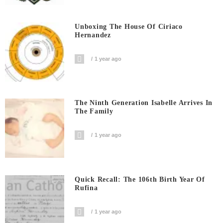
Unboxing The House Of Ciriaco
Hernandez
1 year ago
The Ninth Generation Isabelle Arrives In
The Family
1 year ago
Quick Recall: The 106th Birth Year Of
Rufina
1 year ago