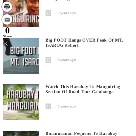
3 years ago
0
Shares
Big FOOT Hangs OVER Peak Of MT.
ISAROG #short
3 years ago
Watch This Harubay To Manguiring
Section Of Road Tour Calabanga
3 years ago
Binanuaanan Pequeno To Harubay |