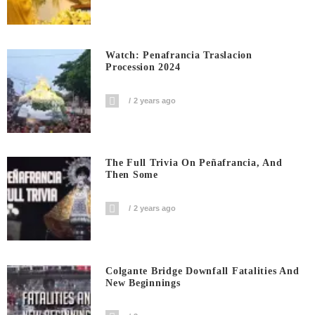
Watch: Penafrancia Traslacion
Procession 2024
2 years ago
The Full Trivia On Peñafrancia, And
Then Some
2 years ago
Colgante Bridge Downfall Fatalities And
New Beginnings