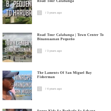
Road Tour Calabanga
3 years ago
Road Tour Calabanga | Town Center To
Binanuaanan Pequeño
3 years ago
The Laments Of San Miguel Bay
Fisherman
4 years ago
Super Kids Sa Pagbade Sa Sabang