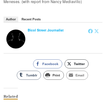
Meneses. (with report from Nancy Mediavillo)
Author
Recent Posts
Bicol Street Journalist
Facebook
Twitter
Tumblr
Print
Email
Related