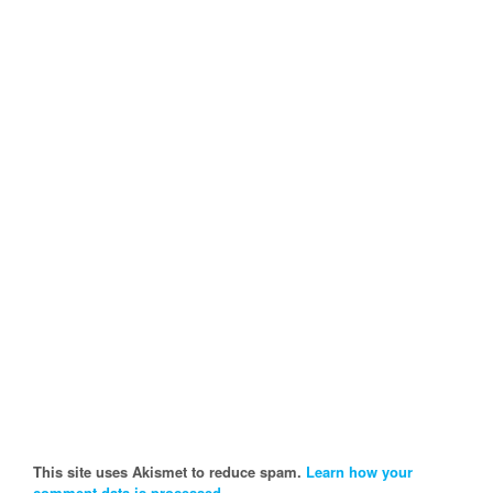
This site uses Akismet to reduce spam.
Learn how your
comment data is processed.