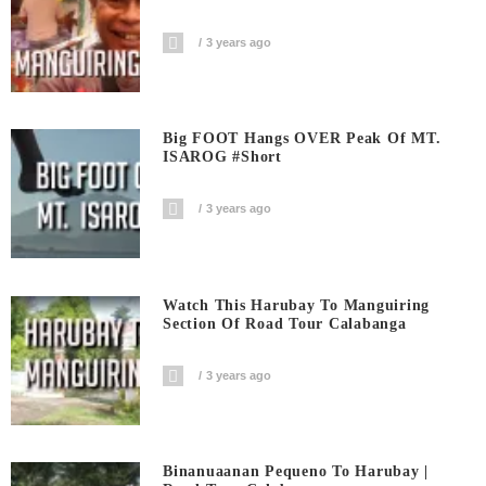
3 years ago
Big FOOT Hangs OVER Peak Of MT.
ISAROG #short
3 years ago
Watch This Harubay To Manguiring
Section Of Road Tour Calabanga
3 years ago
Binanuaanan Pequeno To Harubay |