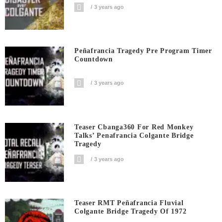
3 years ago
Peñafrancia Tragedy Pre Program Timer
Countdown
3 years ago
Teaser Cbanga360 For Red Monkey
Talks’ Penafrancia Colgante Bridge
Tragedy
3 years ago
Teaser RMT Peñafrancia Fluvial
Colgante Bridge Tragedy Of 1972