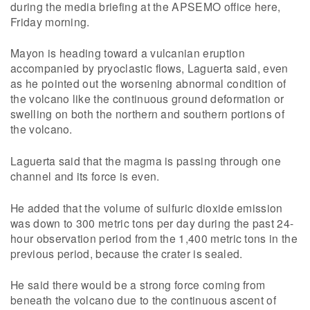
during the media briefing at the APSEMO office here,
Friday morning.
Mayon is heading toward a vulcanian eruption
accompanied by pryoclastic flows, Laguerta said, even
as he pointed out the worsening abnormal condition of
the volcano like the continuous ground deformation or
swelling on both the northern and southern portions of
the volcano.
Laguerta said that the magma is passing through one
channel and its force is even.
He added that the volume of sulfuric dioxide emission
was down to 300 metric tons per day during the past 24-
hour observation period from the 1,400 metric tons in the
previous period, because the crater is sealed.
He said there would be a strong force coming from
beneath the volcano due to the continuous ascent of