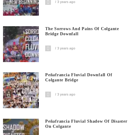
3 years ago
The Sorrows And Pains Of Colgante
Bridge Downfall
3 years ago
Peñafrancia Fluvial Downfall Of
Colgante Bridge
3 years ago
Peñafrancia Fluvial Shadow Of Disaster
On Colgante