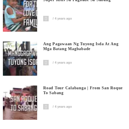
4 years ago
Ang Pagawaan Ng Tuyong Isda At Ang
Mga Batang Magbabade
4 years ago
Road Tour Calabanga | From San Roque
To Sabang
4 years ago