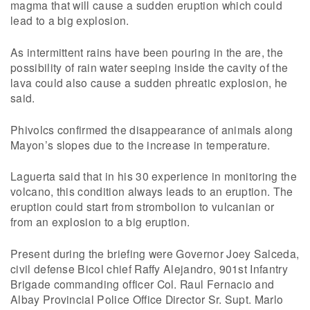
magma that will cause a sudden eruption which could
lead to a big explosion.
As intermittent rains have been pouring in the are, the
possibility of rain water seeping inside the cavity of the
lava could also cause a sudden phreatic explosion, he
said.
Phivolcs confirmed the disappearance of animals along
Mayon’s slopes due to the increase in temperature.
Laguerta said that in his 30 experience in monitoring the
volcano, this condition always leads to an eruption. The
eruption could start from strombolion to vulcanian or
from an explosion to a big eruption.
Present during the briefing were Governor Joey Salceda,
civil defense Bicol chief Raffy Alejandro, 901st Infantry
Brigade commanding officer Col. Raul Fernacio and
Albay Provincial Police Office Director Sr. Supt. Marlo