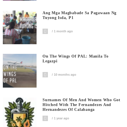
Ang Mga Magbabade Sa Pagawaan Ng
Tuyong Isda, P1
1 month ago
On The Wings Of PAL: Manila To
Legazpi
10 months ago
Surnames Of Men And Women Who Got
Hitched With The Fernandezes And
Hernandezes Of Calabanga
1 year ago