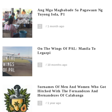
Ang Mga Magbabade Sa Pagawaan Ng
Tuyong Isda, P1
1 month ago
On The Wings Of PAL: Manila To
Legazpi
10 months ago
Surnames Of Men And Women Who Got
Hitched With The Fernandezes And
Hernandezes Of Calabanga
1 year ago