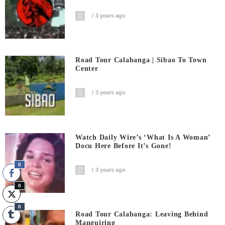
3 years ago
Road Tour Calabanga | Sibao To Town
Center
3 years ago
Watch Daily Wire’s ‘What Is A Woman’
Docu Here Before It’s Gone!
0
3 years ago
0
0
Road Tour Calabanga: Leaving Behind
Manguiring