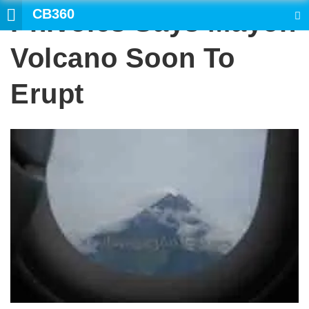
CB360
Phivolcs Says Mayon
SEARCH
Volcano Soon To
Erupt