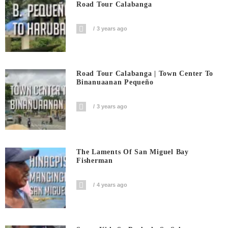
Road Tour Calabanga
3 years ago
Road Tour Calabanga | Town Center To
Binanuaanan Pequeño
3 years ago
The Laments Of San Miguel Bay
Fisherman
4 years ago