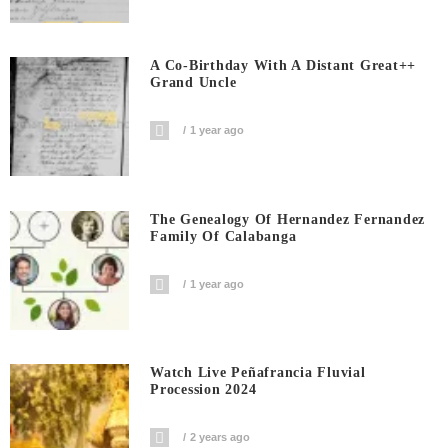
A Co-Birthday With A Distant Great++
Grand Uncle
1 year ago
The Genealogy Of Hernandez Fernandez
Family Of Calabanga
1 year ago
Watch Live Peñafrancia Fluvial
Procession 2024
2 years ago