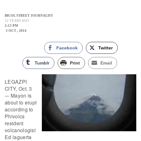
BICOL STREET JOURNALIST
12 YEARS AGO
2:13 PM
3 OCT , 2014
Facebook
Twitter
Tumblr
Print
Email
LEGAZPI
CITY, Oct. 3
-– Mayon is
about to erupt
according to
Phivolcs
resident
volcanologist
Ed laguerta