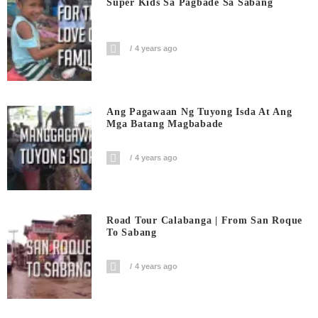
Super Kids Sa Pagbade Sa Sabang
4 years ago
Ang Pagawaan Ng Tuyong Isda At Ang
Mga Batang Magbabade
4 years ago
Road Tour Calabanga | From San Roque
To Sabang
4 years ago