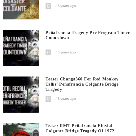
3 years ago
Peñafrancia Tragedy Pre Program Timer
Countdown
3 years ago
Teaser Cbanga360 For Red Monkey
Talks’ Penafrancia Colgante Bridge
Tragedy
3 years ago
Teaser RMT Peñafrancia Fluvial
Colgante Bridge Tragedy Of 1972