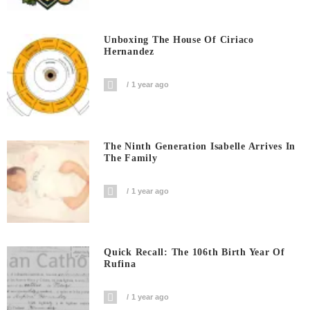
Unboxing The House Of Ciriaco
Hernandez
1 year ago
The Ninth Generation Isabelle Arrives In
The Family
1 year ago
Quick Recall: The 106th Birth Year Of
Rufina
1 year ago