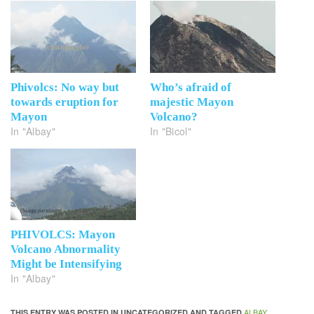
Phivolcs: No way but
Who’s afraid of
towards eruption for
majestic Mayon
Mayon
Volcano?
In "Albay"
In "Bicol"
PHIVOLCS: Mayon
Volcano Abnormality
Might be Intensifying
In "Albay"
ALBAY
THIS ENTRY WAS POSTED IN UNCATEGORIZED AND TAGGED
,