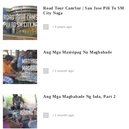
Road Tour CamSur | San Jose Pili To SM
City Naga
4 years ago
Ang Mga Masisipag Na Magbabade
1 month ago
Ang Mga Magbabade Ng Isda, Part 2
1 month ago