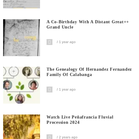
A Co-Birthday With A Distant Great++
Grand Uncle
1 year ago
The Genealogy Of Hernandez Fernandez
Family Of Calabanga
1 year ago
Watch Live Peñafrancia Fluvial
Procession 2024
2 years ago