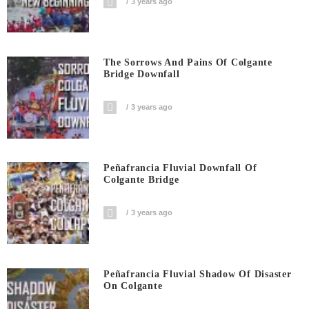
3 years ago
The Sorrows And Pains Of Colgante
Bridge Downfall
3 years ago
Peñafrancia Fluvial Downfall Of
Colgante Bridge
3 years ago
Peñafrancia Fluvial Shadow Of Disaster
On Colgante