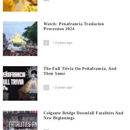
Watch: Penafrancia Traslacion
Procession 2024
2 years ago
The Full Trivia On Peñafrancia, And
Then Some
2 years ago
Colgante Bridge Downfall Fatalities And
New Beginnings