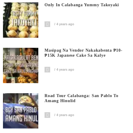
Only In Calabanga Yummy Takoyaki
4 years ago
Masipag Na Vendor Nakakabenta ₱10-
₱15K Japanese Cake Sa Kalye
4 years ago
Road Tour Calabanga: San Pablo To
Amang Hinulid
4 years ago