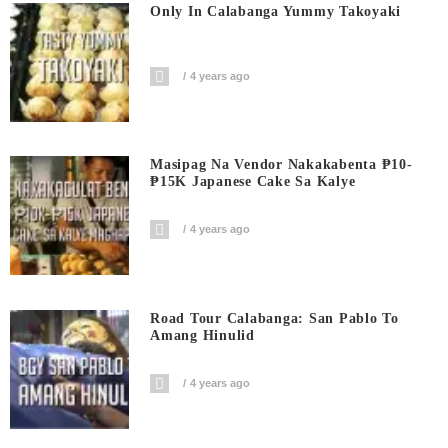
Only In Calabanga Yummy Takoyaki
4 years ago
Masipag Na Vendor Nakakabenta ₱10-
₱15K Japanese Cake Sa Kalye
4 years ago
Road Tour Calabanga: San Pablo To
Amang Hinulid
4 years ago