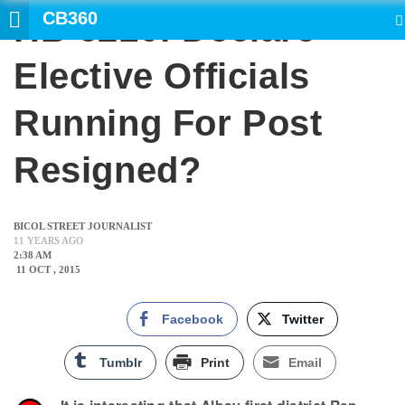
CB360
HB 6210: Declare
SEARCH
Elective Officials
Running For Post
Resigned?
BICOL STREET JOURNALIST
11 YEARS AGO
2:38 AM
11 OCT , 2015
Facebook
Twitter
Tumblr
Print
Email