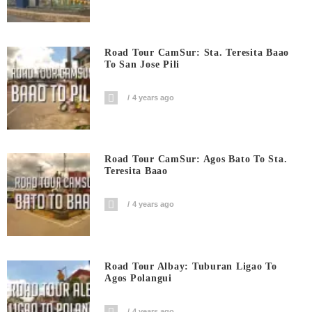
Road Tour CamSur: Sta. Teresita Baao
To San Jose Pili
4 years ago
Road Tour CamSur: Agos Bato To Sta.
Teresita Baao
4 years ago
Road Tour Albay: Tuburan Ligao To
Agos Polangui
4 years ago