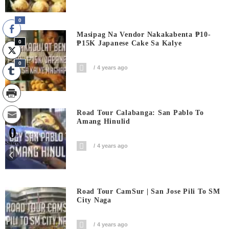
0
Masipag Na Vendor Nakakabenta ₱10-
0
₱15K Japanese Cake Sa Kalye
0
4 years ago
Road Tour Calabanga: San Pablo To
Amang Hinulid
0
Shares
4 years ago
Road Tour CamSur | San Jose Pili To SM
City Naga
4 years ago