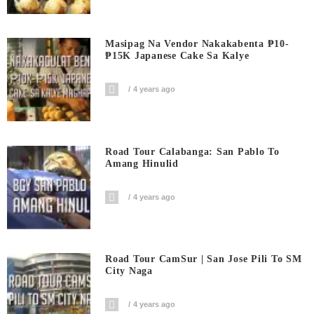
Masipag Na Vendor Nakakabenta ₱10-
₱15K Japanese Cake Sa Kalye
4 years ago
Road Tour Calabanga: San Pablo To
Amang Hinulid
4 years ago
Road Tour CamSur | San Jose Pili To SM
City Naga
4 years ago