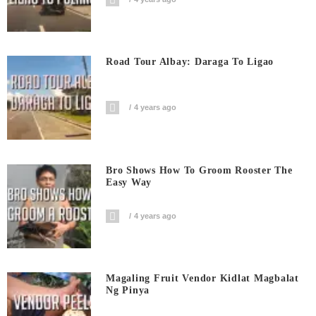
Road Tour Albay: Daraga To Ligao
4 years ago
Bro Shows How To Groom Rooster The
Easy Way
4 years ago
Magaling Fruit Vendor Kidlat Magbalat
Ng Pinya