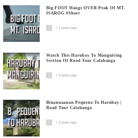
Big FOOT Hangs OVER Peak Of MT.
ISAROG #short
3 years ago
Watch This Harubay To Manguiring
Section Of Road Tour Calabanga
3 years ago
Binanuaanan Pequeno To Harubay |
Road Tour Calabanga
3 years ago