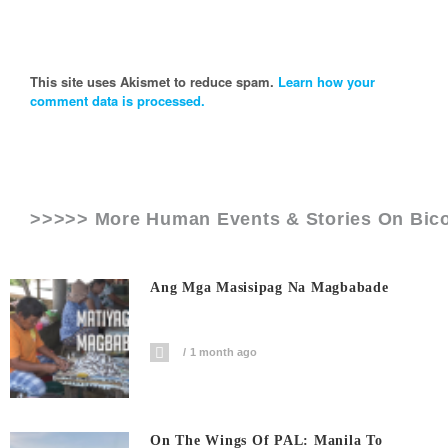
This site uses Akismet to reduce spam.
Learn how your
comment data is processed.
>>>>> More Human Events & Stories On
Bico
Ang Mga Masisipag Na Magbabade
1 month ago
On The Wings Of PAL: Manila To