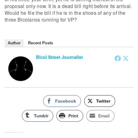
proposal only now. It is a dead bill right before its arrival.
Would he file the bill if he is in the shoes of any of the
three Bicolanos running for VP?
Author
Recent Posts
Bicol Street Journalist
Facebook
Twitter
Tumblr
Print
Email