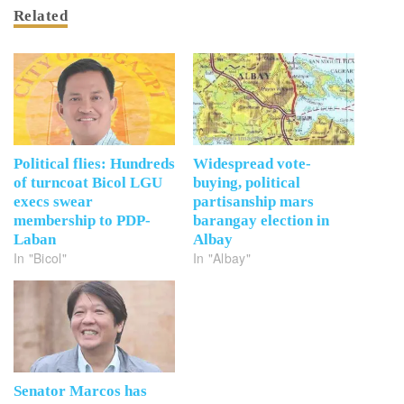
Related
Political flies: Hundreds
Widespread vote-
of turncoat Bicol LGU
buying, political
execs swear
partisanship mars
membership to PDP-
barangay election in
Laban
Albay
In "Bicol"
In "Albay"
Senator Marcos has