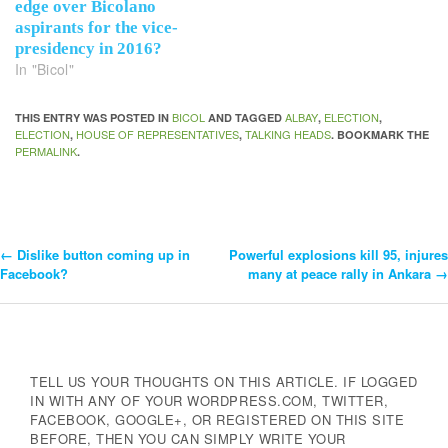
edge over Bicolano
aspirants for the vice-
presidency in 2016?
In "Bicol"
BICOL
ALBAY
ELECTION
THIS ENTRY WAS POSTED IN
AND TAGGED
,
,
ELECTION
HOUSE OF REPRESENTATIVES
TALKING HEADS
,
,
. BOOKMARK THE
PERMALINK
.
←
Dislike button coming up in
Powerful explosions kill 95, injures
Post
Facebook?
many at peace rally in Ankara
→
Navigation
TELL US YOUR THOUGHTS ON THIS ARTICLE. IF LOGGED
IN WITH ANY OF YOUR WORDPRESS.COM, TWITTER,
FACEBOOK, GOOGLE+, OR REGISTERED ON THIS SITE
BEFORE, THEN YOU CAN SIMPLY WRITE YOUR