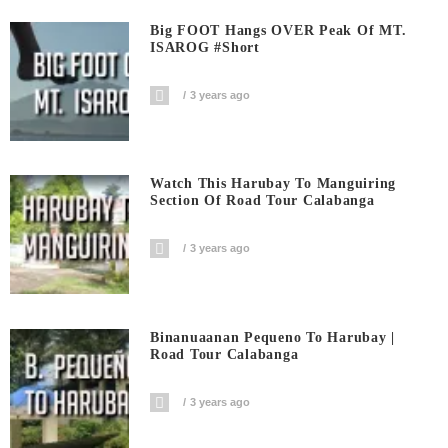
Big FOOT Hangs OVER Peak Of MT.
ISAROG #short
3 years ago
Watch This Harubay To Manguiring
Section Of Road Tour Calabanga
3 years ago
Binanuaanan Pequeno To Harubay |
Road Tour Calabanga
3 years ago