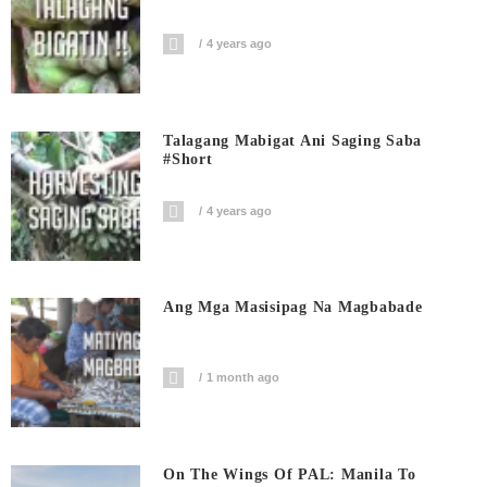
4 years ago
Talagang Mabigat Ani Saging Saba
#short
4 years ago
Ang Mga Masisipag Na Magbabade
1 month ago
On The Wings Of PAL: Manila To