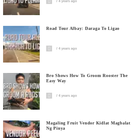
4 years ago
Road Tour Albay: Daraga To Ligao
4 years ago
Bro Shows How To Groom Rooster The
Easy Way
4 years ago
Magaling Fruit Vendor Kidlat Magbalat
Ng Pinya