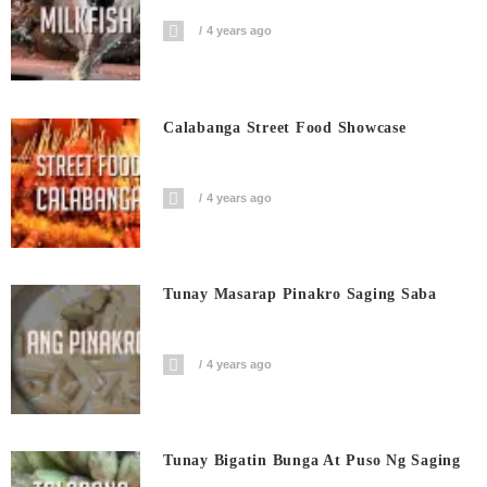
4 years ago
Calabanga Street Food Showcase
4 years ago
Tunay Masarap Pinakro Saging Saba
4 years ago
Tunay Bigatin Bunga At Puso Ng Saging