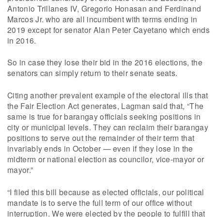
Antonio Trillanes IV, Gregorio Honasan and Ferdinand
Marcos Jr. who are all incumbent with terms ending in
2019 except for senator Alan Peter Cayetano which ends
in 2016.
So in case they lose their bid in the 2016 elections, the
senators can simply return to their senate seats.
Citing another prevalent example of the electoral ills that
the Fair Election Act generates, Lagman said that, “The
same is true for barangay officials seeking positions in
city or municipal levels. They can reclaim their barangay
positions to serve out the remainder of their term that
invariably ends in October — even if they lose in the
midterm or national election as councilor, vice-mayor or
mayor.”
“I filed this bill because as elected officials, our political
mandate is to serve the full term of our office without
interruption. We were elected by the people to fulfill that