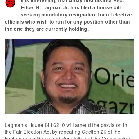
It is interesting that Albay first district Rep.
Edcel B. Lagman Jr. has filed a house bill
seeking mandatory resignation for all elective
officials who wish to run for any position other than
the one they are currently holding.
Lagman’s House Bill 6210 will amend the provision in
the Fair Election Act by repealing Section 26 of the
Implementing Rules and Regulation of the Commission