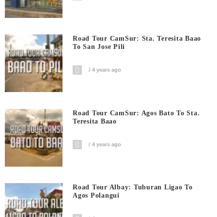
Road Tour CamSur: Sta. Teresita Baao
To San Jose Pili
4 years ago
Road Tour CamSur: Agos Bato To Sta.
Teresita Baao
4 years ago
Road Tour Albay: Tuburan Ligao To
Agos Polangui