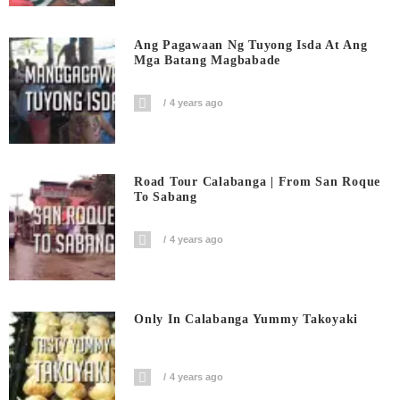
Ang Pagawaan Ng Tuyong Isda At Ang
Mga Batang Magbabade
4 years ago
Road Tour Calabanga | From San Roque
To Sabang
4 years ago
Only In Calabanga Yummy Takoyaki
4 years ago