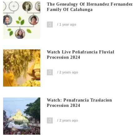
The Genealogy Of Hernandez Fernandez
Family Of Calabanga
1 year ago
Watch Live Peñafrancia Fluvial
Procession 2024
2 years ago
Watch: Penafrancia Traslacion
Procession 2024
2 years ago