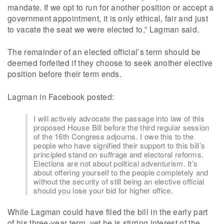
mandate. If we opt to run for another position or accept a
government appointment, it is only ethical, fair and just
to vacate the seat we were elected to,” Lagman said.
The remainder of an elected official’s term should be
deemed forfeited if they choose to seek another elective
position before their term ends.
Lagman in Facebook posted:
I will actively advocate the passage into law of this
proposed House Bill before the third regular session
of the 16th Congress adjourns. I owe this to the
people who have signified their support to this bill’s
principled stand on suffrage and electoral reforms.
Elections are not about political adventurism. It’s
about offering yourself to the people completely and
without the security of still being an elective official
should you lose your bid for higher office.
While Lagman could have filed the bill in the early part
of his three-year term, yet he is stirring interest of the