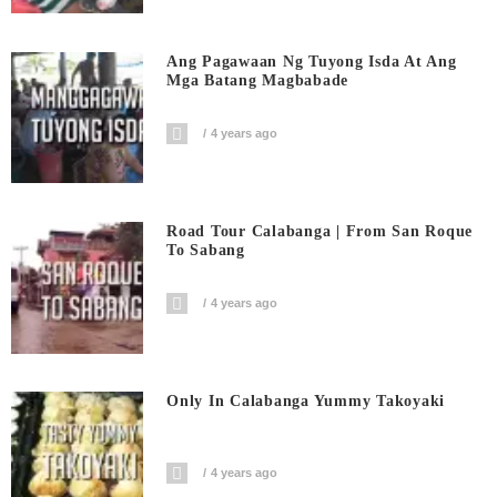
Ang Pagawaan Ng Tuyong Isda At Ang
Mga Batang Magbabade
4 years ago
Road Tour Calabanga | From San Roque
To Sabang
4 years ago
Only In Calabanga Yummy Takoyaki
4 years ago