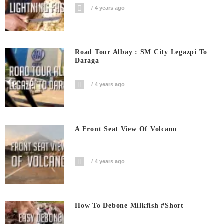
4 years ago
Road Tour Albay : SM City Legazpi To
Daraga
4 years ago
A Front Seat View Of Volcano
4 years ago
How To Debone Milkfish #short