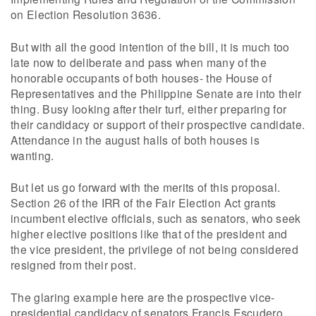
on Election Resolution 3636.
But with all the good intention of the bill, it is much too
late now to deliberate and pass when many of the
honorable occupants of both houses- the House of
Representatives and the Philippine Senate are into their
thing. Busy looking after their turf, either preparing for
their candidacy or support of their prospective candidate.
Attendance in the august halls of both houses is
wanting.
But let us go forward with the merits of this proposal.
Section 26 of the IRR of the Fair Election Act grants
incumbent elective officials, such as senators, who seek
higher elective positions like that of the president and
the vice president, the privilege of not being considered
resigned from their post.
The glaring example here are the prospective vice-
presidential candidacy of senators Francis Escudero,