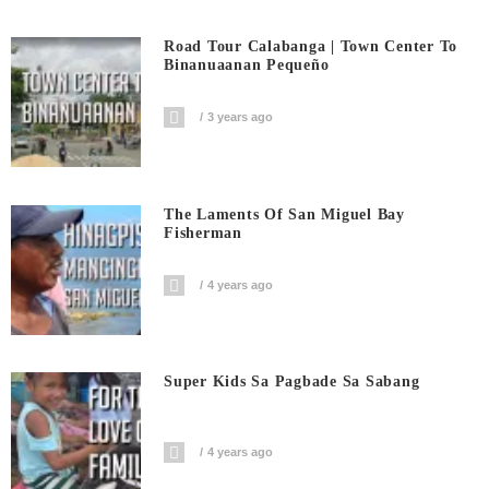
Road Tour Calabanga | Town Center To
Binanuaanan Pequeño
3 years ago
The Laments Of San Miguel Bay
Fisherman
4 years ago
Super Kids Sa Pagbade Sa Sabang
4 years ago