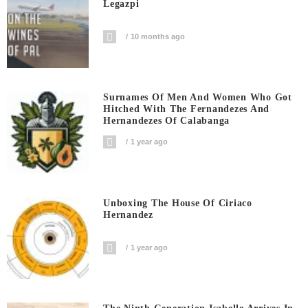
Legazpi
10 months ago
Surnames Of Men And Women Who Got
Hitched With The Fernandezes And
Hernandezes Of Calabanga
1 year ago
Unboxing The House Of Ciriaco
Hernandez
1 year ago