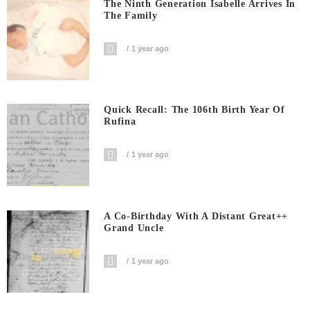
The Ninth Generation Isabelle Arrives In
The Family
1 year ago
Quick Recall: The 106th Birth Year Of
Rufina
1 year ago
A Co-Birthday With A Distant Great++
Grand Uncle
1 year ago