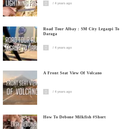
4 years ago
Road Tour Albay : SM City Legazpi To
Daraga
4 years ago
A Front Seat View Of Volcano
4 years ago
How To Debone Milkfish #short