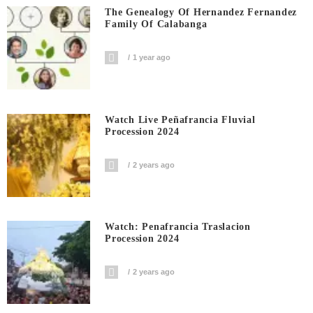
The Genealogy Of Hernandez Fernandez
Family Of Calabanga
1 year ago
Watch Live Peñafrancia Fluvial
Procession 2024
2 years ago
Watch: Penafrancia Traslacion
Procession 2024
2 years ago