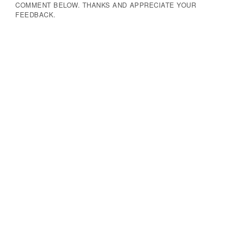
COMMENT BELOW. THANKS AND APPRECIATE YOUR
FEEDBACK.