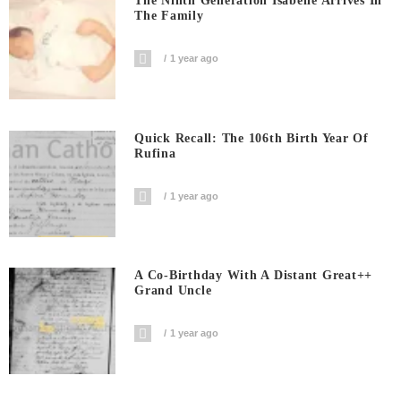
The Ninth Generation Isabelle Arrives In
The Family
1 year ago
Quick Recall: The 106th Birth Year Of
Rufina
1 year ago
A Co-Birthday With A Distant Great++
Grand Uncle
1 year ago