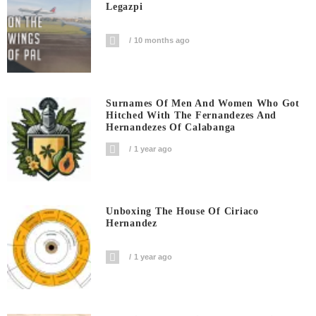
Legazpi
10 months ago
Surnames Of Men And Women Who Got
Hitched With The Fernandezes And
Hernandezes Of Calabanga
1 year ago
Unboxing The House Of Ciriaco
Hernandez
1 year ago