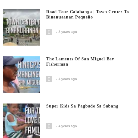
Road Tour Calabanga | Town Center To
Binanuaanan Pequeño
3 years ago
The Laments Of San Miguel Bay
Fisherman
4 years ago
Super Kids Sa Pagbade Sa Sabang
4 years ago