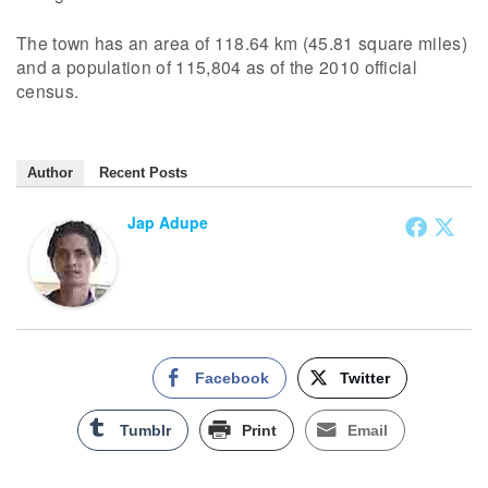
The town has an area of 118.64 km (45.81 square miles)
and a population of 115,804 as of the 2010 official
census.
Author
Recent Posts
Jap Adupe
Facebook
Twitter
Tumblr
Print
Email