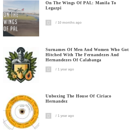
On The Wings Of PAL: Manila To
Legazpi
10 months ago
Surnames Of Men And Women Who Got
Hitched With The Fernandezes And
Hernandezes Of Calabanga
1 year ago
Unboxing The House Of Ciriaco
Hernandez
1 year ago