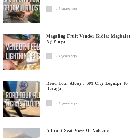
4 years ago
Magaling Fruit Vendor Kidlat Magbalat
Ng Pinya
4 years ago
Road Tour Albay : SM City Legazpi To
Daraga
4 years ago
A Front Seat View Of Volcano