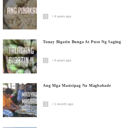
4 years ago
Tunay Bigatin Bunga At Puso Ng Saging
4 years ago
Ang Mga Masisipag Na Magbabade
1 month ago