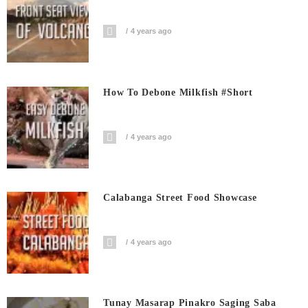
4 years ago
How To Debone Milkfish #short
4 years ago
Calabanga Street Food Showcase
4 years ago
Tunay Masarap Pinakro Saging Saba