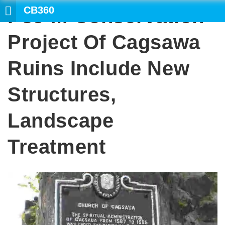
CB360
P35-M Conservation
SEAR
Project Of Cagsawa
Ruins Include New
Structures,
Landscape
Treatment