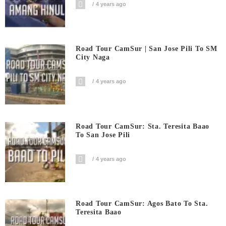
4 years ago
Road Tour CamSur | San Jose Pili To SM
City Naga
4 years ago
Road Tour CamSur: Sta. Teresita Baao
To San Jose Pili
4 years ago
Road Tour CamSur: Agos Bato To Sta.
Teresita Baao