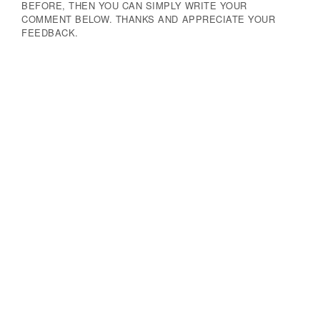
BEFORE, THEN YOU CAN SIMPLY WRITE YOUR
COMMENT BELOW. THANKS AND APPRECIATE YOUR
FEEDBACK.