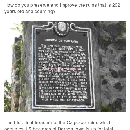
How do you preserve and improve the ruins that is 202
years old and counting?
The historical treasure of the Cagsawa ruins which
occupies 1.5 hectares of Daraga town is up for total