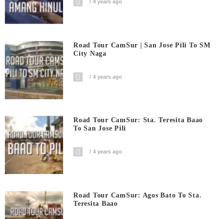
4 years ago
Road Tour CamSur | San Jose Pili To SM
City Naga
4 years ago
Road Tour CamSur: Sta. Teresita Baao
To San Jose Pili
4 years ago
Road Tour CamSur: Agos Bato To Sta.
Teresita Baao