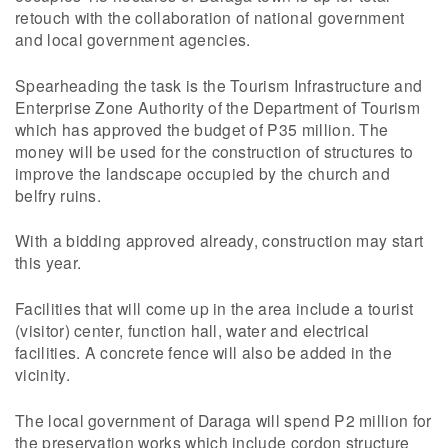
retouch with the collaboration of national government
and local government agencies.
Spearheading the task is the Tourism Infrastructure and
Enterprise Zone Authority of the Department of Tourism
which has approved the budget of P35 million. The
money will be used for the construction of structures to
improve the landscape occupied by the church and
belfry ruins.
With a bidding approved already, construction may start
this year.
Facilities that will come up in the area include a tourist
(visitor) center, function hall, water and electrical
facilities. A concrete fence will also be added in the
vicinity.
The local government of Daraga will spend P2 million for
the preservation works which include cordon structure