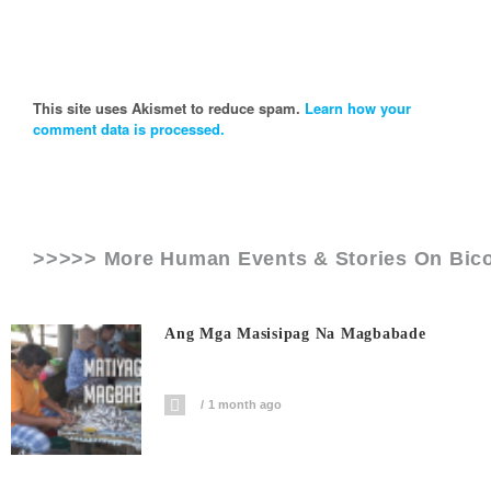
This site uses Akismet to reduce spam.
Learn how your
comment data is processed.
>>>>> More Human Events & Stories On
Bico
Ang Mga Masisipag Na Magbabade
1 month ago