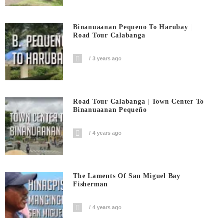
Binanuaanan Pequeno To Harubay |
Road Tour Calabanga
3 years ago
Road Tour Calabanga | Town Center To
Binanuaanan Pequeño
4 years ago
The Laments Of San Miguel Bay
Fisherman
4 years ago