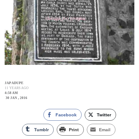
JAP ADUPE
11 YEARS AGO
4:58 AM
30 JAN , 2016
Facebook
Twitter
Tumblr
Print
Email