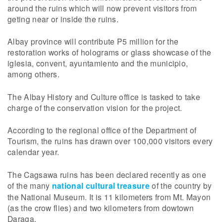
around the ruins which will now prevent visitors from
geting near or inside the ruins.
Albay province will contribute P5 million for the
restoration works of holograms or glass showcase of the
iglesia, convent, ayuntamiento and the municipio,
among others.
The Albay History and Culture office is tasked to take
charge of the conservation vision for the project.
According to the regional office of the Department of
Tourism, the ruins has drawn over 100,000 visitors every
calendar year.
The Cagsawa ruins has been declared recently as one
of the many
national cultural treasure
of the country by
the National Museum. It is 11 kilometers from Mt. Mayon
(as the crow flies) and two kilometers from dowtown
Daraga.