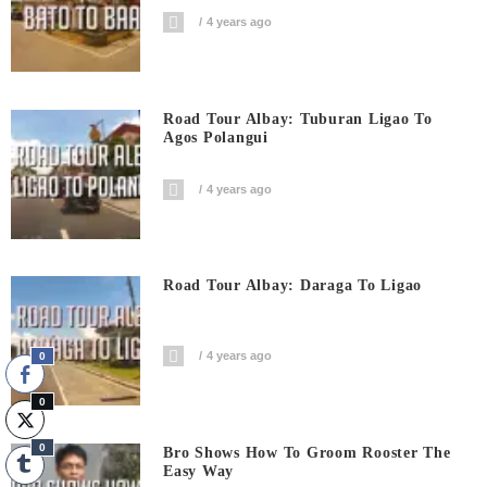
4 years ago
Road Tour Albay: Tuburan Ligao To
Agos Polangui
4 years ago
Road Tour Albay: Daraga To Ligao
4 years ago
0
0
0
Bro Shows How To Groom Rooster The
Easy Way