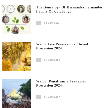
The Genealogy Of Hernandez Fernandez
Family Of Calabanga
1 year ago
Watch Live Peñafrancia Fluvial
Procession 2024
2 years ago
Watch: Penafrancia Traslacion
Procession 2024
2 years ago