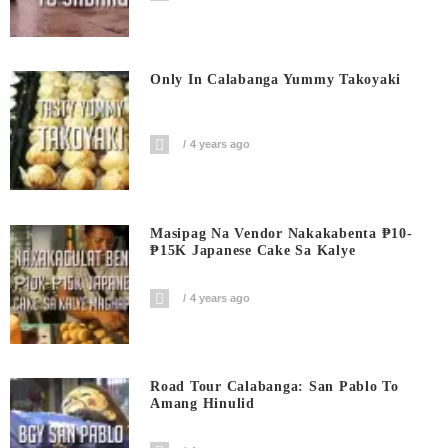
Only In Calabanga Yummy Takoyaki
4 years ago
Masipag Na Vendor Nakakabenta ₱10-
₱15K Japanese Cake Sa Kalye
4 years ago
Road Tour Calabanga: San Pablo To
Amang Hinulid