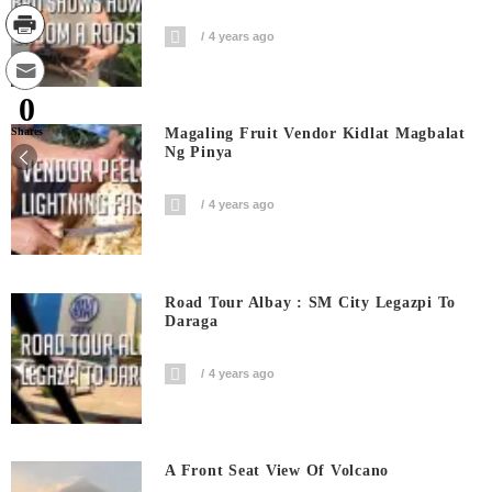
4 years ago
0
Shares
Magaling Fruit Vendor Kidlat Magbalat
Ng Pinya
4 years ago
Road Tour Albay : SM City Legazpi To
Daraga
4 years ago
A Front Seat View Of Volcano