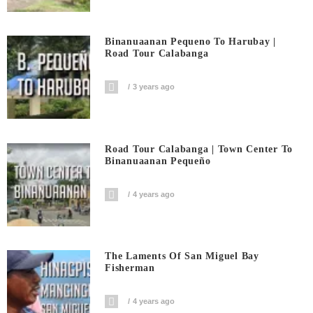
Binanuaanan Pequeno To Harubay |
Road Tour Calabanga
3 years ago
Road Tour Calabanga | Town Center To
Binanuaanan Pequeño
4 years ago
The Laments Of San Miguel Bay
Fisherman
4 years ago