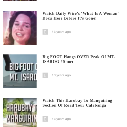
Watch Daily Wire’s ‘What Is A Woman’
Docu Here Before It’s Gone!
3 years ago
Big FOOT Hangs OVER Peak Of MT.
ISAROG #short
3 years ago
Watch This Harubay To Manguiring
Section Of Road Tour Calabanga
3 years ago