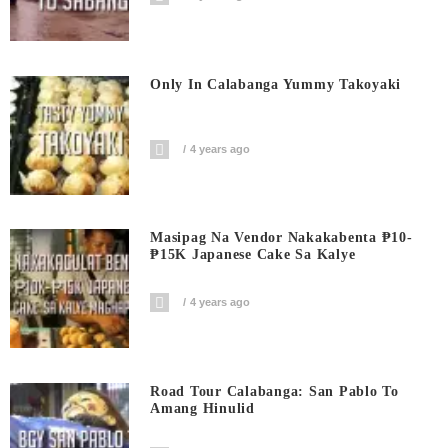
Only In Calabanga Yummy Takoyaki
4 years ago
Masipag Na Vendor Nakakabenta ₱10-
₱15K Japanese Cake Sa Kalye
4 years ago
Road Tour Calabanga: San Pablo To
Amang Hinulid