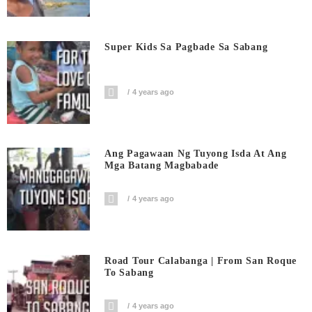
Super Kids Sa Pagbade Sa Sabang
4 years ago
Ang Pagawaan Ng Tuyong Isda At Ang
Mga Batang Magbabade
4 years ago
Road Tour Calabanga | From San Roque
To Sabang
4 years ago