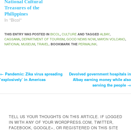
National Cultural
Treasures of the
Philippines
In "Bicol"
BICOL
CULTURE
ALBAY
THIS ENTRY WAS POSTED IN
,
AND TAGGED
,
CAGSAWA
DEPARTMENT OF TOURISM
GOOD NEWS NOW
MAYON VOLCANO
,
,
,
,
NATIONAL MUSEUM
TRAVEL
PERMALINK
,
. BOOKMARK THE
.
←
Pandemic: Zika virus spreading
Devolved government hospitals in
Post
‘explosively’ in Americas
Albay earning money while also
serving the people
→
Navigation
TELL US YOUR THOUGHTS ON THIS ARTICLE. IF LOGGED
IN WITH ANY OF YOUR WORDPRESS.COM, TWITTER,
FACEBOOK, GOOGLE+, OR REGISTERED ON THIS SITE