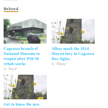
Related
Cagsawa branch of
Albay mark the 1814
National Museum to
Mayon fury in Cagsawa
reopen after P50-M
Dos Siglos
In "Albay"
rehab works
In "Bicol"
Get to know the new