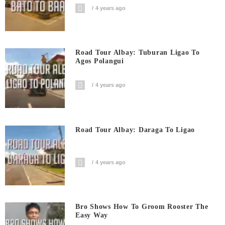
4 years ago
Road Tour Albay: Tuburan Ligao To
Agos Polangui
4 years ago
Road Tour Albay: Daraga To Ligao
4 years ago
Bro Shows How To Groom Rooster The
Easy Way