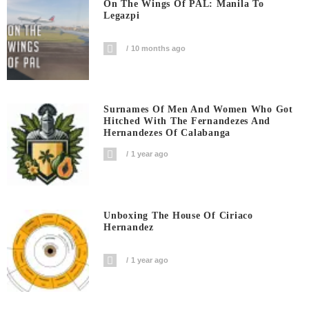
On The Wings Of PAL: Manila To
Legazpi
10 months ago
Surnames Of Men And Women Who Got
Hitched With The Fernandezes And
Hernandezes Of Calabanga
1 year ago
Unboxing The House Of Ciriaco
Hernandez
1 year ago