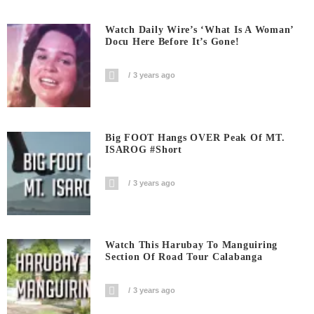
Watch Daily Wire’s ‘What Is A Woman’
Docu Here Before It’s Gone!
3 years ago
Big FOOT Hangs OVER Peak Of MT.
ISAROG #short
3 years ago
Watch This Harubay To Manguiring
Section Of Road Tour Calabanga
3 years ago