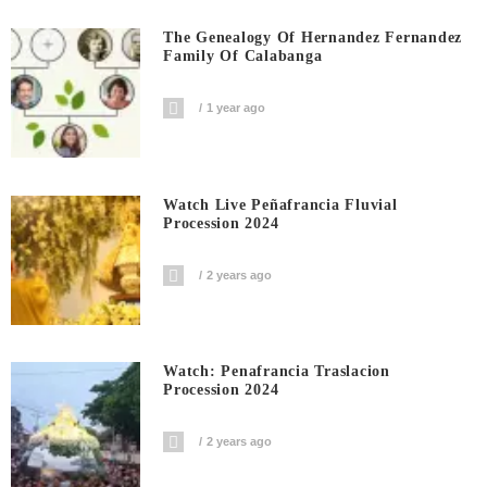
The Genealogy Of Hernandez Fernandez
Family Of Calabanga
1 year ago
Watch Live Peñafrancia Fluvial
Procession 2024
2 years ago
Watch: Penafrancia Traslacion
Procession 2024
2 years ago