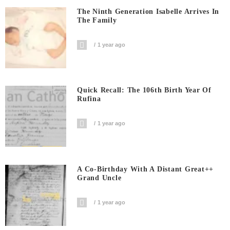
The Ninth Generation Isabelle Arrives In
The Family
1 year ago
Quick Recall: The 106th Birth Year Of
Rufina
1 year ago
A Co-Birthday With A Distant Great++
Grand Uncle
1 year ago