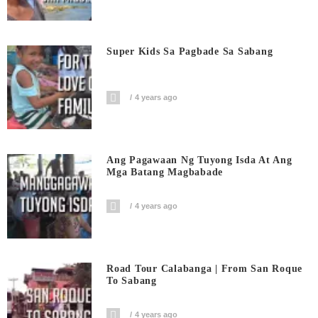
Super Kids Sa Pagbade Sa Sabang
4 years ago
Ang Pagawaan Ng Tuyong Isda At Ang
Mga Batang Magbabade
4 years ago
Road Tour Calabanga | From San Roque
To Sabang
4 years ago