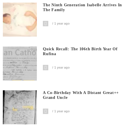
The Ninth Generation Isabelle Arrives In
The Family
1 year ago
Quick Recall: The 106th Birth Year Of
Rufina
1 year ago
A Co-Birthday With A Distant Great++
Grand Uncle
1 year ago