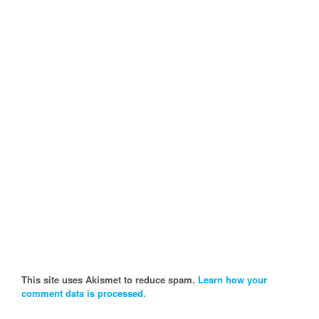
This site uses Akismet to reduce spam.
Learn how your
comment data is processed.