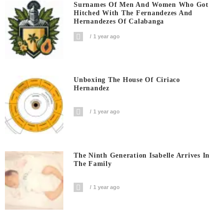
Surnames Of Men And Women Who Got
Hitched With The Fernandezes And
Hernandezes Of Calabanga
1 year ago
Unboxing The House Of Ciriaco
Hernandez
1 year ago
The Ninth Generation Isabelle Arrives In
The Family
1 year ago