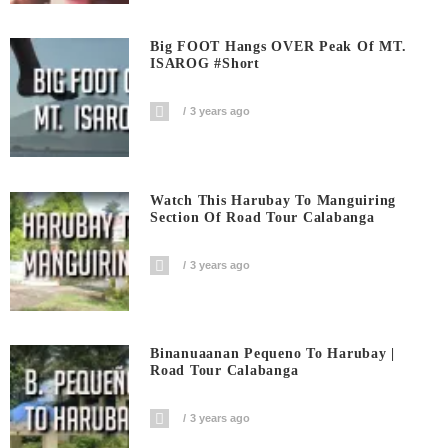
Big FOOT Hangs OVER Peak Of MT.
ISAROG #short
3 years ago
Watch This Harubay To Manguiring
Section Of Road Tour Calabanga
3 years ago
Binanuaanan Pequeno To Harubay |
Road Tour Calabanga
3 years ago