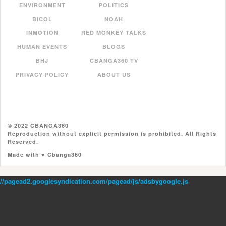
ENVIRONMENT
POLITICS
BICOL
NOAH
INMOTION
RED MONKEY TALKS
HUMAN EVENTS
BLOGS
BHJ
CBANGA360 TV
PRIVACY POLICY
ABOUT US
© 2022 CBANGA360
Reproduction without explicit permission is prohibited. All Rights
Reserved.
Made with ♥ Cbanga360
//pagead2.googlesyndication.com/pagead/js/adsbygoogle.js