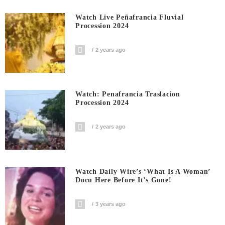
Watch Live Peñafrancia Fluvial
Procession 2024
2 years ago
Watch: Penafrancia Traslacion
Procession 2024
2 years ago
Watch Daily Wire’s ‘What Is A Woman’
Docu Here Before It’s Gone!
3 years ago