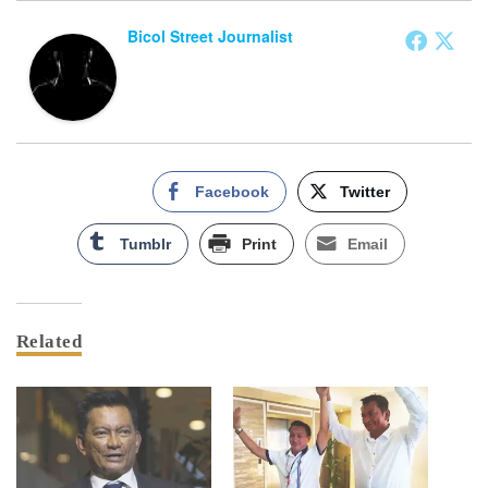
Bicol Street Journalist
Facebook
Twitter
Tumblr
Print
Email
Related