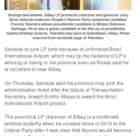
Strange bed-fellows: Albay LP provincial chairman and governor Joey
Sarte Salceda endorses People's Reform Party senatorial candidate
Francis Tolentino whose presidential candidate is Miriam Defensor
Santiago. He is also a guest candidate in the line-up of presidential
hopeful Rodrigo Duterte. Tolentino was born in Guinobatan, Albay. Photo
sourced from facebook page of Tolentino.
Salceda to junk LP bets because of unfinished Bicol
International Airport, which may tip the balance of LP’s
winning or losing in his province even as Roxas said he
is not afraid to lose Albay.
On Thursday, Salceda said his province may junk the
administration ticket after the failure of Transportation
Secretary Joseph Emilio Abaya to award the Bicol
International Airport project.
The provincial LP chairman of Albay is a confirmed
political butterfly when he crossed fence in 2010 to the
Liberal Party after it was clear that Aquino would become