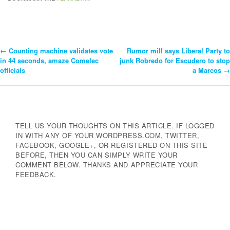
←
Counting machine validates vote
Rumor mill says Liberal Party to
Post
in 44 seconds, amaze Comelec
junk Robredo for Escudero to stop
officials
a Marcos
→
Navigation
TELL US YOUR THOUGHTS ON THIS ARTICLE. IF LOGGED
IN WITH ANY OF YOUR WORDPRESS.COM, TWITTER,
FACEBOOK, GOOGLE+, OR REGISTERED ON THIS SITE
BEFORE, THEN YOU CAN SIMPLY WRITE YOUR
COMMENT BELOW. THANKS AND APPRECIATE YOUR
FEEDBACK.