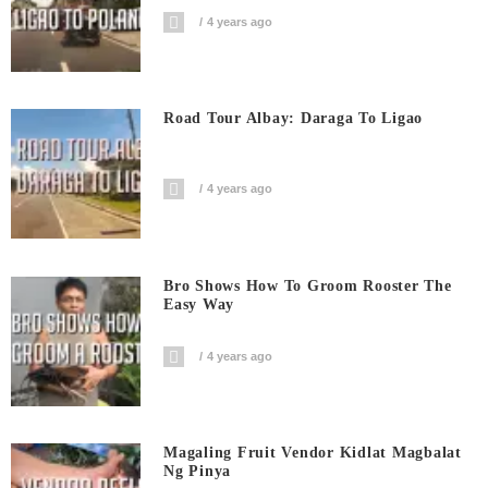
4 years ago
Road Tour Albay: Daraga To Ligao
4 years ago
Bro Shows How To Groom Rooster The
Easy Way
4 years ago
Magaling Fruit Vendor Kidlat Magbalat
Ng Pinya