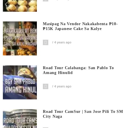
Masipag Na Vendor Nakakabenta ₱10-
₱15K Japanese Cake Sa Kalye
4 years ago
Road Tour Calabanga: San Pablo To
Amang Hinulid
4 years ago
Road Tour CamSur | San Jose Pili To SM
City Naga