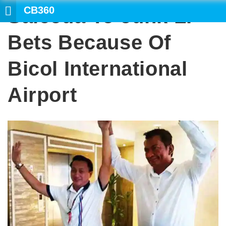
CB360
Salceda To Junk LP
SEAR
Bets Because Of
Bicol International
Airport