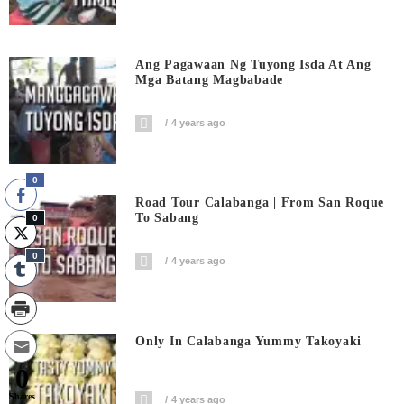
Ang Pagawaan Ng Tuyong Isda At Ang
Mga Batang Magbabade
4 years ago
0
Road Tour Calabanga | From San Roque
To Sabang
0
0
4 years ago
Only In Calabanga Yummy Takoyaki
0
Shares
4 years ago