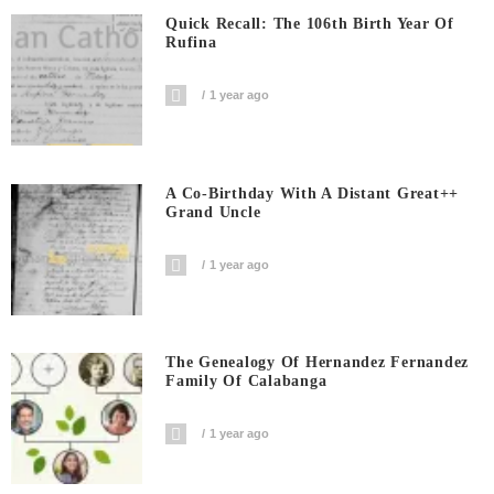
Quick Recall: The 106th Birth Year Of
Rufina
1 year ago
A Co-Birthday With A Distant Great++
Grand Uncle
1 year ago
The Genealogy Of Hernandez Fernandez
Family Of Calabanga
1 year ago