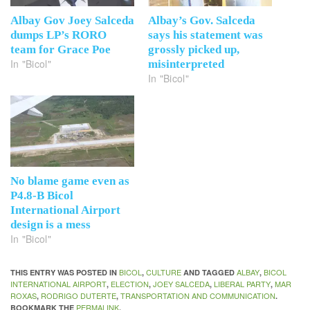
Albay Gov Joey Salceda
Albay’s Gov. Salceda
dumps LP’s RORO
says his statement was
team for Grace Poe
grossly picked up,
In "Bicol"
misinterpreted
In "Bicol"
No blame game even as
P4.8-B Bicol
International Airport
design is a mess
In "Bicol"
BICOL
CULTURE
ALBAY
BICOL
THIS ENTRY WAS POSTED IN
,
AND TAGGED
,
INTERNATIONAL AIRPORT
ELECTION
JOEY SALCEDA
LIBERAL PARTY
MAR
,
,
,
,
ROXAS
RODRIGO DUTERTE
TRANSPORTATION AND COMMUNICATION
,
,
.
PERMALINK
BOOKMARK THE
.