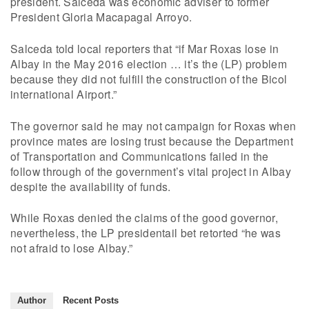
president. Salceda was economic adviser to former
President Gloria Macapagal Arroyo.
Salceda told local reporters that “if Mar Roxas lose in
Albay in the May 2016 election … it’s the (LP) problem
because they did not fulfill the construction of the Bicol
international Airport.”
The governor said he may not campaign for Roxas when
province mates are losing trust because the Department
of Transportation and Communications failed in the
follow through of the government’s vital project in Albay
despite the availability of funds.
While Roxas denied the claims of the good governor,
nevertheless, the LP presidentail bet retorted “he was
not afraid to lose Albay.”
Author
Recent Posts