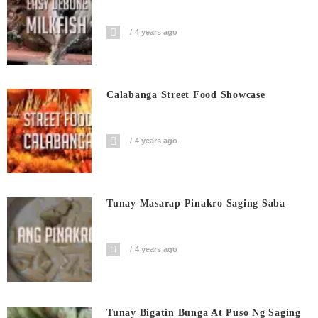
4 years ago
Calabanga Street Food Showcase
4 years ago
Tunay Masarap Pinakro Saging Saba
4 years ago
Tunay Bigatin Bunga At Puso Ng Saging