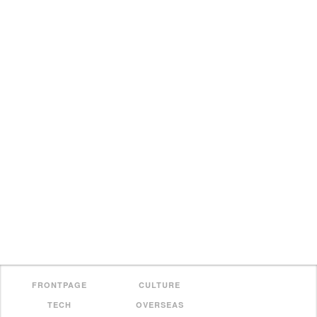
FRONTPAGE
CULTURE
TECH
OVERSEAS