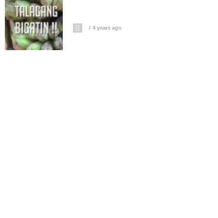
4 years ago