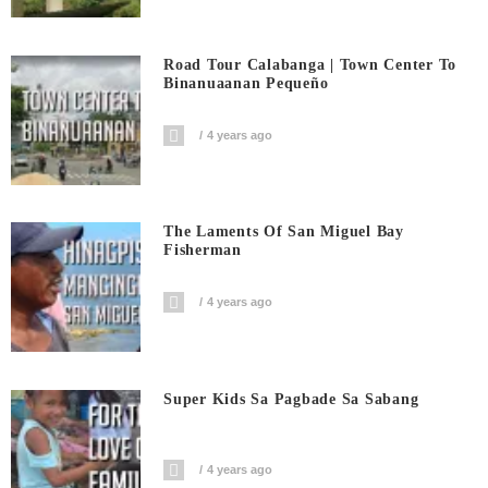
Road Tour Calabanga | Town Center To
Binanuaanan Pequeño
4 years ago
The Laments Of San Miguel Bay
Fisherman
4 years ago
Super Kids Sa Pagbade Sa Sabang
4 years ago