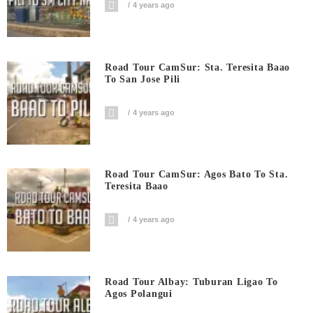
4 years ago
Road Tour CamSur: Sta. Teresita Baao
To San Jose Pili
4 years ago
Road Tour CamSur: Agos Bato To Sta.
Teresita Baao
4 years ago
Road Tour Albay: Tuburan Ligao To
Agos Polangui