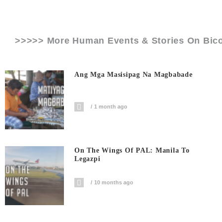
>>>>> More Human Events & Stories On
Bico
Ang Mga Masisipag Na Magbabade
1 month ago
On The Wings Of PAL: Manila To
Legazpi
10 months ago