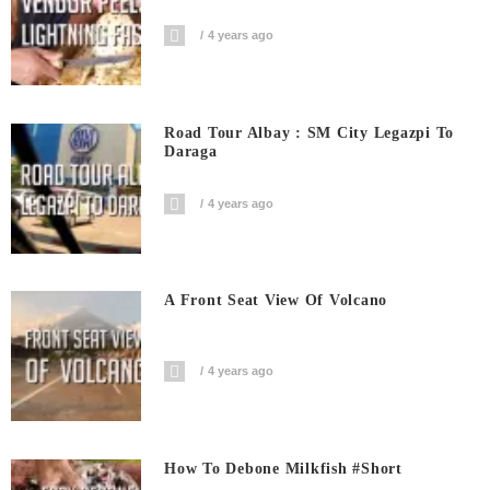
4 years ago
Road Tour Albay : SM City Legazpi To
Daraga
4 years ago
A Front Seat View Of Volcano
4 years ago
How To Debone Milkfish #short