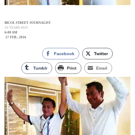
BICOL STREET JOURNALIST
10 YEARS AGO
6:08 AM
27 FEB , 2016
Facebook
Twitter
Tumblr
Print
Email