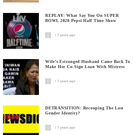
REPLAY: What Say You On SUPER
BOWL 2020 Pepsi Half Time Show
7 years ago
Wife’s Estranged Husband Came Back To
Make Her Co-Sign Loan With Mistress
7 years ago
DETRANSITION: Recouping The Lost
Gender Identity?
7 years ago