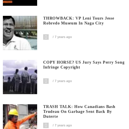
THROWBACK: VP Leni Tours Jesse
Robredo Museum In Naga City
7 years ago
COPY HORSE? US Jury Says Perry Song
Infringe Copyright
7 years ago
TRASH TALK: How Canadians Bash
Trudeau On Garbage Sent Back By
Duterte
7 years ago