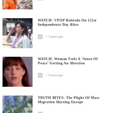
WATCH: VPOP Robredo On 121st
Independence Day Rites
7 years ago
WATCH: Woman Feels A ‘sense Of
Peace’ Getting An Abortion
7 years ago
TRUTH BITES: The Plight Of Mass
Migration Hurting Europe