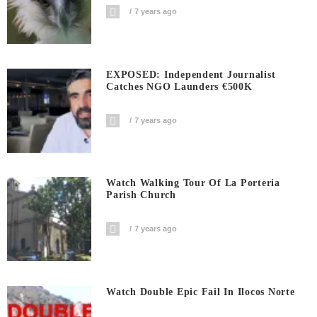
7 years ago
EXPOSED: Independent Journalist
Catches NGO Launders €500K
7 years ago
Watch Walking Tour Of La Porteria
Parish Church
7 years ago
Watch Double Epic Fail In Ilocos Norte