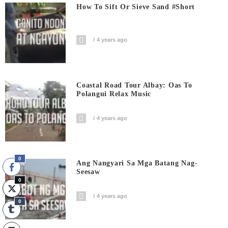
How To Sift Or Sieve Sand #short
4 years ago
Coastal Road Tour Albay: Oas To
Polangui Relax Music
4 years ago
0
Ang Nangyari Sa Mga Batang Nag-
Seesaw
0
4 years ago
0