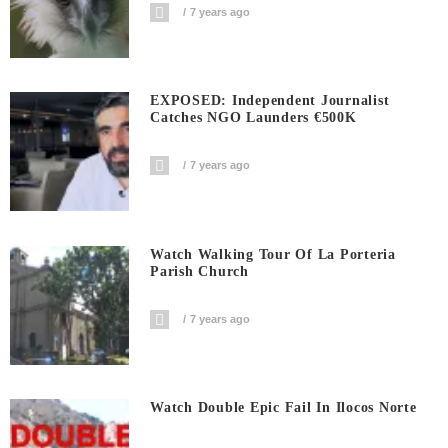
7 years ago
EXPOSED: Independent Journalist
Catches NGO Launders €500K
7 years ago
Watch Walking Tour Of La Porteria
Parish Church
7 years ago
Watch Double Epic Fail In Ilocos Norte