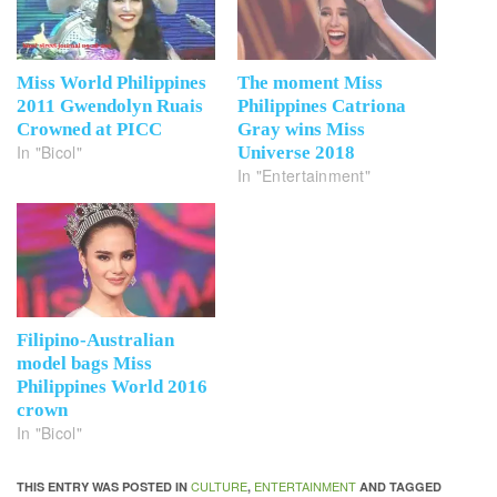
Miss World Philippines
The moment Miss
2011 Gwendolyn Ruais
Philippines Catriona
Crowned at PICC
Gray wins Miss
In "Bicol"
Universe 2018
In "Entertainment"
Filipino-Australian
model bags Miss
Philippines World 2016
crown
In "Bicol"
CULTURE
ENTERTAINMENT
THIS ENTRY WAS POSTED IN
,
AND TAGGED