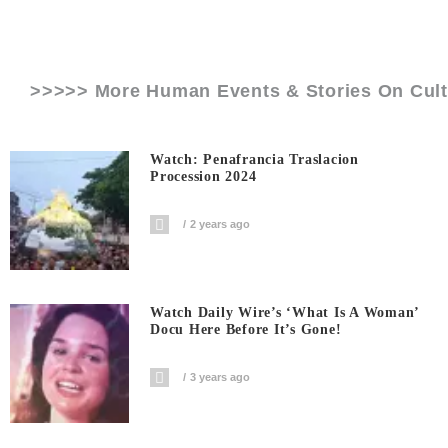
>>>>> More Human Events & Stories On
Cul
Watch: Penafrancia Traslacion
Procession 2024
2 years ago
Watch Daily Wire’s ‘What Is A Woman’
Docu Here Before It’s Gone!
3 years ago