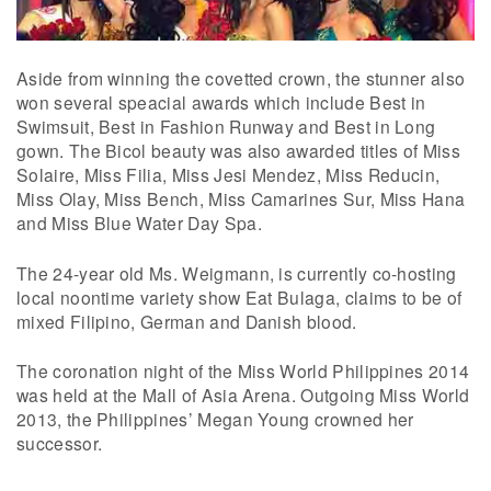
Aside from winning the covetted crown, the stunner also
won several speacial awards which include Best in
Swimsuit, Best in Fashion Runway and Best in Long
gown. The Bicol beauty was also awarded titles of Miss
Solaire, Miss Filia, Miss Jesi Mendez, Miss Reducin,
Miss Olay, Miss Bench, Miss Camarines Sur, Miss Hana
and Miss Blue Water Day Spa.
The 24-year old Ms. Weigmann, is currently co-hosting
local noontime variety show Eat Bulaga, claims to be of
mixed Filipino, German and Danish blood.
The coronation night of the Miss World Philippines 2014
was held at the Mall of Asia Arena. Outgoing Miss World
2013, the Philippines’ Megan Young crowned her
successor.