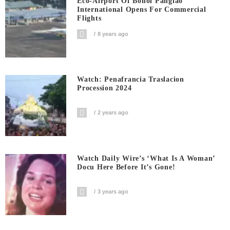
Eco-Airport Of Bohol Panglao
International Opens For Commercial
Flights
8 years ago
Watch: Penafrancia Traslacion
Procession 2024
2 years ago
Watch Daily Wire’s ‘What Is A Woman’
Docu Here Before It’s Gone!
3 years ago