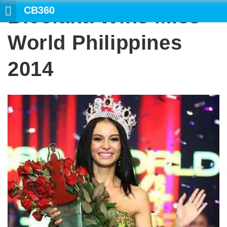
CB360
Bicolana Wins Miss
World Philippines
2014