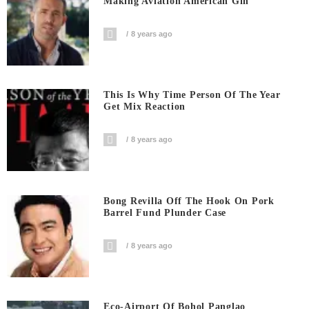
Making Aviation American Gin
8 years ago
This Is Why Time Person Of The Year
Get Mix Reaction
8 years ago
Bong Revilla Off The Hook On Pork
Barrel Fund Plunder Case
8 years ago
Eco-Airport Of Bohol Panglao