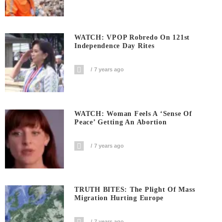
WATCH: VPOP Robredo On 121st
Independence Day Rites
7 years ago
WATCH: Woman Feels A ‘sense Of
Peace’ Getting An Abortion
7 years ago
TRUTH BITES: The Plight Of Mass
Migration Hurting Europe
7 years ago