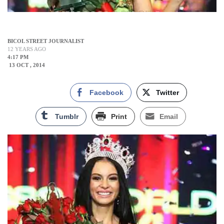
BICOL STREET JOURNALIST
12 YEARS AGO
4:17 PM
13 OCT , 2014
Facebook
Twitter
Tumblr
Print
Email