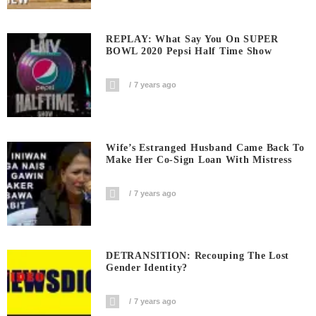
REPLAY: What Say You On SUPER
BOWL 2020 Pepsi Half Time Show
7 years ago
Wife’s Estranged Husband Came Back To
Make Her Co-Sign Loan With Mistress
7 years ago
DETRANSITION: Recouping The Lost
Gender Identity?
7 years ago