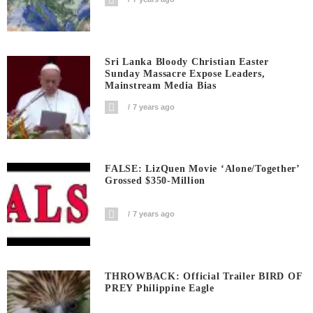
Sri Lanka Bloody Christian Easter
Sunday Massacre Expose Leaders,
Mainstream Media Bias
7 years ago
FALSE: LizQuen Movie ‘Alone/Together’
Grossed $350-Million
7 years ago
THROWBACK: Official Trailer BIRD OF
PREY Philippine Eagle