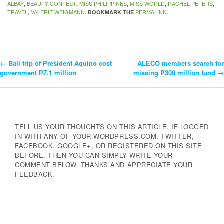
ALBAY
BEAUTY CONTEST
MISS PHILIPPINES
MISS WORLD
RACHEL PETERS
,
,
,
,
,
TRAVEL
VALERIE WEIGMANN
PERMALINK
,
. BOOKMARK THE
.
←
Bali trip of President Aquino cost
ALECO members search for
Post
government P7.1 million
missing P300 million fund
→
Navigation
TELL US YOUR THOUGHTS ON THIS ARTICLE. IF LOGGED
IN WITH ANY OF YOUR WORDPRESS.COM, TWITTER,
FACEBOOK, GOOGLE+, OR REGISTERED ON THIS SITE
BEFORE, THEN YOU CAN SIMPLY WRITE YOUR
COMMENT BELOW. THANKS AND APPRECIATE YOUR
FEEDBACK.