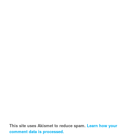
This site uses Akismet to reduce spam.
Learn how your
comment data is processed.