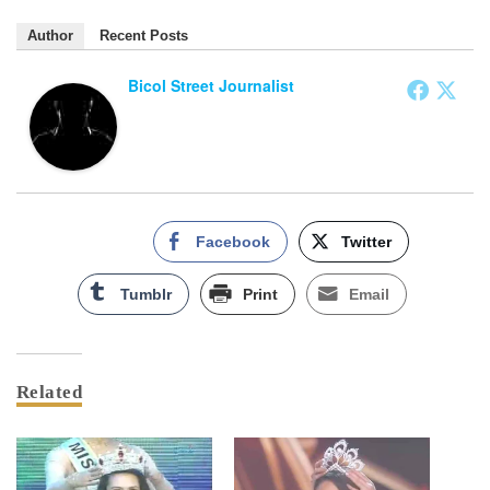
Author
Recent Posts
Bicol Street Journalist
Facebook
Twitter
Tumblr
Print
Email
Related