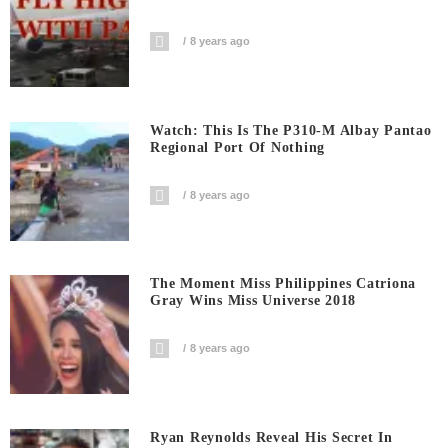
8 years ago
Watch: This Is The P310-M Albay Pantao
Regional Port Of Nothing
8 years ago
The Moment Miss Philippines Catriona
Gray Wins Miss Universe 2018
8 years ago
Ryan Reynolds Reveal His Secret In