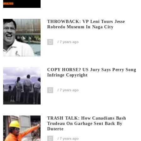
THROWBACK: VP Leni Tours Jesse
Robredo Museum In Naga City
7 years ago
COPY HORSE? US Jury Says Perry Song
Infringe Copyright
7 years ago
TRASH TALK: How Canadians Bash
Trudeau On Garbage Sent Back By
Duterte
7 years ago