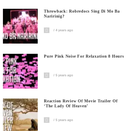
Throwback: Robredocs Sing Di Mo Ba
Naririnig?
4 years ago
Pure Pink Noise For Relaxation 8 Hours
5 years ago
Reaction Review Of Movie Trailer Of
‘The Lady Of Heaven’
5 years ago