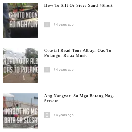
How To Sift Or Sieve Sand #short
4 years ago
Coastal Road Tour Albay: Oas To
Polangui Relax Music
4 years ago
Ang Nangyari Sa Mga Batang Nag-
Seesaw
4 years ago