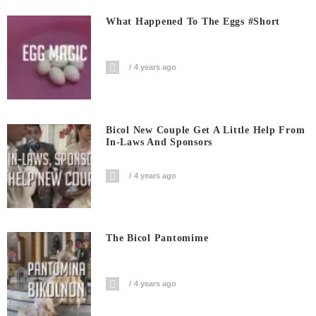
What Happened To The Eggs #short
4 years ago
Bicol New Couple Get A Little Help From
In-Laws And Sponsors
4 years ago
The Bicol Pantomime
4 years ago