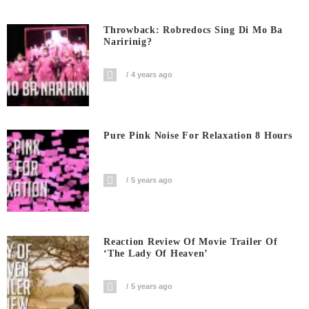
Throwback: Robredocs Sing Di Mo Ba
Naririnig?
4 years ago
Pure Pink Noise For Relaxation 8 Hours
5 years ago
Reaction Review Of Movie Trailer Of
‘The Lady Of Heaven’
5 years ago