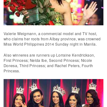
Valerie Weigmann, a commercial model and TV host,
who claims her roots from Albay province, was crowned
Miss World Philippines 2014 Sunday night in Manila.
Also winneres are runners up Lorraine Kendrickson,
First Princess; Nelda Ibe, Second Princess; Nicole
Donesa, Third Princess; and Rachel Peters, Fourth
Princess.