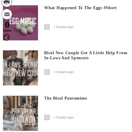
What Happened To The Eggs #short
0
4 years ago
Shares
Bicol New Couple Get A Little Help From
In-Laws And Sponsors
4 years ago
The Bicol Pantomime
4 years ago