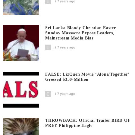
7 years ago
Sri Lanka Bloody Christian Easter
Sunday Massacre Expose Leaders,
Mainstream Media Bias
7 years ago
FALSE: LizQuen Movie ‘Alone/Together’
Grossed $350-Million
7 years ago
THROWBACK: Official Trailer BIRD OF
PREY Philippine Eagle