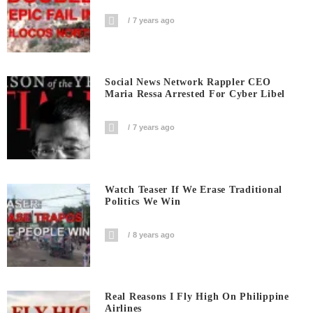
7 years ago
Social News Network Rappler CEO
Maria Ressa Arrested For Cyber Libel
7 years ago
Watch Teaser If We Erase Traditional
Politics We Win
8 years ago
Real Reasons I Fly High On Philippine
Airlines