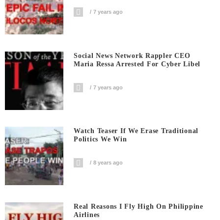
7 years ago
Social News Network Rappler CEO
Maria Ressa Arrested For Cyber Libel
7 years ago
Watch Teaser If We Erase Traditional
Politics We Win
8 years ago
Real Reasons I Fly High On Philippine
Airlines