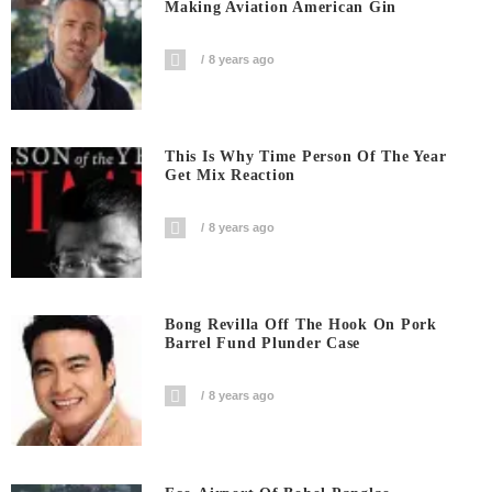
Making Aviation American Gin
8 years ago
This Is Why Time Person Of The Year
Get Mix Reaction
8 years ago
Bong Revilla Off The Hook On Pork
Barrel Fund Plunder Case
8 years ago