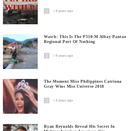
8 years ago
Watch: This Is The P310-M Albay Pantao
Regional Port Of Nothing
8 years ago
The Moment Miss Philippines Catriona
Gray Wins Miss Universe 2018
8 years ago
Ryan Reynolds Reveal His Secret In