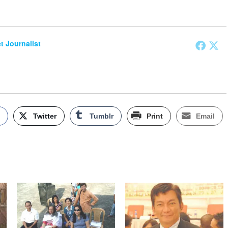
et Journalist
k
Twitter
Tumblr
Print
Email