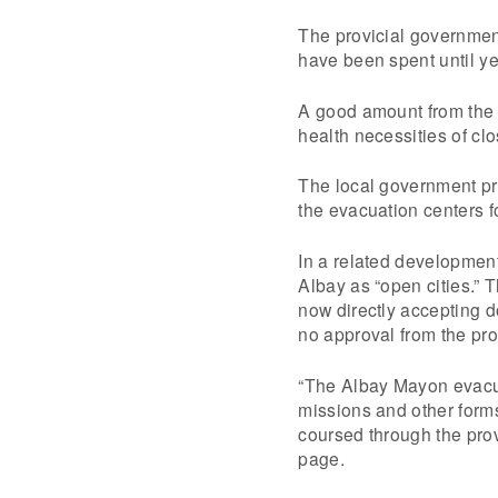
The provicial governmen
have been spent until y
A good amount from the 
health necessities of cl
The local government pro
the evacuation centers f
In a related developmen
Albay as “open cities.” 
now directly accepting 
no approval from the pro
“The Albay Mayon evacua
missions and other form
coursed through the prov
page.