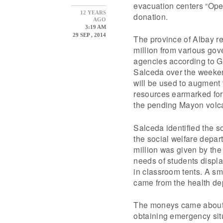
evacuation centers “Open
12 YEARS
donation.
AGO
3:19 AM
29 SEP , 2014
The province of Albay r
million from various go
agencies according to G
Salceda over the weeke
will be used to augment 
resources earmarked fo
the pending Mayon volca
Salceda identified the s
the social welfare depar
million was given by the
needs of students displ
in classroom tents. A sm
came from the health de
The moneys came about 2
obtaining emergency sit