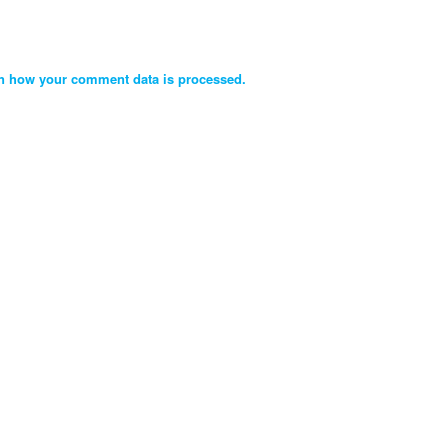
n how your comment data is processed.