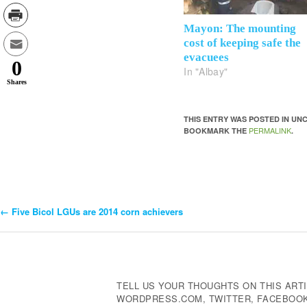
Mayon: The mounting
cost of keeping safe the
evacuees
0
In "Albay"
Shares
THIS ENTRY WAS POSTED IN U
PERMALINK
BOOKMARK THE
.
←
Five Bicol LGUs are 2014 corn achievers
Post
Navigation
TELL US YOUR THOUGHTS ON THIS ARTI
WORDPRESS.COM, TWITTER, FACEBOOK,