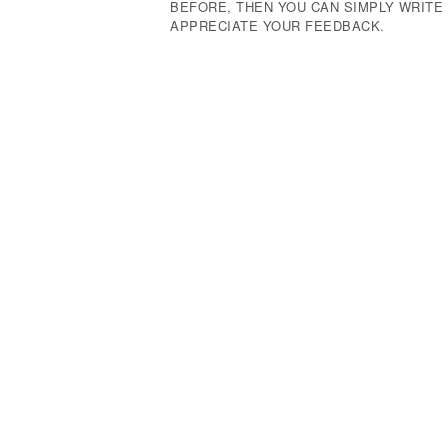
BEFORE, THEN YOU CAN SIMPLY WRIT
APPRECIATE YOUR FEEDBACK.