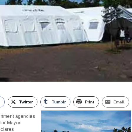
k
Twitter
Tumblr
Print
Email
nment agencies
 for Mayon
clares