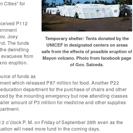
 Cities” for
eceived P112
vernment
ov. Joey
Temporary shelter: Tents donated by the
nd. The funds
UNICEF in designated centers on areas
the dwindling
safe from the effects of possible eruption of
r evacuees from
Mayon volcano. Photo from facebook page
no eruption.
of Gov. Salceda.
ource of funds as
tment which released P87 million for food. Another P22
 education department for the purchase of chairs and other
aced by the mounting emergency but now attending classes
aller amount of P3 million for medicine and other supplies
partment.
 o’clock P. M. on Friday of September 26th even as the
uation will need more fund in the coming days.