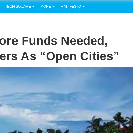
TECH SQUARE
MORE
MANIFESTO
ore Funds Needed,
ers As “Open Cities”