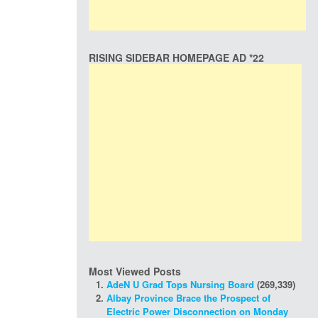
RISING SIDEBAR HOMEPAGE AD *22
Most Viewed Posts
AdeN U Grad Tops Nursing Board
(269,339)
Albay Province Brace the Prospect of
Electric Power Disconnection on Monday