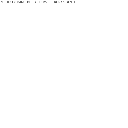
E YOUR COMMENT BELOW. THANKS AND