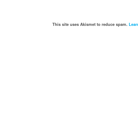
This site uses Akismet to reduce spam.
Lear