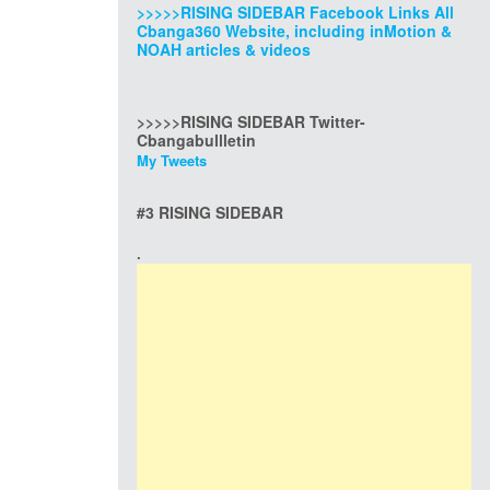
>>>>>RISING SIDEBAR Facebook Links All
Cbanga360 Website, including inMotion &
NOAH articles & videos
>>>>>RISING SIDEBAR Twitter-
Cbangabullletin
My Tweets
#3 RISING SIDEBAR
.