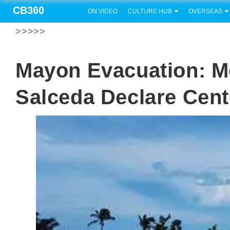
CB360
ON VIDEO
CULTURE HUB
OVERSEAS
>>>>>
Mayon Evacuation: M
Salceda Declare Cent