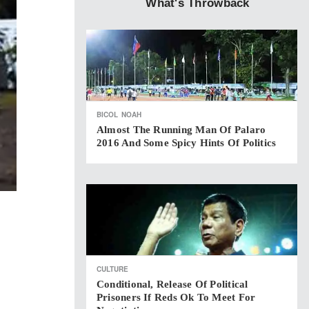
What's Throwback
BICOL
NOAH
Almost The Running Man Of Palaro
2016 And Some Spicy Hints Of Politics
CULTURE
Conditional, Release Of Political
Prisoners If Reds Ok To Meet For