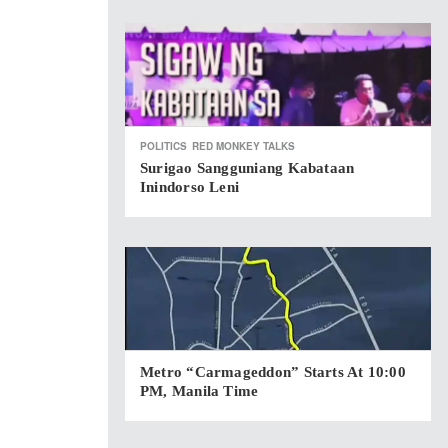
POLITICS
RED MONKEY TALKS
Surigao Sangguniang Kabataan
Inindorso Leni
Metro “Carmageddon” Starts At 10:00
PM, Manila Time