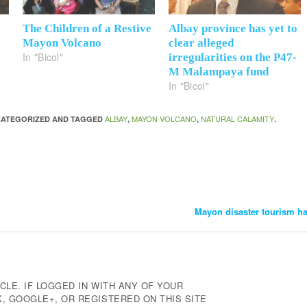
The Children of a Restive
Albay province has yet to
Mayon Volcano
clear alleged
In "Bicol"
irregularities on the P47-
M Malampaya fund
In "Bicol"
ALBAY
MAYON VOLCANO
NATURAL CALAMITY
NCATEGORIZED AND TAGGED
,
,
.
Mayon disaster tourism ha
CLE. IF LOGGED IN WITH ANY OF YOUR
 GOOGLE+, OR REGISTERED ON THIS SITE