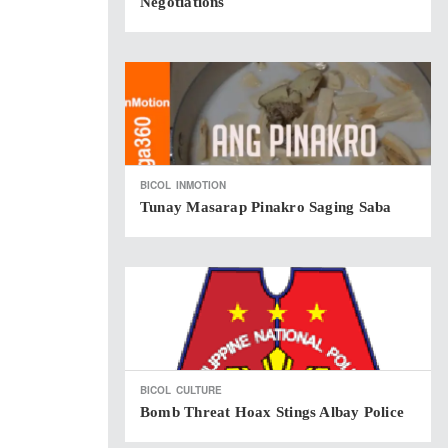
Negotiations
BICOL
INMOTION
Tunay Masarap Pinakro Saging Saba
BICOL
CULTURE
Bomb Threat Hoax Stings Albay Police