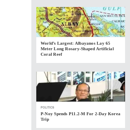
World’s Largest: Albayanos Lay 65
Meter Long Rosary-Shaped Artificial
Coral Reef
POLITICS
P-Noy Spends P11.2-M For 2-Day Korea
Trip