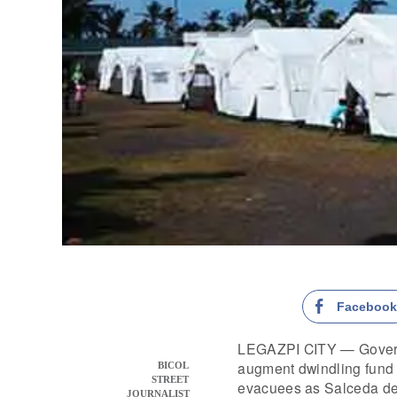
Faceboo
LEGAZPI CITY — Gover
augment dwindling fund
BICOL
STREET
evacuees as Salceda de
JOURNALIST