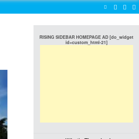
SEARCH
RISING SIDEBAR HOMEPAGE AD [do_widget
id=custom_html-21]