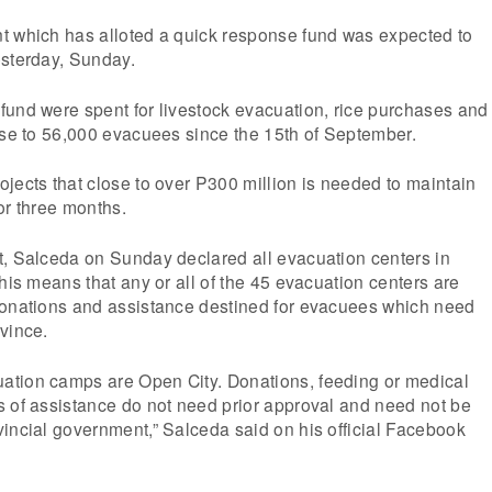
t which has alloted a quick response fund was expected to
esterday, Sunday.
fund were spent for livestock evacuation, rice purchases and
ose to 56,000 evacuees since the 15th of September.
jects that close to over P300 million is needed to maintain
or three months.
t, Salceda on Sunday declared all evacuation centers in
This means that any or all of the 45 evacuation centers are
donations and assistance destined for evacuees which need
vince.
tion camps are Open City. Donations, feeding or medical
s of assistance do not need prior approval and need not be
incial government,” Salceda said on his official Facebook