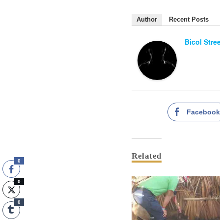
Author
Recent Posts
Bicol Stre
Faceboo
Related
0
0
0