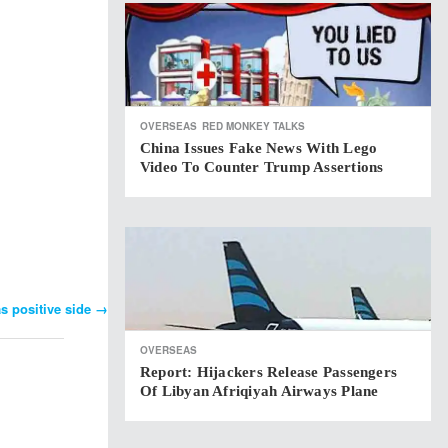
OVERSEAS
RED MONKEY TALKS
China Issues Fake News With Lego
Video To Counter Trump Assertions
s positive side
→
OVERSEAS
Report: Hijackers Release Passengers
Of Libyan Afriqiyah Airways Plane