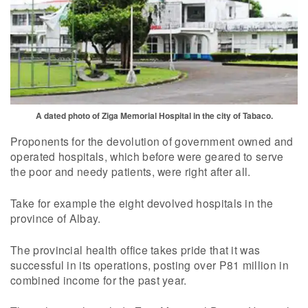
A dated photo of Ziga Memorial Hospital in the city of Tabaco.
Proponents for the devolution of government owned and
operated hospitals, which before were geared to serve
the poor and needy patients, were right after all.
Take for example the eight devolved hospitals in the
province of Albay.
The provincial health office takes pride that it was
successful in its operations, posting over P81 million in
combined income for the past year.