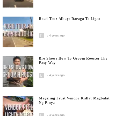
Road Tour Albay: Daraga To Ligao
4 years ago
Bro Shows How To Groom Rooster The
Easy Way
4 years ago
Magaling Fruit Vendor Kidlat Magbalat
Ng Pinya
4 years ago