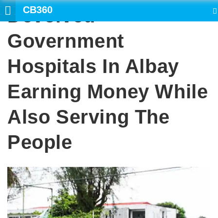
CB360
Devolved
SEARCH
Government
Hospitals In Albay
Earning Money While
Also Serving The
People