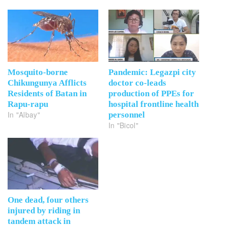
Mosquito-borne
Pandemic: Legazpi city
Chikungunya Afflicts
doctor co-leads
Residents of Batan in
production of PPEs for
Rapu-rapu
hospital frontline health
In "Albay"
personnel
In "Bicol"
One dead, four others
injured by riding in
tandem attack in