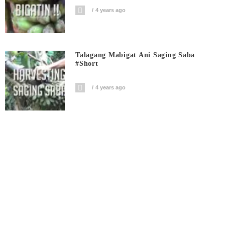
4 years ago
Talagang Mabigat Ani Saging Saba
#short
4 years ago