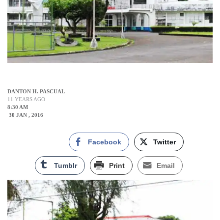
DANTON H. PASCUAL
11 YEARS AGO
8:30 AM
30 JAN , 2016
Facebook
Twitter
Tumblr
Print
Email