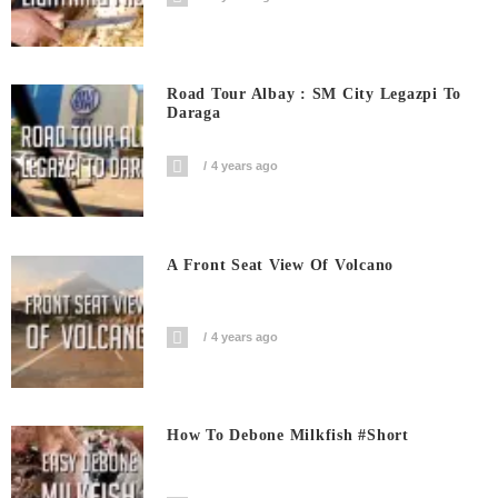
Road Tour Albay : SM City Legazpi To
Daraga
4 years ago
A Front Seat View Of Volcano
4 years ago
How To Debone Milkfish #short