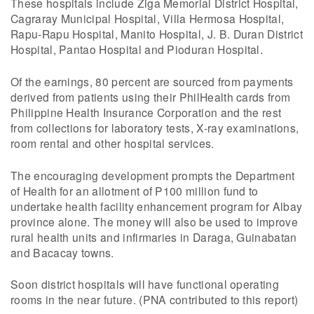
These hospitals include Ziga Memorial District Hospital,
Cagraray Municipal Hospital, Villa Hermosa Hospital,
Rapu-Rapu Hospital, Manito Hospital, J. B. Duran District
Hospital, Pantao Hospital and Pioduran Hospital.
Of the earnings, 80 percent are sourced from payments
derived from patients using their PhilHealth cards from
Philippine Health Insurance Corporation and the rest
from collections for laboratory tests, X-ray examinations,
room rental and other hospital services.
The encouraging development prompts the Department
of Health for an allotment of P100 million fund to
undertake health facility enhancement program for Albay
province alone. The money will also be used to improve
rural health units and infirmaries in Daraga, Guinabatan
and Bacacay towns.
Soon district hospitals will have functional operating
rooms in the near future. (PNA contributed to this report)