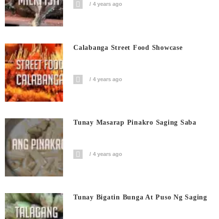
4 years ago
Calabanga Street Food Showcase
4 years ago
Tunay Masarap Pinakro Saging Saba
4 years ago
Tunay Bigatin Bunga At Puso Ng Saging