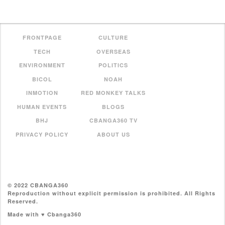
FRONTPAGE
CULTURE
TECH
OVERSEAS
ENVIRONMENT
POLITICS
BICOL
NOAH
INMOTION
RED MONKEY TALKS
HUMAN EVENTS
BLOGS
BHJ
CBANGA360 TV
PRIVACY POLICY
ABOUT US
© 2022 CBANGA360
Reproduction without explicit permission is prohibited. All Rights
Reserved.
Made with ♥ Cbanga360