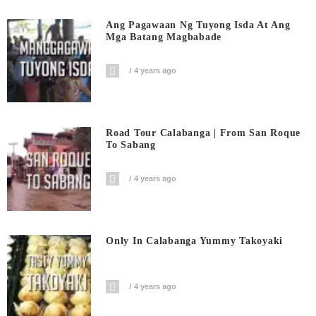
Ang Pagawaan Ng Tuyong Isda At Ang
Mga Batang Magbabade
4 years ago
Road Tour Calabanga | From San Roque
To Sabang
4 years ago
Only In Calabanga Yummy Takoyaki
4 years ago