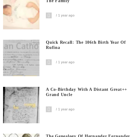
The Family
1 year ago
Quick Recall: The 106th Birth Year Of
Rufina
1 year ago
A Co-Birthday With A Distant Great++
Grand Uncle
1 year ago
The Genealogy Of Hernandez Fernandez