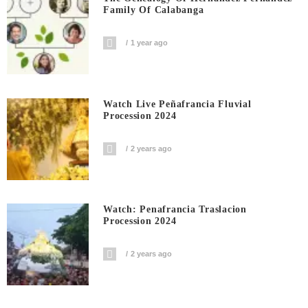
Family Of Calabanga
1 year ago
Watch Live Peñafrancia Fluvial
Procession 2024
2 years ago
Watch: Penafrancia Traslacion
Procession 2024
2 years ago