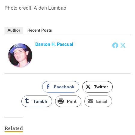
Photo credit: Alden Lumbao
Author
Recent Posts
Danton H. Pascual
Facebook
Twitter
Tumblr
Print
Email
Related