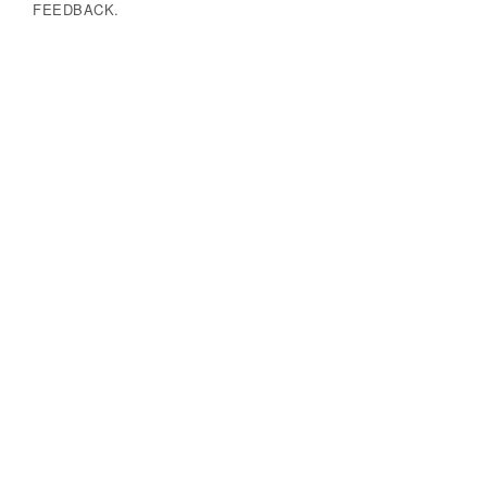
FEEDBACK.