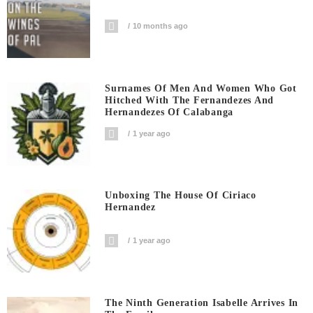
10 months ago
Surnames Of Men And Women Who Got
Hitched With The Fernandezes And
Hernandezes Of Calabanga
1 year ago
Unboxing The House Of Ciriaco
Hernandez
1 year ago
The Ninth Generation Isabelle Arrives In