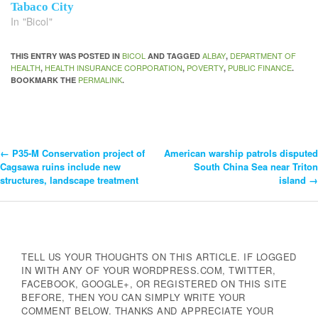
Tabaco City
In "Bicol"
BICOL
ALBAY
DEPARTMENT OF
THIS ENTRY WAS POSTED IN
AND TAGGED
,
HEALTH
HEALTH INSURANCE CORPORATION
POVERTY
PUBLIC FINANCE
,
,
,
.
PERMALINK
BOOKMARK THE
.
←
P35-M Conservation project of
American warship patrols disputed
Post
Cagsawa ruins include new
South China Sea near Triton
structures, landscape treatment
island
→
Navigation
TELL US YOUR THOUGHTS ON THIS ARTICLE. IF LOGGED
IN WITH ANY OF YOUR WORDPRESS.COM, TWITTER,
FACEBOOK, GOOGLE+, OR REGISTERED ON THIS SITE
BEFORE, THEN YOU CAN SIMPLY WRITE YOUR
COMMENT BELOW. THANKS AND APPRECIATE YOUR