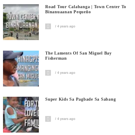
Road Tour Calabanga | Town Center To
Binanuaanan Pequeño
4 years ago
The Laments Of San Miguel Bay
Fisherman
4 years ago
Super Kids Sa Pagbade Sa Sabang
4 years ago