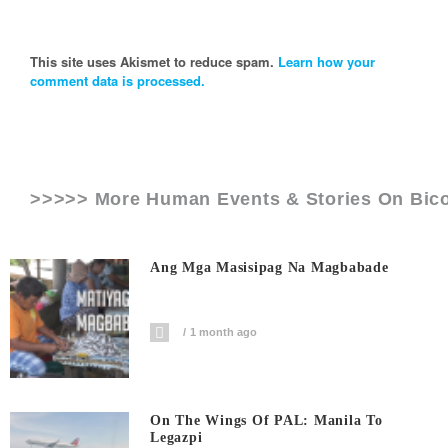
This site uses Akismet to reduce spam.
Learn how your
comment data is processed.
>>>>> More Human Events & Stories On
Bico
Ang Mga Masisipag Na Magbabade
1 month ago
On The Wings Of PAL: Manila To
Legazpi