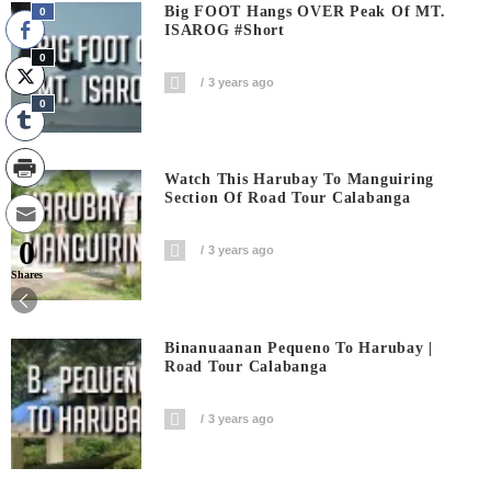
Big FOOT Hangs OVER Peak Of MT.
0
ISAROG #short
0
3 years ago
0
Watch This Harubay To Manguiring
Section Of Road Tour Calabanga
0
3 years ago
Shares
Binanuaanan Pequeno To Harubay |
Road Tour Calabanga
3 years ago