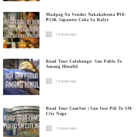
Masipag Na Vendor Nakakabenta ₱10-
₱15K Japanese Cake Sa Kalye
4 years ago
Road Tour Calabanga: San Pablo To
Amang Hinulid
4 years ago
Road Tour CamSur | San Jose Pili To SM
City Naga
4 years ago