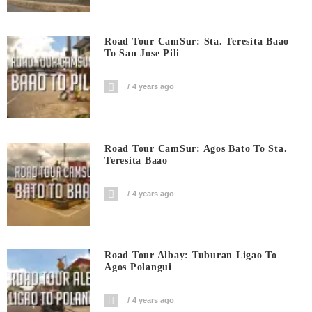
Road Tour CamSur: Sta. Teresita Baao
To San Jose Pili
4 years ago
Road Tour CamSur: Agos Bato To Sta.
Teresita Baao
4 years ago
Road Tour Albay: Tuburan Ligao To
Agos Polangui
4 years ago