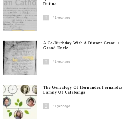
Rufina
1 year ago
A Co-Birthday With A Distant Great++
Grand Uncle
1 year ago
The Genealogy Of Hernandez Fernandez
Family Of Calabanga
1 year ago