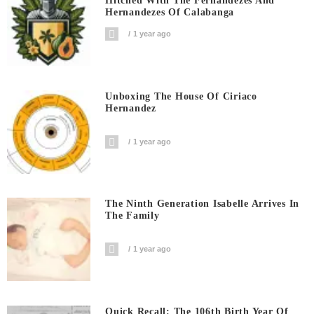
Hitched With The Fernandezes And
Hernandezes Of Calabanga
1 year ago
Unboxing The House Of Ciriaco
Hernandez
1 year ago
The Ninth Generation Isabelle Arrives In
The Family
1 year ago
Quick Recall: The 106th Birth Year Of