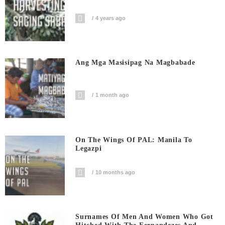
4 years ago
Ang Mga Masisipag Na Magbabade
1 month ago
On The Wings Of PAL: Manila To
Legazpi
10 months ago
Surnames Of Men And Women Who Got