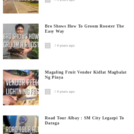
Bro Shows How To Groom Rooster The
Easy Way
4 years ago
Magaling Fruit Vendor Kidlat Magbalat
Ng Pinya
4 years ago
Road Tour Albay : SM City Legazpi To
Daraga