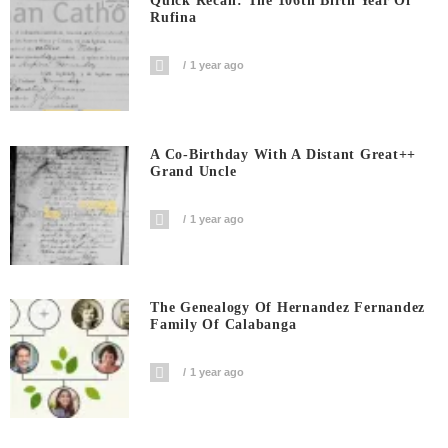
Quick Recall: The 106th Birth Year Of
Rufina
1 year ago
A Co-Birthday With A Distant Great++
Grand Uncle
1 year ago
The Genealogy Of Hernandez Fernandez
Family Of Calabanga
1 year ago