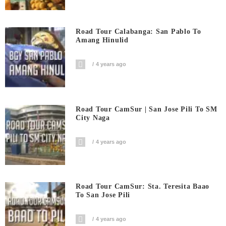
Road Tour Calabanga: San Pablo To
Amang Hinulid
4 years ago
Road Tour CamSur | San Jose Pili To SM
City Naga
4 years ago
Road Tour CamSur: Sta. Teresita Baao
To San Jose Pili
4 years ago