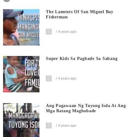
The Laments Of San Miguel Bay
Fisherman
4 years ago
Super Kids Sa Pagbade Sa Sabang
4 years ago
Ang Pagawaan Ng Tuyong Isda At Ang
Mga Batang Magbabade
4 years ago