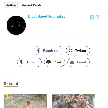
Author
Recent Posts
Bicol Street Journalist
Facebook
Twitter
Tumblr
Print
Email
Related