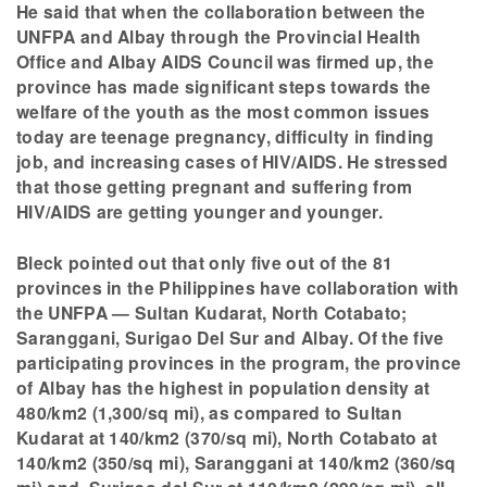
He said that when the collaboration between the
UNFPA and Albay through the Provincial Health
Office and Albay AIDS Council was firmed up, the
province has made significant steps towards the
welfare of the youth as the most common issues
today are teenage pregnancy, difficulty in finding
job, and increasing cases of HIV/AIDS. He stressed
that those getting pregnant and suffering from
HIV/AIDS are getting younger and younger.
Bleck pointed out that only five out of the 81
provinces in the Philippines have collaboration with
the UNFPA — Sultan Kudarat, North Cotabato;
Saranggani, Surigao Del Sur and Albay. Of the five
participating provinces in the program, the province
of Albay has the highest in population density at
480/km2 (1,300/sq mi), as compared to Sultan
Kudarat at 140/km2 (370/sq mi), North Cotabato at
140/km2 (350/sq mi), Saranggani at 140/km2 (360/sq