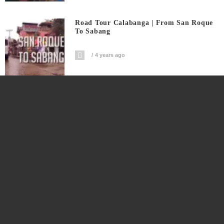
Road Tour Calabanga | From San Roque
To Sabang
4 years ago
Only In Calabanga Yummy Takoyaki
4 years ago
Masipag Na Vendor Nakakabenta ₱10-
₱15K Japanese Cake Sa Kalye
4 years ago