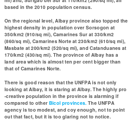
mi) and, Surigao del Sur at 110/km2 (290/sq mi), all
based in the 2010 population census.
On the regional level, Albay province also topped the
highest density in population over Sorsogon at
350/km2 (910/sq mi), Camarines Sur at 330/km2
(860/sq mi), Camarines Norte at 230/km2 (610/sq mi),
Masbate at 200/km2 (520/sq mi), and Catanduanes at
170/km2 (430/sq mi). The province of Albay has a
land area which is almost ten per cent bigger than
that of Camarines Norte.
There is good reason that the UNFPA is not only
looking at Albay, it is staring at Albay. The highly pro
-creative population in the province is alarming if
compared to other
Bicol provinces.
The UNFPA
agency is too modest, and coy enough, not to point
out that fact, but it is too glaring not to notice.