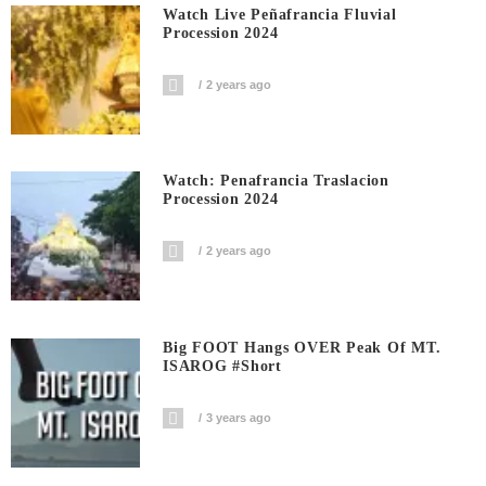
Watch Live Peñafrancia Fluvial
Procession 2024
2 years ago
Watch: Penafrancia Traslacion
Procession 2024
2 years ago
Big FOOT Hangs OVER Peak Of MT.
ISAROG #short
3 years ago