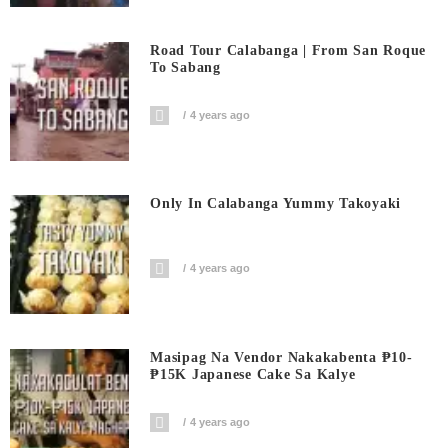
Road Tour Calabanga | From San Roque
To Sabang
4 years ago
Only In Calabanga Yummy Takoyaki
4 years ago
Masipag Na Vendor Nakakabenta ₱10-
₱15K Japanese Cake Sa Kalye
4 years ago