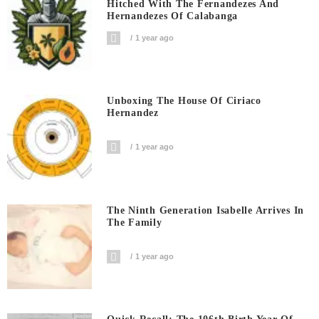
Hitched With The Fernandezes And
Hernandezes Of Calabanga
1 year ago
Unboxing The House Of Ciriaco
Hernandez
1 year ago
The Ninth Generation Isabelle Arrives In
The Family
1 year ago