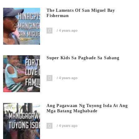
The Laments Of San Miguel Bay
Fisherman
4 years ago
Super Kids Sa Pagbade Sa Sabang
4 years ago
Ang Pagawaan Ng Tuyong Isda At Ang
Mga Batang Magbabade
4 years ago