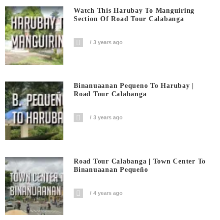
Watch This Harubay To Manguiring
Section Of Road Tour Calabanga
3 years ago
Binanuaanan Pequeno To Harubay |
Road Tour Calabanga
3 years ago
Road Tour Calabanga | Town Center To
Binanuaanan Pequeño
4 years ago