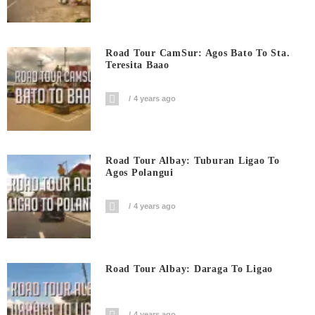
Road Tour CamSur: Agos Bato To Sta.
Teresita Baao
4 years ago
Road Tour Albay: Tuburan Ligao To
Agos Polangui
4 years ago
Road Tour Albay: Daraga To Ligao
4 years ago