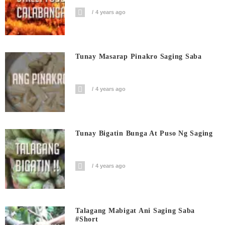
4 years ago
Tunay Masarap Pinakro Saging Saba
4 years ago
Tunay Bigatin Bunga At Puso Ng Saging
4 years ago
Talagang Mabigat Ani Saging Saba
#short