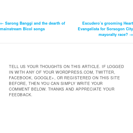
←
Sarong Banggi and the dearth of
Escudero’s grooming Heart
Post
mainstream Bicol songs
Evangelista for Sorsogon City
mayoralty race?
→
Navigation
TELL US YOUR THOUGHTS ON THIS ARTICLE. IF LOGGED
IN WITH ANY OF YOUR WORDPRESS.COM, TWITTER,
FACEBOOK, GOOGLE+, OR REGISTERED ON THIS SITE
BEFORE, THEN YOU CAN SIMPLY WRITE YOUR
COMMENT BELOW. THANKS AND APPRECIATE YOUR
FEEDBACK.