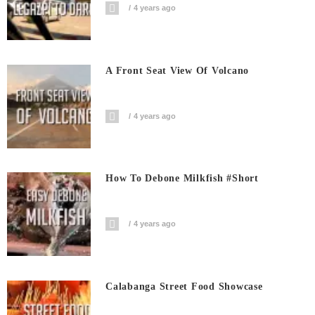
4 years ago
A Front Seat View Of Volcano
4 years ago
How To Debone Milkfish #short
4 years ago
Calabanga Street Food Showcase