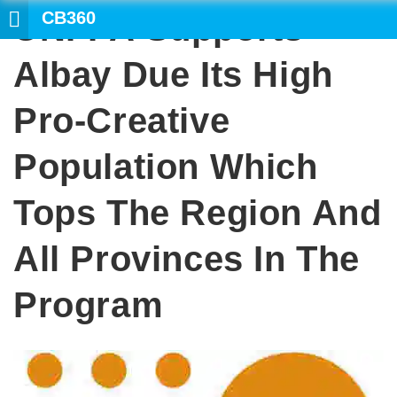
CB360
UNFPA Supports
SEARC
Albay Due Its High
Pro-Creative
Population Which
Tops The Region And
All Provinces In The
Program