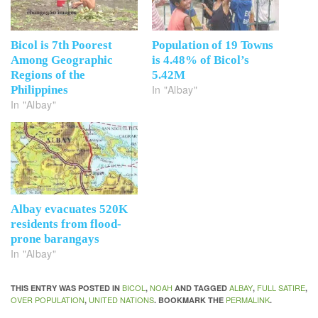
Bicol is 7th Poorest
Population of 19 Towns
Among Geographic
is 4.48% of Bicol’s
Regions of the
5.42M
In "Albay"
Philippines
In "Albay"
Albay evacuates 520K
residents from flood-
prone barangays
In "Albay"
BICOL
NOAH
ALBAY
FULL SATIRE
THIS ENTRY WAS POSTED IN
,
AND TAGGED
,
,
OVER POPULATION
UNITED NATIONS
PERMALINK
,
. BOOKMARK THE
.