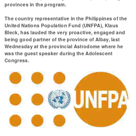
provinces in the program.
The country representative in the Philippines of the
United Nations Population Fund (UNFPA), Klaus
Bleck, has lauded the very proactive, engaged and
being good partner of the province of Albay, last
Wednesday at the provincial Astrodome where he
was the guest speaker during the Adolescent
Congress.