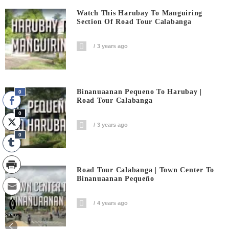
Watch This Harubay To Manguiring
Section Of Road Tour Calabanga
3 years ago
Binanuaanan Pequeno To Harubay |
0
Road Tour Calabanga
0
3 years ago
0
Road Tour Calabanga | Town Center To
Binanuaanan Pequeño
0
4 years ago
Shares