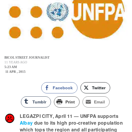
BICOL STREET JOURNALIST
11 YEARS AGO
5:23 AM
11 APR , 2015
Facebook
Twitter
Tumblr
Print
Email
LEGAZPI CITY, April 11 — UNFPA supports
Albay
due to its high pro-creative population
which tops the region and all participating