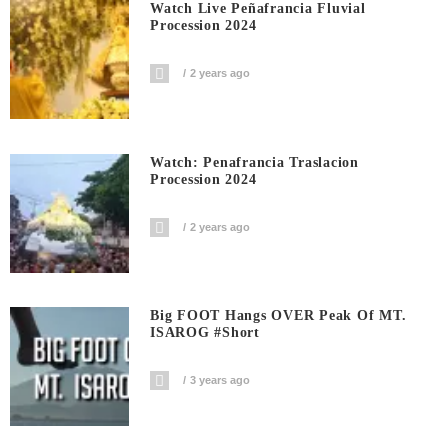
Watch Live Peñafrancia Fluvial
Procession 2024
2 years ago
Watch: Penafrancia Traslacion
Procession 2024
2 years ago
Big FOOT Hangs OVER Peak Of MT.
ISAROG #short
3 years ago