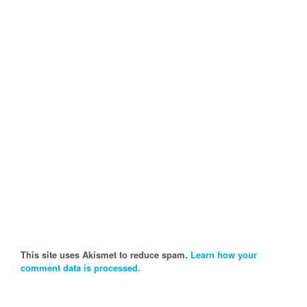
This site uses Akismet to reduce spam.
Learn how your
comment data is processed.