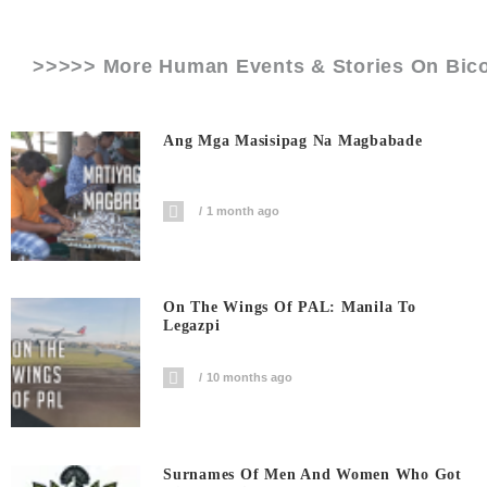
>>>>> More Human Events & Stories On
Bic
Ang Mga Masisipag Na Magbabade
1 month ago
On The Wings Of PAL: Manila To
Legazpi
10 months ago
Surnames Of Men And Women Who Got