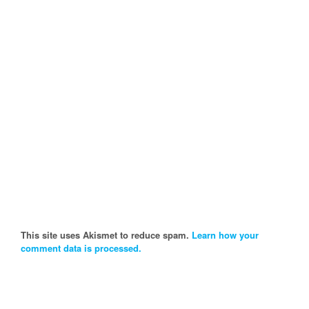
This site uses Akismet to reduce spam.
Learn how your
comment data is processed.