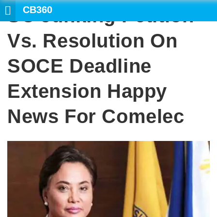
CB360
SC Junking Petition
SEARCH
Vs. Resolution On
SOCE Deadline
Extension Happy
News For Comelec