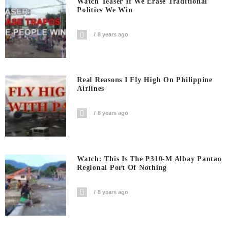
Watch Teaser If We Erase Traditional
Politics We Win
8 years ago
Real Reasons I Fly High On Philippine
Airlines
8 years ago
Watch: This Is The P310-M Albay Pantao
Regional Port Of Nothing
8 years ago