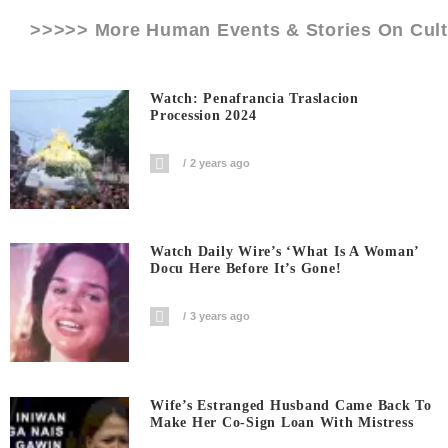
>>>>> More Human Events & Stories On
Cul
Watch: Penafrancia Traslacion
Procession 2024
2 years ago
Watch Daily Wire’s ‘What Is A Woman’
Docu Here Before It’s Gone!
3 years ago
Wife’s Estranged Husband Came Back To
Make Her Co-Sign Loan With Mistress