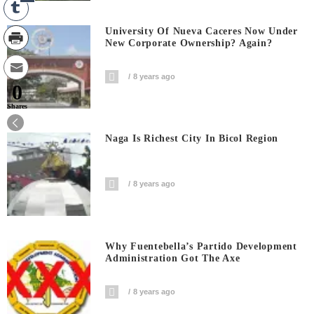
University Of Nueva Caceres Now Under
New Corporate Ownership? Again?
8 years ago
0
Shares
Naga Is Richest City In Bicol Region
8 years ago
Why Fuentebella’s Partido Development
Administration Got The Axe
8 years ago