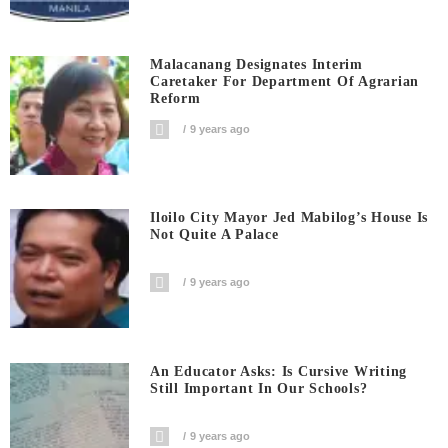
Malacanang Designates Interim
Caretaker For Department Of Agrarian
Reform
9 years ago
Iloilo City Mayor Jed Mabilog’s House Is
Not Quite A Palace
9 years ago
An Educator Asks: Is Cursive Writing
Still Important In Our Schools?
9 years ago