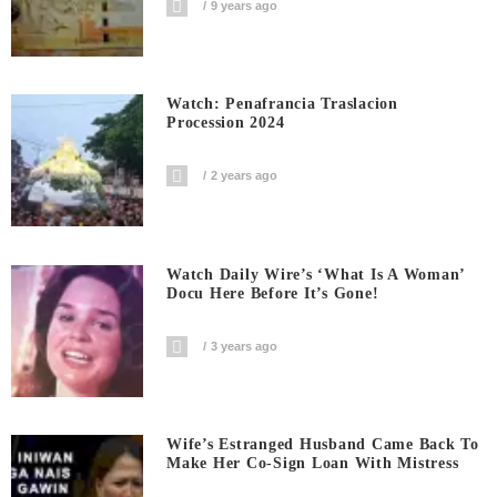
9 years ago
Watch: Penafrancia Traslacion
Procession 2024
2 years ago
Watch Daily Wire’s ‘What Is A Woman’
Docu Here Before It’s Gone!
3 years ago
Wife’s Estranged Husband Came Back To
Make Her Co-Sign Loan With Mistress