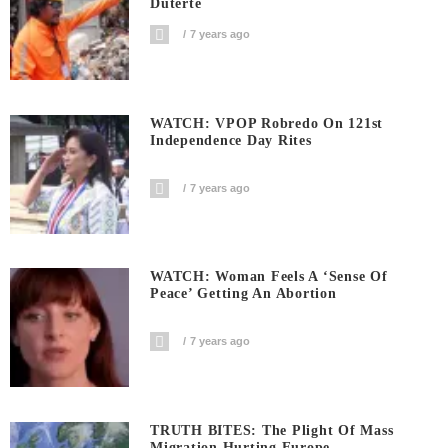
Duterte
7 years ago
WATCH: VPOP Robredo On 121st
Independence Day Rites
7 years ago
WATCH: Woman Feels A ‘sense Of
Peace’ Getting An Abortion
7 years ago
TRUTH BITES: The Plight Of Mass
Migration Hurting Europe