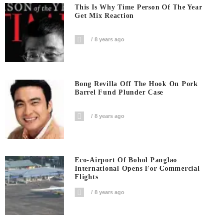
This Is Why Time Person Of The Year
Get Mix Reaction
8 years ago
Bong Revilla Off The Hook On Pork
Barrel Fund Plunder Case
8 years ago
Eco-Airport Of Bohol Panglao
International Opens For Commercial
Flights
8 years ago