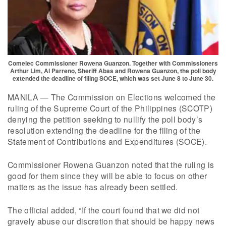
Comelec Commissioner Rowena Guanzon. Together with Commissioners
Arthur Lim, Al Parreno, Sheriff Abas and Rowena Guanzon, the poll body
extended the deadline of filing SOCE, which was set June 8 to June 30.
MANILA — The Commission on Elections welcomed the
ruling of the Supreme Court of the Philippines (SCOTP)
denying the petition seeking to nullify the poll body’s
resolution extending the deadline for the filing of the
Statement of Contributions and Expenditures (SOCE).
Commissioner Rowena Guanzon noted that the ruling is
good for them since they will be able to focus on other
matters as the issue has already been settled.
The official added, “If the court found that we did not
gravely abuse our discretion that should be happy news