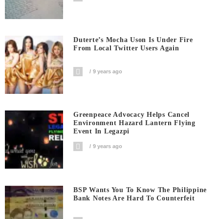
Duterte’s Mocha Uson Is Under Fire
From Local Twitter Users Again
9 years ago
Greenpeace Advocacy Helps Cancel
Environment Hazard Lantern Flying
Event In Legazpi
9 years ago
BSP Wants You To Know The Philippine
Bank Notes Are Hard To Counterfeit