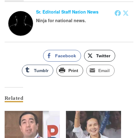
Sr. Editorial Staff Nation News
Ninja for national news.
Facebook
Twitter
Tumblr
Print
Email
Related