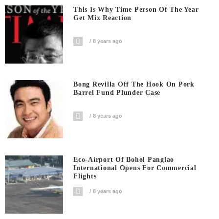
This Is Why Time Person Of The Year
Get Mix Reaction
8 years ago
Bong Revilla Off The Hook On Pork
Barrel Fund Plunder Case
8 years ago
Eco-Airport Of Bohol Panglao
International Opens For Commercial
Flights
8 years ago