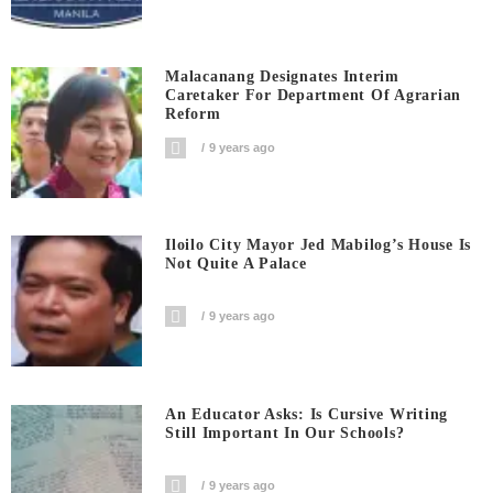
Malacanang Designates Interim
Caretaker For Department Of Agrarian
Reform
9 years ago
Iloilo City Mayor Jed Mabilog’s House Is
Not Quite A Palace
9 years ago
An Educator Asks: Is Cursive Writing
Still Important In Our Schools?
9 years ago