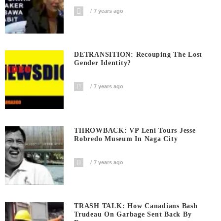
7 years ago
DETRANSITION: Recouping The Lost
Gender Identity?
7 years ago
THROWBACK: VP Leni Tours Jesse
Robredo Museum In Naga City
7 years ago
TRASH TALK: How Canadians Bash
Trudeau On Garbage Sent Back By