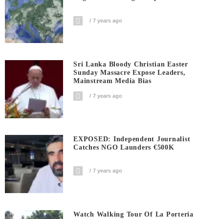
7 years ago
Sri Lanka Bloody Christian Easter
Sunday Massacre Expose Leaders,
Mainstream Media Bias
7 years ago
EXPOSED: Independent Journalist
Catches NGO Launders €500K
7 years ago
Watch Walking Tour Of La Porteria