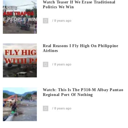
Watch Teaser If We Erase Traditional
Politics We Win
8 years ago
Real Reasons I Fly High On Philippine
Airlines
8 years ago
Watch: This Is The P310-M Albay Pantao
Regional Port Of Nothing
8 years ago