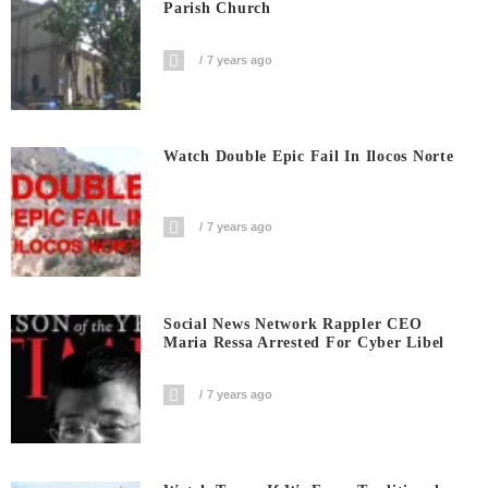
Parish Church
7 years ago
Watch Double Epic Fail In Ilocos Norte
7 years ago
Social News Network Rappler CEO
Maria Ressa Arrested For Cyber Libel
7 years ago