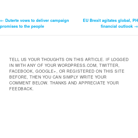
←
Duterte vows to deliver campaign
EU Brexit agitates global, PH
Post
promises to the people
financial outlook
→
Navigation
TELL US YOUR THOUGHTS ON THIS ARTICLE. IF LOGGED
IN WITH ANY OF YOUR WORDPRESS.COM, TWITTER,
FACEBOOK, GOOGLE+, OR REGISTERED ON THIS SITE
BEFORE, THEN YOU CAN SIMPLY WRITE YOUR
COMMENT BELOW. THANKS AND APPRECIATE YOUR
FEEDBACK.