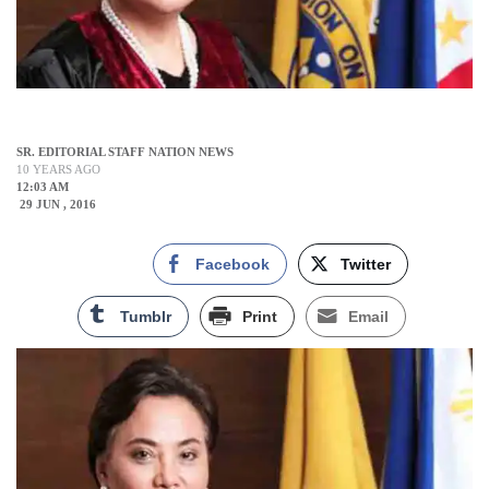
SR. EDITORIAL STAFF NATION NEWS
10 YEARS AGO
12:03 AM
29 JUN , 2016
Facebook
Twitter
Tumblr
Print
Email