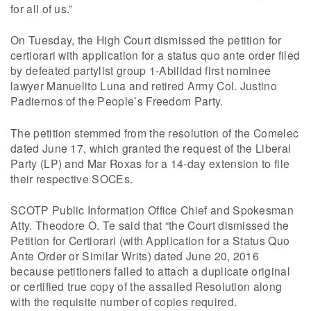
for all of us.”
On Tuesday, the High Court dismissed the petition for
certiorari with application for a status quo ante order filed
by defeated partylist group 1-Abilidad first nominee
lawyer Manuelito Luna and retired Army Col. Justino
Padiernos of the People’s Freedom Party.
The petition stemmed from the resolution of the Comelec
dated June 17, which granted the request of the Liberal
Party (LP) and Mar Roxas for a 14-day extension to file
their respective SOCEs.
SCOTP Public Information Office Chief and Spokesman
Atty. Theodore O. Te said that “the Court dismissed the
Petition for Certiorari (with Application for a Status Quo
Ante Order or Similar Writs) dated June 20, 2016
because petitioners failed to attach a duplicate original
or certified true copy of the assailed Resolution along
with the requisite number of copies required.