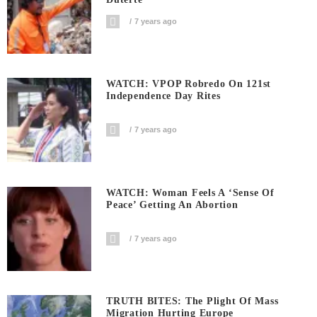
7 years ago
WATCH: VPOP Robredo On 121st
Independence Day Rites
7 years ago
WATCH: Woman Feels A ‘sense Of
Peace’ Getting An Abortion
7 years ago
TRUTH BITES: The Plight Of Mass
Migration Hurting Europe