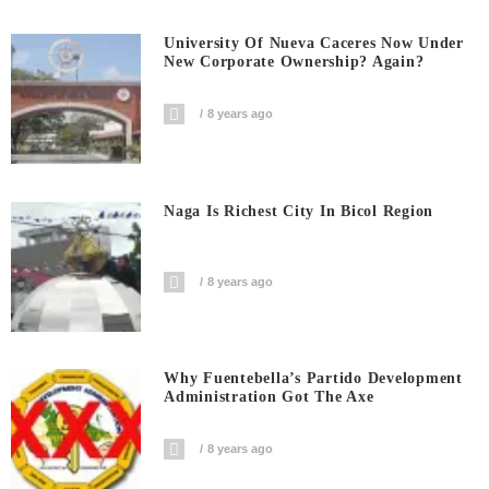
University Of Nueva Caceres Now Under
New Corporate Ownership? Again?
8 years ago
Naga Is Richest City In Bicol Region
8 years ago
Why Fuentebella’s Partido Development
Administration Got The Axe
8 years ago