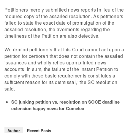
Petitioners merely submitted news reports in lieu of the
required copy of the assailed resolution. As petitioners
failed to state the exact date of promulgation of the
assailed resolution, the averments regarding the
timeliness of the Petition are also defective.
We remind petitioners that this Court cannot act upon a
petition for certiorari that does not contain the assailed
issuances and wholly relies upon printed news
accounts. In sum, the failure of the instant Petition to
comply with these basic requirements constitutes a
sufficient reason for its dismissal,” the SC resolution
said.
SC junking petition vs. resolution on SOCE deadline
extension happy news for Comelec
Author
Recent Posts