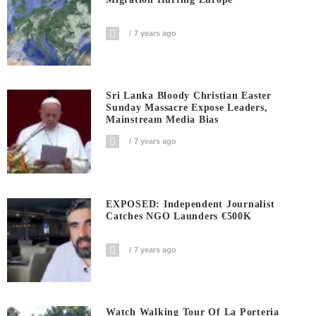
7 years ago
Sri Lanka Bloody Christian Easter
Sunday Massacre Expose Leaders,
Mainstream Media Bias
7 years ago
EXPOSED: Independent Journalist
Catches NGO Launders €500K
7 years ago
Watch Walking Tour Of La Porteria