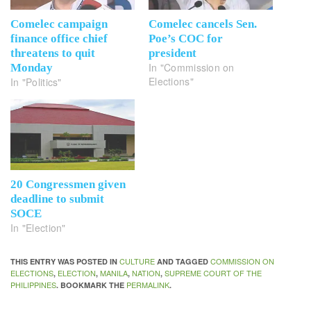
Comelec campaign
Comelec cancels Sen.
finance office chief
Poe’s COC for
threatens to quit
president
In "Commission on
Monday
Elections"
In "Politics"
20 Congressmen given
deadline to submit
SOCE
In "Election"
CULTURE
COMMISSION ON
THIS ENTRY WAS POSTED IN
AND TAGGED
ELECTIONS
ELECTION
MANILA
NATION
SUPREME COURT OF THE
,
,
,
,
PHILIPPINES
PERMALINK
. BOOKMARK THE
.