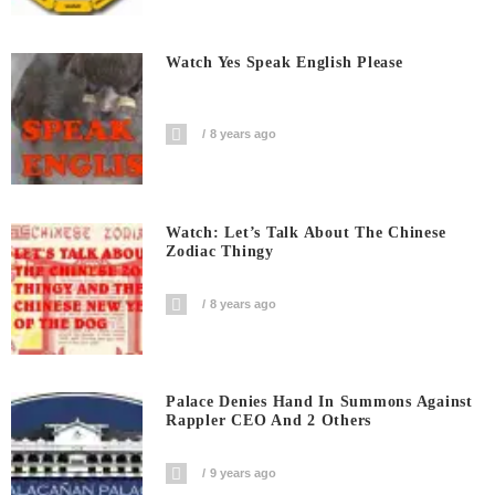
Watch Yes Speak English Please
8 years ago
Watch: Let’s Talk About The Chinese
Zodiac Thingy
8 years ago
Palace Denies Hand In Summons Against
Rappler CEO And 2 Others
9 years ago