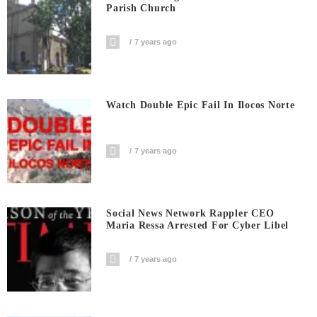
Parish Church
7 years ago
Watch Double Epic Fail In Ilocos Norte
7 years ago
Social News Network Rappler CEO
Maria Ressa Arrested For Cyber Libel
7 years ago