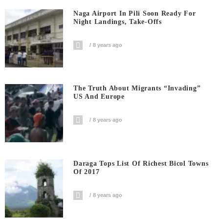
Naga Airport In Pili Soon Ready For
Night Landings, Take-Offs
8 years ago
The Truth About Migrants “invading”
US And Europe
8 years ago
Daraga Tops List Of Richest Bicol Towns
Of 2017
8 years ago