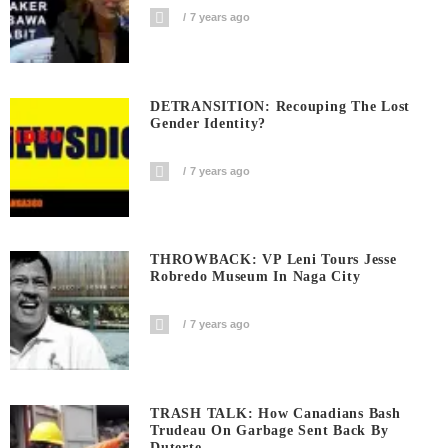
7 years ago
DETRANSITION: Recouping The Lost
Gender Identity?
7 years ago
THROWBACK: VP Leni Tours Jesse
Robredo Museum In Naga City
7 years ago
TRASH TALK: How Canadians Bash
Trudeau On Garbage Sent Back By
Duterte