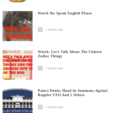
Watch Yes Speak English Please
8 years ago
Watch: Let’s Talk About The Chinese
Zodiac Thingy
8 years ago
Palace Denies Hand In Summons Against
Rappler CEO And 2 Others
9 years ago