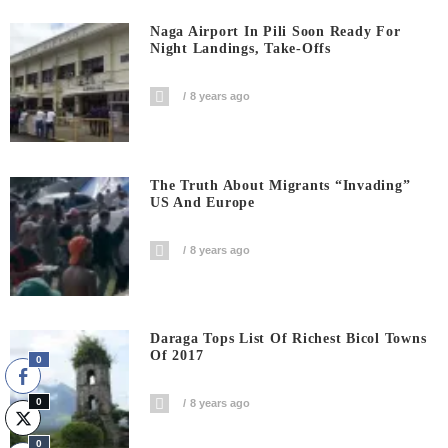
Naga Airport In Pili Soon Ready For
Night Landings, Take-Offs
8 years ago
The Truth About Migrants “invading”
US And Europe
8 years ago
Daraga Tops List Of Richest Bicol Towns
Of 2017
0
0
8 years ago
0