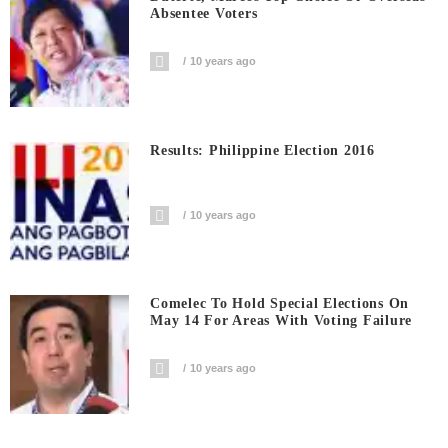
Absentee Voters
10 years ago
Results: Philippine Election 2016
10 years ago
Comelec To Hold Special Elections On
May 14 For Areas With Voting Failure
10 years ago