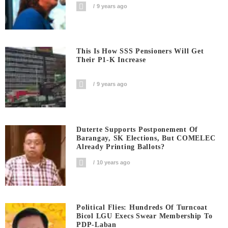
9 years ago
This Is How SSS Pensioners Will Get
Their P1-K Increase
9 years ago
Duterte Supports Postponement Of
Barangay, SK Elections, But COMELEC
Already Printing Ballots?
10 years ago
Political Flies: Hundreds Of Turncoat
Bicol LGU Execs Swear Membership To
PDP-Laban