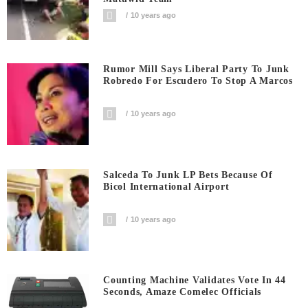
10 years ago
Rumor Mill Says Liberal Party To Junk
Robredo For Escudero To Stop A Marcos
10 years ago
Salceda To Junk LP Bets Because Of
Bicol International Airport
10 years ago
Counting Machine Validates Vote In 44
Seconds, Amaze Comelec Officials