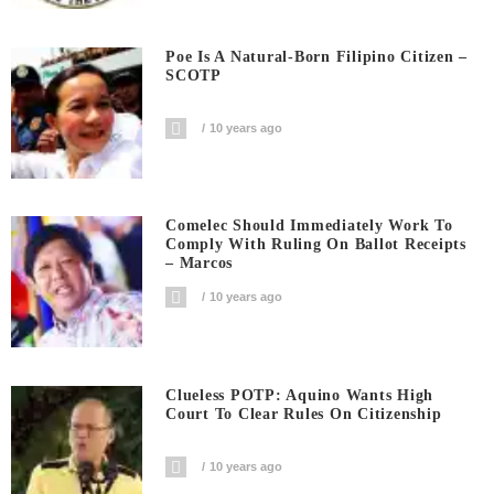
Poe Is A Natural-Born Filipino Citizen –
SCOTP
10 years ago
Comelec Should Immediately Work To
Comply With Ruling On Ballot Receipts
– Marcos
10 years ago
Clueless POTP: Aquino Wants High
Court To Clear Rules On Citizenship
10 years ago