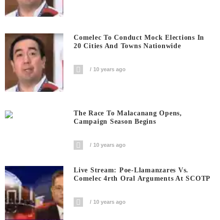
Comelec To Conduct Mock Elections In
20 Cities And Towns Nationwide
10 years ago
The Race To Malacanang Opens,
Campaign Season Begins
10 years ago
Live Stream: Poe-Llamanzares Vs.
Comelec 4rth Oral Arguments At SCOTP
10 years ago