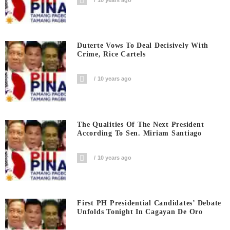
Duterte Vows To Deal Decisively With
Crime, Rice Cartels
10 years ago
The Qualities Of The Next President
According To Sen. Miriam Santiago
10 years ago
First PH Presidential Candidates’ Debate
Unfolds Tonight In Cagayan De Oro