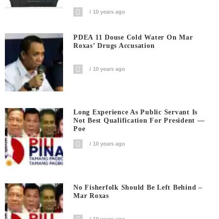
10 years ago
PDEA 11 Douse Cold Water On Mar
Roxas’ Drugs Accusation
10 years ago
Long Experience As Public Servant Is
Not Best Qualification For President —
Poe
10 years ago
No Fisherfolk Should Be Left Behind –
Mar Roxas
10 years ago