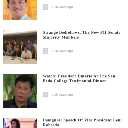
10 years ago
Strange Bedfellows, The New PH Senate
Majority Members
10 years ago
Watch: President Duterte At The San
Beda College Testimonial Dinner
10 years ago
Inaugural Speech Of Vice President Leni
Robredo