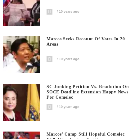
10 years ago
Marcos Seeks Recount Of Votes In 20
Areas
10 years ago
SC Junking Petition Vs. Resolution On
SOCE Deadline Extension Happy News
For Comelec
10 years ago
Marcos’ Camp Still Hopeful Comelec