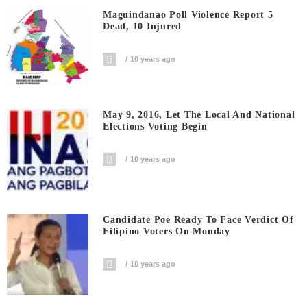
Maguindanao Poll Violence Report 5
Dead, 10 Injured
10 years ago
May 9, 2016, Let The Local And National
Elections Voting Begin
10 years ago
Candidate Poe Ready To Face Verdict Of
Filipino Voters On Monday
10 years ago