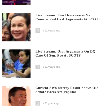
Live Stream: Poe-Llamanzares Vs.
Comelec 2nd Oral Arguments At SCOTP
11 years ago
Live Stream: Oral Arguments On DQ
Case Of Sen. Poe At SCOTP
11 years ago
Current SWS Survey Result Shows Old
Senate Faces Are Popular
11 years ago