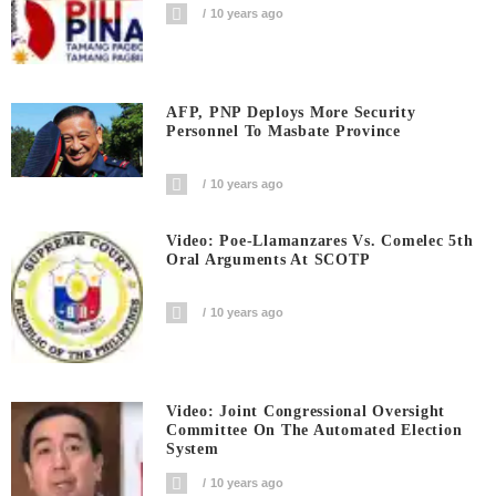
10 years ago
AFP, PNP Deploys More Security
Personnel To Masbate Province
10 years ago
Video: Poe-Llamanzares Vs. Comelec 5th
Oral Arguments At SCOTP
10 years ago
Video: Joint Congressional Oversight
Committee On The Automated Election
System
10 years ago