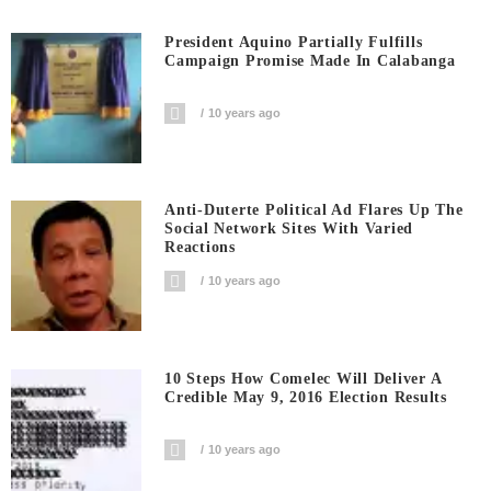
President Aquino Partially Fulfills
Campaign Promise Made In Calabanga
10 years ago
Anti-Duterte Political Ad Flares Up The
Social Network Sites With Varied
Reactions
10 years ago
10 Steps How Comelec Will Deliver A
Credible May 9, 2016 Election Results
10 years ago