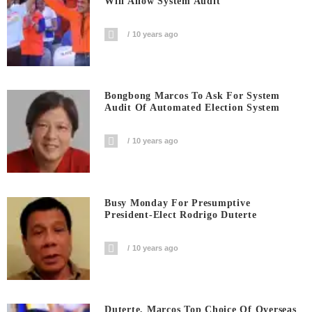
Will Allow System Audit
10 years ago
Bongbong Marcos To Ask For System
Audit Of Automated Election System
10 years ago
Busy Monday For Presumptive
President-Elect Rodrigo Duterte
10 years ago
Duterte, Marcos Top Choice Of Overseas