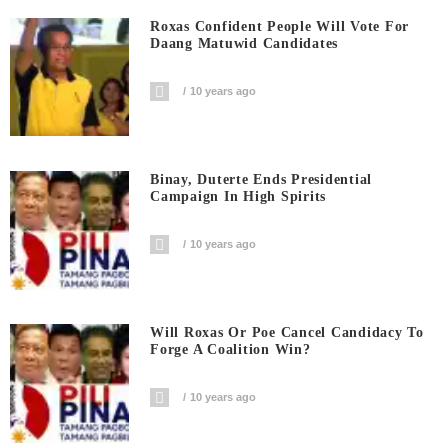
Roxas Confident People Will Vote For
Daang Matuwid Candidates
10 years ago
Binay, Duterte Ends Presidential
Campaign In High Spirits
10 years ago
Will Roxas Or Poe Cancel Candidacy To
Forge A Coalition Win?
10 years ago