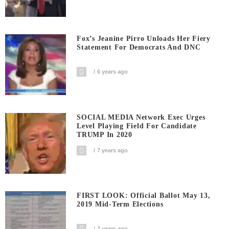
Fox’s Jeanine Pirro Unloads Her Fiery
Statement For Democrats And DNC
6 years ago
SOCIAL MEDIA Network Exec Urges
Level Playing Field For Candidate
TRUMP In 2020
7 years ago
FIRST LOOK: Official Ballot May 13,
2019 Mid-Term Elections
7 years ago