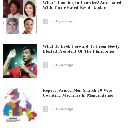
What’s Cooking In Comelec? Automated
With Turtle Paced Result Update
10 years ago
What To Look Forward To From Newly-
Elected President Of The Philippines
10 years ago
Report: Armed Men Snatch 10 Vote
Counting Machines In Maguindanao
10 years ago