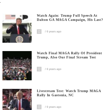
.
Watch Again: Trump Full Speech At
Dalton GA MAGA Campaign, His Last?
6 years ago
Watch Final MAGA Rally Of President
Trump, Also Our Final Stream Test
6 years ago
Livestream Test: Watch Trump MAGA
Rally In Gastonia, NC
6 years ago