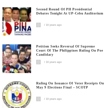
Second Round Of PH Presidential
Debates Tonight At UP-Cebu Auditorium
10 years ago
Petition Seeks Reversal Of Supreme
Court Of The Philippines Ruling On Poe
Candidacy
10 years ago
Ruling On Issuance Of Voter Receipts On
May 9 Elections Final – SCOTP
10 years ago