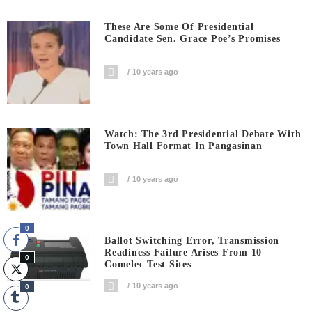
These Are Some Of Presidential
Candidate Sen. Grace Poe’s Promises
10 years ago
Watch: The 3rd Presidential Debate With
Town Hall Format In Pangasinan
10 years ago
0
Ballot Switching Error, Transmission
Readiness Failure Arises From 10
0
Comelec Test Sites
10 years ago
0