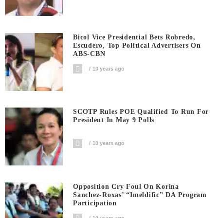
Bicol Vice Presidential Bets Robredo,
Escudero, Top Political Advertisers On
ABS-CBN
10 years ago
SCOTP Rules POE Qualified To Run For
President In May 9 Polls
10 years ago
Opposition Cry Foul On Korina
Sanchez-Roxas’ “Imeldific” DA Program
Participation
10 years ago