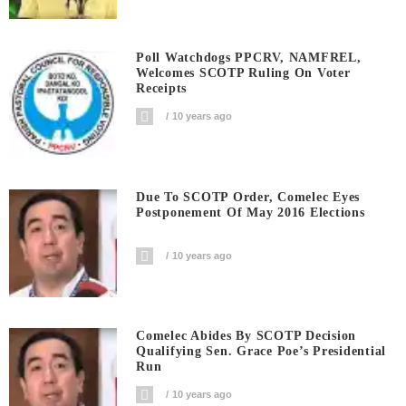
Poll Watchdogs PPCRV, NAMFREL,
Welcomes SCOTP Ruling On Voter
Receipts
10 years ago
Due To SCOTP Order, Comelec Eyes
Postponement Of May 2016 Elections
10 years ago
Comelec Abides By SCOTP Decision
Qualifying Sen. Grace Poe’s Presidential
Run
10 years ago