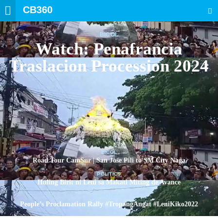
CB360
SEARCH
BICOL
Watch: Penafrancia
Traslacion Procession 2024
BICOL
Road Tour CamSur | San Jose Pili to SM City Naga
POLITICS
Huling Birit ni Leni sa Makati Miting de Avance
POLITICS
People’s Proclamation Rally #TropangAngat #LeniKiko2022