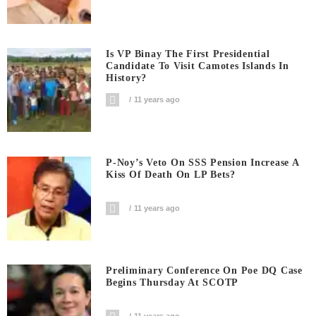
Is VP Binay The First Presidential
Candidate To Visit Camotes Islands In
History?
11 years ago
P-Noy’s Veto On SSS Pension Increase A
Kiss Of Death On LP Bets?
11 years ago
Preliminary Conference On Poe DQ Case
Begins Thursday At SCOTP