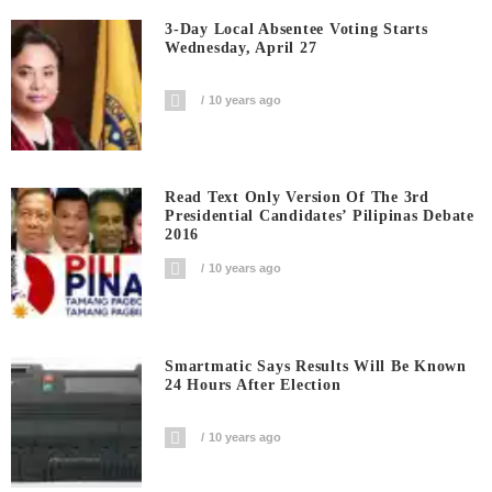
3-Day Local Absentee Voting Starts
Wednesday, April 27
10 years ago
Read Text Only Version Of The 3rd
Presidential Candidates’ Pilipinas Debate
2016
10 years ago
Smartmatic Says Results Will Be Known
24 Hours After Election
10 years ago