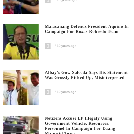
Malacanang Defends President Aquino In
Campaign For Roxas-Robredo Team
10 years ago
Albay’s Gov. Salceda Says His Statement
Was Grossly Picked Up, Misinterpreted
10 years ago
Netizens Accuse LP Illegaly Using
Government Vehicle, Resources,
Personnel In Campaign For Daang
Matuwid Team