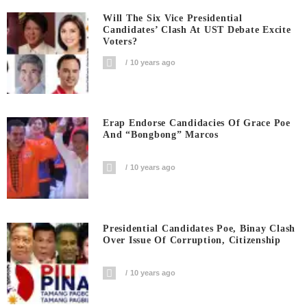
Will The Six Vice Presidential
Candidates’ Clash At UST Debate Excite
Voters?
10 years ago
Erap Endorse Candidacies Of Grace Poe
And “Bongbong” Marcos
10 years ago
Presidential Candidates Poe, Binay Clash
Over Issue Of Corruption, Citizenship
10 years ago