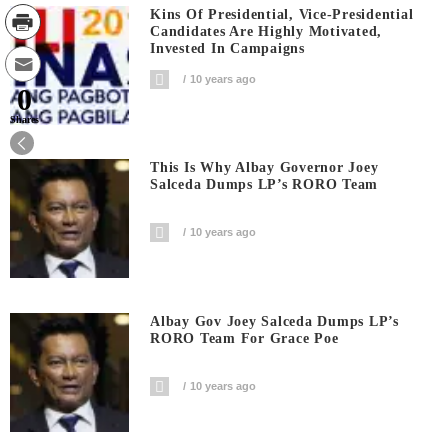
Kins Of Presidential, Vice-Presidential
Candidates Are Highly Motivated,
Invested In Campaigns
10 years ago
0
Shares
This Is Why Albay Governor Joey
Salceda Dumps LP’s RORO Team
10 years ago
Albay Gov Joey Salceda Dumps LP’s
RORO Team For Grace Poe
10 years ago