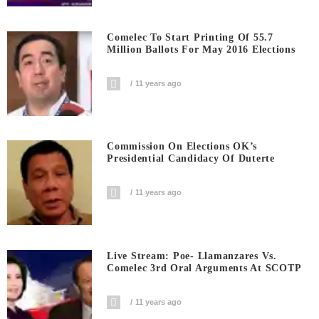
Comelec To Start Printing Of 55.7
Million Ballots For May 2016 Elections
11 years ago
Commission On Elections OK’s
Presidential Candidacy Of Duterte
11 years ago
Live Stream: Poe- Llamanzares Vs.
Comelec 3rd Oral Arguments At SCOTP
11 years ago