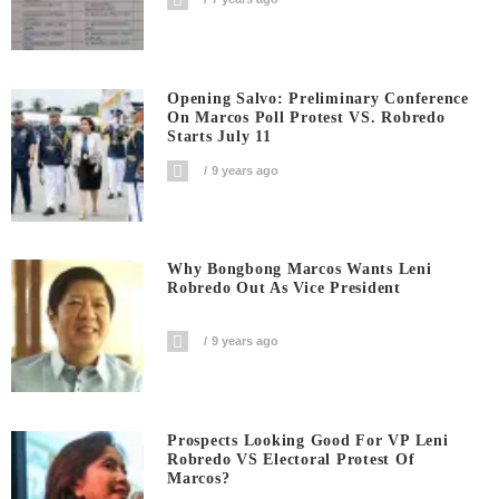
Opening Salvo: Preliminary Conference
On Marcos Poll Protest VS. Robredo
Starts July 11
9 years ago
Why Bongbong Marcos Wants Leni
Robredo Out As Vice President
9 years ago
Prospects Looking Good For VP Leni
Robredo VS Electoral Protest Of
Marcos?