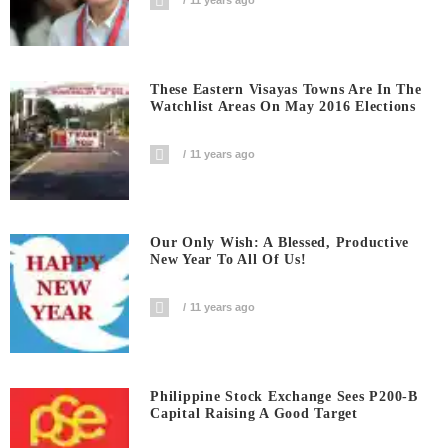
11 years ago
These Eastern Visayas Towns Are In The
Watchlist Areas On May 2016 Elections
11 years ago
Our Only Wish: A Blessed, Productive
New Year To All Of Us!
11 years ago
Philippine Stock Exchange Sees P200-B
Capital Raising A Good Target