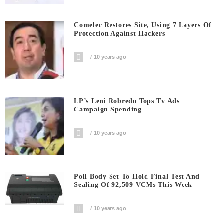
Comelec Restores Site, Using 7 Layers Of
Protection Against Hackers
10 years ago
LP’s Leni Robredo Tops Tv Ads
Campaign Spending
10 years ago
Poll Body Set To Hold Final Test And
Sealing Of 92,509 VCMs This Week
10 years ago