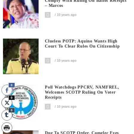
Comply With Ruling On Ballot Receipts
– Marcos
10 years ago
Clueless POTP: Aquino Wants High
Court To Clear Rules On Citizenship
10 years ago
0
Poll Watchdogs PPCRV, NAMFREL,
Welcomes SCOTP Ruling On Voter
Receipts
0
10 years ago
0
Due To SCOTP Order, Comelec Eyes