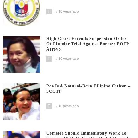
10 years ago
High Court Extends Suspension Order
Of Plunder Trial Against Former POTP
Arroyo
10 years ago
Poe Is A Natural-Born Filipino Citizen –
SCOTP
10 years ago
Comelec Should Immediately Work To