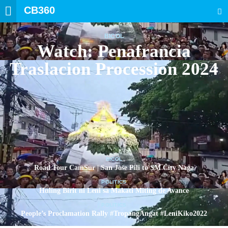
CB360
SEARCH
BICOL
Watch: Penafrancia
Traslacion Procession 2024
BICOL
Road Tour CamSur | San Jose Pili to SM City Naga
POLITICS
Huling Birit ni Leni sa Makati Miting de Avance
POLITICS
People’s Proclamation Rally #TropangAngat #LeniKiko2022