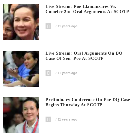
Live Stream: Poe-Llamanzares Vs.
Comelec 2nd Oral Arguments At SCOTP
11 years ago
Live Stream: Oral Arguments On DQ
Case Of Sen. Poe At SCOTP
11 years ago
Preliminary Conference On Poe DQ Case
Begins Thursday At SCOTP
11 years ago