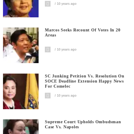
10 years ago
Marcos Seeks Recount Of Votes In 20
Areas
10 years ago
SC Junking Petition Vs. Resolution On
SOCE Deadline Extension Happy News
For Comelec
10 years ago
Supreme Court Upholds Ombudsman
Case Vs. Napoles