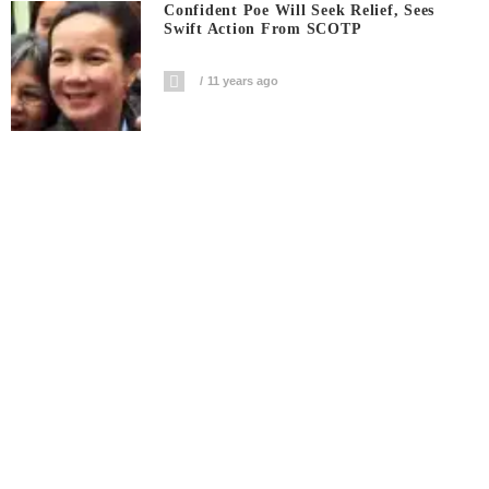
Confident Poe Will Seek Relief, Sees
Swift Action From SCOTP
11 years ago