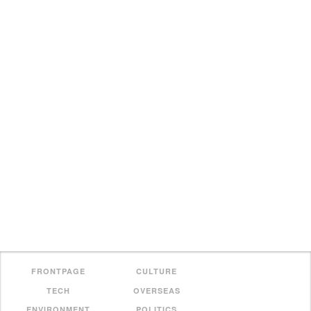
FRONTPAGE
CULTURE
TECH
OVERSEAS
ENVIRONMENT
POLITICS