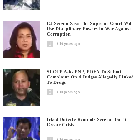
CJ Sereno Says The Supreme Court Will
Use Disciplinary Powers In War Against
Corruption
10 years ago
SCOTP Asks PNP, PDEA To Submit
Complaint On 4 Judges Allegedly Linked
To Drugs
10 years ago
Irked Duterte Reminds Sereno: Don’t
Create Crisis
10 years ago