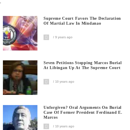
.
Supreme Court Favors The Declaration
Of Martial Law In Mindanao
9 years ago
Seven Petitions Stopping Marcos Burial
At Libingan Up At The Supreme Court
10 years ago
Unforgiven? Oral Arguments On Burial
Case Of Former President Ferdinand E.
Marcos
10 years ago