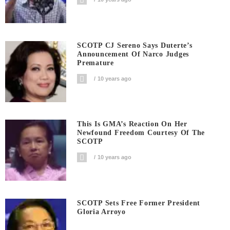
SCOTP CJ Sereno Says Duterte’s
Announcement Of Narco Judges
Premature
10 years ago
This Is GMA’s Reaction On Her
Newfound Freedom Courtesy Of The
SCOTP
10 years ago
SCOTP Sets Free Former President
Gloria Arroyo