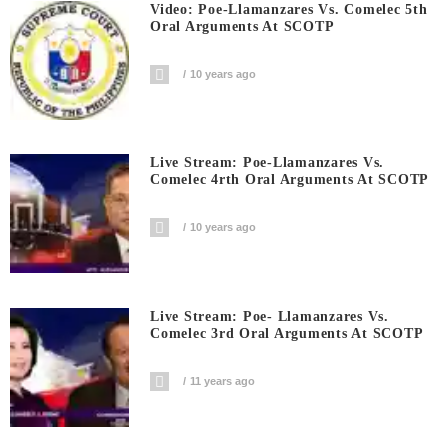
Video: Poe-Llamanzares Vs. Comelec 5th
Oral Arguments At SCOTP
10 years ago
Live Stream: Poe-Llamanzares Vs.
Comelec 4rth Oral Arguments At SCOTP
10 years ago
Live Stream: Poe- Llamanzares Vs.
Comelec 3rd Oral Arguments At SCOTP
11 years ago