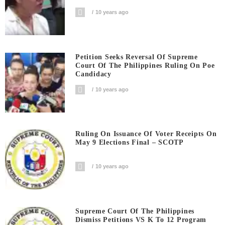
10 years ago
Petition Seeks Reversal Of Supreme
Court Of The Philippines Ruling On Poe
Candidacy
10 years ago
Ruling On Issuance Of Voter Receipts On
May 9 Elections Final – SCOTP
10 years ago
Supreme Court Of The Philippines
Dismiss Petitions VS K To 12 Program