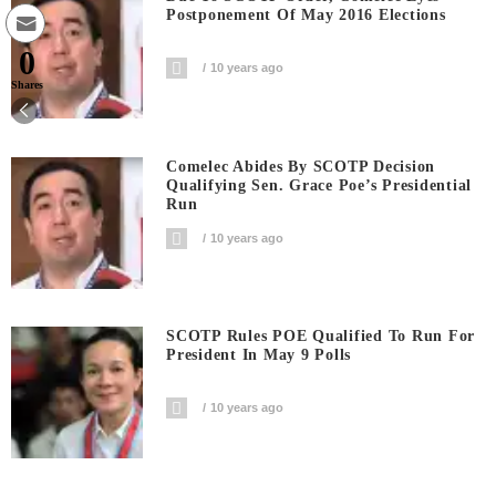
Postponement Of May 2016 Elections
0
10 years ago
Shares
Comelec Abides By SCOTP Decision
Qualifying Sen. Grace Poe’s Presidential
Run
10 years ago
SCOTP Rules POE Qualified To Run For
President In May 9 Polls
10 years ago