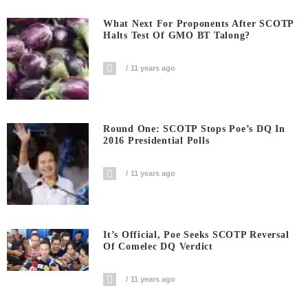
What Next For Proponents After SCOTP
Halts Test Of GMO BT Talong?
11 years ago
Round One: SCOTP Stops Poe’s DQ In
2016 Presidential Polls
11 years ago
It’s Official, Poe Seeks SCOTP Reversal
Of Comelec DQ Verdict
11 years ago