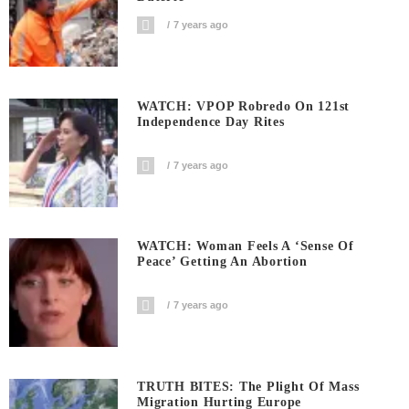
7 years ago
WATCH: VPOP Robredo On 121st
Independence Day Rites
7 years ago
WATCH: Woman Feels A ‘sense Of
Peace’ Getting An Abortion
7 years ago
TRUTH BITES: The Plight Of Mass
Migration Hurting Europe