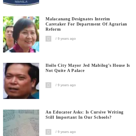
Malacanang Designates Interim
Caretaker For Department Of Agrarian
Reform
9 years ago
Iloilo City Mayor Jed Mabilog’s House Is
Not Quite A Palace
9 years ago
An Educator Asks: Is Cursive Writing
Still Important In Our Schools?
9 years ago