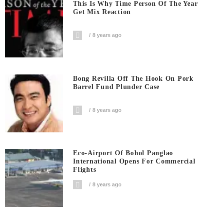
This Is Why Time Person Of The Year
Get Mix Reaction
8 years ago
Bong Revilla Off The Hook On Pork
Barrel Fund Plunder Case
8 years ago
Eco-Airport Of Bohol Panglao
International Opens For Commercial
Flights
8 years ago