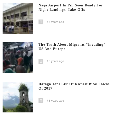
Naga Airport In Pili Soon Ready For
Night Landings, Take-Offs
8 years ago
The Truth About Migrants “invading”
US And Europe
8 years ago
Daraga Tops List Of Richest Bicol Towns
Of 2017
8 years ago