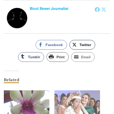
Bicol Street Journalist
Facebook
Twitter
Tumblr
Print
Email
Related