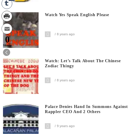
Watch Yes Speak English Please
8 years ago
0
Shares
Watch: Let’s Talk About The Chinese
Zodiac Thingy
8 years ago
Palace Denies Hand In Summons Against
Rappler CEO And 2 Others
9 years ago