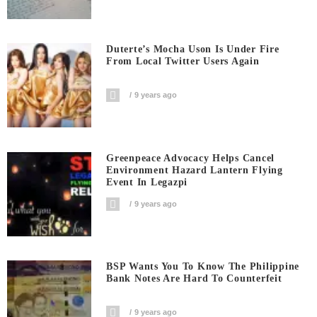
Duterte’s Mocha Uson Is Under Fire
From Local Twitter Users Again
9 years ago
Greenpeace Advocacy Helps Cancel
Environment Hazard Lantern Flying
Event In Legazpi
9 years ago
BSP Wants You To Know The Philippine
Bank Notes Are Hard To Counterfeit
9 years ago