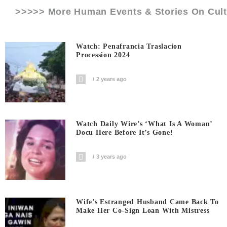
>>>>> More Human Events & Stories On
Cul
Watch: Penafrancia Traslacion
Procession 2024
2 years ago
Watch Daily Wire’s ‘What Is A Woman’
Docu Here Before It’s Gone!
3 years ago
Wife’s Estranged Husband Came Back To
Make Her Co-Sign Loan With Mistress