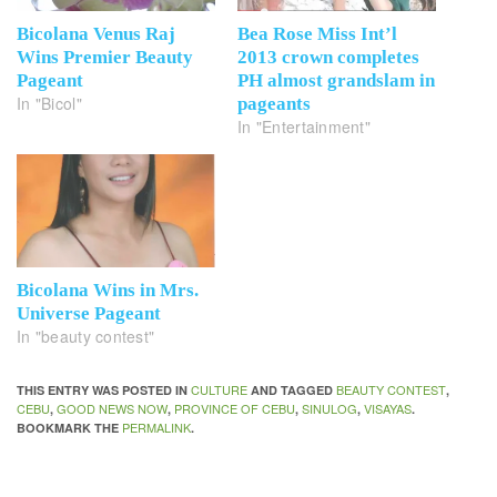
Bicolana Venus Raj
Bea Rose Miss Int’l
Wins Premier Beauty
2013 crown completes
Pageant
PH almost grandslam in
In "Bicol"
pageants
In "Entertainment"
Bicolana Wins in Mrs.
Universe Pageant
In "beauty contest"
CULTURE
BEAUTY CONTEST
THIS ENTRY WAS POSTED IN
AND TAGGED
,
CEBU
GOOD NEWS NOW
PROVINCE OF CEBU
SINULOG
VISAYAS
,
,
,
,
.
PERMALINK
BOOKMARK THE
.