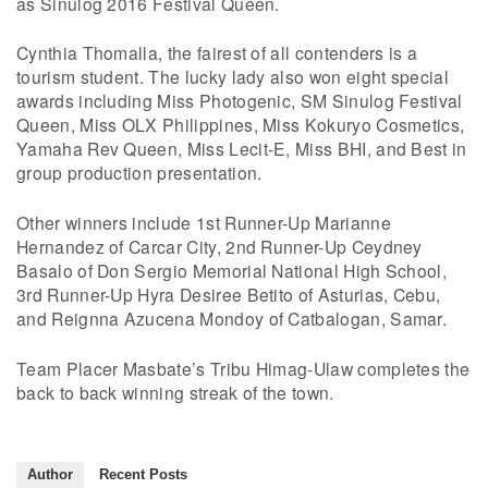
as Sinulog 2016 Festival Queen.
Cynthia Thomalla, the fairest of all contenders is a
tourism student. The lucky lady also won eight special
awards including Miss Photogenic, SM Sinulog Festival
Queen, Miss OLX Philippines, Miss Kokuryo Cosmetics,
Yamaha Rev Queen, Miss Lecit-E, Miss BHI, and Best in
group production presentation.
Other winners include 1st Runner-Up Marianne
Hernandez of Carcar City, 2nd Runner-Up Ceydney
Basalo of Don Sergio Memorial National High School,
3rd Runner-Up Hyra Desiree Betito of Asturias, Cebu,
and Reignna Azucena Mondoy of Catbalogan, Samar.
Team Placer Masbate’s Tribu Himag-Ulaw completes the
back to back winning streak of the town.
Author
Recent Posts