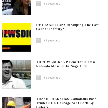
7 years ago
DETRANSITION: Recouping The Lost
Gender Identity?
7 years ago
THROWBACK: VP Leni Tours Jesse
Robredo Museum In Naga City
7 years ago
TRASH TALK: How Canadians Bash
Trudeau On Garbage Sent Back By
Duterte