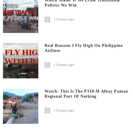
Watch Teaser If We Erase Traditional
Politics We Win
8 years ago
Real Reasons I Fly High On Philippine
Airlines
8 years ago
Watch: This Is The P310-M Albay Pantao
Regional Port Of Nothing
8 years ago