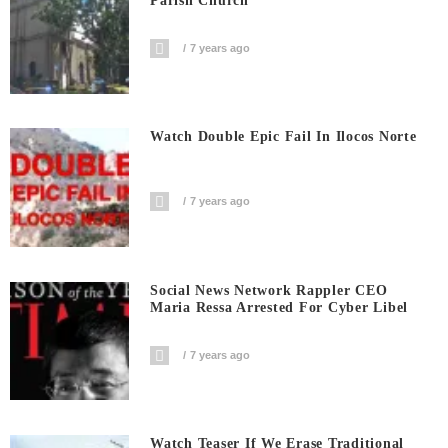
Parish Church
7 years ago
Watch Double Epic Fail In Ilocos Norte
7 years ago
Social News Network Rappler CEO
Maria Ressa Arrested For Cyber Libel
7 years ago
Watch Teaser If We Erase Traditional