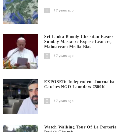
7 years ago
Sri Lanka Bloody Christian Easter
Sunday Massacre Expose Leaders,
Mainstream Media Bias
7 years ago
EXPOSED: Independent Journalist
Catches NGO Launders €500K
7 years ago
Watch Walking Tour Of La Porteria