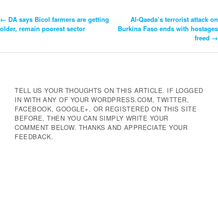
←
DA says Bicol farmers are getting
Al-Qaeda’s terrorist attack on
Post
older, remain poorest sector
Burkina Faso ends with hostages
freed
→
Navigation
TELL US YOUR THOUGHTS ON THIS ARTICLE. IF LOGGED
IN WITH ANY OF YOUR WORDPRESS.COM, TWITTER,
FACEBOOK, GOOGLE+, OR REGISTERED ON THIS SITE
BEFORE, THEN YOU CAN SIMPLY WRITE YOUR
COMMENT BELOW. THANKS AND APPRECIATE YOUR
FEEDBACK.