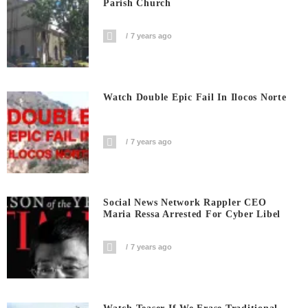
Parish Church
7 years ago
Watch Double Epic Fail In Ilocos Norte
7 years ago
Social News Network Rappler CEO
Maria Ressa Arrested For Cyber Libel
7 years ago