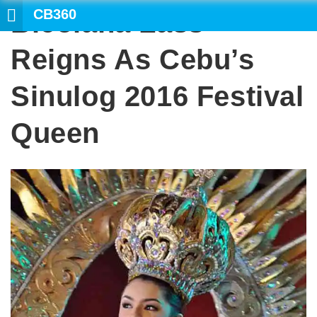
CB360
Bicolana Lass
SEARCH
Reigns As Cebu’s
Sinulog 2016 Festival
Queen