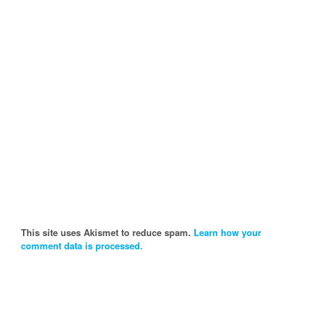
This site uses Akismet to reduce spam.
Learn how your
comment data is processed.