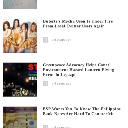
Duterte’s Mocha Uson Is Under Fire
From Local Twitter Users Again
9 years ago
Greenpeace Advocacy Helps Cancel
Environment Hazard Lantern Flying
Event In Legazpi
9 years ago
BSP Wants You To Know The Philippine
Bank Notes Are Hard To Counterfeit
9 years ago