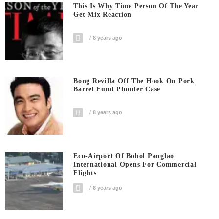
This Is Why Time Person Of The Year
Get Mix Reaction
8 years ago
Bong Revilla Off The Hook On Pork
Barrel Fund Plunder Case
8 years ago
Eco-Airport Of Bohol Panglao
International Opens For Commercial
Flights
8 years ago