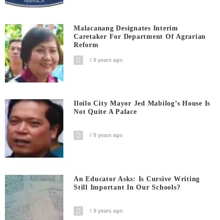
Malacanang Designates Interim
Caretaker For Department Of Agrarian
Reform
9 years ago
Iloilo City Mayor Jed Mabilog’s House Is
Not Quite A Palace
9 years ago
An Educator Asks: Is Cursive Writing
Still Important In Our Schools?
9 years ago