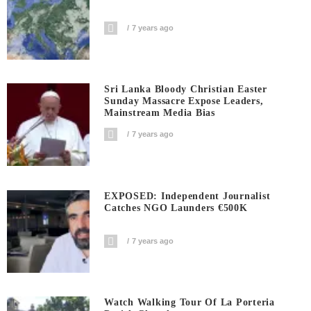
7 years ago
Sri Lanka Bloody Christian Easter
Sunday Massacre Expose Leaders,
Mainstream Media Bias
7 years ago
EXPOSED: Independent Journalist
Catches NGO Launders €500K
7 years ago
Watch Walking Tour Of La Porteria