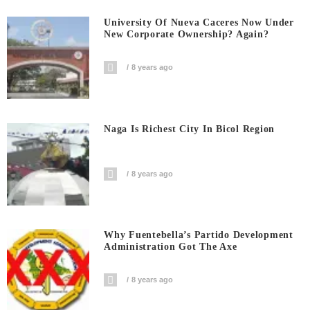
University Of Nueva Caceres Now Under
New Corporate Ownership? Again?
8 years ago
Naga Is Richest City In Bicol Region
8 years ago
Why Fuentebella’s Partido Development
Administration Got The Axe
8 years ago