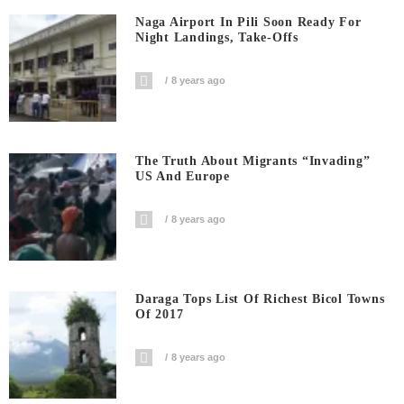
Naga Airport In Pili Soon Ready For
Night Landings, Take-Offs
8 years ago
The Truth About Migrants “invading”
US And Europe
8 years ago
Daraga Tops List Of Richest Bicol Towns
Of 2017
8 years ago