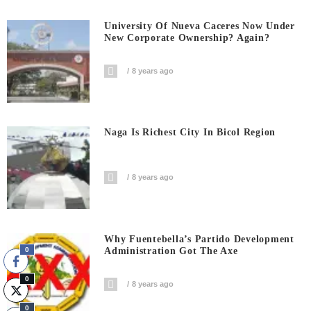
University Of Nueva Caceres Now Under
New Corporate Ownership? Again?
8 years ago
Naga Is Richest City In Bicol Region
8 years ago
Why Fuentebella’s Partido Development
Administration Got The Axe
0
0
8 years ago
0