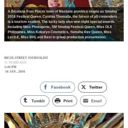
A Bicolana from Placer town of Masbate province reigns as Sinulog
2016 Festival Queen. Cynthia Thomalla, the fairest of all contenders
is a tourism student. The lucky lady also won eight special awards
including Miss Photogenic, SM Sinulog Festival Queen, Miss OLX
Philippines, Miss Kokuryo Cosmetics, Yamaha Rev Queen, Miss
Lecit-E, Miss BHI, and Best in group production presentation.
BICOL STREET JOURNALIST
11 YEARS AGO
1:44 PM
16 JAN , 2016
Facebook
Twitter
Tumblr
Print
Email