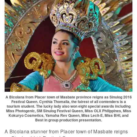
A Bicolana from Placer town of Masbate province reigns as Sinulog 2016
Festival Queen. Cynthia Thomalla, the fairest of all contenders is a
tourism student. The lucky lady also won eight special awards including
Miss Photogenic, SM Sinulog Festival Queen, Miss OLX Philippines, Miss
Kokuryo Cosmetics, Yamaha Rev Queen, Miss Lecit-E, Miss BHI, and
Best in group production presentation.
A Bicolana stunner from Placer town of Masbate reigns