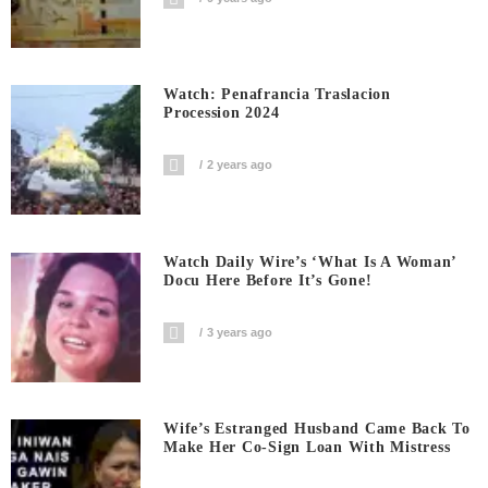
Watch: Penafrancia Traslacion
Procession 2024
2 years ago
Watch Daily Wire’s ‘What Is A Woman’
Docu Here Before It’s Gone!
3 years ago
Wife’s Estranged Husband Came Back To
Make Her Co-Sign Loan With Mistress