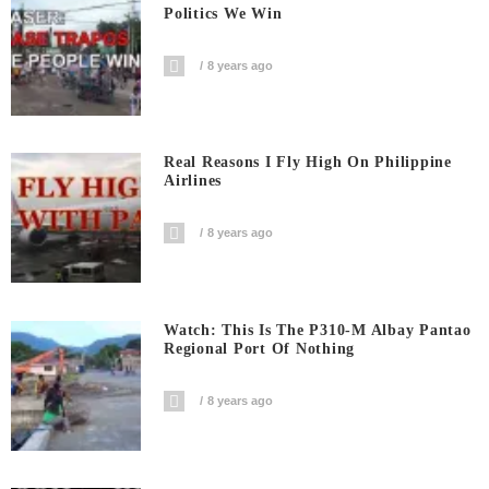
Politics We Win
8 years ago
Real Reasons I Fly High On Philippine
Airlines
8 years ago
Watch: This Is The P310-M Albay Pantao
Regional Port Of Nothing
8 years ago