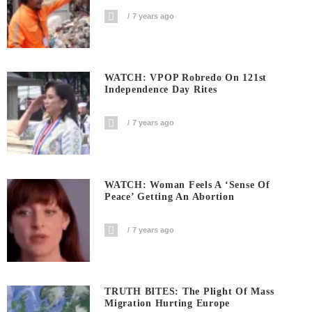
7 years ago
WATCH: VPOP Robredo On 121st
Independence Day Rites
7 years ago
WATCH: Woman Feels A ‘sense Of
Peace’ Getting An Abortion
7 years ago
TRUTH BITES: The Plight Of Mass
Migration Hurting Europe