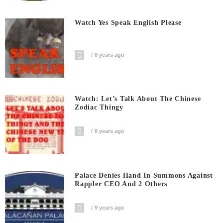
Watch Yes Speak English Please
8 years ago
Watch: Let’s Talk About The Chinese
Zodiac Thingy
8 years ago
Palace Denies Hand In Summons Against
Rappler CEO And 2 Others
9 years ago