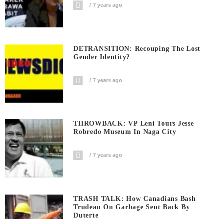
7 years ago
DETRANSITION: Recouping The Lost
Gender Identity?
7 years ago
THROWBACK: VP Leni Tours Jesse
Robredo Museum In Naga City
7 years ago
TRASH TALK: How Canadians Bash
Trudeau On Garbage Sent Back By
Duterte