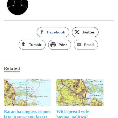
Facebook
Twitter
Tumblr
Print
Email
Related
Batan barangays report
Widespread vote-
late, Rapu-rapu forest
buying, political