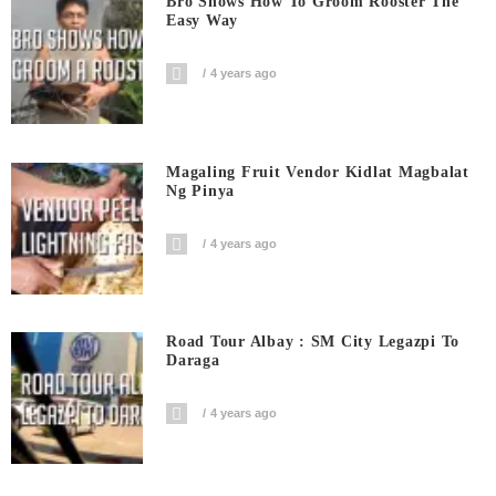
Bro Shows How To Groom Rooster The
Easy Way
4 years ago
Magaling Fruit Vendor Kidlat Magbalat
Ng Pinya
4 years ago
Road Tour Albay : SM City Legazpi To
Daraga
4 years ago