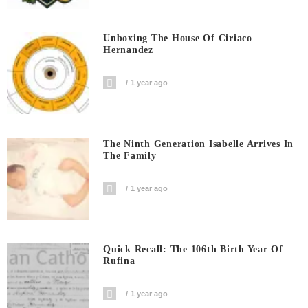
Unboxing The House Of Ciriaco
Hernandez
1 year ago
The Ninth Generation Isabelle Arrives In
The Family
1 year ago
Quick Recall: The 106th Birth Year Of
Rufina
1 year ago