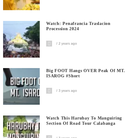
Watch: Penafrancia Traslacion
Procession 2024
2 years ago
Big FOOT Hangs OVER Peak Of MT.
ISAROG #short
3 years ago
Watch This Harubay To Manguiring
Section Of Road Tour Calabanga
3 years ago