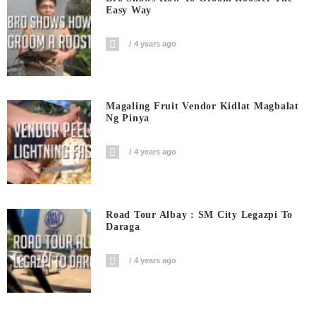
Easy Way
4 years ago
Magaling Fruit Vendor Kidlat Magbalat
Ng Pinya
4 years ago
Road Tour Albay : SM City Legazpi To
Daraga
4 years ago