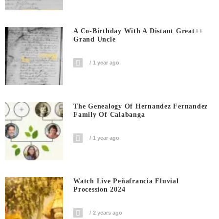
A Co-Birthday With A Distant Great++
Grand Uncle
1 year ago
The Genealogy Of Hernandez Fernandez
Family Of Calabanga
1 year ago
Watch Live Peñafrancia Fluvial
Procession 2024
2 years ago