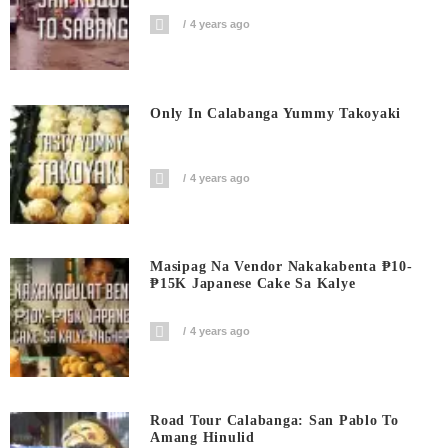
4 years ago
Only In Calabanga Yummy Takoyaki
4 years ago
Masipag Na Vendor Nakakabenta ₱10-
₱15K Japanese Cake Sa Kalye
4 years ago
Road Tour Calabanga: San Pablo To
Amang Hinulid