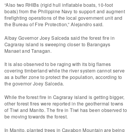
“Also two RHIBs (rigid hull inflatable boats, 10-foot
boats) from the Philippine Navy to support and augment
firefighting operations of the local government unit and
the Bureau of Fire Protection,” Alejandro said.
Albay Governor Joey Salceda said the forest fire in
Cagraray island is sweeping closer to Barangays
Manaet and Tanagan.
It is also observed to be raging with its big flames
covering timberland while the river system cannot serve
as a buffer zone to protect the population, according to
the governor Joey Salceda.
While the forest fire in Cagraray island is getting bigger,
other forest fires were reported in the geothermal towns
of Tiwi and Manito. The fire in Tiwi has been observed to
be moving towards the forest.
In Manito, planted trees in Cayabon Mountain are being