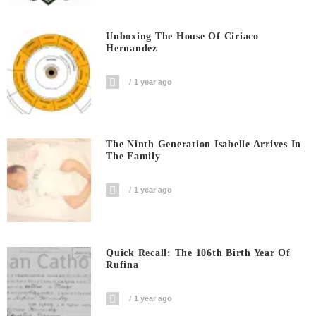
Unboxing The House Of Ciriaco
Hernandez
1 year ago
The Ninth Generation Isabelle Arrives In
The Family
1 year ago
Quick Recall: The 106th Birth Year Of
Rufina
1 year ago