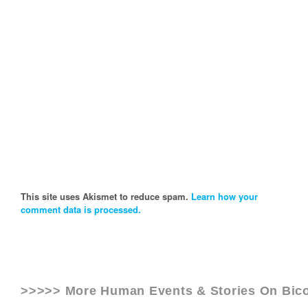
This site uses Akismet to reduce spam.
Learn how your
comment data is processed.
>>>>> More Human Events & Stories On
Bico