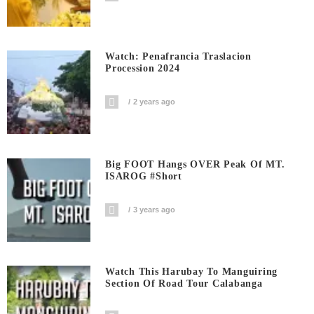
Watch: Penafrancia Traslacion
Procession 2024
2 years ago
Big FOOT Hangs OVER Peak Of MT.
ISAROG #short
3 years ago
Watch This Harubay To Manguiring
Section Of Road Tour Calabanga