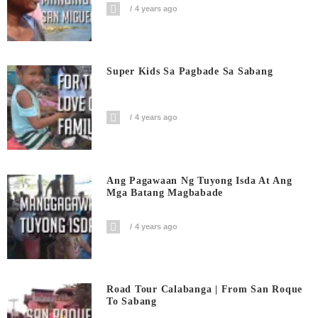
4 years ago
Super Kids Sa Pagbade Sa Sabang
4 years ago
Ang Pagawaan Ng Tuyong Isda At Ang
Mga Batang Magbabade
4 years ago
Road Tour Calabanga | From San Roque
To Sabang