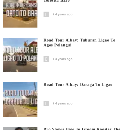
Teresita Baao
4 years ago
Road Tour Albay: Tuburan Ligao To
Agos Polangui
4 years ago
Road Tour Albay: Daraga To Ligao
4 years ago
Bro Shows How To Groom Rooster The