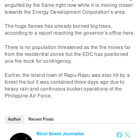
engulfed by the flame right now while it is moving closer
towards the Energy Development Corporation’s area.
The huge flames has already burned big trees,
according to a report reaching the governor’s office here.
There is no population threatened as the fire moves far
from the residential zones but the EDC has positioned
one fire truck for contingency.
Earlier, the island town of Rapu-Rapu was also hit by a
forest fire but it was contained three days ago due to
heavy rain and continuous bucket operations of the
Philippine Air Force.
Author
Recent Posts
Bicol Street Journalist