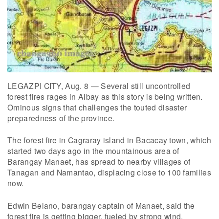
LEGAZPI CITY, Aug. 8 — Several still uncontrolled
forest fires rages in Albay as this story is being written.
Ominous signs that challenges the touted disaster
preparedness of the province.
The forest fire in Cagraray island in Bacacay town, which
started two days ago in the mountainous area of
Barangay Manaet, has spread to nearby villages of
Tanagan and Namantao, displacing close to 100 families
now.
Edwin Belano, barangay captain of Manaet, said the
forest fire is getting bigger, fueled by strong wind.