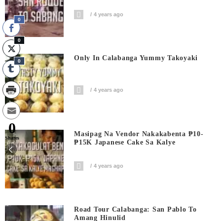
4 years ago
0
0
Only In Calabanga Yummy Takoyaki
0
4 years ago
0
Masipag Na Vendor Nakakabenta ₱10-
Shares
₱15K Japanese Cake Sa Kalye
4 years ago
Road Tour Calabanga: San Pablo To
Amang Hinulid