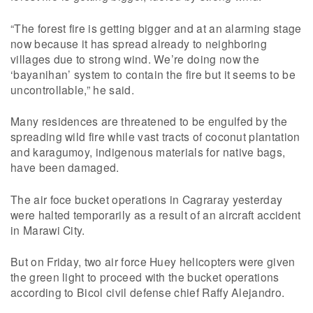
“The forest fire is getting bigger and at an alarming stage
now because it has spread already to neighboring
villages due to strong wind. We’re doing now the
‘bayanihan’ system to contain the fire but it seems to be
uncontrollable,” he said.
Many residences are threatened to be engulfed by the
spreading wild fire while vast tracts of coconut plantation
and karagumoy, indigenous materials for native bags,
have been damaged.
The air foce bucket operations in Cagraray yesterday
were halted temporarily as a result of an aircraft accident
in Marawi City.
But on Friday, two air force Huey helicopters were given
the green light to proceed with the bucket operations
according to Bicol civil defense chief Raffy Alejandro.