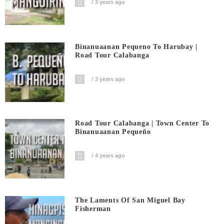
3 years ago
Binanuaanan Pequeno To Harubay |
Road Tour Calabanga
3 years ago
Road Tour Calabanga | Town Center To
Binanuaanan Pequeño
4 years ago
The Laments Of San Miguel Bay
Fisherman