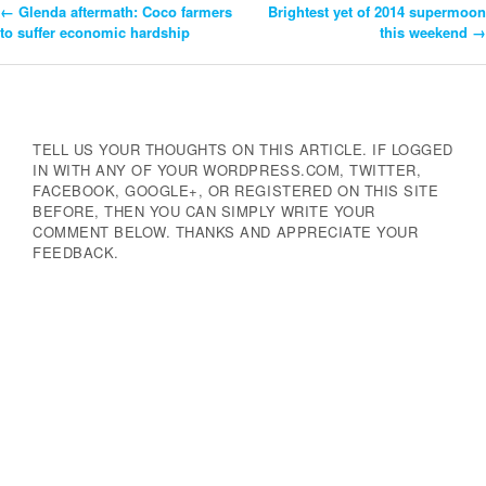
←
Glenda aftermath: Coco farmers
Brightest yet of 2014 supermoon
Post
to suffer economic hardship
this weekend
→
Navigation
TELL US YOUR THOUGHTS ON THIS ARTICLE. IF LOGGED
IN WITH ANY OF YOUR WORDPRESS.COM, TWITTER,
FACEBOOK, GOOGLE+, OR REGISTERED ON THIS SITE
BEFORE, THEN YOU CAN SIMPLY WRITE YOUR
COMMENT BELOW. THANKS AND APPRECIATE YOUR
FEEDBACK.