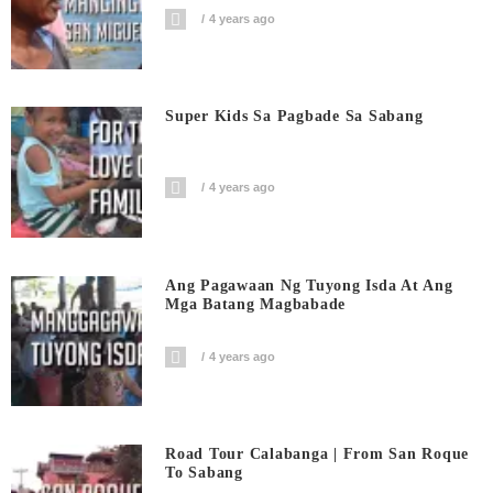
4 years ago
Super Kids Sa Pagbade Sa Sabang
4 years ago
Ang Pagawaan Ng Tuyong Isda At Ang
Mga Batang Magbabade
4 years ago
Road Tour Calabanga | From San Roque
To Sabang