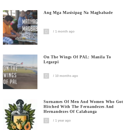
Ang Mga Masisipag Na Magbabade
1 month ago
On The Wings Of PAL: Manila To
Legazpi
10 months ago
Surnames Of Men And Women Who Got
Hitched With The Fernandezes And
Hernandezes Of Calabanga
1 year ago