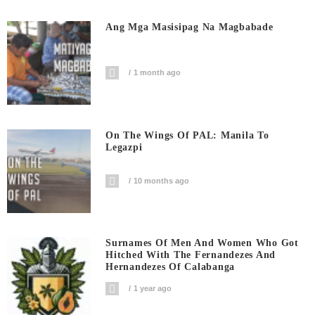
Ang Mga Masisipag Na Magbabade
1 month ago
On The Wings Of PAL: Manila To
Legazpi
10 months ago
Surnames Of Men And Women Who Got
Hitched With The Fernandezes And
Hernandezes Of Calabanga
1 year ago