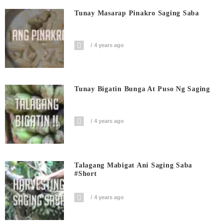
Tunay Masarap Pinakro Saging Saba
4 years ago
Tunay Bigatin Bunga At Puso Ng Saging
4 years ago
Talagang Mabigat Ani Saging Saba
#short
4 years ago