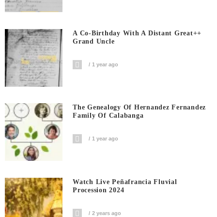
A Co-Birthday With A Distant Great++
Grand Uncle
1 year ago
The Genealogy Of Hernandez Fernandez
Family Of Calabanga
1 year ago
Watch Live Peñafrancia Fluvial
Procession 2024
2 years ago