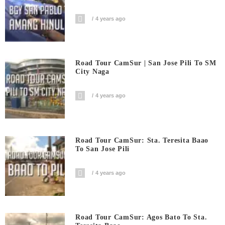
4 years ago
Road Tour CamSur | San Jose Pili To SM
City Naga
4 years ago
Road Tour CamSur: Sta. Teresita Baao
To San Jose Pili
4 years ago
Road Tour CamSur: Agos Bato To Sta.