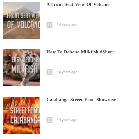
A Front Seat View Of Volcano
4 years ago
How To Debone Milkfish #short
4 years ago
Calabanga Street Food Showcase
4 years ago