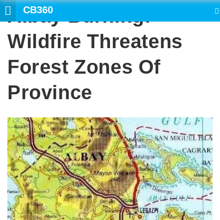
CB360
Albay Burning:
SEARCH
Wildfire Threatens
Forest Zones Of
Province