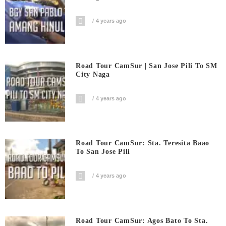
4 years ago
Road Tour CamSur | San Jose Pili To SM
City Naga
4 years ago
Road Tour CamSur: Sta. Teresita Baao
To San Jose Pili
4 years ago
Road Tour CamSur: Agos Bato To Sta.