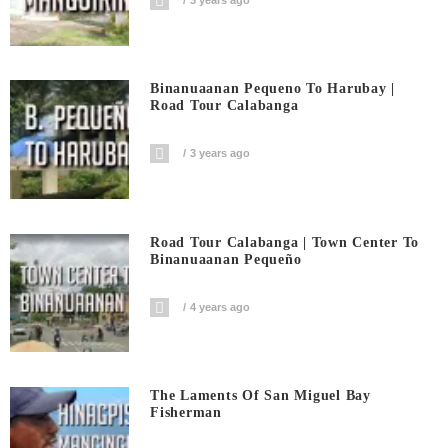
Binanuaanan Pequeno To Harubay |
Road Tour Calabanga
3 years ago
Road Tour Calabanga | Town Center To
Binanuaanan Pequeño
4 years ago
The Laments Of San Miguel Bay
Fisherman