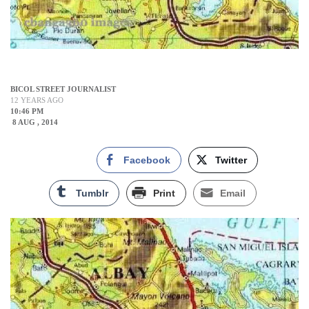
BICOL STREET JOURNALIST
12 YEARS AGO
10:46 PM
8 AUG , 2014
Facebook
Twitter
Tumblr
Print
Email