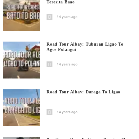
Teresita Baao
4 years ago
Road Tour Albay: Tuburan Ligao To
Agos Polangui
4 years ago
Road Tour Albay: Daraga To Ligao
4 years ago