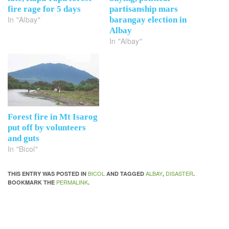
fire rage for 5 days
partisanship mars
In "Albay"
barangay election in
Albay
In "Albay"
Forest fire in Mt Isarog
put off by volunteers
and guts
In "Bicol"
BICOL
ALBAY
DISASTER
THIS ENTRY WAS POSTED IN
AND TAGGED
,
.
PERMALINK
BOOKMARK THE
.