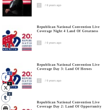
6 years ago
Republican National Convention Live
Coverage Night 4 Land Of Greatness
6 years ago
Republican National Convention Live
Coverage Day 3: Land Of Heroes
0
6 years ago
0
0
Republican National Convention Live
Coverage Day 2: Land Of Opportunity