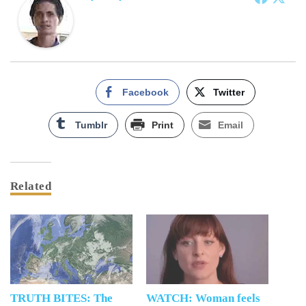
Facebook
Twitter
Tumblr
Print
Email
Related
TRUTH BITES: The
WATCH: Woman feels