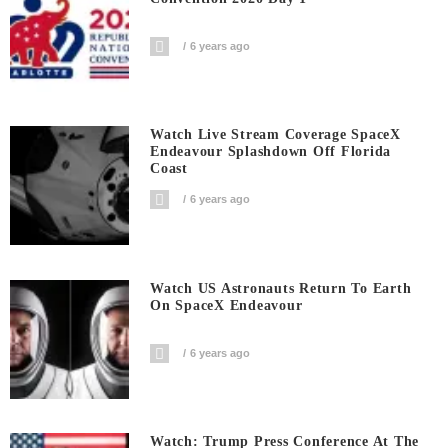
6 years ago
Watch Live Stream Coverage SpaceX
Endeavour Splashdown Off Florida
Coast
6 years ago
Watch US Astronauts Return To Earth
On SpaceX Endeavour
6 years ago
Watch: Trump Press Conference At The