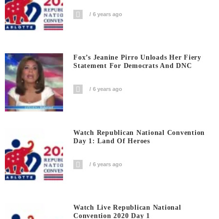
6 years ago
Fox’s Jeanine Pirro Unloads Her Fiery
Statement For Democrats And DNC
6 years ago
Watch Republican National Convention
Day 1: Land Of Heroes
6 years ago
Watch Live Republican National
Convention 2020 Day 1