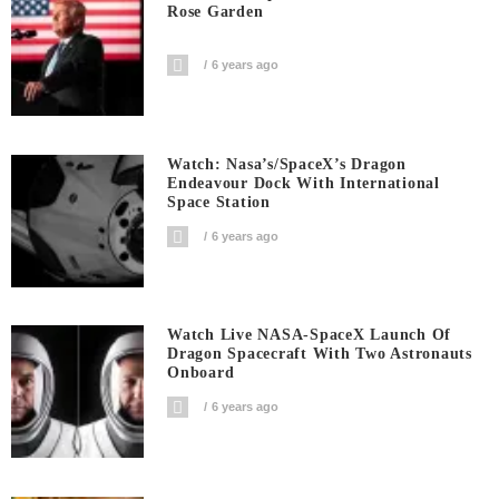
Rose Garden
6 years ago
Watch: Nasa’s/SpaceX’s Dragon
Endeavour Dock With International
Space Station
6 years ago
Watch Live NASA-SpaceX Launch Of
Dragon Spacecraft With Two Astronauts
Onboard
6 years ago