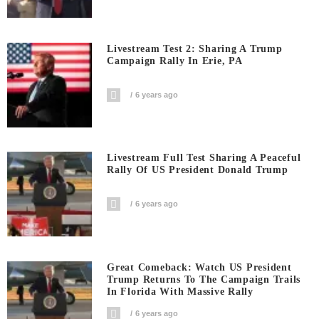
Livestream Test 2: Sharing A Trump
Campaign Rally In Erie, PA
6 years ago
Livestream Full Test Sharing A Peaceful
Rally Of US President Donald Trump
6 years ago
Great Comeback: Watch US President
Trump Returns To The Campaign Trails
In Florida With Massive Rally
6 years ago