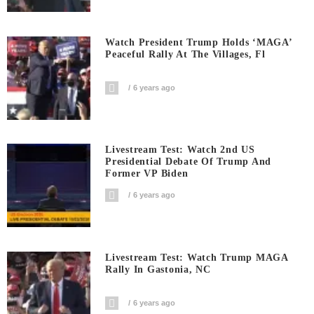
Watch President Trump Holds ‘MAGA’
Peaceful Rally At The Villages, Fl
6 years ago
Livestream Test: Watch 2nd US
Presidential Debate Of Trump And
Former VP Biden
6 years ago
Livestream Test: Watch Trump MAGA
Rally In Gastonia, NC
6 years ago