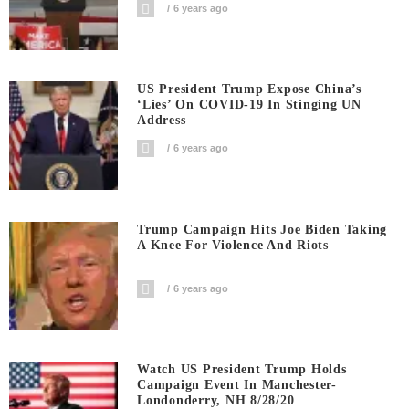
6 years ago
US President Trump Expose China’s
‘Lies’ On COVID-19 In Stinging UN
Address
6 years ago
Trump Campaign Hits Joe Biden Taking
A Knee For Violence And Riots
6 years ago
Watch US President Trump Holds
Campaign Event In Manchester-
Londonderry, NH 8/28/20