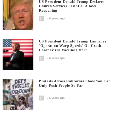
US President Donald Trump Declares
Church Services Essential Allows
Reopening
6 years ago
US President Donald Trump Launches
‘Operation Warp Speeds’ On Crash-
Coronavirus Vaccine Effort
6 years ago
Protests Across California Show You Can
Only Push People So Far
6 years ago