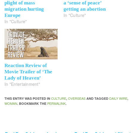
plight of mass
a ‘sense of peace’
migration hurting
getting an abortion
In "Culture"
Europe
In "Culture"
Reaction Review of
Movie Trailer of ‘The
Lady of Heaven’
In "Entertainment"
CULTURE
OVERSEAS
DAILY WIRE
THIS ENTRY WAS POSTED IN
,
AND TAGGED
,
WOMAN
PERMALINK
. BOOKMARK THE
.