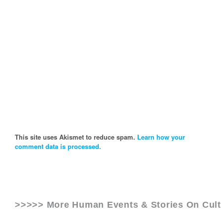
This site uses Akismet to reduce spam.
Learn how your
comment data is processed.
>>>>> More Human Events & Stories On
Cul