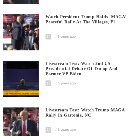
Watch President Trump Holds ‘MAGA’
Peaceful Rally At The Villages, Fl
6 years ago
Livestream Test: Watch 2nd US
Presidential Debate Of Trump And
Former VP Biden
6 years ago
Livestream Test: Watch Trump MAGA
Rally In Gastonia, NC
6 years ago