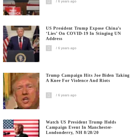
6 years ago
US President Trump Expose China’s
‘Lies’ On COVID-19 In Stinging UN
Address
6 years ago
Trump Campaign Hits Joe Biden Taking
A Knee For Violence And Riots
6 years ago
Watch US President Trump Holds
Campaign Event In Manchester-
Londonderry, NH 8/28/20