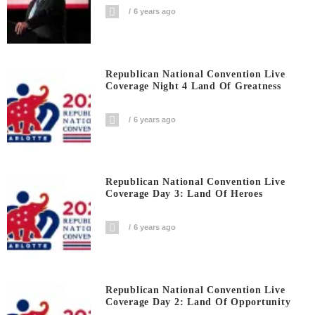
6 years ago
Republican National Convention Live
Coverage Night 4 Land Of Greatness
6 years ago
Republican National Convention Live
Coverage Day 3: Land Of Heroes
6 years ago
Republican National Convention Live
Coverage Day 2: Land Of Opportunity