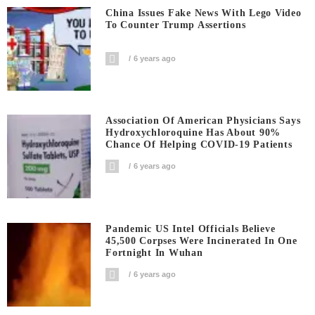
China Issues Fake News With Lego Video
To Counter Trump Assertions
6 years ago
Association Of American Physicians Says
Hydroxychloroquine Has About 90%
Chance Of Helping COVID-19 Patients
6 years ago
Pandemic US Intel Officials Believe
45,500 Corpses Were Incinerated In One
Fortnight In Wuhan
6 years ago