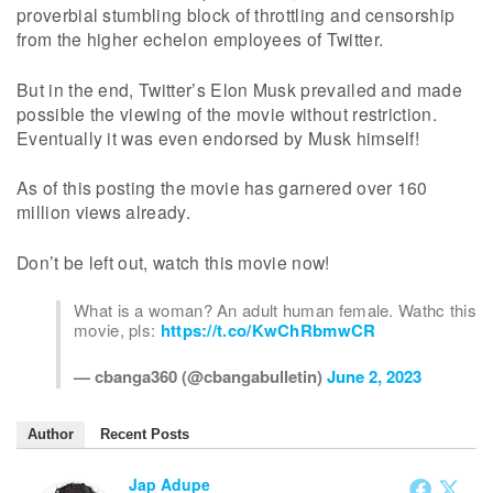
proverbial stumbling block of throttling and censorship
from the higher echelon employees of Twitter.
But in the end, Twitter’s Elon Musk prevailed and made
possible the viewing of the movie without restriction.
Eventually it was even endorsed by Musk himself!
As of this posting the movie has garnered over 160
million views already.
Don’t be left out, watch this movie now!
What is a woman? An adult human female. Wathc this
movie, pls:
https://t.co/KwChRbmwCR
— cbanga360 (@cbangabulletin)
June 2, 2023
Author
Recent Posts
Jap Adupe