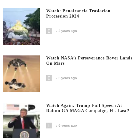
Watch: Penafrancia Traslacion
Procession 2024
2 years ago
Watch NASA’s Perseverance Rover Lands
On Mars
5 years ago
Watch Again: Trump Full Speech At
Dalton GA MAGA Campaign, His Last?
6 years ago