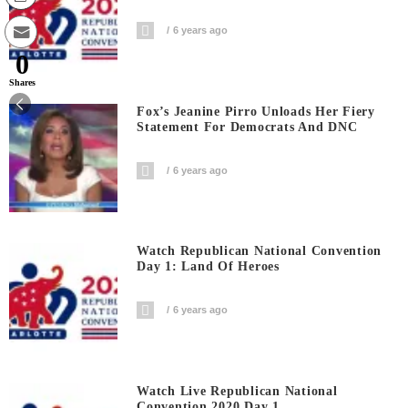
6 years ago
0
Shares
Fox’s Jeanine Pirro Unloads Her Fiery
Statement For Democrats And DNC
6 years ago
Watch Republican National Convention
Day 1: Land Of Heroes
6 years ago
Watch Live Republican National
Convention 2020 Day 1