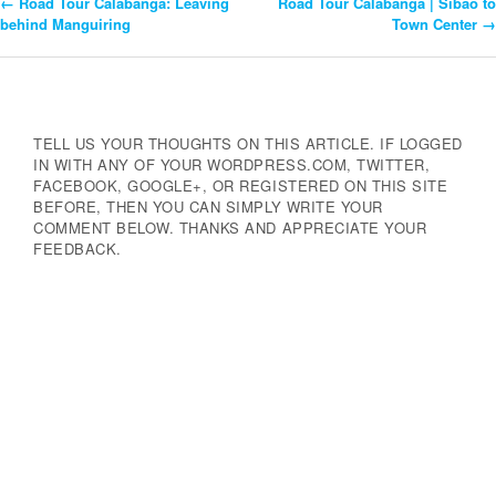
←
Road Tour Calabanga: Leaving
Road Tour Calabanga | Sibao to
Post
behind Manguiring
Town Center
→
Navigation
TELL US YOUR THOUGHTS ON THIS ARTICLE. IF LOGGED
IN WITH ANY OF YOUR WORDPRESS.COM, TWITTER,
FACEBOOK, GOOGLE+, OR REGISTERED ON THIS SITE
BEFORE, THEN YOU CAN SIMPLY WRITE YOUR
COMMENT BELOW. THANKS AND APPRECIATE YOUR
FEEDBACK.