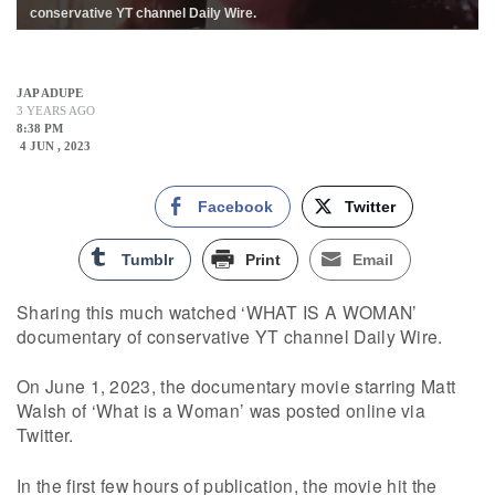
conservative YT channel Daily Wire.
JAP ADUPE
3 YEARS AGO
8:38 PM
4 JUN , 2023
Facebook
Twitter
Tumblr
Print
Email
Sharing this much watched ‘WHAT IS A WOMAN’
documentary of conservative YT channel Daily Wire.
On June 1, 2023, the documentary movie starring Matt
Walsh of ‘What is a Woman’ was posted online via
Twitter.
In the first few hours of publication, the movie hit the