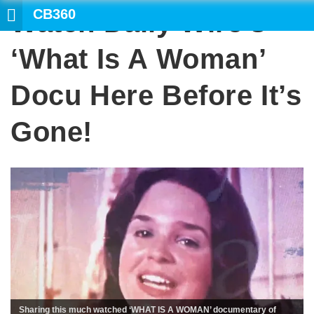
CB360
Watch Daily Wire’s
‘What Is A Woman’
Docu Here Before It’s
Gone!
Sharing this much watched ‘WHAT IS A WOMAN’ documentary of