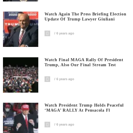
Watch Again The Press Briefing Election
Update Of Trump Lawyer Giuliani
6 years ago
Watch Final MAGA Rally Of President
Trump, Also Our Final Stream Test
6 years ago
Watch President Trump Holds Peaceful
‘MAGA’ RALLY At Pensacola Fl
6 years ago