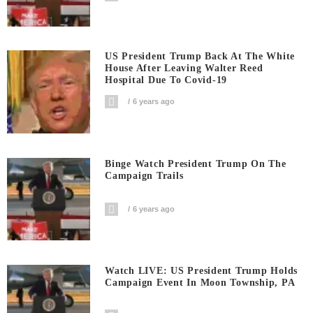
US President Trump Back At The White
House After Leaving Walter Reed
Hospital Due To Covid-19
6 years ago
Binge Watch President Trump On The
Campaign Trails
6 years ago
Watch LIVE: US President Trump Holds
Campaign Event In Moon Township, PA