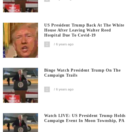
US President Trump Back At The White
House After Leaving Walter Reed
Hospital Due To Covid-19
6 years ago
Binge Watch President Trump On The
Campaign Trails
6 years ago
Watch LIVE: US President Trump Holds
Campaign Event In Moon Township, PA