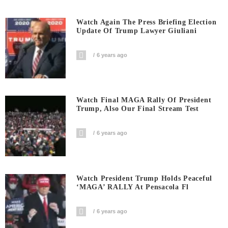
Watch Again The Press Briefing Election
Update Of Trump Lawyer Giuliani
6 years ago
Watch Final MAGA Rally Of President
Trump, Also Our Final Stream Test
6 years ago
Watch President Trump Holds Peaceful
‘MAGA’ RALLY At Pensacola Fl
6 years ago