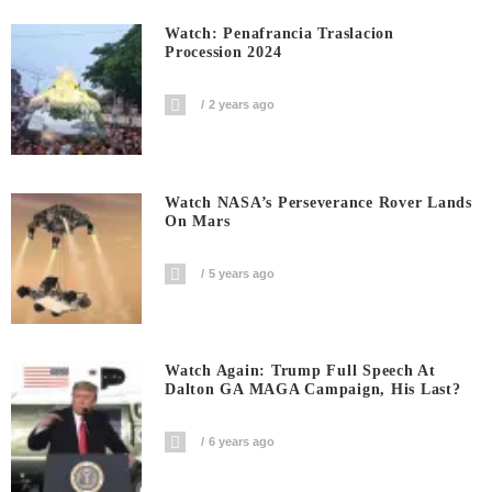
Watch: Penafrancia Traslacion
Procession 2024
2 years ago
Watch NASA’s Perseverance Rover Lands
On Mars
5 years ago
Watch Again: Trump Full Speech At
Dalton GA MAGA Campaign, His Last?
6 years ago