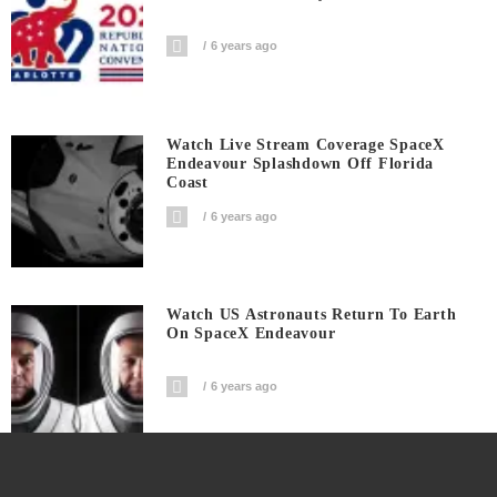
6 years ago
Watch Live Stream Coverage SpaceX
Endeavour Splashdown Off Florida
Coast
6 years ago
Watch US Astronauts Return To Earth
On SpaceX Endeavour
6 years ago
Watch: Trump Press Conference At The