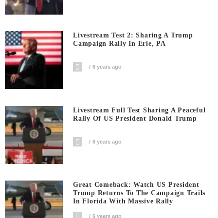
Livestream Test 2: Sharing A Trump
Campaign Rally In Erie, PA
6 years ago
Livestream Full Test Sharing A Peaceful
Rally Of US President Donald Trump
6 years ago
Great Comeback: Watch US President
Trump Returns To The Campaign Trails
In Florida With Massive Rally
6 years ago