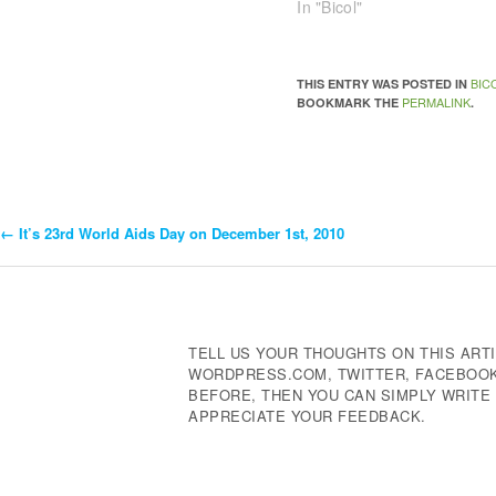
In "Bicol"
BIC
THIS ENTRY WAS POSTED IN
PERMALINK
BOOKMARK THE
.
←
It’s 23rd World Aids Day on December 1st, 2010
Post
Navigation
TELL US YOUR THOUGHTS ON THIS ARTI
WORDPRESS.COM, TWITTER, FACEBOOK,
BEFORE, THEN YOU CAN SIMPLY WRIT
APPRECIATE YOUR FEEDBACK.