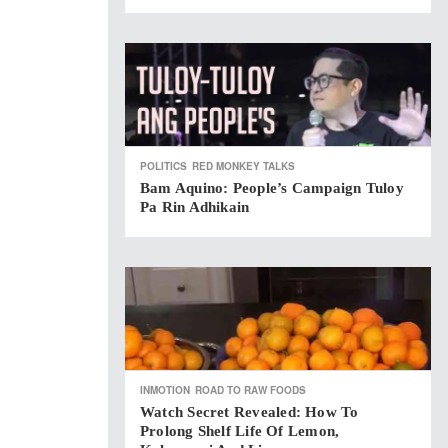
POLITICS
RED MONKEY TALKS
Bam Aquino: People’s Campaign Tuloy
Pa Rin Adhikain
INMOTION
ROAD TO RAW FOODS
Watch Secret Revealed: How To
Prolong Shelf Life Of Lemon,