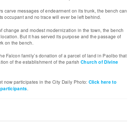
ers carve messages of endearment on its trunk, the bench can
its occupant and no trace will ever be left behind.
of change and modest modernization in the town, the bench
al location. But it has served its purpose and the passage of
rk on the bench.
he Falcon family’s donation of a parcel of land in Paolbo that
ation of the establishment of the parish
Church of Divine
now participates in the City Daily Photo:
Click here to
 participants
.