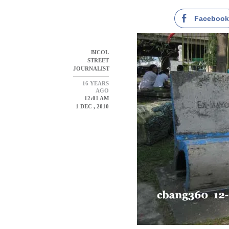
Faceboo
BICOL
STREET
JOURNALIST
16 YEARS
AGO
12:01 AM
1 DEC , 2010