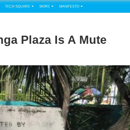
TECH SQUARE
MORE
MANIFESTO
ga Plaza Is A Mute