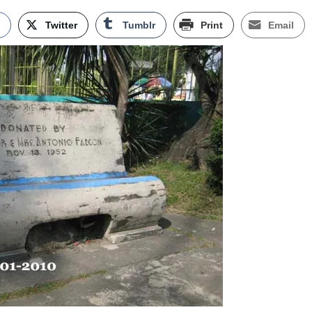
k
Twitter
Tumblr
Print
Email