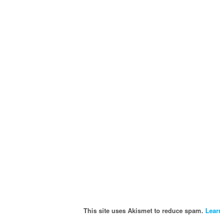
This site uses Akismet to reduce spam.
Lear