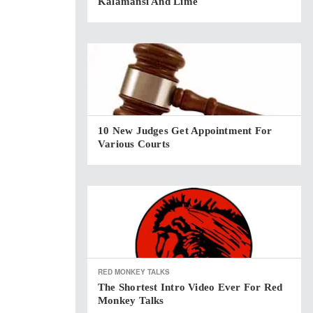
Kalamansi And Lime
10 New Judges Get Appointment For
Various Courts
RED MONKEY TALKS
The Shortest Intro Video Ever For Red
Monkey Talks