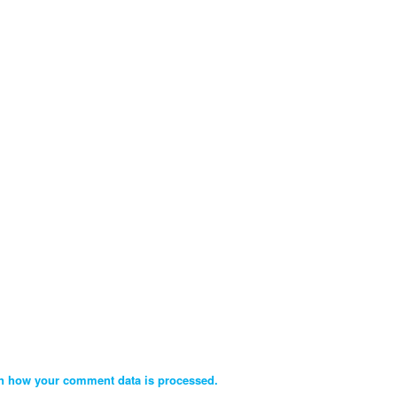
n how your comment data is processed.