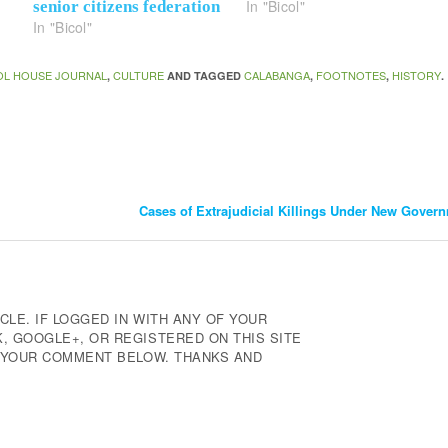
In "Bicol"
senior citizens federation
In "Bicol"
OL HOUSE JOURNAL
CULTURE
CALABANGA
FOOTNOTES
HISTORY
,
AND TAGGED
,
,
.
Cases of Extrajudicial Killings Under New Gover
CLE. IF LOGGED IN WITH ANY OF YOUR
 GOOGLE+, OR REGISTERED ON THIS SITE
E YOUR COMMENT BELOW. THANKS AND