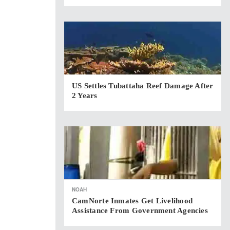
US Settles Tubattaha Reef Damage After
2 Years
NOAH
CamNorte Inmates Get Livelihood
Assistance From Government Agencies