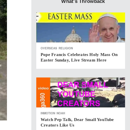
What's Throwback
OVERSEAS
RELIGION
Pope Francis Celebrates Holy Mass On
Easter Sunday, Live Stream Here
INMOTION
NOAH
Watch Pep Talk, Dear Small YouTube
Creators Like Us