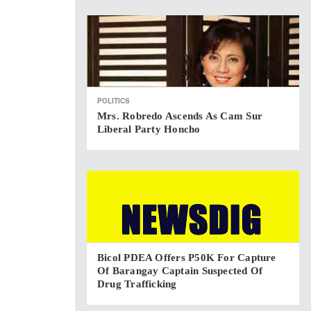
POLITICS
Mrs. Robredo Ascends As Cam Sur
Liberal Party Honcho
Bicol PDEA Offers P50K For Capture
Of Barangay Captain Suspected Of
Drug Trafficking