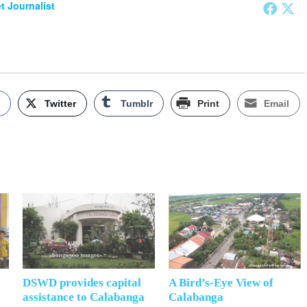
et Journalist
k
Twitter
Tumblr
Print
Email
DSWD provides capital
A Bird’s-Eye View of
assistance to Calabanga
Calabanga