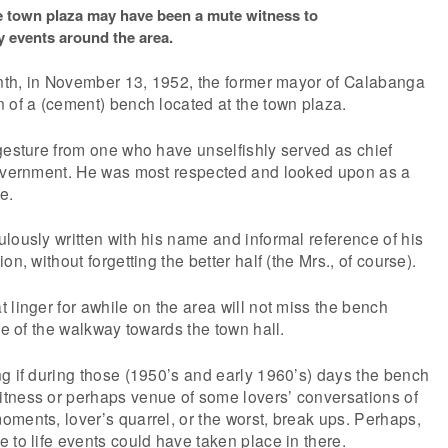
e town plaza may have been a mute witness to
 events around the area.
onth, in November 13, 1952, the former mayor of Calabanga
 of a (cement) bench located at the town plaza.
gesture from one who have unselfishly served as chief
government. He was most respected and looked upon as a
e.
lously written with his name and informal reference of his
on, without forgetting the better half (the Mrs., of course).
 linger for awhile on the area will not miss the bench
de of the walkway towards the town hall.
g if during those (1950’s and early 1960’s) days the bench
tness or perhaps venue of some lovers’ conversations of
ments, lover’s quarrel, or the worst, break ups. Perhaps,
 to life events could have taken place in there.