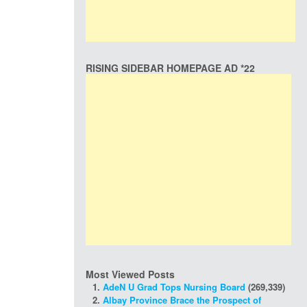
RISING SIDEBAR HOMEPAGE AD *22
Most Viewed Posts
AdeN U Grad Tops Nursing Board
(269,339)
Albay Province Brace the Prospect of