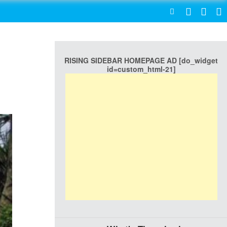
SEARCH
RISING SIDEBAR HOMEPAGE AD [do_widget
id=custom_html-21]