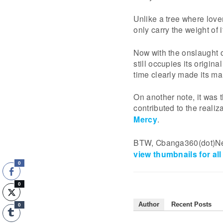
Unlike a tree where lov
only carry the weight of 
Now with the onslaught 
still occupies its origin
time clearly made its ma
On another note, it was t
contributed to the realiz
Mercy
.
BTW, Cbanga360(dot)Net 
view thumbnails for all
0
0
Author
Recent Posts
0