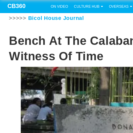
CB360
ON VIDEO
CULTURE HUB
OVERSEAS
>>>>>
Bicol House Journal
Bench At The Calaban
Witness Of Time