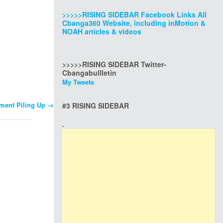
>>>>>RISING SIDEBAR Facebook Links All
Cbanga360 Website, including inMotion &
NOAH articles & videos
>>>>>RISING SIDEBAR Twitter-
Cbangabullletin
My Tweets
nment Piling Up
→
#3 RISING SIDEBAR
.