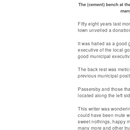
The (cement) bench at th
many
Fifty eight years last m
town unveiled a donation
It was hailed as a good 
executive of the local 
good municipal executiv
The back rest was meticu
previous municipal positi
Passersby and those that
located along the left si
This writer was wonderin
could have been mute wi
sweet nothings, happy mo
many more and other true