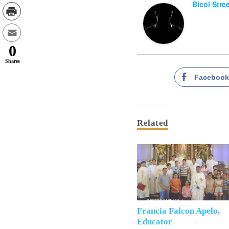
Bicol Stre
0
Shares
Faceboo
Related
Francia Falcon Apelo,
Educator