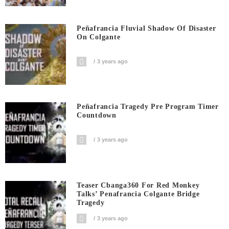
Peñafrancia Fluvial Shadow Of Disaster
On Colgante
3 years ago
Peñafrancia Tragedy Pre Program Timer
Countdown
3 years ago
Teaser Cbanga360 For Red Monkey
Talks’ Penafrancia Colgante Bridge
Tragedy
3 years ago