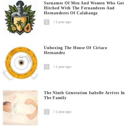
Surnames Of Men And Women Who Got
Hitched With The Fernandezes And
Hernandezes Of Calabanga
1 year ago
Unboxing The House Of Ciriaco
Hernandez
1 year ago
The Ninth Generation Isabelle Arrives In
The Family
1 year ago