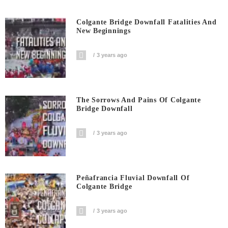
Colgante Bridge Downfall Fatalities And
New Beginnings
3 years ago
The Sorrows And Pains Of Colgante
Bridge Downfall
3 years ago
Peñafrancia Fluvial Downfall Of
Colgante Bridge
3 years ago