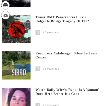
Teaser RMT Peñafrancia Fluvial
Colgante Bridge Tragedy Of 1972
0
Shares
3 years ago
Road Tour Calabanga | Sibao To Town
Center
3 years ago
Watch Daily Wire’s ‘What Is A Woman’
Docu Here Before It’s Gone!
3 years ago