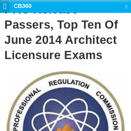
CB360
PRC Release
SEARCH
Passers, Top Ten Of
June 2014 Architect
Licensure Exams