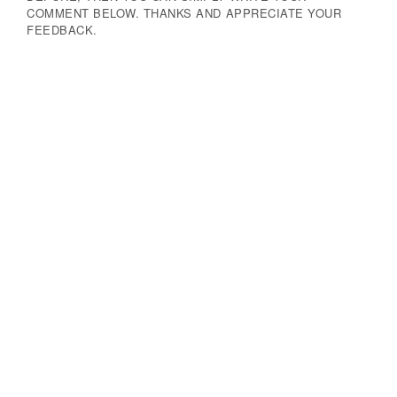
COMMENT BELOW. THANKS AND APPRECIATE YOUR
FEEDBACK.