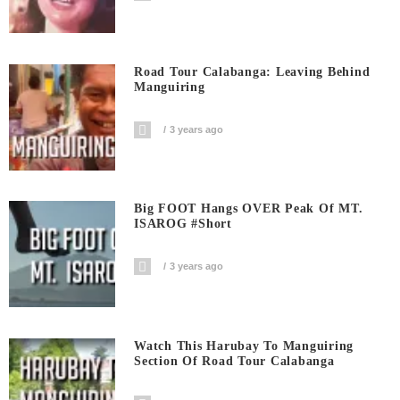
Road Tour Calabanga: Leaving Behind
Manguiring
3 years ago
Big FOOT Hangs OVER Peak Of MT.
ISAROG #short
3 years ago
Watch This Harubay To Manguiring
Section Of Road Tour Calabanga