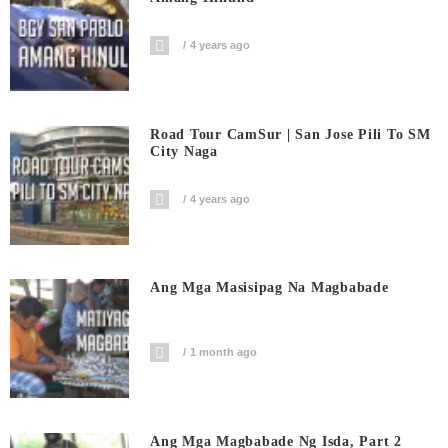
4 years ago
Road Tour CamSur | San Jose Pili To SM
City Naga
4 years ago
Ang Mga Masisipag Na Magbabade
1 month ago
Ang Mga Magbabade Ng Isda, Part 2