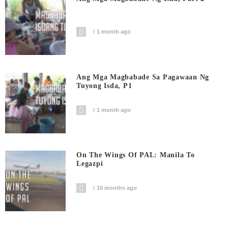
1 month ago
Ang Mga Magbabade Sa Pagawaan Ng
Tuyong Isda, P1
1 month ago
On The Wings Of PAL: Manila To
Legazpi
10 months ago