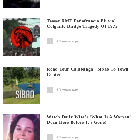
Teaser RMT Peñafrancia Fluvial
Colgante Bridge Tragedy Of 1972
3 years ago
Road Tour Calabanga | Sibao To Town
Center
3 years ago
Watch Daily Wire’s ‘What Is A Woman’
Docu Here Before It’s Gone!
3 years ago