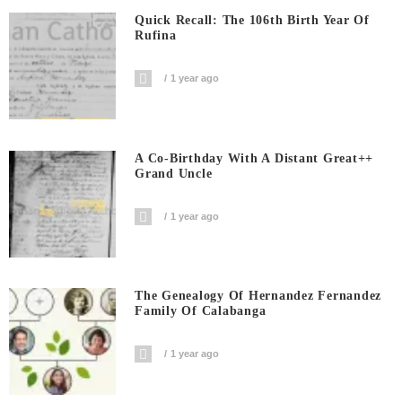
Quick Recall: The 106th Birth Year Of
Rufina
1 year ago
A Co-Birthday With A Distant Great++
Grand Uncle
1 year ago
The Genealogy Of Hernandez Fernandez
Family Of Calabanga
1 year ago