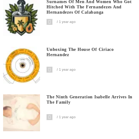
Surnames Of Men And Women Who Got
Hitched With The Fernandezes And
Hernandezes Of Calabanga
1 year ago
Unboxing The House Of Ciriaco
Hernandez
1 year ago
The Ninth Generation Isabelle Arrives In
The Family
1 year ago