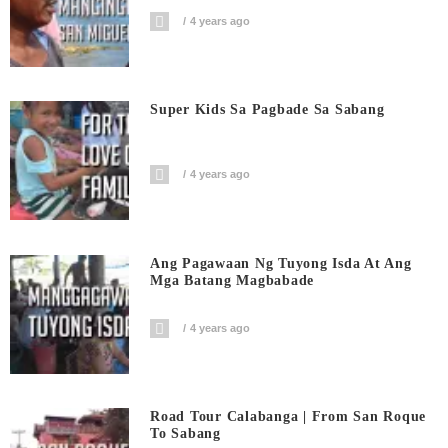
4 years ago
Super Kids Sa Pagbade Sa Sabang
4 years ago
Ang Pagawaan Ng Tuyong Isda At Ang
Mga Batang Magbabade
4 years ago
Road Tour Calabanga | From San Roque
To Sabang