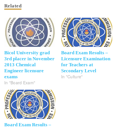
Related
Bicol University grad
Board Exam Results –
3rd placer in November
Licensure Examination
2013 Chemical
for Teachers at
Engineer licensure
Secondary Level
In "Culture"
exams
In "Board Exam"
Board Exam Results –