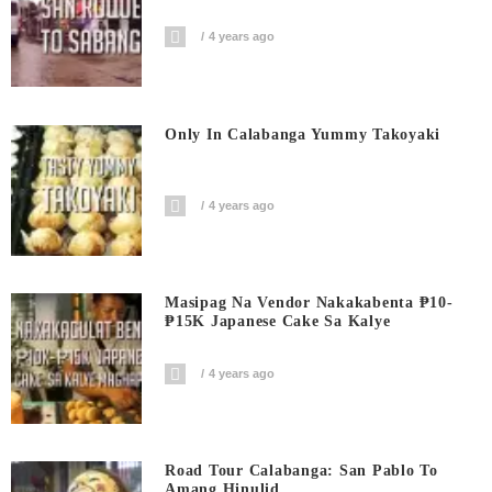
4 years ago
Only In Calabanga Yummy Takoyaki
4 years ago
Masipag Na Vendor Nakakabenta ₱10-
₱15K Japanese Cake Sa Kalye
4 years ago
Road Tour Calabanga: San Pablo To
Amang Hinulid