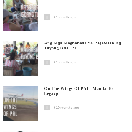
1 month ago
Ang Mga Magbabade Sa Pagawaan Ng
Tuyong Isda, P1
1 month ago
On The Wings Of PAL: Manila To
Legazpi
10 months ago