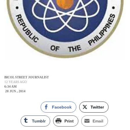
BICOL STREET JOURNALIST
12 YEARS AGO
6:34 AM
20 JUN , 2014
Facebook
Twitter
Tumblr
Print
Email