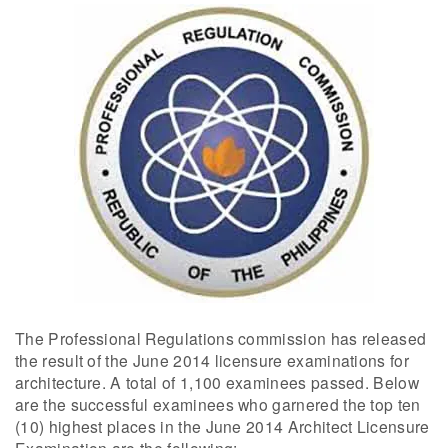
The Professional Regulations commission has released
the result of the June 2014 licensure examinations for
architecture. A total of 1,100 examinees passed. Below
are the successful examinees who garnered the top ten
(10) highest places in the June 2014 Architect Licensure