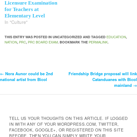
Licensure Examination
for Teachers at
Elementary Level
In "Culture"
EDUCATION
THIS ENTRY WAS POSTED IN UNCATEGORIZED AND TAGGED
,
NATION
PRC
PRC BOARD EXAM
PERMALINK
,
,
. BOOKMARK THE
.
←
Nora Aunor could be 2nd
Friendship Bridge proposal will link
Post
national artist from Bicol
Catanduanes with Bicol
mainland
→
Navigation
TELL US YOUR THOUGHTS ON THIS ARTICLE. IF LOGGED
IN WITH ANY OF YOUR WORDPRESS.COM, TWITTER,
FACEBOOK, GOOGLE+, OR REGISTERED ON THIS SITE
BEFORE, THEN YOU CAN SIMPLY WRITE YOUR