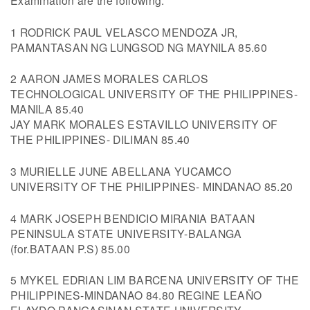
Examination are the following:
1 RODRICK PAUL VELASCO MENDOZA JR,
PAMANTASAN NG LUNGSOD NG MAYNILA 85.60
2 AARON JAMES MORALES CARLOS
TECHNOLOGICAL UNIVERSITY OF THE PHILIPPINES-
MANILA 85.40
JAY MARK MORALES ESTAVILLO UNIVERSITY OF
THE PHILIPPINES- DILIMAN 85.40
3 MURIELLE JUNE ABELLANA YUCAMCO
UNIVERSITY OF THE PHILIPPINES- MINDANAO 85.20
4 MARK JOSEPH BENDICIO MIRANIA BATAAN
PENINSULA STATE UNIVERSITY-BALANGA
(for.BATAAN P.S) 85.00
5 MYKEL EDRIAN LIM BARCENA UNIVERSITY OF THE
PHILIPPINES-MINDANAO 84.80 REGINE LEAÑO