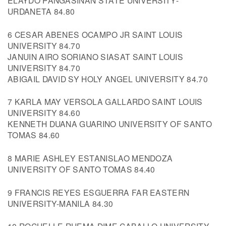
ELAYDO PANGASINAN STATE UNIVERSITY-
URDANETA 84.80
6 CESAR ABENES OCAMPO JR SAINT LOUIS
UNIVERSITY 84.70
JANUIN AIRO SORIANO SIASAT SAINT LOUIS
UNIVERSITY 84.70
ABIGAIL DAVID SY HOLY ANGEL UNIVERSITY 84.70
7 KARLA MAY VERSOLA GALLARDO SAINT LOUIS
UNIVERSITY 84.60
KENNETH DUANA GUARINO UNIVERSITY OF SANTO
TOMAS 84.60
8 MARIE ASHLEY ESTANISLAO MENDOZA
UNIVERSITY OF SANTO TOMAS 84.40
9 FRANCIS REYES ESGUERRA FAR EASTERN
UNIVERSITY-MANILA 84.30