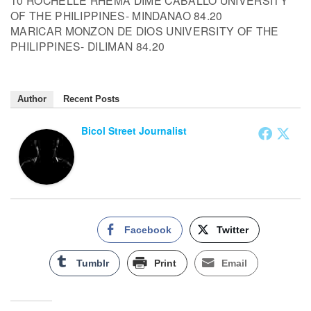
10 ROCHELLE RHEMA DIME CABALLO UNIVERSITY
OF THE PHILIPPINES- MINDANAO 84.20
MARICAR MONZON DE DIOS UNIVERSITY OF THE
PHILIPPINES- DILIMAN 84.20
Author
Recent Posts
Bicol Street Journalist
Facebook
Twitter
Tumblr
Print
Email