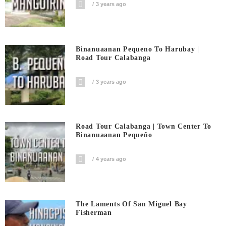
3 years ago
Binanuaanan Pequeno To Harubay |
Road Tour Calabanga
3 years ago
Road Tour Calabanga | Town Center To
Binanuaanan Pequeño
4 years ago
The Laments Of San Miguel Bay
Fisherman