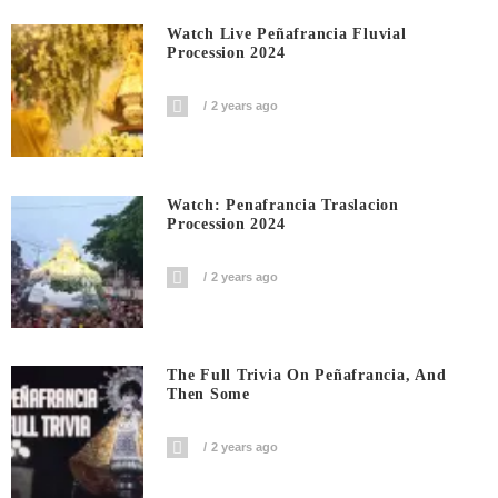
Watch Live Peñafrancia Fluvial
Procession 2024
2 years ago
Watch: Penafrancia Traslacion
Procession 2024
2 years ago
The Full Trivia On Peñafrancia, And
Then Some
2 years ago