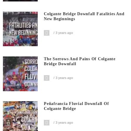
Colgante Bridge Downfall Fatalities And
New Beginnings
3 years ago
The Sorrows And Pains Of Colgante
Bridge Downfall
3 years ago
Peñafrancia Fluvial Downfall Of
Colgante Bridge
3 years ago