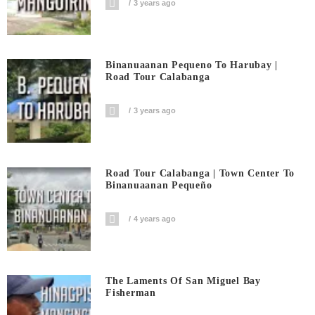
3 years ago
Binanuaanan Pequeno To Harubay |
Road Tour Calabanga
3 years ago
Road Tour Calabanga | Town Center To
Binanuaanan Pequeño
4 years ago
The Laments Of San Miguel Bay
Fisherman