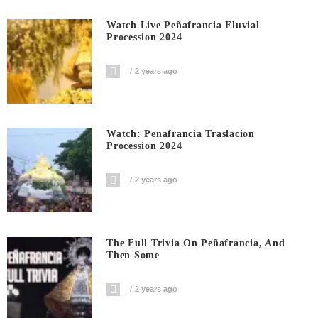
Watch Live Peñafrancia Fluvial
Procession 2024
2 years ago
Watch: Penafrancia Traslacion
Procession 2024
2 years ago
The Full Trivia On Peñafrancia, And
Then Some
2 years ago