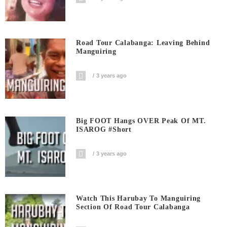
Road Tour Calabanga: Leaving Behind
Manguiring
3 years ago
Big FOOT Hangs OVER Peak Of MT.
ISAROG #short
3 years ago
Watch This Harubay To Manguiring
Section Of Road Tour Calabanga