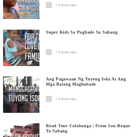
4 years ago
Super Kids Sa Pagbade Sa Sabang
4 years ago
Ang Pagawaan Ng Tuyong Isda At Ang
Mga Batang Magbabade
4 years ago
Road Tour Calabanga | From San Roque
To Sabang