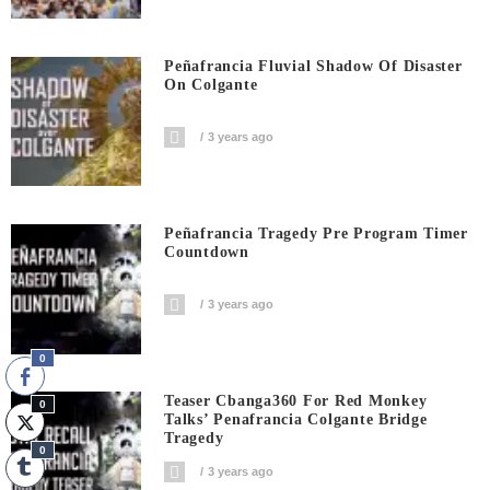
Peñafrancia Fluvial Shadow Of Disaster
On Colgante
3 years ago
Peñafrancia Tragedy Pre Program Timer
Countdown
3 years ago
0
Teaser Cbanga360 For Red Monkey
0
Talks’ Penafrancia Colgante Bridge
Tragedy
0
3 years ago