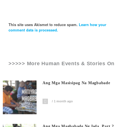
This site uses Akismet to reduce spam.
Learn how your
comment data is processed.
>>>>> More Human Events & Stories On
Ang Mga Masisipag Na Magbabade
1 month ago
Ang Mga Magbabade Ng Isda, Part 2