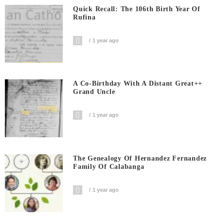
Quick Recall: The 106th Birth Year Of
Rufina
1 year ago
A Co-Birthday With A Distant Great++
Grand Uncle
1 year ago
The Genealogy Of Hernandez Fernandez
Family Of Calabanga
1 year ago