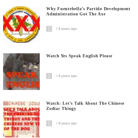
Why Fuentebella’s Partido Development
Administration Got The Axe
8 years ago
Watch Yes Speak English Please
8 years ago
Watch: Let’s Talk About The Chinese
Zodiac Thingy
8 years ago