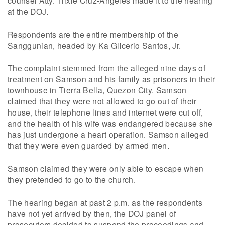
counsel Atty. Trixie Cruz-Angeles made it to the hearing
at the DOJ.
Respondents are the entire membership of the
Sanggunian, headed by Ka Glicerio Santos, Jr.
The complaint stemmed from the alleged nine days of
treatment on Samson and his family as prisoners in their
townhouse in Tierra Bella, Quezon City. Samson
claimed that they were not allowed to go out of their
house, their telephone lines and internet were cut off,
and the health of his wife was endangered because she
has just undergone a heart operation. Samson alleged
that they were even guarded by armed men.
Samson claimed they were only able to escape when
they pretended to go to the church.
The hearing began at past 2 p.m. as the respondents
have not yet arrived by then, the DOJ panel of
prosecutors decided to suspend the proceedings and