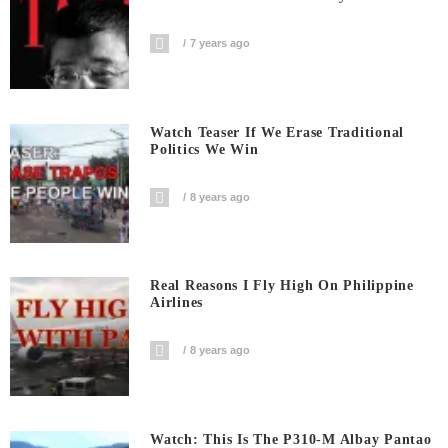
7 years ago
Watch Teaser If We Erase Traditional
Politics We Win
8 years ago
Real Reasons I Fly High On Philippine
Airlines
8 years ago
Watch: This Is The P310-M Albay Pantao