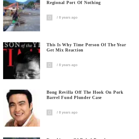
Regional Port Of Nothing
8 years ago
This Is Why Time Person Of The Year
Get Mix Reaction
8 years ago
Bong Revilla Off The Hook On Pork
Barrel Fund Plunder Case
8 years ago