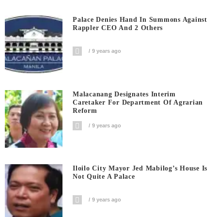
Palace Denies Hand In Summons Against
Rappler CEO And 2 Others
9 years ago
Malacanang Designates Interim
Caretaker For Department Of Agrarian
Reform
9 years ago
Iloilo City Mayor Jed Mabilog’s House Is
Not Quite A Palace
9 years ago