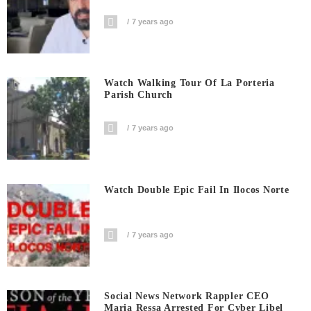
7 years ago
Watch Walking Tour Of La Porteria
Parish Church
7 years ago
Watch Double Epic Fail In Ilocos Norte
7 years ago
Social News Network Rappler CEO
Maria Ressa Arrested For Cyber Libel