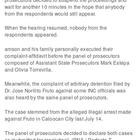
wait for another 10 minutes in the hope that anybody
from the respondents would still appear.
When the hearing resumed, nobody from the
respondents appeared.
amson and his family personally executed their
complaint-affidavit before the panel of prosecutors
composed of Assistant State Prosecutors Mark Estepa
and Olivia Torrevilla.
Meanwhile, the complaint of arbitrary detention filed by
Dr. Jose Norilito Fruto against some INC officials was
also heard by the same panel of prosecutors.
The case stemmed from the alleged illegal arrest made
against Fruto in Caloocan City last July 14.
The panel of prosecutors decided to declare both cases
as “submitted for resolution”. (PNA / Perfecto T.