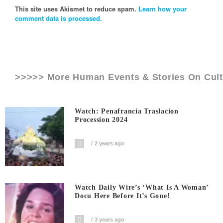
This site uses Akismet to reduce spam.
Learn how your
comment data is processed.
>>>>> More Human Events & Stories On
Cul
Watch: Penafrancia Traslacion
Procession 2024
2 years ago
Watch Daily Wire’s ‘What Is A Woman’
Docu Here Before It’s Gone!
3 years ago