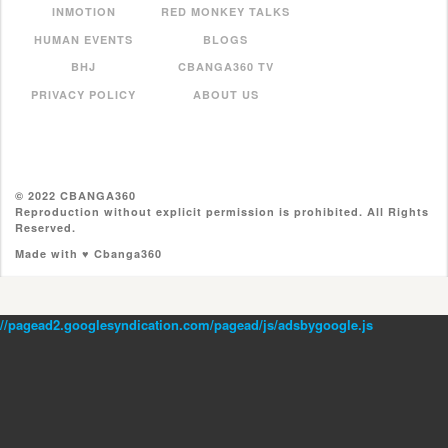
INMOTION
RED MONKEY TALKS
HUMAN EVENTS
BLOGS
BHJ
CBANGA360 TV
PRIVACY POLICY
ABOUT US
© 2022 CBANGA360
Reproduction without explicit permission is prohibited. All Rights
Reserved.
Made with ♥ Cbanga360
//pagead2.googlesyndication.com/pagead/js/adsbygoogle.js