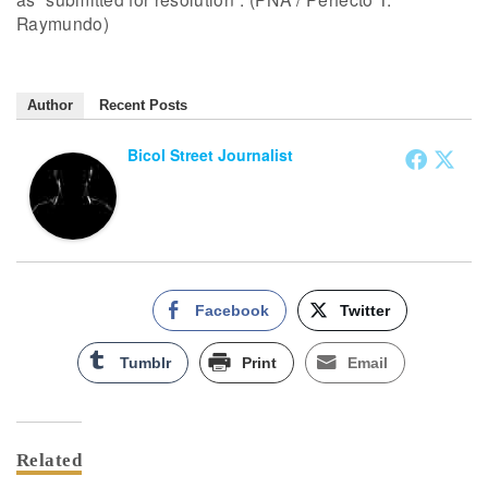
Raymundo)
Author
Recent Posts
Bicol Street Journalist
Facebook
Twitter
Tumblr
Print
Email
Related