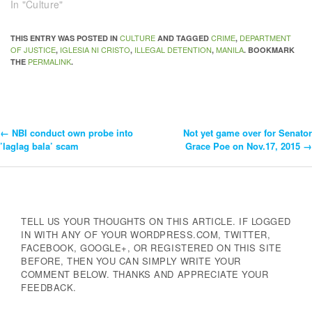
In "Culture"
CULTURE
CRIME
DEPARTMENT
THIS ENTRY WAS POSTED IN
AND TAGGED
,
OF JUSTICE
IGLESIA NI CRISTO
ILLEGAL DETENTION
MANILA
,
,
,
. BOOKMARK
PERMALINK
THE
.
←
NBI conduct own probe into
Not yet game over for Senator
Post
’laglag bala’ scam
Grace Poe on Nov.17, 2015
→
Navigation
TELL US YOUR THOUGHTS ON THIS ARTICLE. IF LOGGED
IN WITH ANY OF YOUR WORDPRESS.COM, TWITTER,
FACEBOOK, GOOGLE+, OR REGISTERED ON THIS SITE
BEFORE, THEN YOU CAN SIMPLY WRITE YOUR
COMMENT BELOW. THANKS AND APPRECIATE YOUR
FEEDBACK.