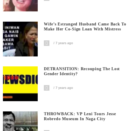
Wife’s Estranged Husband Came Back To
Make Her Co-Sign Loan With Mistress
7 years ago
DETRANSITION: Recouping The Lost
Gender Identity?
7 years ago
THROWBACK: VP Leni Tours Jesse
Robredo Museum In Naga City