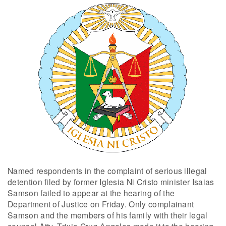
Named respondents in the complaint of serious illegal
detention filed by former Iglesia Ni Cristo minister Isaias
Samson failed to appear at the hearing of the
Department of Justice on Friday. Only complainant
Samson and the members of his family with their legal