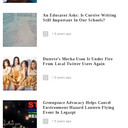
An Educator Asks: Is Cursive Writing
Still Important In Our Schools?
9 years ago
Duterte’s Mocha Uson Is Under Fire
From Local Twitter Users Again
9 years ago
Greenpeace Advocacy Helps Cancel
Environment Hazard Lantern Flying
Event In Legazpi
9 years ago