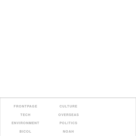
FRONTPAGE
CULTURE
TECH
OVERSEAS
ENVIRONMENT
POLITICS
BICOL
NOAH