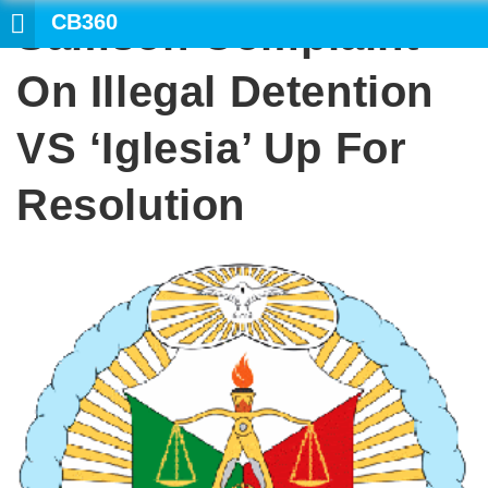
CB360
Samson Complaint
SEARCH
On Illegal Detention
VS ‘Iglesia’ Up For
Resolution