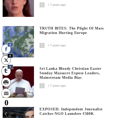
7 years ago
TRUTH BITES: The Plight Of Mass
Migration Hurting Europe
0
7 years ago
0
0
Sri Lanka Bloody Christian Easter
Sunday Massacre Expose Leaders,
Mainstream Media Bias
7 years ago
0
Shares
EXPOSED: Independent Journalist
Catches NGO Launders €500K