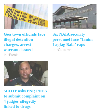
Goa town officials face
Six NAIA security
illegal detention
personnel face ‘Tanim
charges, arrest
Laglag Bala’ raps
In "Culture"
warrants issued
In "Bicol"
SCOTP asks PNP, PDEA
to submit complaint on
4 judges allegedly
linked to drugs