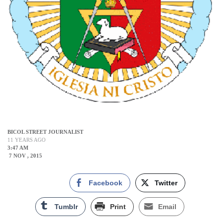
BICOL STREET JOURNALIST
11 YEARS AGO
3:47 AM
7 NOV , 2015
Facebook
Twitter
Tumblr
Print
Email