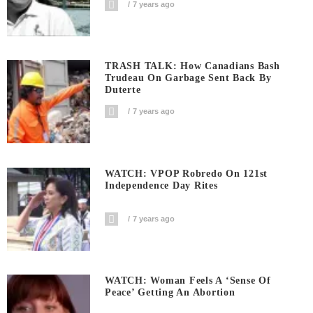
7 years ago
TRASH TALK: How Canadians Bash
Trudeau On Garbage Sent Back By
Duterte
7 years ago
WATCH: VPOP Robredo On 121st
Independence Day Rites
7 years ago
WATCH: Woman Feels A ‘sense Of
Peace’ Getting An Abortion