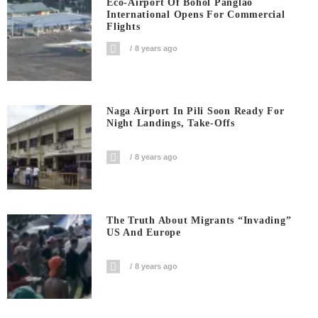
Eco-Airport Of Bohol Panglao
International Opens For Commercial
Flights
8 years ago
Naga Airport In Pili Soon Ready For
Night Landings, Take-Offs
8 years ago
The Truth About Migrants “invading”
US And Europe
8 years ago