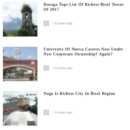
Daraga Tops List Of Richest Bicol Towns
Of 2017
8 years ago
University Of Nueva Caceres Now Under
New Corporate Ownership? Again?
8 years ago
Naga Is Richest City In Bicol Region
8 years ago