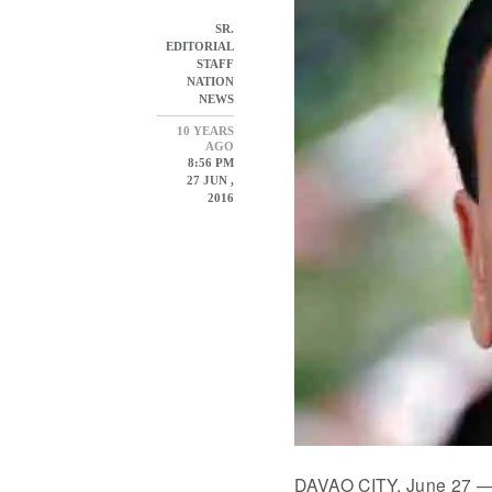
SR.
EDITORIAL
STAFF
NATION
NEWS
10 YEARS
AGO
8:56 PM
27 JUN ,
2016
DAVAO CITY, June 27 — P