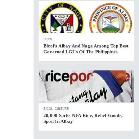
BICOL
Bicol’s Albay And Naga Among Top Best
Governed LGUs Of The Philippines
BICOL
CULTURE
20,000 Sacks NFA Rice, Relief Goods,
Spoil In Albay