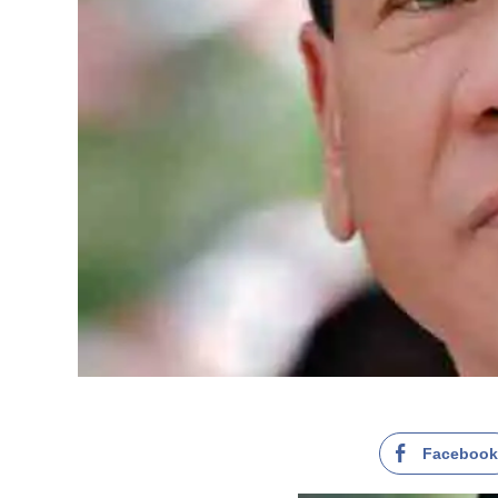
Faceboo