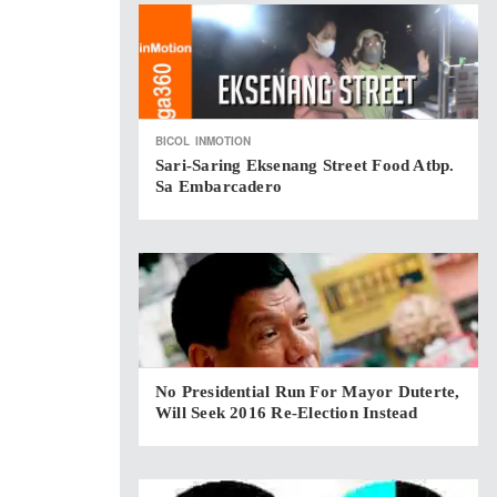
BICOL
INMOTION
Sari-Saring Eksenang Street Food Atbp.
Sa Embarcadero
No Presidential Run For Mayor Duterte,
Will Seek 2016 Re-Election Instead