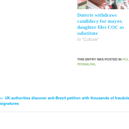
Duterte withdraws
candidacy for mayor,
daughter files COC as
substitute
In "Culture"
POL
THIS ENTRY WAS POSTED IN
PERMALINK
.
←
UK authorities discover anti-Brexit petition with thousands of fraudul
Post
signatures
Navigation