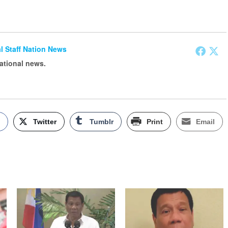
ial Staff Nation News
national news.
k
Twitter
Tumblr
Print
Email