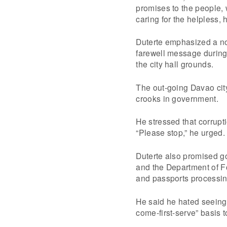
promises to the people, w
caring for the helpless,
Duterte emphasized a no 
farewell message during 
the city hall grounds.
The out-going Davao city 
crooks in government.
He stressed that corrupt
“Please stop,” he urged.
Duterte also promised g
and the Department of Fo
and passports processing
He said he hated seeing 
come-first-serve” basis t