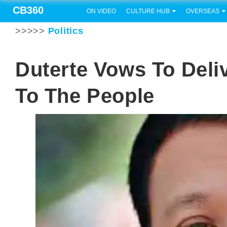
CB360
ON VIDEO
CULTURE HUB
OVERSEAS
>>>>>
Politics
Duterte Vows To Del
To The People