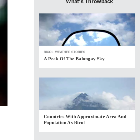
What's Throwback
BICOL
WEATHER STORIES
A Peek Of The Balongay Sky
Countries With Approximate Area And
Population As Bicol