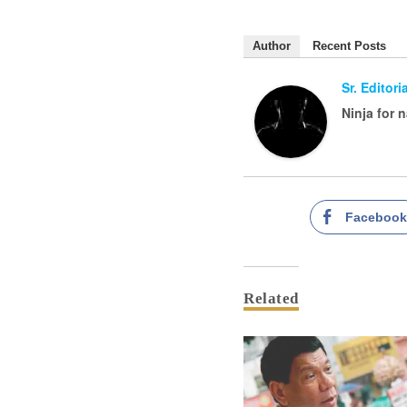
Author
Recent Posts
Sr. Editor
Ninja for 
Faceboo
Related