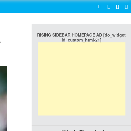
SEARCH
RISING SIDEBAR HOMEPAGE AD [do_widget
s
id=custom_html-21]