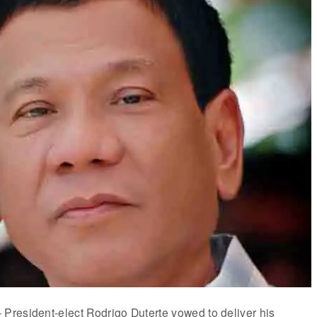
resident-elect Rodrigo Duterte vowed to deliver his