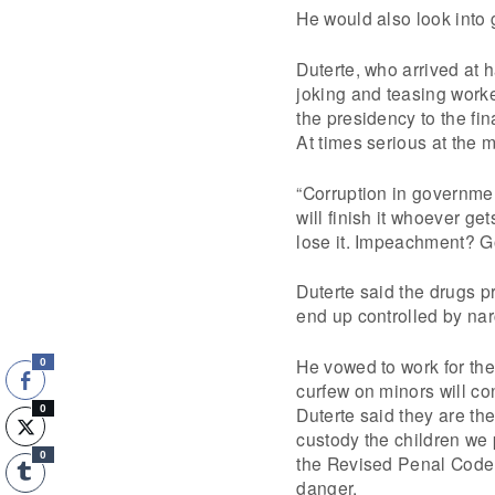
He would also look into 
Duterte, who arrived at h
joking and teasing worker
the presidency to the fi
At times serious at the 
“Corruption in governmen
will finish it whoever get
lose it. Impeachment? G
Duterte said the drugs p
end up controlled by narc
He vowed to work for the
0
curfew on minors will con
Duterte said they are th
0
custody the children we 
0
the Revised Penal Code o
danger.