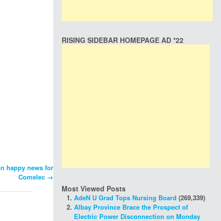
RISING SIDEBAR HOMEPAGE AD *22
on happy news for
Comelec
→
Most Viewed Posts
AdeN U Grad Tops Nursing Board
(269,339)
Albay Province Brace the Prospect of
Electric Power Disconnection on Monday