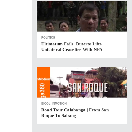
POLITICS
Ultimatum Fails, Duterte Lifts
Unilateral Ceasefire With NPA
BICOL
INMOTION
Road Tour Calabanga | From San
Roque To Sabang