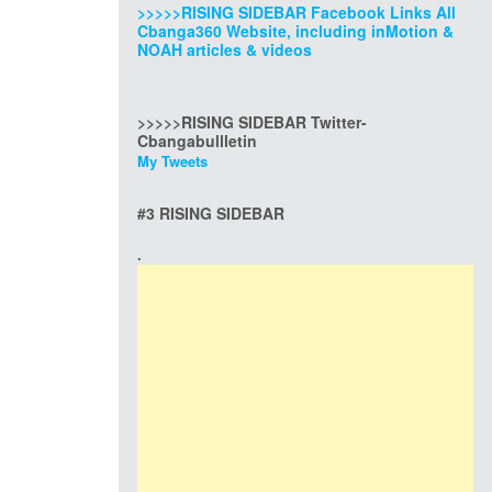
>>>>>RISING SIDEBAR Facebook Links All
Cbanga360 Website, including inMotion &
NOAH articles & videos
>>>>>RISING SIDEBAR Twitter-
Cbangabullletin
My Tweets
#3 RISING SIDEBAR
.