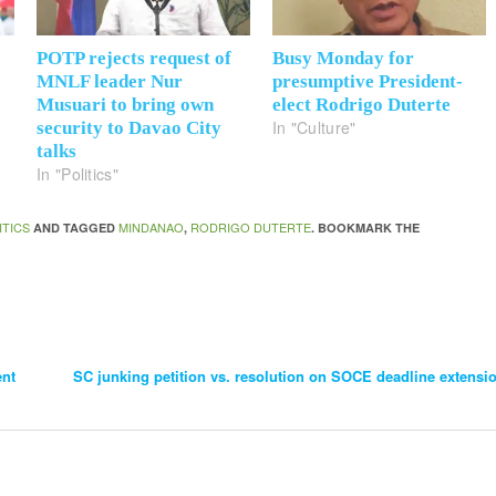
POTP rejects request of
Busy Monday for
MNLF leader Nur
presumptive President-
Musuari to bring own
elect Rodrigo Duterte
In "Culture"
security to Davao City
talks
In "Politics"
ITICS
MINDANAO
RODRIGO DUTERTE
AND TAGGED
,
. BOOKMARK THE
ent
SC junking petition vs. resolution on SOCE deadline extensi