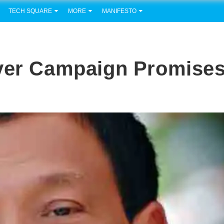
TECH SQUARE
MORE
MANIFESTO
iver Campaign Promise