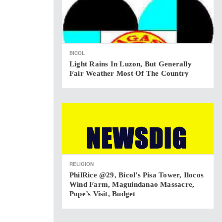
BICOL
Light Rains In Luzon, But Generally
Fair Weather Most Of The Country
RELIGION
PhilRice @29, Bicol’s Pisa Tower, Ilocos
Wind Farm, Maguindanao Massacre,
Pope’s Visit, Budget