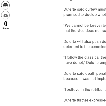
Duterte said curfew must
promised to decide whethe
0
“We cannot be forever b
Shares
that the vice does not re
Duterte will also push de
deterrent to the commiss
“I follow the classical 
have done),” Duterte emp
Duterte said death penalt
because it was not impl
“I believe in the retribu
Duterte further express