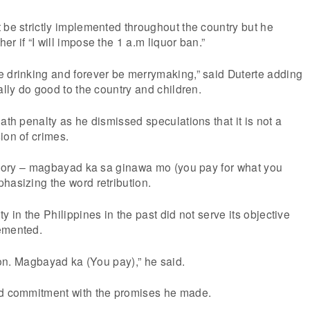
 be strictly implemented throughout the country but he
r if “I will impose the 1 a.m liquor ban.”
e drinking and forever be merrymaking,” said Duterte adding
ally do good to the country and children.
ath penalty as he dismissed speculations that it is not a
ion of crimes.
theory – magbayad ka sa ginawa mo (you pay for what you
hasizing the word retribution.
y in the Philippines in the past did not serve its objective
emented.
tion. Magbayad ka (You pay),” he said.
ed commitment with the promises he made.