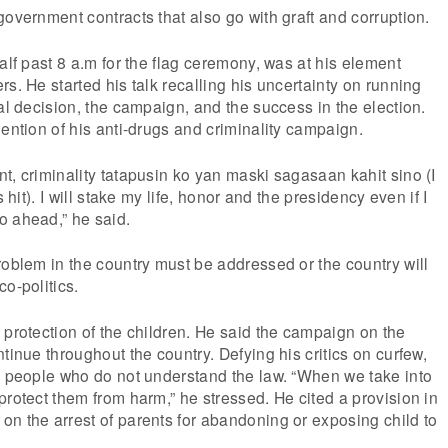
government contracts that also go with graft and corruption.
alf past 8 a.m for the flag ceremony, was at his element
s. He started his talk recalling his uncertainty on running
nal decision, the campaign, and the success in the election.
mention of his anti-drugs and criminality campaign.
t, criminality tatapusin ko yan maski sagasaan kahit sino (I
s hit). I will stake my life, honor and the presidency even if I
o ahead,” he said.
roblem in the country must be addressed or the country will
o-politics.
 protection of the children. He said the campaign on the
tinue throughout the country. Defying his critics on curfew,
e people who do not understand the law. “When we take into
protect them from harm,” he stressed. He cited a provision in
n the arrest of parents for abandoning or exposing child to