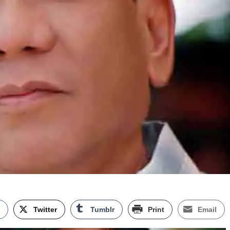
k
Twitter
Tumblr
Print
Email