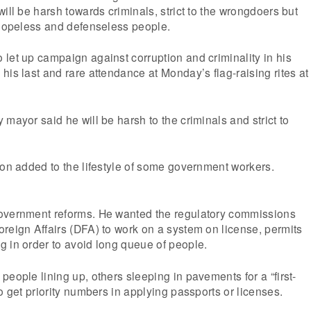
ill be harsh towards criminals, strict to the wrongdoers but
 hopeless and defenseless people.
let up campaign against corruption and criminality in his
his last and rare attendance at Monday’s flag-raising rites at
mayor said he will be harsh to the criminals and strict to
ion added to the lifestyle of some government workers.
overnment reforms. He wanted the regulatory commissions
reign Affairs (DFA) to work on a system on license, permits
 in order to avoid long queue of people.
people lining up, others sleeping in pavements for a “first-
o get priority numbers in applying passports or licenses.