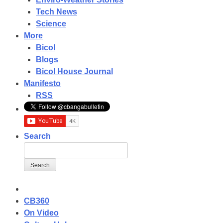
Tech News
Science
More
Bicol
Blogs
Bicol House Journal
Manifesto
RSS
Search
CB360
On Video