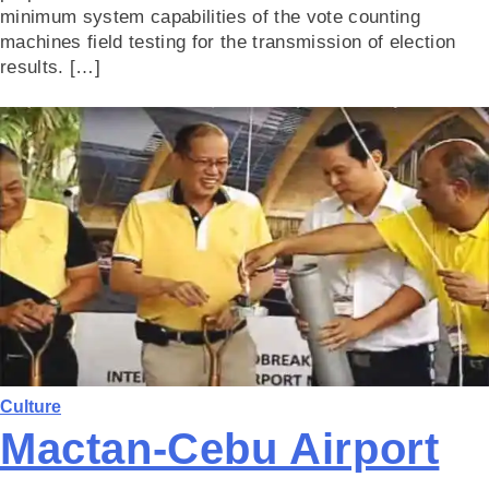
minimum system capabilities of the vote counting
machines field testing for the transmission of election
results. […]
Culture
Mactan-Cebu Airport