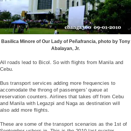
Basilica Minore of Our Lady of Peñafrancia, photo by Tony
Abalayan, Jr.
All roads lead to Bicol. So with flights from Manila and
Cebu.
Bus transport services adding more frequencies to
accomodate the throng of passengers’ queue at
reservation counters. Airlines that takes off from Cebu
and Manila with Legazpi and Naga as destination will
also add more flights.
These are some of the transport scenarios as the 1st of
September ushers in. This is the 2010 last quarter