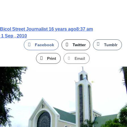
Bicol Street Journalist
16 years ago
8:37 am
1 Sep , 2010
Facebook
Twitter
Tumblr
Print
Email