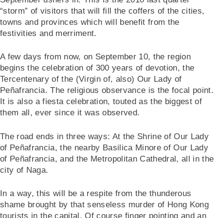
“storm” of visitors that will fill the coffers of the cities,
towns and provinces which will benefit from the
festivities and merriment.
A few days from now, on September 10, the region
begins the celebration of 300 years of devotion, the
Tercentenary of the (Virgin of, also) Our Lady of
Peñafrancia. The religious observance is the focal point.
It is also a fiesta celebration, touted as the biggest of
them all, ever since it was observed.
The road ends in three ways: At the Shrine of Our Lady
of Peñafrancia, the nearby Basilica Minore of Our Lady
of Peñafrancia, and the Metropolitan Cathedral, all in the
city of Naga.
In a way, this will be a respite from the thunderous
shame brought by that senseless murder of Hong Kong
tourists in the capital. Of course finger pointing and an