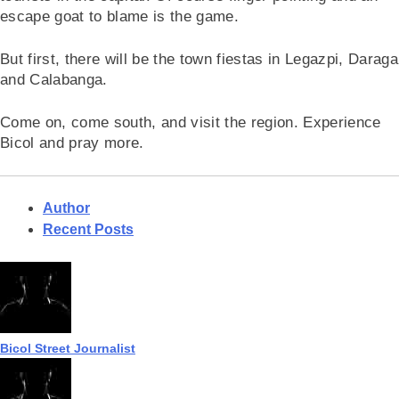
escape goat to blame is the game.
But first, there will be the town fiestas in Legazpi, Daraga
and Calabanga.
Come on, come south, and visit the region. Experience
Bicol and pray more.
Author
Recent Posts
Bicol Street Journalist