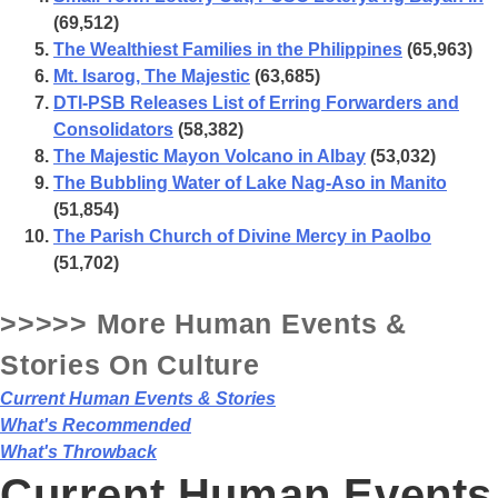
(69,512)
The Wealthiest Families in the Philippines
(65,963)
Mt. Isarog, The Majestic
(63,685)
DTI-PSB Releases List of Erring Forwarders and
Consolidators
(58,382)
The Majestic Mayon Volcano in Albay
(53,032)
The Bubbling Water of Lake Nag-Aso in Manito
(51,854)
The Parish Church of Divine Mercy in Paolbo
(51,702)
>>>>> More Human Events &
Stories On
Culture
Current Human Events & Stories
What's Recommended
What's Throwback
Current Human Events