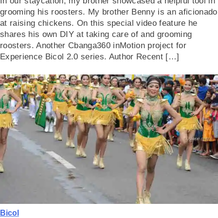
In our staycation, my brother showcased a helpful tool in
grooming his roosters. My brother Benny is an aficionado
at raising chickens. On this special video feature he
shares his own DIY at taking care of and grooming
roosters. Another Cbanga360 inMotion project for
Experience Bicol 2.0 series. Author Recent […]
Bicol