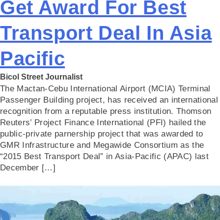
Get Award For Best
Transport Deal In Asia
Pacific
Bicol Street Journalist
The Mactan-Cebu International Airport (MCIA) Terminal
Passenger Building project, has received an international
recognition from a reputable press institution. Thomson
Reuters’ Project Finance International (PFI) hailed the
public-private parnership project that was awarded to
GMR Infrastructure and Megawide Consortium as the
“2015 Best Transport Deal” in Asia-Pacific (APAC) last
December […]