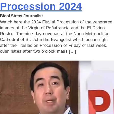
Procession 2024
Bicol Street Journalist
Watch here the 2024 Fluvial Procession of the venerated
images of the Virgin of Peñafrancia and the El Divino
Rostro. The nine-day novenas at the Naga Metropolitan
Cathedral of St. John the Evangelist which began right
after the Traslacion Procession of Friday of last week,
culminates after two o’clock mass […]