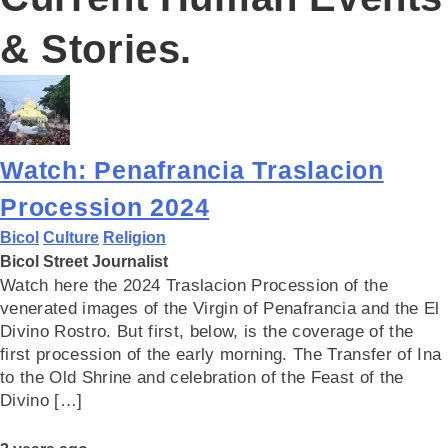
& Stories.
Watch: Penafrancia Traslacion
Procession 2024
Bicol
Culture
Religion
Bicol Street Journalist
Watch here the 2024 Traslacion Procession of the
venerated images of the Virgin of Penafrancia and the El
Divino Rostro. But first, below, is the coverage of the
first procession of the early morning. The Transfer of Ina
to the Old Shrine and celebration of the Feast of the
Divino […]