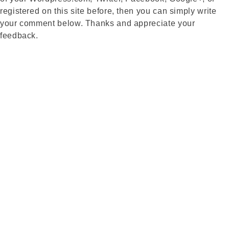
registered on this site before, then you can simply write
your comment below. Thanks and appreciate your
feedback.