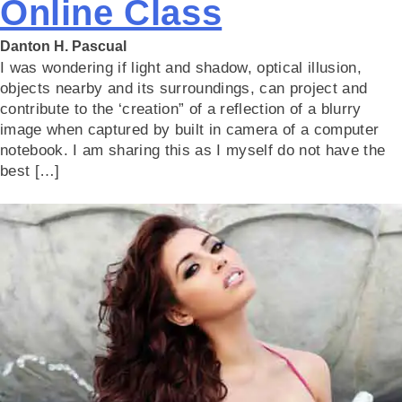
Online Class
Danton H. Pascual
I was wondering if light and shadow, optical illusion,
objects nearby and its surroundings, can project and
contribute to the ‘creation” of a reflection of a blurry
image when captured by built in camera of a computer
notebook. I am sharing this as I myself do not have the
best […]