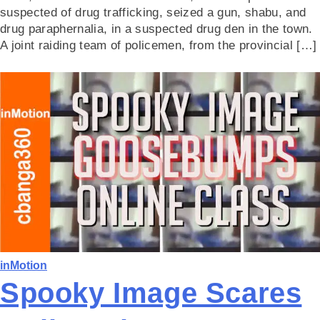
suspected of drug trafficking, seized a gun, shabu, and
drug paraphernalia, in a suspected drug den in the town.
A joint raiding team of policemen, from the provincial […]
inMotion
Spooky Image Scares