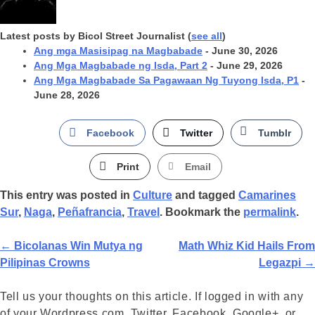
Latest posts by Bicol Street Journalist
(
see all
)
Ang mga Masisipag na Magbabade
- June 30, 2026
Ang Mga Magbabade ng Isda, Part 2
- June 29, 2026
Ang Mga Magbabade Sa Pagawaan Ng Tuyong Isda, P1
-
June 28, 2026
Facebook
Twitter
Tumblr
Print
Email
This entry was posted in
Culture
and tagged
Camarines
Sur
,
Naga
,
Peñafrancia
,
Travel
. Bookmark the
permalink
.
Post
←
Bicolanas Win Mutya ng
Math Whiz Kid Hails From
Pilipinas Crowns
Legazpi
→
Navigation
Tell us your thoughts on this article. If logged in with any
of your Wordpress.com, Twitter, Facebook, Google+, or