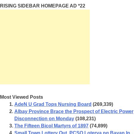
RISING SIDEBAR HOMEPAGE AD *22
Most Viewed Posts
AdeN U Grad Tops Nursing Board
(269,339)
Albay Province Brace the Prospect of Electric Power
Disconnection on Monday
(108,231)
The Fifteen Bicol Martyrs of 1897
(74,899)
Small Town Lottery Out, PCSO Loterya ng Bayan In