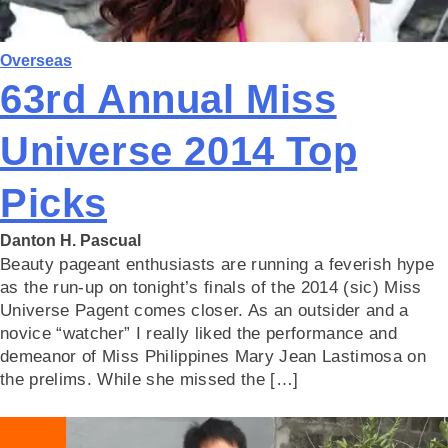
Overseas
63rd Annual Miss
Universe 2014 Top
Picks
Danton H. Pascual
Beauty pageant enthusiasts are running a feverish hype
as the run-up on tonight’s finals of the 2014 (sic) Miss
Universe Pagent comes closer. As an outsider and a
novice “watcher” I really liked the performance and
demeanor of Miss Philippines Mary Jean Lastimosa on
the prelims. While she missed the […]