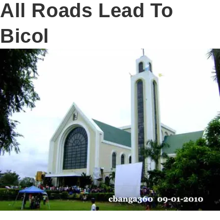
All Roads Lead To
Bicol