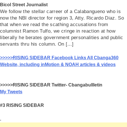
Bicol Street Journalist
We follow the stellar carreer of a Calabangueno who is
now the NBI director for region 3, Atty. Ricardo Diaz. So
that when we read the scathing accusations from
columnist Ramon Tulfo, we cringe in reaction at how
liberally he berates government personalities and public
servants thru his column. On […]
>>>>>RISING SIDEBAR Facebook Links All Cbanga360
Website, including inMotion & NOAH articles & videos
>>>>>RISING SIDEBAR Twitter- Cbangabullletin
My Tweets
#3 RISING SIDEBAR
.