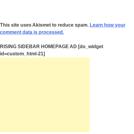
This site uses Akismet to reduce spam.
Learn how your
comment data is processed.
RISING SIDEBAR HOMEPAGE AD [do_widget
id=custom_html-21]