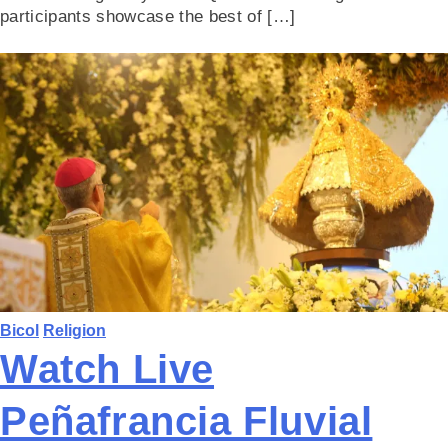
participants showcase the best of […]
Bicol
Religion
Watch Live
Peñafrancia Fluvial