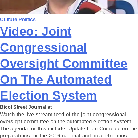
Culture
Politics
Video: Joint
Congressional
Oversight Committee
On The Automated
Election System
Bicol Street Journalist
Watch the live stream feed of the joint congressional
oversight committee on the automated election system
The agenda for this include: Update from Comelec on the
preparations for the 2016 national and local elections