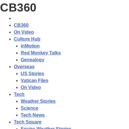
CB360
CB360
On Video
Culture Hub
inMotion
Red Monkey Talks
Genealogy
Overseas
US Stories
Vatican Files
On Video
Tech
Weather Stories
Science
Tech News
Tech Square
Enviro-Weather Stories