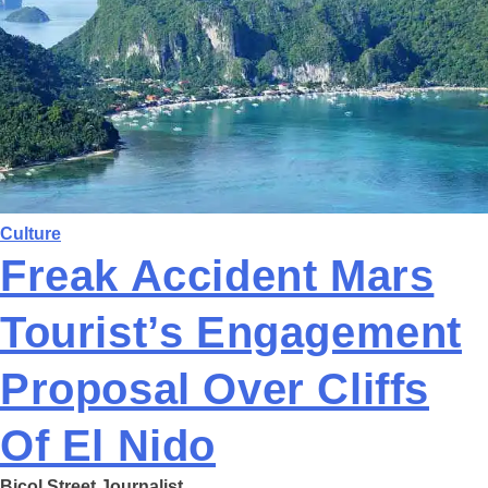
Culture
Freak Accident Mars
Tourist’s Engagement
Proposal Over Cliffs
Of El Nido
Bicol Street Journalist