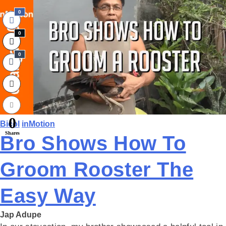
0
0
0
0
Bicol
inMotion
Shares
Bro Shows How To
Groom Rooster The
Easy Way
Jap Adupe