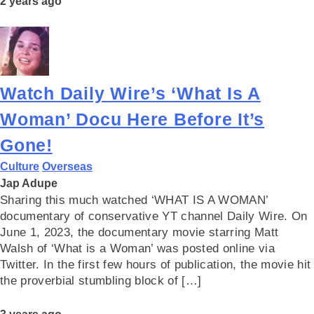
2 years ago
Watch Daily Wire’s ‘What Is A
Woman’ Docu Here Before It’s
Gone!
Culture
Overseas
Jap Adupe
Sharing this much watched ‘WHAT IS A WOMAN’
documentary of conservative YT channel Daily Wire. On
June 1, 2023, the documentary movie starring Matt
Walsh of ‘What is a Woman’ was posted online via
Twitter. In the first few hours of publication, the movie hit
the proverbial stumbling block of […]