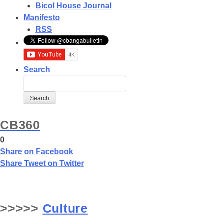
Bicol House Journal
Manifesto
RSS
Search
CB360
0
Share
on Facebook
Share
Tweet
on Twitter
>>>>>
Culture