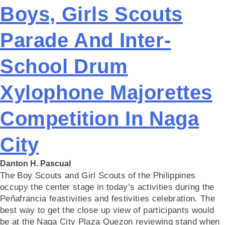
Boys, Girls Scouts
Parade And Inter-
School Drum
Xylophone Majorettes
Competition In Naga
City
Danton H. Pascual
The Boy Scouts and Girl Scouts of the Philippines
occupy the center stage in today’s activities during the
Peñafrancia feastivities and festivities celebration. The
best way to get the close up view of participants would
be at the Naga City Plaza Quezon reviewing stand when