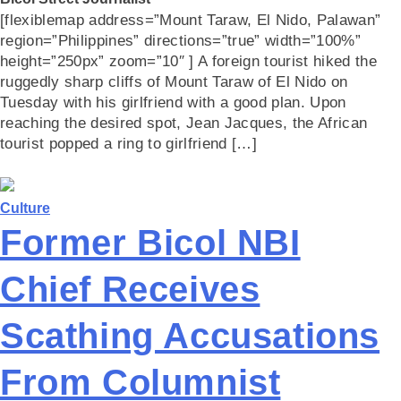
[flexiblemap address=”Mount Taraw, El Nido, Palawan”
region=”Philippines” directions=”true” width=”100%”
height=”250px” zoom=”10″ ] A foreign tourist hiked the
ruggedly sharp cliffs of Mount Taraw of El Nido on
Tuesday with his girlfriend with a good plan. Upon
reaching the desired spot, Jean Jacques, the African
tourist popped a ring to girlfriend […]
Culture
Former Bicol NBI
Chief Receives
Scathing Accusations
From Columnist