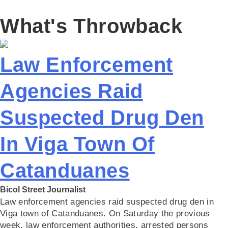
What's Throwback
Law Enforcement
Agencies Raid
Suspected Drug Den
In Viga Town Of
Catanduanes
Bicol Street Journalist
Law enforcement agencies raid suspected drug den in
Viga town of Catanduanes. On Saturday the previous
week, law enforcement authorities, arrested persons