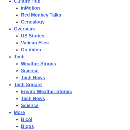
Culture Hub
inMotion
Red Monkey Talks
Genealogy
Overseas
US Stories
Vatican Files
On Video
Tech
Weather Stories
Science
Tech News
Tech Square
Enviro-Weather Stories
Tech News
Science
More
Bicol
Blogs