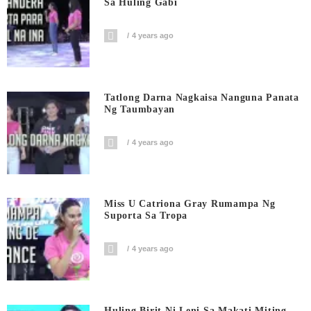
Sa Huling Gabi
4 years ago
Tatlong Darna Nagkaisa Nanguna Panata
Ng Taumbayan
4 years ago
Miss U Catriona Gray Rumampa Ng
Suporta Sa Tropa
4 years ago
Huling Birit Ni Leni Sa Makati Miting