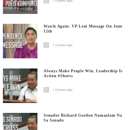
4 years ago
Watch Again: VP Leni Message On June
12th
4 years ago
Always Make People Win, Leadership Is
Action #shorts
4 years ago
Senador Richard Gordon Namaalam Na
Sa Senado