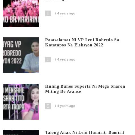
4 years ago
Pasasalamat Ni VP Leni Robredo Sa
Katatapos Na Eleksyon 2022
4 years ago
Huling Buhos Suporta Ni Mega Sharon
Miting De Avance
4 years ago
Talong Anak Ni Leni Humirit, Bumirit