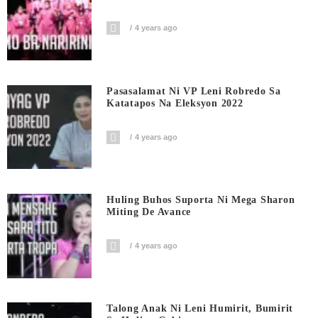
4 years ago
Pasasalamat Ni VP Leni Robredo Sa
Katatapos Na Eleksyon 2022
4 years ago
Huling Buhos Suporta Ni Mega Sharon
Miting De Avance
4 years ago
Talong Anak Ni Leni Humirit, Bumirit