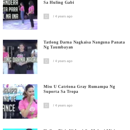
Sa Huling Gabi
4 years ago
Tatlong Darna Nagkaisa Nanguna Panata
Ng Taumbayan
4 years ago
Miss U Catriona Gray Rumampa Ng
Suporta Sa Tropa
4 years ago