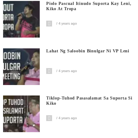
Piolo Pascual Itinudo Suporta Kay Leni,
Kiko At Tropa
4 years ago
Lahat Ng Saloobin Binulgar Ni VP Leni
4 years ago
Tiklop-Tuhod Pasasalamat Sa Suporta Si
Kiko
4 years ago