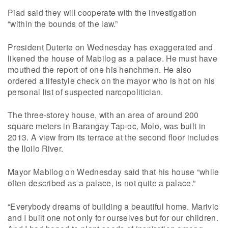
Piad said they will cooperate with the investigation
“within the bounds of the law.”
President Duterte on Wednesday has exaggerated and
likened the house of Mabilog as a palace. He must have
mouthed the report of one his henchmen. He also
ordered a lifestyle check on the mayor who is hot on his
personal list of suspected narcopolitician.
The three-storey house, with an area of around 200
square meters in Barangay Tap-oc, Molo, was built in
2013. A view from its terrace at the second floor includes
the Iloilo River.
Mayor Mabilog on Wednesday said that his house “while
often described as a palace, is not quite a palace.”
“Everybody dreams of building a beautiful home. Marivic
and I built one not only for ourselves but for our children.