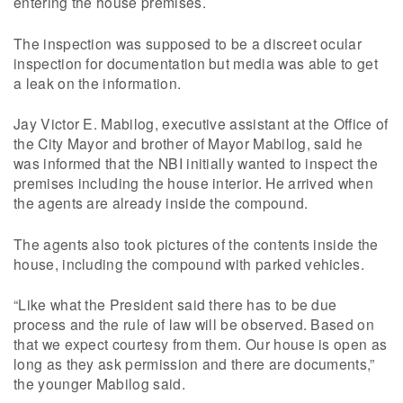
entering the house premises.
The inspection was supposed to be a discreet ocular
inspection for documentation but media was able to get
a leak on the information.
Jay Victor E. Mabilog, executive assistant at the Office of
the City Mayor and brother of Mayor Mabilog, said he
was informed that the NBI initially wanted to inspect the
premises including the house interior. He arrived when
the agents are already inside the compound.
The agents also took pictures of the contents inside the
house, including the compound with parked vehicles.
“Like what the President said there has to be due
process and the rule of law will be observed. Based on
that we expect courtesy from them. Our house is open as
long as they ask permission and there are documents,”
the younger Mabilog said.