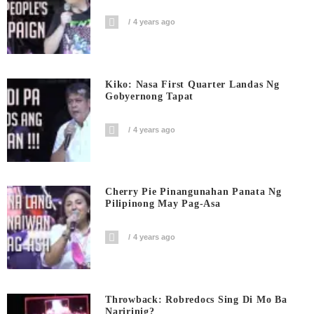
4 years ago
Kiko: Nasa First Quarter Landas Ng
Gobyernong Tapat
4 years ago
Cherry Pie Pinangunahan Panata Ng
Pilipinong May Pag-Asa
4 years ago
Throwback: Robredocs Sing Di Mo Ba
Naririnig?