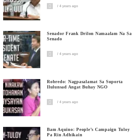
4 years ago
Senador Frank Drilon Namaalam Na Sa
Senado
4 years ago
Robredo: Nagpasalamat Sa Suporta
Ilulunsad Angat Buhay NGO
4 years ago
Bam Aquino: People’s Campaign Tuloy
Pa Rin Adhikain