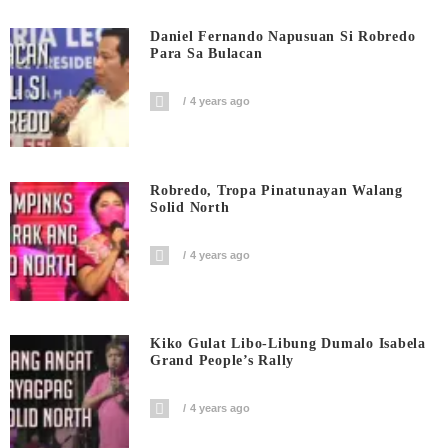
Daniel Fernando Napusuan Si Robredo
Para Sa Bulacan
4 years ago
Robredo, Tropa Pinatunayan Walang
Solid North
4 years ago
Kiko Gulat Libo-Libung Dumalo Isabela
Grand People’s Rally
4 years ago