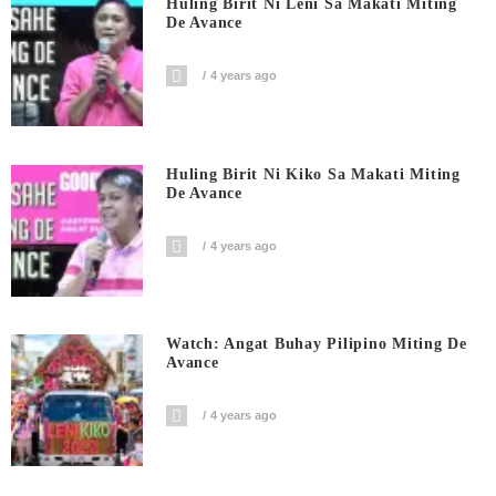
Huling Birit Ni Leni Sa Makati Miting
De Avance
4 years ago
Huling Birit Ni Kiko Sa Makati Miting
De Avance
4 years ago
Watch: Angat Buhay Pilipino Miting De
Avance
4 years ago