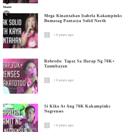
0
Shares
Mega Kinantahan Isabela Kakampinks
Bumasag Pantasya Solid North
4 years ago
Robredo: Tapat Sa Harap Ng 70K+
Taumbayan
4 years ago
Si Kiko At Ang 70K Kakampinks
Negrenses
4 years ago