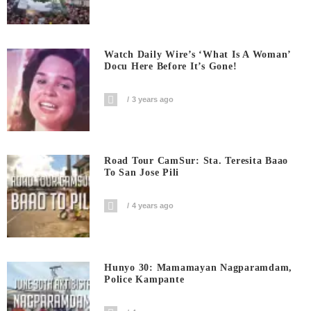
Watch Daily Wire’s ‘What Is A Woman’
Docu Here Before It’s Gone!
3 years ago
Road Tour CamSur: Sta. Teresita Baao
To San Jose Pili
4 years ago
Hunyo 30: Mamamayan Nagparamdam,
Police Kampante