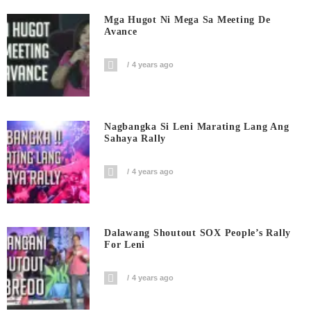
Mga Hugot Ni Mega Sa Meeting De
Avance
4 years ago
Nagbangka Si Leni Marating Lang Ang
Sahaya Rally
4 years ago
Dalawang Shoutout SOX People’s Rally
For Leni
4 years ago