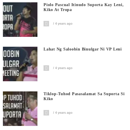
Piolo Pascual Itinudo Suporta Kay Leni,
Kiko At Tropa
4 years ago
Lahat Ng Saloobin Binulgar Ni VP Leni
4 years ago
Tiklop-Tuhod Pasasalamat Sa Suporta Si
Kiko
4 years ago