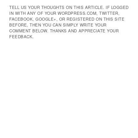
TELL US YOUR THOUGHTS ON THIS ARTICLE. IF LOGGED
IN WITH ANY OF YOUR WORDPRESS.COM, TWITTER,
FACEBOOK, GOOGLE+, OR REGISTERED ON THIS SITE
BEFORE, THEN YOU CAN SIMPLY WRITE YOUR
COMMENT BELOW. THANKS AND APPRECIATE YOUR
FEEDBACK.