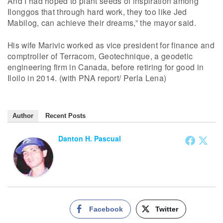
And I had hoped to plant seeds of inspiration among
Ilonggos that through hard work, they too like Jed
Mabilog, can achieve their dreams,” the mayor said.
His wife Marivic worked as vice president for finance and
comptroller of Terracom, Geotechnique, a geodetic
engineering firm in Canada, before retiring for good in
Iloilo in 2014. (with PNA report/ Perla Lena)
Author
Recent Posts
Danton H. Pascual
Facebook
Twitter