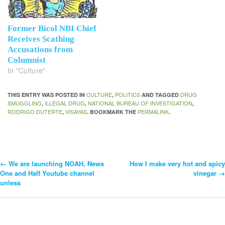
Former Bicol NBI Chief
Receives Scathing
Accusations from
Columnist
In "Culture"
CULTURE
POLITICS
DRUG
THIS ENTRY WAS POSTED IN
,
AND TAGGED
SMUGGLING
ILLEGAL DRUG
NATIONAL BUREAU OF INVESTIGATION
,
,
,
RODRIGO DUTERTE
VISAYAS
PERMALINK
,
. BOOKMARK THE
.
←
We are launching NOAH, News
How I make very hot and spicy
Post
One and Half Youtube channel
vinegar
→
unless
Navigation