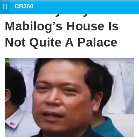
CB360
Iloilo City Mayor Jed
S
Mabilog’s House Is
Not Quite A Palace