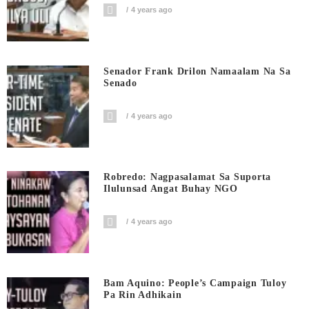
4 years ago
Senador Frank Drilon Namaalam Na Sa
Senado
4 years ago
Robredo: Nagpasalamat Sa Suporta
Ilulunsad Angat Buhay NGO
4 years ago
Bam Aquino: People’s Campaign Tuloy
Pa Rin Adhikain