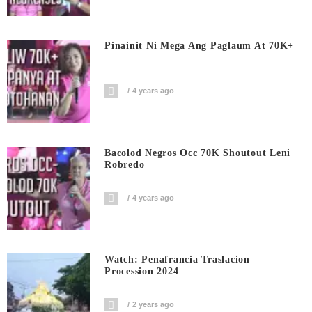
Pinainit Ni Mega Ang Paglaum At 70K+
4 years ago
Bacolod Negros Occ 70K Shoutout Leni
Robredo
4 years ago
Watch: Penafrancia Traslacion
Procession 2024
2 years ago