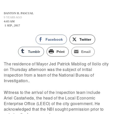
DANTON H. PASCUAL
9 YEARS AGO
4:03 AM
1 SEP , 2017
Facebook
Twitter
Tumblr
Print
Email
The residence of Mayor Jed Patrick Mabilog of Iloilo city
on Thursday afternoon was the subject of initial
inspection from a team of the National Bureau of
Investigation..
Witness to the arrival of the inspection team include
Ariel Castañeda, the head of the Local Economic
Enterprise Office (LEEO) of the city government. He
acknowledged that the NBI sought permission prior to