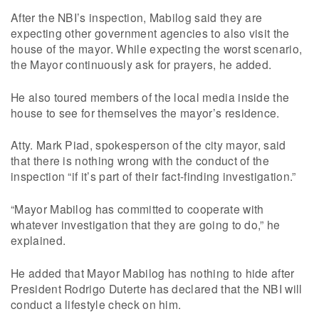
After the NBI’s inspection, Mabilog said they are
expecting other government agencies to also visit the
house of the mayor. While expecting the worst scenario,
the Mayor continuously ask for prayers, he added.
He also toured members of the local media inside the
house to see for themselves the mayor’s residence.
Atty. Mark Piad, spokesperson of the city mayor, said
that there is nothing wrong with the conduct of the
inspection “if it’s part of their fact-finding investigation.”
“Mayor Mabilog has committed to cooperate with
whatever investigation that they are going to do,” he
explained.
He added that Mayor Mabilog has nothing to hide after
President Rodrigo Duterte has declared that the NBI will
conduct a lifestyle check on him.