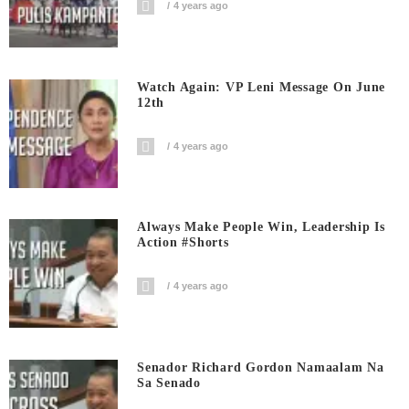
4 years ago
Watch Again: VP Leni Message On June
12th
4 years ago
Always Make People Win, Leadership Is
Action #shorts
4 years ago
Senador Richard Gordon Namaalam Na
Sa Senado