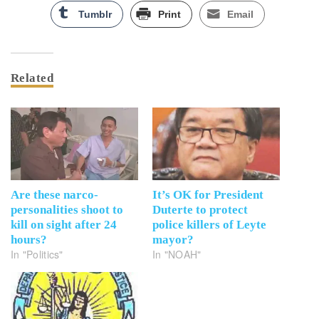
Tumblr
Print
Email
Related
Are these narco-
It’s OK for President
personalities shoot to
Duterte to protect
kill on sight after 24
police killers of Leyte
hours?
mayor?
In "Politics"
In "NOAH"