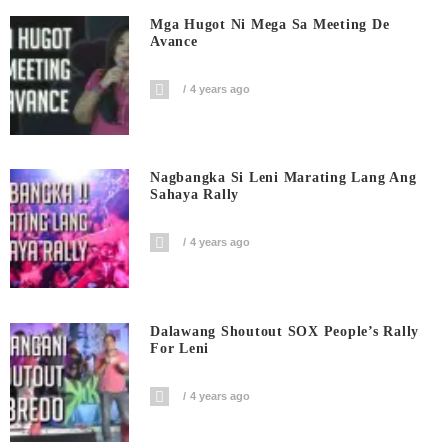
Mga Hugot Ni Mega Sa Meeting De
Avance
4 years ago
Nagbangka Si Leni Marating Lang Ang
Sahaya Rally
4 years ago
Dalawang Shoutout SOX People’s Rally
For Leni
4 years ago