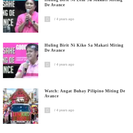
De Avance
4 years ago
Huling Birit Ni Kiko Sa Makati Miting
De Avance
4 years ago
Watch: Angat Buhay Pilipino Miting De
Avance
4 years ago