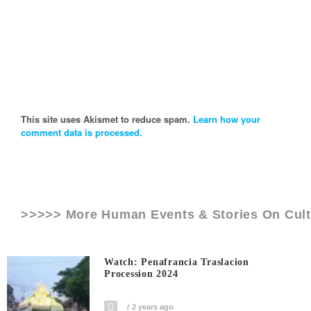
This site uses Akismet to reduce spam.
Learn how your
comment data is processed.
>>>>> More Human Events & Stories On
Cult
Watch: Penafrancia Traslacion
Procession 2024
2 years ago