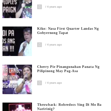
4 years ago
Kiko: Nasa First Quarter Landas Ng
Gobyernong Tapat
4 years ago
Cherry Pie Pinangunahan Panata Ng
Pilipinong May Pag-Asa
4 years ago
Throwback: Robredocs Sing Di Mo Ba
Naririnig?