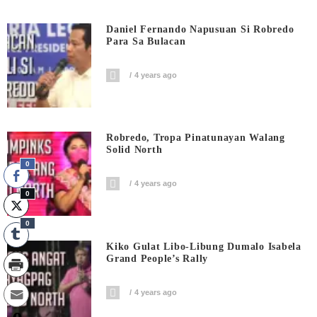
Daniel Fernando Napusuan Si Robredo
Para Sa Bulacan
4 years ago
Robredo, Tropa Pinatunayan Walang
Solid North
0
4 years ago
0
0
Kiko Gulat Libo-Libung Dumalo Isabela
Grand People’s Rally
4 years ago