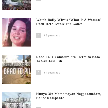
Watch Daily Wire’s ‘What Is A Woman’
Docu Here Before It’s Gone!
3 years ago
Road Tour CamSur: Sta. Teresita Baao
To San Jose Pili
4 years ago
Hunyo 30: Mamamayan Nagparamdam,
Police Kampante