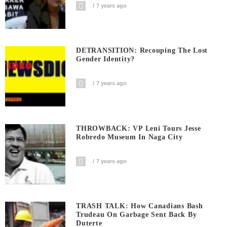
7 years ago
DETRANSITION: Recouping The Lost
Gender Identity?
7 years ago
THROWBACK: VP Leni Tours Jesse
Robredo Museum In Naga City
7 years ago
TRASH TALK: How Canadians Bash
Trudeau On Garbage Sent Back By
Duterte