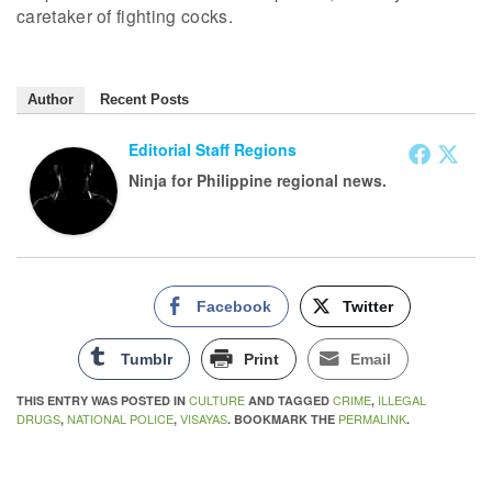
caretaker of fighting cocks.
Author
Recent Posts
Editorial Staff Regions
Ninja for Philippine regional news.
Facebook
Twitter
Tumblr
Print
Email
CULTURE
CRIME
ILLEGAL
THIS ENTRY WAS POSTED IN
AND TAGGED
,
DRUGS
NATIONAL POLICE
VISAYAS
PERMALINK
,
,
. BOOKMARK THE
.