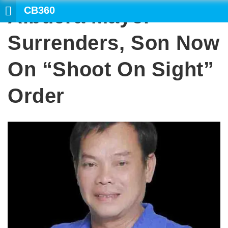
CB360
Albuera Mayor
SEARCH
Surrenders, Son Now
On “shoot On Sight”
Order