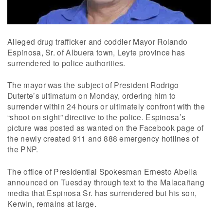
Alleged drug trafficker and coddler Mayor Rolando
Espinosa, Sr. of Albuera town, Leyte province has
surrendered to police authorities.
The mayor was the subject of President Rodrigo
Duterte’s ultimatum on Monday, ordering him to
surrender within 24 hours or ultimately confront with the
“shoot on sight” directive to the police. Espinosa’s
picture was posted as wanted on the Facebook page of
the newly created 911 and 888 emergency hotlines of
the PNP.
The office of Presidential Spokesman Ernesto Abella
announced on Tuesday through text to the Malacañang
media that Espinosa Sr. has surrendered but his son,
Kerwin, remains at large.