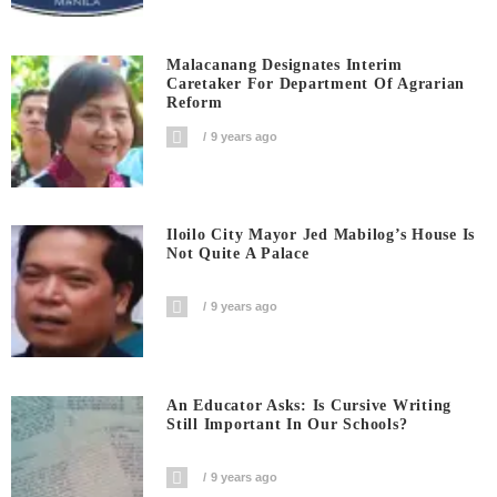
Malacanang Designates Interim
Caretaker For Department Of Agrarian
Reform
9 years ago
Iloilo City Mayor Jed Mabilog’s House Is
Not Quite A Palace
9 years ago
An Educator Asks: Is Cursive Writing
Still Important In Our Schools?
9 years ago