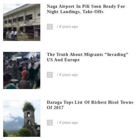
Naga Airport In Pili Soon Ready For
Night Landings, Take-Offs
8 years ago
The Truth About Migrants “invading”
US And Europe
8 years ago
Daraga Tops List Of Richest Bicol Towns
Of 2017
8 years ago