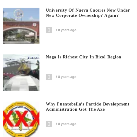
University Of Nueva Caceres Now Under
New Corporate Ownership? Again?
8 years ago
Naga Is Richest City In Bicol Region
8 years ago
Why Fuentebella’s Partido Development
Administration Got The Axe
8 years ago