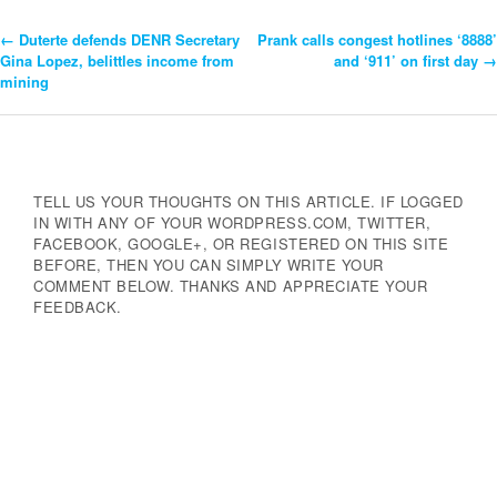
←
Duterte defends DENR Secretary
Prank calls congest hotlines ‘8888’
Post
Gina Lopez, belittles income from
and ‘911’ on first day
→
mining
Navigation
TELL US YOUR THOUGHTS ON THIS ARTICLE. IF LOGGED
IN WITH ANY OF YOUR WORDPRESS.COM, TWITTER,
FACEBOOK, GOOGLE+, OR REGISTERED ON THIS SITE
BEFORE, THEN YOU CAN SIMPLY WRITE YOUR
COMMENT BELOW. THANKS AND APPRECIATE YOUR
FEEDBACK.