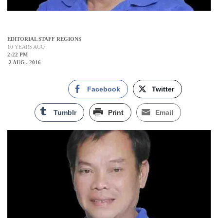
EDITORIAL STAFF REGIONS
10 YEARS AGO
2:22 PM
2 AUG , 2016
Facebook
Twitter
Tumblr
Print
Email