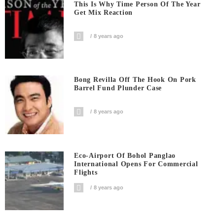
This Is Why Time Person Of The Year
Get Mix Reaction
8 years ago
Bong Revilla Off The Hook On Pork
Barrel Fund Plunder Case
8 years ago
Eco-Airport Of Bohol Panglao
International Opens For Commercial
Flights
8 years ago