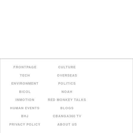
FRONTPAGE
CULTURE
TECH
OVERSEAS
ENVIRONMENT
POLITICS
BICOL
NOAH
INMOTION
RED MONKEY TALKS
HUMAN EVENTS
BLOGS
BHJ
CBANGA360 TV
PRIVACY POLICY
ABOUT US