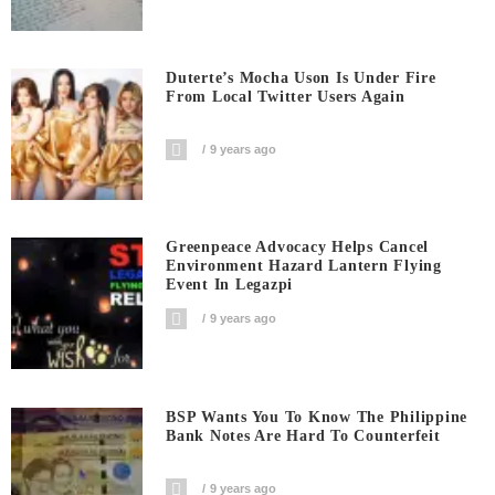
Duterte’s Mocha Uson Is Under Fire
From Local Twitter Users Again
9 years ago
Greenpeace Advocacy Helps Cancel
Environment Hazard Lantern Flying
Event In Legazpi
9 years ago
BSP Wants You To Know The Philippine
Bank Notes Are Hard To Counterfeit
9 years ago