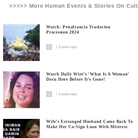
>>>>> More Human Events & Stories On
Cul
Watch: Penafrancia Traslacion
Procession 2024
2 years ago
Watch Daily Wire’s ‘What Is A Woman’
Docu Here Before It’s Gone!
3 years ago
Wife’s Estranged Husband Came Back To
Make Her Co-Sign Loan With Mistress