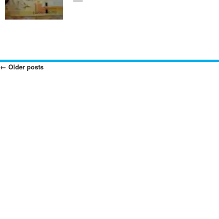
←
Older posts
Posts
Navigation