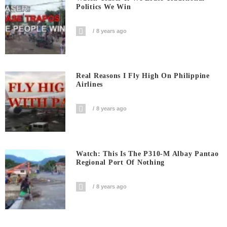
Politics We Win
8 years ago
Real Reasons I Fly High On Philippine
Airlines
8 years ago
Watch: This Is The P310-M Albay Pantao
Regional Port Of Nothing
8 years ago