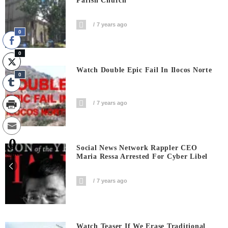
Parish Church
7 years ago
0
0
Watch Double Epic Fail In Ilocos Norte
0
7 years ago
0
Social News Network Rappler CEO
Shares
Maria Ressa Arrested For Cyber Libel
7 years ago
Watch Teaser If We Erase Traditional