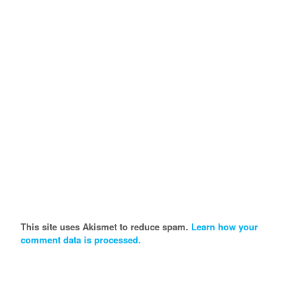
This site uses Akismet to reduce spam.
Learn how your
comment data is processed.