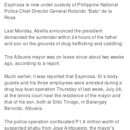
Espinosa is now under custody of Philippine National
Police Chief Director General Rolando “Bato” de la
Rosa.
Last Monday, Abella announced the president
demanded the surrender within 24 hours of the father
and son on the grounds of drug trafficking and coddling.
The Albuera mayor was on leave since about two weeks
ago, according to a report.
Much earlier, it was reported that Espinosa, Sr’s body
guards and his three employees were arrested during a
drug buy-bust operation Thursday of last week, July 28,
at the tennis court near the residence of the mayor and
that of his son, both at Sitio Tinago, in Barangay
Benoldo, Albuera.
The police operation confiscated P1.9 million worth of
suspected shabu from Jose Antipuesto, the mayor’s