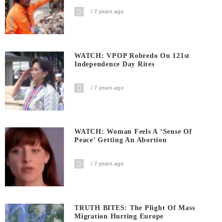
7 years ago
WATCH: VPOP Robredo On 121st
Independence Day Rites
7 years ago
WATCH: Woman Feels A ‘sense Of
Peace’ Getting An Abortion
7 years ago
TRUTH BITES: The Plight Of Mass
Migration Hurting Europe