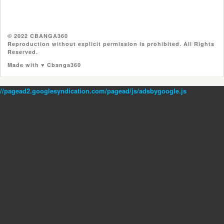
© 2022 CBANGA360
Reproduction without explicit permission is prohibited. All Rights
Reserved.
Made with ♥ Cbanga360
//pagead2.googlesyndication.com/pagead/js/adsbygoogle.js