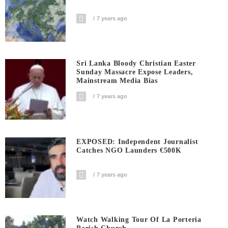
7 years ago
Sri Lanka Bloody Christian Easter
Sunday Massacre Expose Leaders,
Mainstream Media Bias
7 years ago
EXPOSED: Independent Journalist
Catches NGO Launders €500K
7 years ago
Watch Walking Tour Of La Porteria