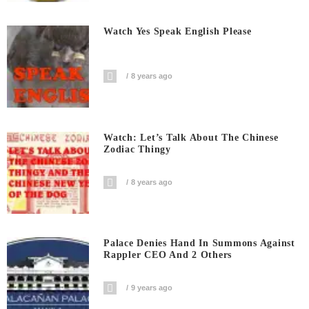
Watch Yes Speak English Please
8 years ago
Watch: Let’s Talk About The Chinese
Zodiac Thingy
8 years ago
Palace Denies Hand In Summons Against
Rappler CEO And 2 Others
9 years ago