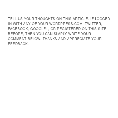
TELL US YOUR THOUGHTS ON THIS ARTICLE. IF LOGGED
IN WITH ANY OF YOUR WORDPRESS.COM, TWITTER,
FACEBOOK, GOOGLE+, OR REGISTERED ON THIS SITE
BEFORE, THEN YOU CAN SIMPLY WRITE YOUR
COMMENT BELOW. THANKS AND APPRECIATE YOUR
FEEDBACK.