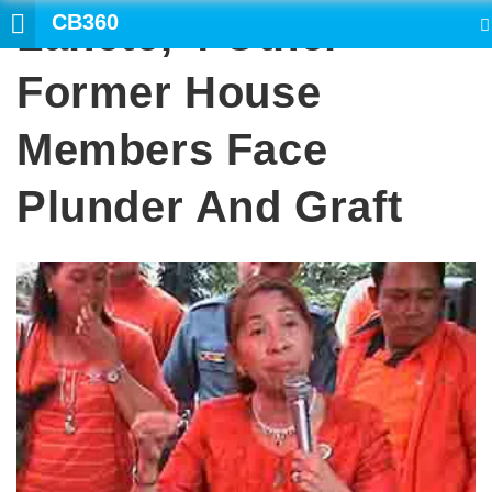
CB360
Lanete, 4 Other
SEARCH
Former House
Members Face
Plunder And Graft