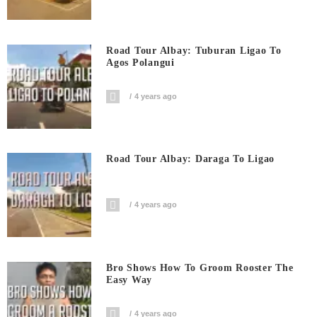
Road Tour Albay: Tuburan Ligao To
Agos Polangui
4 years ago
Road Tour Albay: Daraga To Ligao
4 years ago
Bro Shows How To Groom Rooster The
Easy Way
4 years ago