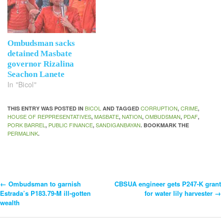
Ombudsman sacks
detained Masbate
governor Rizalina
Seachon Lanete
In "Bicol"
BICOL
CORRUPTION
CRIME
THIS ENTRY WAS POSTED IN
AND TAGGED
,
,
HOUSE OF REPPRESENTATIVES
MASBATE
NATION
OMBUDSMAN
PDAF
,
,
,
,
,
PORK BARREL
PUBLIC FINANCE
SANDIGANBAYAN
,
,
. BOOKMARK THE
PERMALINK
.
←
Ombudsman to garnish
CBSUA engineer gets P247-K grant
Post
Estrada’s P183.79-M ill-gotten
for water lily harvester
→
wealth
Navigation