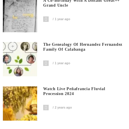
A Co-Birthday With A Distant Great++
Grand Uncle
1 year ago
The Genealogy Of Hernandez Fernandez
Family Of Calabanga
1 year ago
Watch Live Peñafrancia Fluvial
Procession 2024
2 years ago