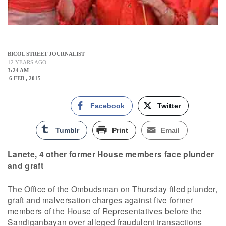
BICOL STREET JOURNALIST
12 YEARS AGO
3:24 AM
6 FEB , 2015
Facebook
Twitter
Tumblr
Print
Email
Lanete, 4 other former House members face plunder
and graft
The Office of the Ombudsman on Thursday filed plunder,
graft and malversation charges against five former
members of the House of Representatives before the
Sandiganbayan over alleged fraudulent transactions