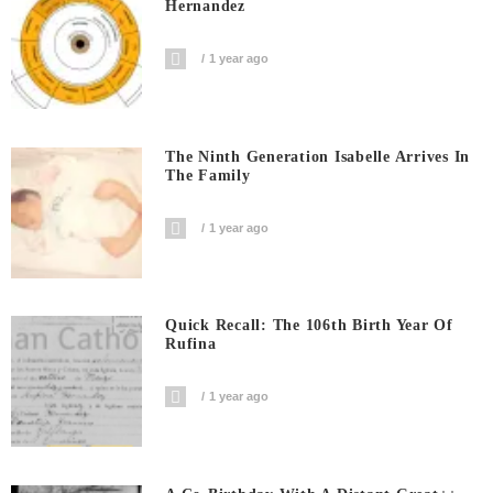
Hernandez
1 year ago
The Ninth Generation Isabelle Arrives In
The Family
1 year ago
Quick Recall: The 106th Birth Year Of
Rufina
1 year ago