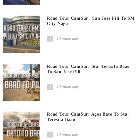
Road Tour CamSur | San Jose Pili To SM
City Naga
4 years ago
Road Tour CamSur: Sta. Teresita Baao
To San Jose Pili
4 years ago
Road Tour CamSur: Agos Bato To Sta.
Teresita Baao
4 years ago