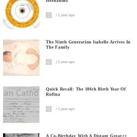
Hernandez
1 year ago
The Ninth Generation Isabelle Arrives In
The Family
1 year ago
Quick Recall: The 106th Birth Year Of
Rufina
1 year ago
A Co-Birthday With A Distant Great++