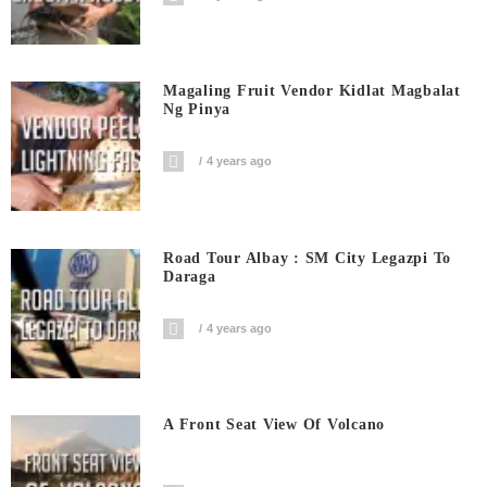
Magaling Fruit Vendor Kidlat Magbalat
Ng Pinya
4 years ago
Road Tour Albay : SM City Legazpi To
Daraga
4 years ago
A Front Seat View Of Volcano