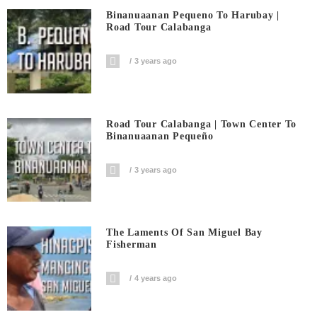
Binanuaanan Pequeno To Harubay |
Road Tour Calabanga
3 years ago
Road Tour Calabanga | Town Center To
Binanuaanan Pequeño
3 years ago
The Laments Of San Miguel Bay
Fisherman
4 years ago