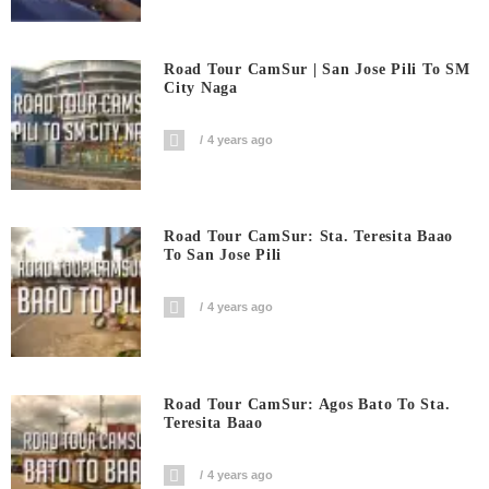
Road Tour CamSur | San Jose Pili To SM
City Naga
4 years ago
Road Tour CamSur: Sta. Teresita Baao
To San Jose Pili
4 years ago
Road Tour CamSur: Agos Bato To Sta.
Teresita Baao
4 years ago