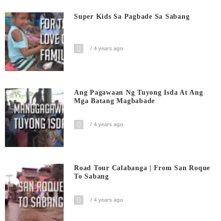
Super Kids Sa Pagbade Sa Sabang
4 years ago
Ang Pagawaan Ng Tuyong Isda At Ang
Mga Batang Magbabade
4 years ago
Road Tour Calabanga | From San Roque
To Sabang
4 years ago