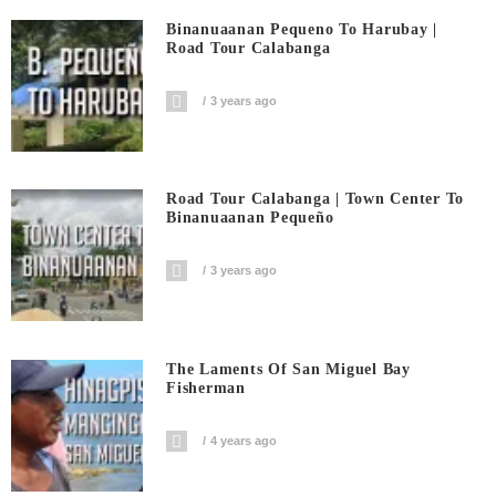
Binanuaanan Pequeno To Harubay |
Road Tour Calabanga
3 years ago
Road Tour Calabanga | Town Center To
Binanuaanan Pequeño
3 years ago
The Laments Of San Miguel Bay
Fisherman
4 years ago