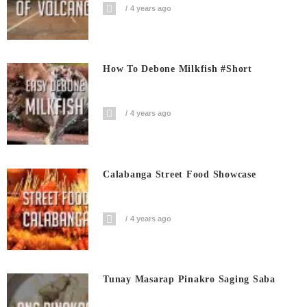
4 years ago
How To Debone Milkfish #short
4 years ago
Calabanga Street Food Showcase
4 years ago
Tunay Masarap Pinakro Saging Saba