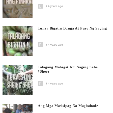
4 years ago
Tunay Bigatin Bunga At Puso Ng Saging
4 years ago
Talagang Mabigat Ani Saging Saba
#short
4 years ago
Ang Mga Masisipag Na Magbabade