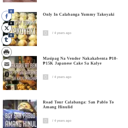
0
Only In Calabanga Yummy Takoyaki
0
4 years ago
0
Masipag Na Vendor Nakakabenta ₱10-
₱15K Japanese Cake Sa Kalye
0
4 years ago
Shares
Road Tour Calabanga: San Pablo To
Amang Hinulid
4 years ago