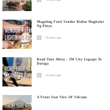
Magaling Fruit Vendor Kidlat Magbalat
Ng Pinya
4 years ago
Road Tour Albay : SM City Legazpi To
Daraga
4 years ago
A Front Seat View Of Volcano