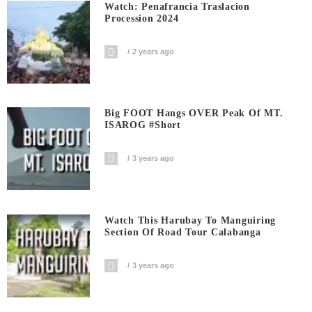
Watch: Penafrancia Traslacion
Procession 2024
2 years ago
Big FOOT Hangs OVER Peak Of MT.
ISAROG #short
3 years ago
Watch This Harubay To Manguiring
Section Of Road Tour Calabanga
3 years ago