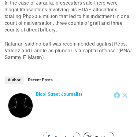
In the case of Jaraula, prosecutors said there were
illegal transactions involving his PDAF allocations
totaling Php20.8 million that led to his indictment in one
count of malversation, three counts of graft and three
counts of direct bribery.
Rafanan said no bail was recommended against Reps.
Valdez and Lanete as plunder is a capital offense. (PNA/
Sammy F. Martin)
Author
Recent Posts
Bicol Street Journalist