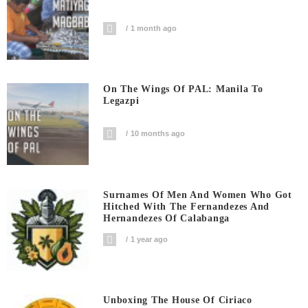
1 month ago
On The Wings Of PAL: Manila To
Legazpi
10 months ago
Surnames Of Men And Women Who Got
Hitched With The Fernandezes And
Hernandezes Of Calabanga
1 year ago
Unboxing The House Of Ciriaco