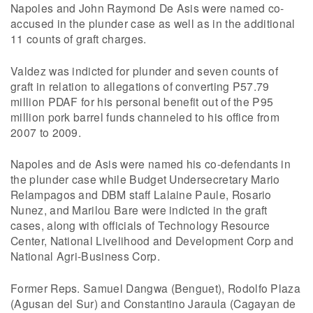
Napoles and John Raymond De Asis were named co-
accused in the plunder case as well as in the additional
11 counts of graft charges.
Valdez was indicted for plunder and seven counts of
graft in relation to allegations of converting P57.79
million PDAF for his personal benefit out of the P95
million pork barrel funds channeled to his office from
2007 to 2009.
Napoles and de Asis were named his co-defendants in
the plunder case while Budget Undersecretary Mario
Relampagos and DBM staff Lalaine Paule, Rosario
Nunez, and Marilou Bare were indicted in the graft
cases, along with officials of Technology Resource
Center, National Livelihood and Development Corp and
National Agri-Business Corp.
Former Reps. Samuel Dangwa (Benguet), Rodolfo Plaza
(Agusan del Sur) and Constantino Jaraula (Cagayan de