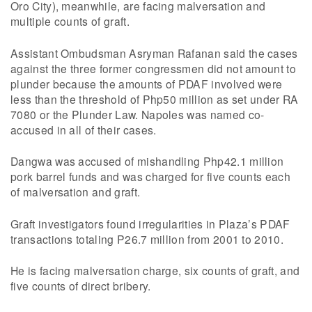
Oro City), meanwhile, are facing malversation and
multiple counts of graft.
Assistant Ombudsman Asryman Rafanan said the cases
against the three former congressmen did not amount to
plunder because the amounts of PDAF involved were
less than the threshold of Php50 million as set under RA
7080 or the Plunder Law. Napoles was named co-
accused in all of their cases.
Dangwa was accused of mishandling Php42.1 million
pork barrel funds and was charged for five counts each
of malversation and graft.
Graft investigators found irregularities in Plaza’s PDAF
transactions totaling P26.7 million from 2001 to 2010.
He is facing malversation charge, six counts of graft, and
five counts of direct bribery.