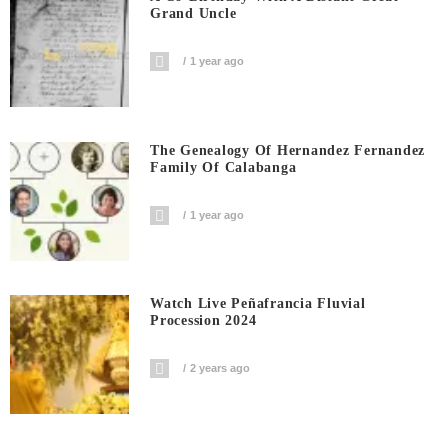
Grand Uncle
1 year ago
The Genealogy Of Hernandez Fernandez
Family Of Calabanga
1 year ago
Watch Live Peñafrancia Fluvial
Procession 2024
2 years ago