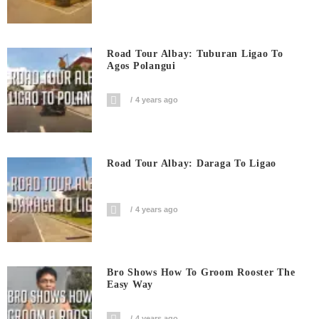
Road Tour Albay: Tuburan Ligao To
Agos Polangui
4 years ago
Road Tour Albay: Daraga To Ligao
4 years ago
Bro Shows How To Groom Rooster The
Easy Way
4 years ago