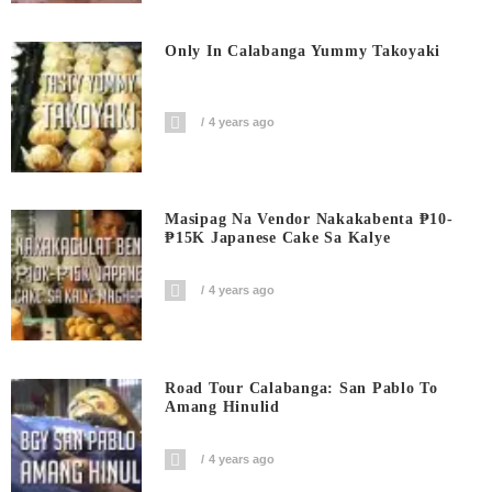
Only In Calabanga Yummy Takoyaki
4 years ago
Masipag Na Vendor Nakakabenta ₱10-
₱15K Japanese Cake Sa Kalye
4 years ago
Road Tour Calabanga: San Pablo To
Amang Hinulid
4 years ago