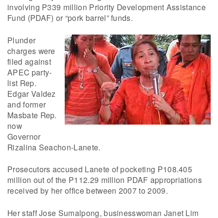
involving P339 million Priority Development Assistance
Fund (PDAF) or “pork barrel” funds.
Plunder
charges were
filed against
APEC party-
list Rep.
Edgar Valdez
and former
Masbate Rep.
now
Governor
Rizalina Seachon-Lanete.
Prosecutors accused Lanete of pocketing P108.405
million out of the P112.29 million PDAF appropriations
received by her office between 2007 to 2009.
Her staff Jose Sumalpong, businesswoman Janet Lim