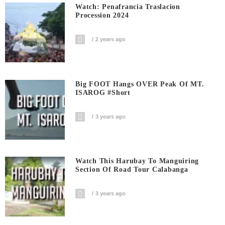
Watch: Penafrancia Traslacion
Procession 2024
2 years ago
Big FOOT Hangs OVER Peak Of MT.
ISAROG #short
3 years ago
Watch This Harubay To Manguiring
Section Of Road Tour Calabanga
3 years ago