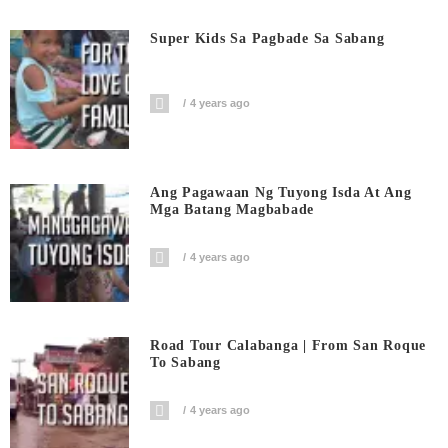
Super Kids Sa Pagbade Sa Sabang
4 years ago
Ang Pagawaan Ng Tuyong Isda At Ang
Mga Batang Magbabade
4 years ago
Road Tour Calabanga | From San Roque
To Sabang
4 years ago