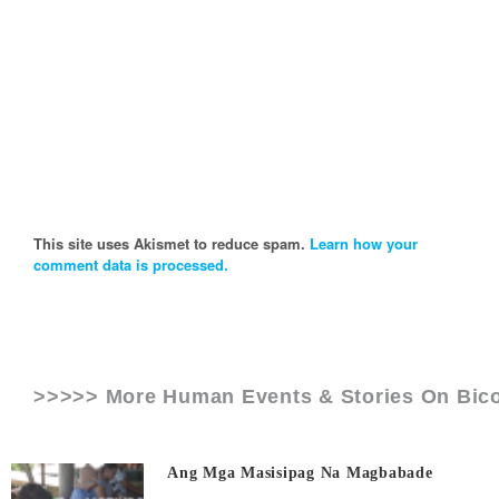
This site uses Akismet to reduce spam.
Learn how your
comment data is processed.
>>>>> More Human Events & Stories On
Bico
Ang Mga Masisipag Na Magbabade