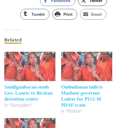
Facebook
Twitter
Tumblr
Print
Email
Related
Sandiganbayan sends
Ombudsman indicts
Gov. Lanete to Bicutan
Masbate governor
detention center
Lañete for P112-M
In "Corruption"
PDAF scam
In "Politics"