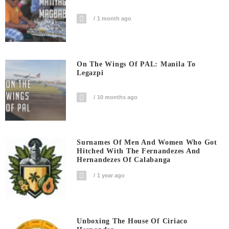
1 month ago
On The Wings Of PAL: Manila To
Legazpi
10 months ago
Surnames Of Men And Women Who Got
Hitched With The Fernandezes And
Hernandezes Of Calabanga
1 year ago
Unboxing The House Of Ciriaco