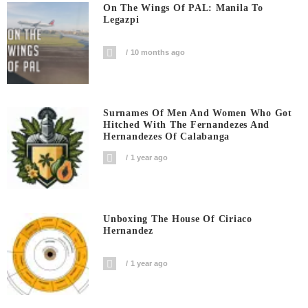
On The Wings Of PAL: Manila To
Legazpi
10 months ago
Surnames Of Men And Women Who Got
Hitched With The Fernandezes And
Hernandezes Of Calabanga
1 year ago
Unboxing The House Of Ciriaco
Hernandez
1 year ago