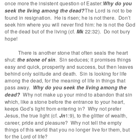
once more the insistent question of Easter:
Why do you
seek the living among the dead?
The Lord is not to be
found in resignation. He is risen; he is not there. Don’t
seek him where you will never find him: he is not the God
of the dead but of the living (cf.
Mk
22:32). Do not bury
hope!
There is another stone that often seals the heart
shut:
the stone of sin
. Sin seduces; it promises things
easy and quick, prosperity and success, but then leaves
behind only solitude and death. Sin is looking for life
among the dead, for the meaning of life in things that
pass away.
Why do you seek the living among the
dead?
Why not make up your mind to abandon that sin
which, like a stone before the entrance to your heart,
keeps God’s light from entering in? Why not prefer
Jesus, the true light (cf.
Jn
1:9), to the glitter of wealth,
career, pride and pleasure? Why not tell the empty
things of this world that you no longer live for them, but
for the Lord of life?