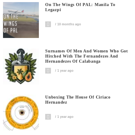
On The Wings Of PAL: Manila To
Legazpi
10 months ago
Surnames Of Men And Women Who Got
Hitched With The Fernandezes And
Hernandezes Of Calabanga
1 year ago
Unboxing The House Of Ciriaco
Hernandez
1 year ago