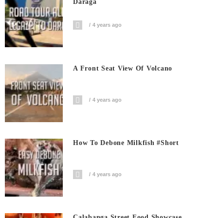
Daraga
4 years ago
A Front Seat View Of Volcano
4 years ago
How To Debone Milkfish #short
4 years ago
Calabanga Street Food Showcase