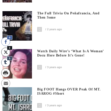
The Full Trivia On Peñafrancia, And
Then Some
2 years ago
0
0
Watch Daily Wire’s ‘What Is A Woman’
Docu Here Before It’s Gone!
0
3 years ago
Big FOOT Hangs OVER Peak Of MT.
0
ISAROG #short
Shares
3 years ago