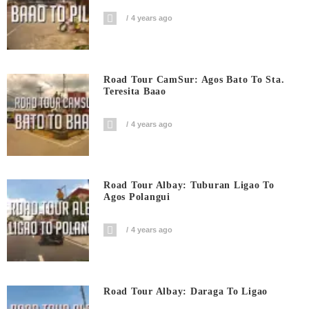
4 years ago
Road Tour CamSur: Agos Bato To Sta.
Teresita Baao
4 years ago
Road Tour Albay: Tuburan Ligao To
Agos Polangui
4 years ago
Road Tour Albay: Daraga To Ligao