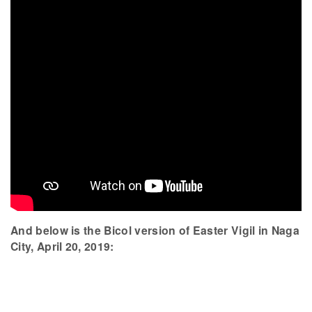
And below is the Bicol version of Easter Vigil in Naga
City, April 20, 2019: