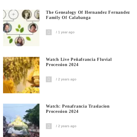
The Genealogy Of Hernandez Fernandez
Family Of Calabanga
1 year ago
Watch Live Peñafrancia Fluvial
Procession 2024
2 years ago
Watch: Penafrancia Traslacion
Procession 2024
2 years ago