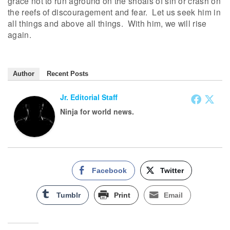
grace not to run aground on the shoals of sin or crash on
the reefs of discouragement and fear. Let us seek him in
all things and above all things. With him, we will rise
again.
Author
Recent Posts
Jr. Editorial Staff
Ninja for world news.
Facebook
Twitter
Tumblr
Print
Email