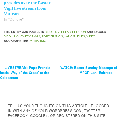
presides over the Easter
Vigil live stream from
Vatican
In "Culture"
BICOL
OVERSEAS
RELIGION
THIS ENTRY WAS POSTED IN
,
,
AND TAGGED
BICOL
HOLY WEEK
NAGA
POPE FRANCIS
VATICAN FILES
VIDEO
,
,
,
,
,
.
PERMALINK
BOOKMARK THE
.
←
LIVESTREAM: Pope Francis
WATCH: Easter Sunday Message of
Post
leads ‘Way of the Cross’ at the
VPOP Leni Robredo
→
Colosseum
Navigation
TELL US YOUR THOUGHTS ON THIS ARTICLE. IF LOGGED
IN WITH ANY OF YOUR WORDPRESS.COM, TWITTER,
FACEBOOK, GOOGLE+, OR REGISTERED ON THIS SITE