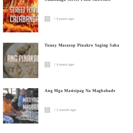
4 years ago
Tunay Masarap Pinakro Saging Saba
4 years ago
Ang Mga Masisipag Na Magbabade
1 month ago