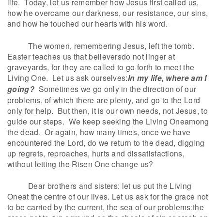
life. Today, let us remember how Jesus first called us,
how he overcame our darkness, our resistance, our sins,
and how he touched our hearts with his word.
The women, remembering Jesus, left the tomb.
Easter teaches us that believersdo not linger at
graveyards, for they are called to go forth to meet the
Living One. Let us ask ourselves:
In my life, where am I
going?
Sometimes we go only in the direction of our
problems, of which there are plenty, and go to the Lord
only for help. But then, it is our own needs, not Jesus, to
guide our steps. We keep seeking the Living Oneamong
the dead. Or again, how many times, once we have
encountered the Lord, do we return to the dead, digging
up regrets, reproaches, hurts and dissatisfactions,
without letting the Risen One change us?
Dear brothers and sisters: let us put the Living
Oneat the centre of our lives. Let us ask for the grace not
to be carried by the current, the sea of our problems;the