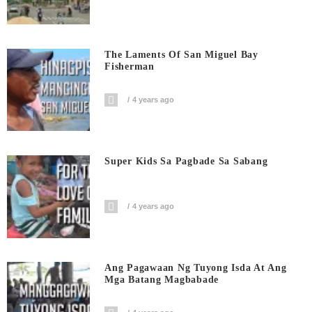
The Laments Of San Miguel Bay
Fisherman
4 years ago
Super Kids Sa Pagbade Sa Sabang
4 years ago
Ang Pagawaan Ng Tuyong Isda At Ang
Mga Batang Magbabade