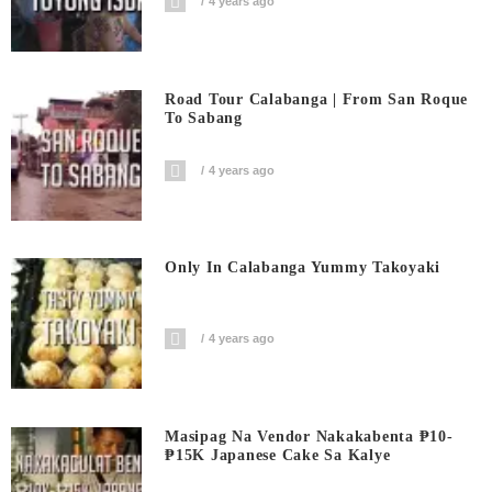
4 years ago
Road Tour Calabanga | From San Roque
To Sabang
4 years ago
Only In Calabanga Yummy Takoyaki
4 years ago
Masipag Na Vendor Nakakabenta ₱10-
₱15K Japanese Cake Sa Kalye