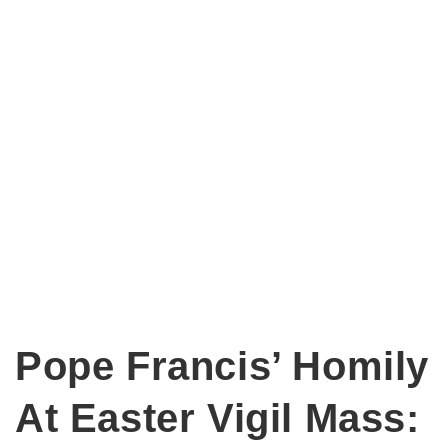
Pope Francis’ Homily
At Easter Vigil Mass: