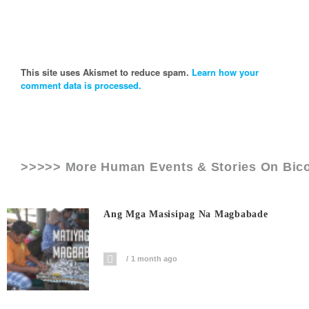
This site uses Akismet to reduce spam.
Learn how your
comment data is processed.
>>>>> More Human Events & Stories On
Bic
Ang Mga Masisipag Na Magbabade
1 month ago