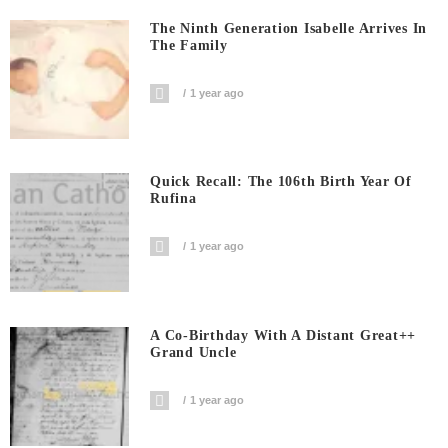
The Ninth Generation Isabelle Arrives In
The Family
1 year ago
Quick Recall: The 106th Birth Year Of
Rufina
1 year ago
A Co-Birthday With A Distant Great++
Grand Uncle
1 year ago