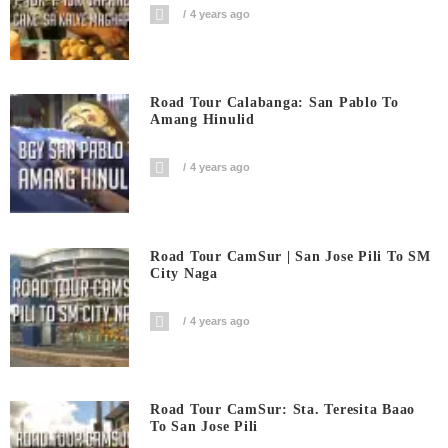
4 years ago
Road Tour Calabanga: San Pablo To
Amang Hinulid
4 years ago
Road Tour CamSur | San Jose Pili To SM
City Naga
4 years ago
Road Tour CamSur: Sta. Teresita Baao
To San Jose Pili