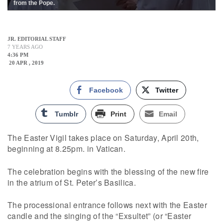
from the Pope.
JR. EDITORIAL STAFF
7 YEARS AGO
4:36 PM
20 APR , 2019
Facebook
Twitter
Tumblr
Print
Email
The Easter Vigil takes place on Saturday, April 20th,
beginning at 8.25pm. in Vatican.
The celebration begins with the blessing of the new fire
in the atrium of St. Peter’s Basilica.
The processional entrance follows next with the Easter
candle and the singing of the “Exsultet” (or “Easter