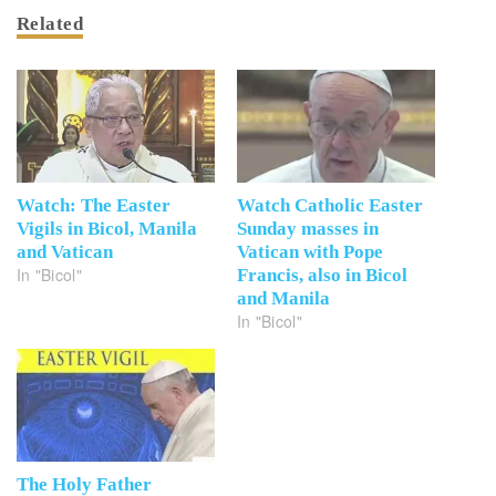
Related
Watch: The Easter
Watch Catholic Easter
Vigils in Bicol, Manila
Sunday masses in
and Vatican
Vatican with Pope
In "Bicol"
Francis, also in Bicol
and Manila
In "Bicol"
The Holy Father