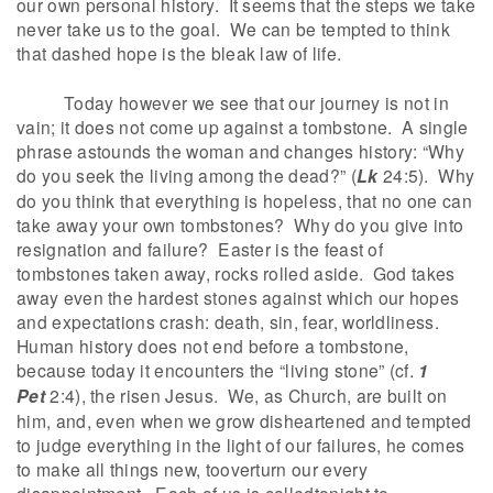
our own personal history. It seems that the steps we take
never take us to the goal. We can be tempted to think
that dashed hope is the bleak law of life.
Today however we see that our journey is not in
vain; it does not come up against a tombstone. A single
phrase astounds the woman and changes history: “Why
do you seek the living among the dead?” (
Lk
24:5). Why
do you think that everything is hopeless, that no one can
take away your own tombstones? Why do you give into
resignation and failure? Easter is the feast of
tombstones taken away, rocks rolled aside. God takes
away even the hardest stones against which our hopes
and expectations crash: death, sin, fear, worldliness.
Human history does not end before a tombstone,
because today it encounters the “living stone” (cf.
1
Pet
2:4), the risen Jesus. We, as Church, are built on
him, and, even when we grow disheartened and tempted
to judge everything in the light of our failures, he comes
to make all things new, tooverturn our every