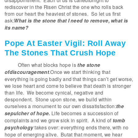
disappointment. Each of us is calledtonight to
rediscover in the Risen Christ the one who rolls back
from our heart the heaviest of stones. So let us first
ask:
What is the stone that I need to remove, what is
its name?
Pope At Easter Vigil: Roll Away
The Stones That Crush Hope
Often what blocks hope is
the stone
ofdiscouragement
.Once we start thinking that
everything is going badly and that things can’t get worse,
we lose heart and come to believe that death is stronger
than life. We become cynical, negative and
despondent. Stone upon stone, we build within
ourselves a monument to our own dissatisfaction:
the
sepulcher of hope.
Life becomes a succession of
complaints and we grow sick in spirit. A kind of
tomb
psychology
takes over: everything ends there, with no
hope of emerging alive. Butat that moment, we hear