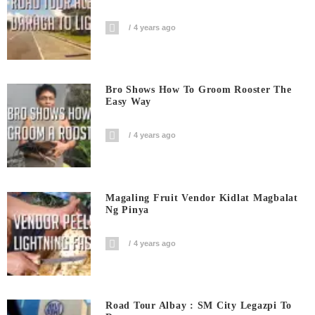
4 years ago
Bro Shows How To Groom Rooster The
Easy Way
4 years ago
Magaling Fruit Vendor Kidlat Magbalat
Ng Pinya
4 years ago
Road Tour Albay : SM City Legazpi To