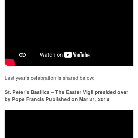
Last year’s celebration is shared below:
St. Peter’s Basilica – The Easter Vigil presided over
by Pope Francis Published on Mar 31, 2018