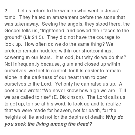
2. Let us return to the women who went to Jesus’
tomb. They halted in amazement before the stone that
was takenaway. Seeing the angels, they stood there, the
Gospel tells us, “frightened, and bowed their faces to the
ground” (
Lk
24:5). They did not have the courage to
look up. How often do we do the same thing? We
preferto remain huddled within our shortcomings,
cowering in our fears. It is odd, but why do we do this?
Not infrequently because, glum and closed up within
ourselves, we feel in control, for it is easier to remain
alone in the darkness of our heart than to open
ourselves to the Lord. Yet only he can raise us up. A
poet once wrote: “We never know how high we are. Till
we are called to rise” (E. Dickinson). The Lord calls us
to get up, to rise at his word, to look up and to realize
that we were made for heaven, not for earth, for the
heights of life and not for the depths of death:
Why do
you seek the living among the dead?