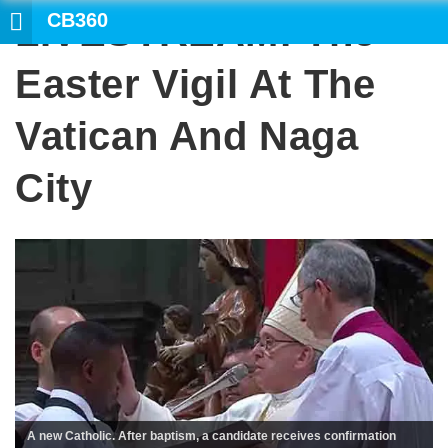
CB360
LIVESTREAM: The
Easter Vigil At The
Vatican And Naga
City
A new Catholic. After baptism, a candidate receives confirmation