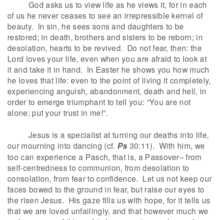
God asks us to view life as he views it, for in each
of us he never ceases to see an irrepressible kernel of
beauty. In sin, he sees sons and daughters to be
restored; in death, brothers and sisters to be reborn; in
desolation, hearts to be revived. Do not fear, then: the
Lord loves your life, even when you are afraid to look at
it and take it in hand. In Easter he shows you how much
he loves that life: even to the point of living it completely,
experiencing anguish, abandonment, death and hell, in
order to emerge triumphant to tell you: “You are not
alone; put your trust in me!”.
Jesus is a specialist at turning our deaths into life,
our mourning into dancing (cf.
Ps
30:11). With him, we
too can experience a Pasch, that is, a Passover– from
self-centredness to communion, from desolation to
consolation, from fear to confidence. Let us not keep our
faces bowed to the ground in fear, but raise our eyes to
the risen Jesus. His gaze fills us with hope, for it tells us
that we are loved unfailingly, and that however much we