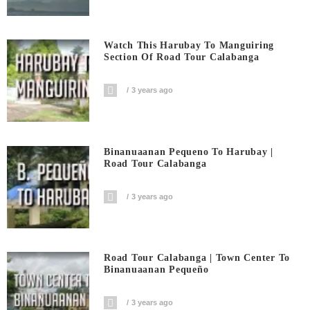
Watch This Harubay To Manguiring
Section Of Road Tour Calabanga
3 years ago
Binanuaanan Pequeno To Harubay |
Road Tour Calabanga
3 years ago
Road Tour Calabanga | Town Center To
Binanuaanan Pequeño
3 years ago