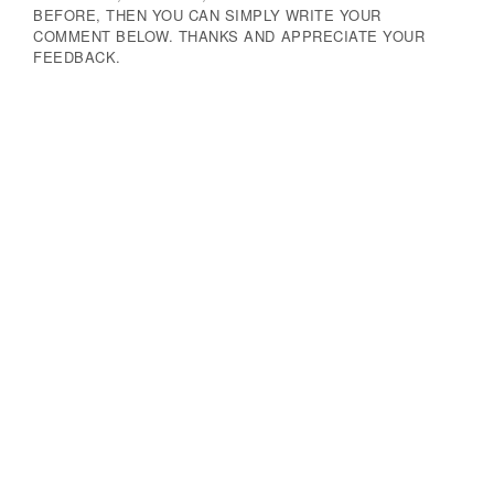
BEFORE, THEN YOU CAN SIMPLY WRITE YOUR
COMMENT BELOW. THANKS AND APPRECIATE YOUR
FEEDBACK.