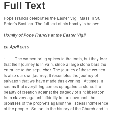
Full Text
Pope Francis celebrates the Easter Vigil Mass in St.
Peter’s Basilica. The full text of his homily is below:
Homily of Pope Francis at the
Easter Vigil
20 April 2019
1. The women bring spices to the tomb, but they fear
that their journey is in vain, since a large stone bars the
entrance to the sepulcher. The journey of those women
is also our own journey; it resembles the journey of
salvation that we have made this evening. At times, it
seems that everything comes up against a stone: the
beauty of creation against the tragedy of sin; liberation
from slavery against infidelity to the covenant; the
promises of the prophets against the listless indifference
of the people. So too, in the history of the Church and in