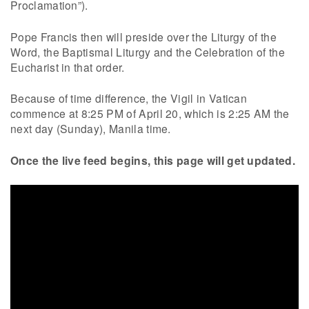
Proclamation”).
Pope Francis then will preside over the Liturgy of the
Word, the Baptismal Liturgy and the Celebration of the
Eucharist in that order.
Because of time difference, the Vigil in Vatican
commence at 8:25 PM of April 20, which is 2:25 AM the
next day (Sunday), Manila time.
Once the live feed begins, this page will get updated.