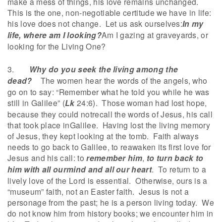
make a mess of things, his love remains unchanged.
This is the one, non-negotiable certitude we have in life:
his love does not change. Let us ask ourselves:
In my
life, where am I looking?
Am I gazing at graveyards, or
looking for the Living One?
3.
Why do you seek the living among the
dead?
The women hear the words of the angels, who
go on to say: “Remember what he told you while he was
still in Galilee” (
Lk
24:6). Those woman had lost hope,
because they could notrecall the words of Jesus, his call
that took place inGalilee. Having lost the living memory
of Jesus, they kept looking at the tomb. Faith always
needs to go back to Galilee, to reawaken its first love for
Jesus and his call: to
remember him
,
to turn back to
him with all ourmind and all our heart
. To return to a
lively love of the Lord is essential. Otherwise, ours is a
“museum” faith, not an Easter faith. Jesus is not a
personage from the past; he is a person living today. We
do not know him from history books; we encounter him in